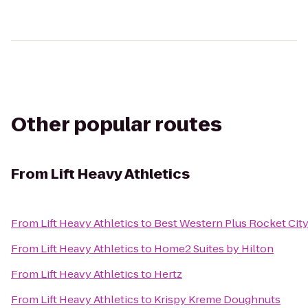
Other popular routes
From
Lift Heavy Athletics
From
Lift Heavy Athletics
to
Best Western Plus Rocket City
From
Lift Heavy Athletics
to
Home2 Suites by Hilton
From
Lift Heavy Athletics
to
Hertz
From
Lift Heavy Athletics
to
Krispy Kreme Doughnuts