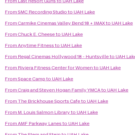
From
Last Resort Guns
to
UAH Lake
From
SMC Recording Studio
to
UAH Lake
From
Carmike Cinemas Valley Bend 18 + IMAX
to
UAH Lake
From
Chuck E. Cheese
to
UAH Lake
From
Anytime Fitness
to
UAH Lake
From
Regal Cinemas Hollywood 18 - Huntsville
to
UAH Lak
From
Riviera Fitness Center for Women
to
UAH Lake
From
Space Camp
to
UAH Lake
From
Craig and Steven Hogan Family YMCA
to
UAH Lake
From
The Brickhouse Sports Cafe
to
UAH Lake
From
M. Louis Salmon Library
to
UAH Lake
From
AMF Parkway Lanes
to
UAH Lake
From
The Stem and Stein
to
UAH Lake