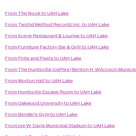
From
The Nook
to
UAH Lake
From
Twiztid Method Recordz Inc.
to
UAH Lake
From
Scene Restaurant & Lounge
to
UAH Lake
From
Furniture Factory Bar & Grill
to
UAH Lake
From
Pints and Pixels
to
UAH Lake
From
The Huntsville IcePlex (Benton H. Wilcoxon Municip
From
Morton Hall
to
UAH Lake
From
Huntsville Escape Room
to
UAH Lake
From
Oakwood University
to
UAH Lake
From
Bender's Gym
to
UAH Lake
From
Joe W. Davis Municipal Stadium
to
UAH Lake