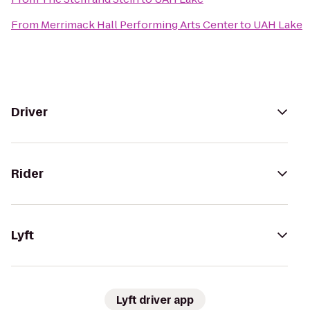
From
Merrimack Hall Performing Arts Center
to
UAH Lake
Driver
Rider
Lyft
Lyft driver app