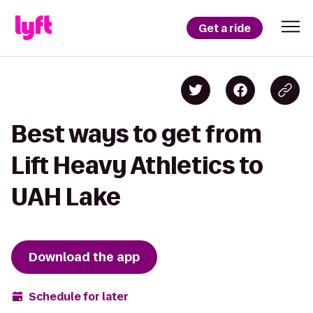
Get a ride
Best ways to get from
Lift Heavy Athletics to
UAH Lake
Download the app
Schedule for later