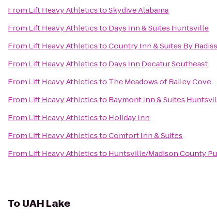
From
Lift Heavy Athletics
to
Skydive Alabama
From
Lift Heavy Athletics
to
Days Inn & Suites Huntsville
From
Lift Heavy Athletics
to
Country Inn & Suites By Radis
From
Lift Heavy Athletics
to
Days Inn Decatur Southeast
From
Lift Heavy Athletics
to
The Meadows of Bailey Cove
From
Lift Heavy Athletics
to
Baymont Inn & Suites Huntsvil
From
Lift Heavy Athletics
to
Holiday Inn
From
Lift Heavy Athletics
to
Comfort Inn & Suites
From
Lift Heavy Athletics
to
Huntsville/Madison County Pub
To
UAH Lake