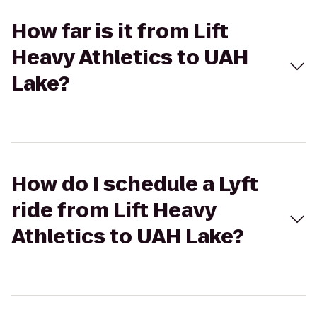
How far is it from Lift
Heavy Athletics to UAH
Lake?
How do I schedule a Lyft
ride from Lift Heavy
Athletics to UAH Lake?