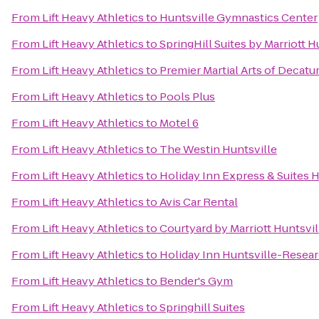
From
Lift Heavy Athletics
to
Huntsville Gymnastics Center
From
Lift Heavy Athletics
to
SpringHill Suites by Marriott 
From
Lift Heavy Athletics
to
Premier Martial Arts of Decatu
From
Lift Heavy Athletics
to
Pools Plus
From
Lift Heavy Athletics
to
Motel 6
From
Lift Heavy Athletics
to
The Westin Huntsville
From
Lift Heavy Athletics
to
Holiday Inn Express & Suites H
From
Lift Heavy Athletics
to
Avis Car Rental
From
Lift Heavy Athletics
to
Courtyard by Marriott Huntsvil
From
Lift Heavy Athletics
to
Holiday Inn Huntsville-Resear
From
Lift Heavy Athletics
to
Bender's Gym
From
Lift Heavy Athletics
to
Springhill Suites