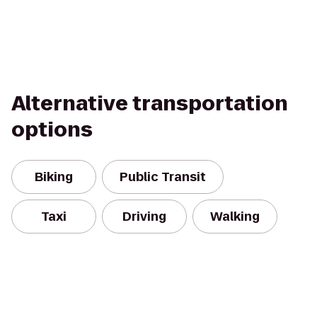
Alternative transportation
options
Biking
Public Transit
Taxi
Driving
Walking