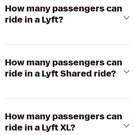
How many passengers can
ride in a Lyft?
How many passengers can
ride in a Lyft Shared ride?
How many passengers can
ride in a Lyft XL?