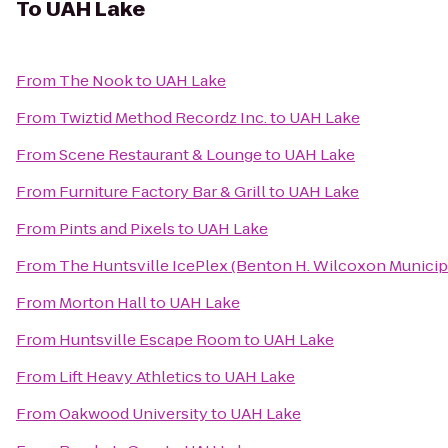
To
UAH Lake
From
The Nook
to
UAH Lake
From
Twiztid Method Recordz Inc.
to
UAH Lake
From
Scene Restaurant & Lounge
to
UAH Lake
From
Furniture Factory Bar & Grill
to
UAH Lake
From
Pints and Pixels
to
UAH Lake
From
The Huntsville IcePlex (Benton H. Wilcoxon Municip
From
Morton Hall
to
UAH Lake
From
Huntsville Escape Room
to
UAH Lake
From
Lift Heavy Athletics
to
UAH Lake
From
Oakwood University
to
UAH Lake