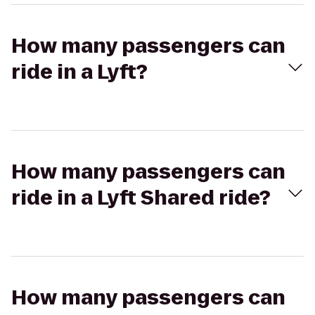
How many passengers can
ride in a Lyft?
How many passengers can
ride in a Lyft Shared ride?
How many passengers can