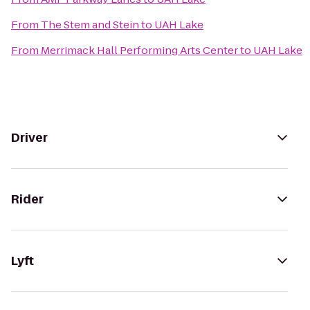
From
The Stem and Stein
to
UAH Lake
From
Merrimack Hall Performing Arts Center
to
UAH Lake
Driver
Rider
Lyft