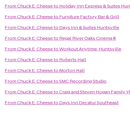
From
Chuck E. Cheese
to
Holiday Inn Express & Suites Hunt
From
Chuck E. Cheese
to
Furniture Factory Bar & Grill
From
Chuck E. Cheese
to
Days Inn & Suites Huntsville
From
Chuck E. Cheese
to
Regal River Oaks Cinema 8
From
Chuck E. Cheese
to
Workout Anytime-Huntsville
From
Chuck E. Cheese
to
Roberts Hall
From
Chuck E. Cheese
to
Morton Hall
From
Chuck E. Cheese
to
SMC Recording Studio
From
Chuck E. Cheese
to
Craig and Steven Hogan Family 
From
Chuck E. Cheese
to
Days Inn Decatur Southeast