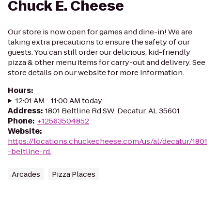
Chuck E. Cheese
Our store is now open for games and dine-in! We are
taking extra precautions to ensure the safety of our
guests. You can still order our delicious, kid-friendly
pizza & other menu items for carry-out and delivery. See
store details on our website for more information.
Hours
:
12:01 AM - 11:00 AM today
Address
:
1801 Beltline Rd SW, Decatur, AL 35601
Phone
:
+12563504852
Website
:
https://locations.chuckecheese.com/us/al/decatur/1801
-beltline-rd.
Arcades
Pizza Places