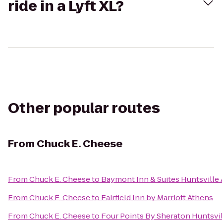
ride in a Lyft XL?
Other popular routes
From
Chuck E. Cheese
From
Chuck E. Cheese
to
Baymont Inn & Suites Huntsville
From
Chuck E. Cheese
to
Fairfield Inn by Marriott Athens
From
Chuck E. Cheese
to
Four Points By Sheraton Huntsvil