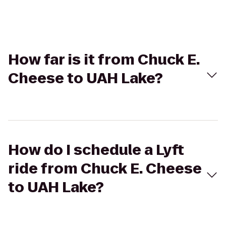
How far is it from Chuck E.
Cheese to UAH Lake?
How do I schedule a Lyft
ride from Chuck E. Cheese
to UAH Lake?