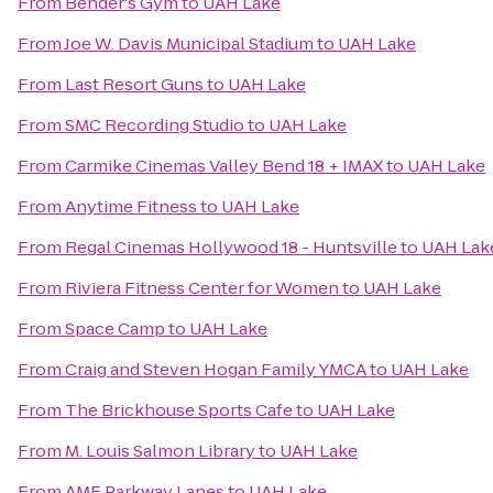
From
Bender's Gym
to
UAH Lake
From
Joe W. Davis Municipal Stadium
to
UAH Lake
From
Last Resort Guns
to
UAH Lake
From
SMC Recording Studio
to
UAH Lake
From
Carmike Cinemas Valley Bend 18 + IMAX
to
UAH Lake
From
Anytime Fitness
to
UAH Lake
From
Regal Cinemas Hollywood 18 - Huntsville
to
UAH Lak
From
Riviera Fitness Center for Women
to
UAH Lake
From
Space Camp
to
UAH Lake
From
Craig and Steven Hogan Family YMCA
to
UAH Lake
From
The Brickhouse Sports Cafe
to
UAH Lake
From
M. Louis Salmon Library
to
UAH Lake
From
AMF Parkway Lanes
to
UAH Lake