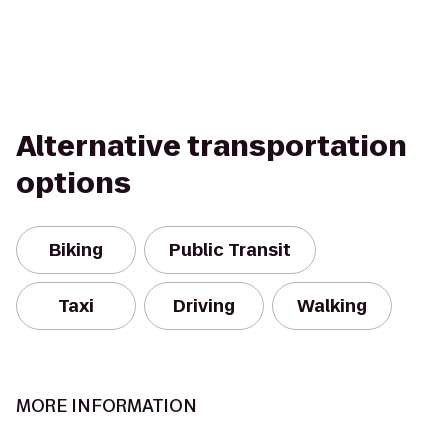
Alternative transportation
options
Biking
Public Transit
Taxi
Driving
Walking
MORE INFORMATION