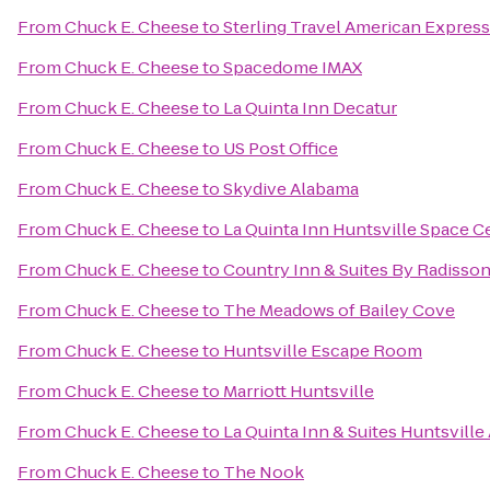
From
Chuck E. Cheese
to
Sterling Travel American Express
From
Chuck E. Cheese
to
Spacedome IMAX
From
Chuck E. Cheese
to
La Quinta Inn Decatur
From
Chuck E. Cheese
to
US Post Office
From
Chuck E. Cheese
to
Skydive Alabama
From
Chuck E. Cheese
to
La Quinta Inn Huntsville Space C
From
Chuck E. Cheese
to
Country Inn & Suites By Radisson
From
Chuck E. Cheese
to
The Meadows of Bailey Cove
From
Chuck E. Cheese
to
Huntsville Escape Room
From
Chuck E. Cheese
to
Marriott Huntsville
From
Chuck E. Cheese
to
La Quinta Inn & Suites Huntsville
From
Chuck E. Cheese
to
The Nook