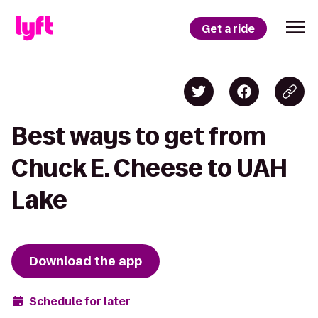
Get a ride
Best ways to get from
Chuck E. Cheese to UAH
Lake
Download the app
Schedule for later