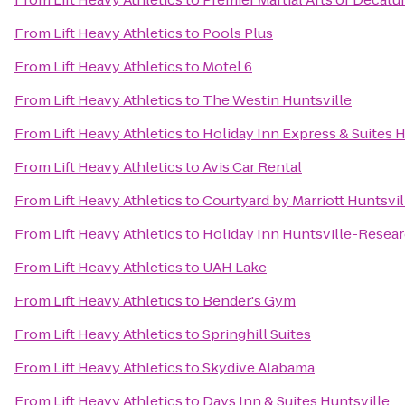
From
Lift Heavy Athletics
to
Pools Plus
From
Lift Heavy Athletics
to
Motel 6
From
Lift Heavy Athletics
to
The Westin Huntsville
From
Lift Heavy Athletics
to
Holiday Inn Express & Suites H
From
Lift Heavy Athletics
to
Avis Car Rental
From
Lift Heavy Athletics
to
Courtyard by Marriott Huntsvil
From
Lift Heavy Athletics
to
Holiday Inn Huntsville-Resear
From
Lift Heavy Athletics
to
UAH Lake
From
Lift Heavy Athletics
to
Bender's Gym
From
Lift Heavy Athletics
to
Springhill Suites
From
Lift Heavy Athletics
to
Skydive Alabama
From
Lift Heavy Athletics
to
Days Inn & Suites Huntsville