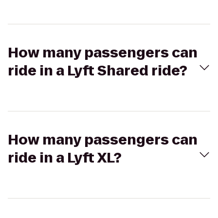
How many passengers can
ride in a Lyft Shared ride?
How many passengers can
ride in a Lyft XL?