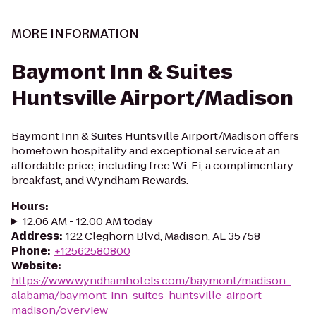
MORE INFORMATION
Baymont Inn & Suites
Huntsville Airport/Madison
Baymont Inn & Suites Huntsville Airport/Madison offers
hometown hospitality and exceptional service at an
affordable price, including free Wi-Fi, a complimentary
breakfast, and Wyndham Rewards.
Hours
:
12:06 AM - 12:00 AM today
Address
:
122 Cleghorn Blvd, Madison, AL 35758
Phone
:
+12562580800
Website
:
https://www.wyndhamhotels.com/baymont/madison-
alabama/baymont-inn-suites-huntsville-airport-
madison/overview