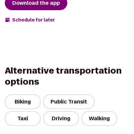
Download the app
Schedule for later
Alternative transportation
options
Biking
Public Transit
Taxi
Driving
Walking