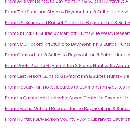
From
Avis Car Rental
to
Baymont Inn & Suites Huntsville A
From
The Stem and Stein
to
Baymont Inn & Suites Huntsvil
From
U.S. Space and Rocket Center
to
Baymont Inn & Suite
From
SpringHill Suites by Marriott Huntsville West/Resear
From
SMC Recording Studio
to
Baymont Inn & Suites Hunts
From
Comfort Inn & Suites
to
Baymont Inn & Suites Huntsv
From
Pools Plus
to
Baymont Inn & Suites Huntsville Airpo
From
Last Resort Guns
to
Baymont Inn & Suites Huntsville
From
Holiday Inn Hotel & Suites
to
Baymont Inn & Suites H
From
La Quinta Inn Huntsville Space Center
to
Baymont Inn
From
Twiztid Method Recordz Inc.
to
Baymont Inn & Suites
From
Huntsville/Madison County Public Library
to
Baymont