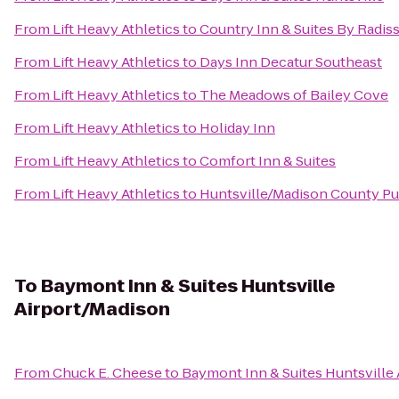
From
Lift Heavy Athletics
to
Country Inn & Suites By Radis
From
Lift Heavy Athletics
to
Days Inn Decatur Southeast
From
Lift Heavy Athletics
to
The Meadows of Bailey Cove
From
Lift Heavy Athletics
to
Holiday Inn
From
Lift Heavy Athletics
to
Comfort Inn & Suites
From
Lift Heavy Athletics
to
Huntsville/Madison County Pub
To
Baymont Inn & Suites Huntsville
Airport/Madison
From
Chuck E. Cheese
to
Baymont Inn & Suites Huntsville