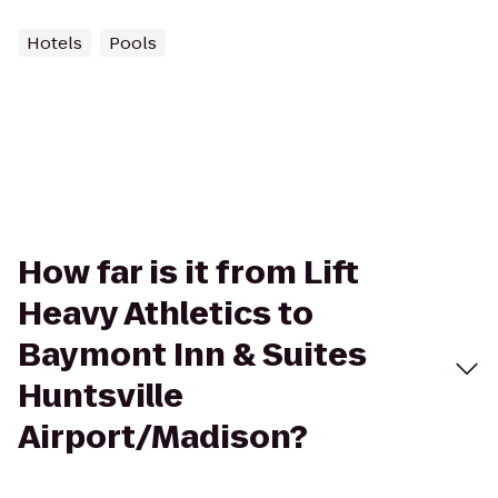
Hotels
Pools
How far is it from Lift
Heavy Athletics to
Baymont Inn & Suites
Huntsville
Airport/Madison?