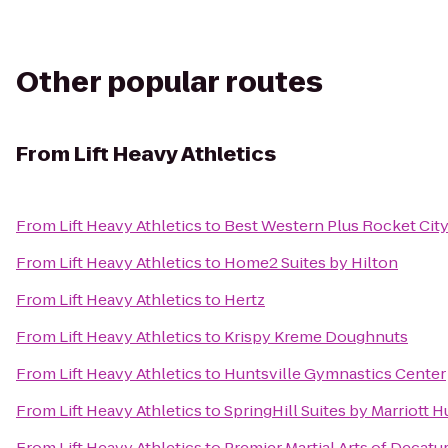
Other popular routes
From
Lift Heavy Athletics
From
Lift Heavy Athletics
to
Best Western Plus Rocket City
From
Lift Heavy Athletics
to
Home2 Suites by Hilton
From
Lift Heavy Athletics
to
Hertz
From
Lift Heavy Athletics
to
Krispy Kreme Doughnuts
From
Lift Heavy Athletics
to
Huntsville Gymnastics Center
From
Lift Heavy Athletics
to
SpringHill Suites by Marriott 
From
Lift Heavy Athletics
to
Premier Martial Arts of Decatu