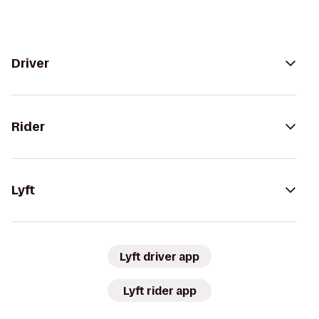
Driver
Rider
Lyft
Lyft driver app
Lyft rider app