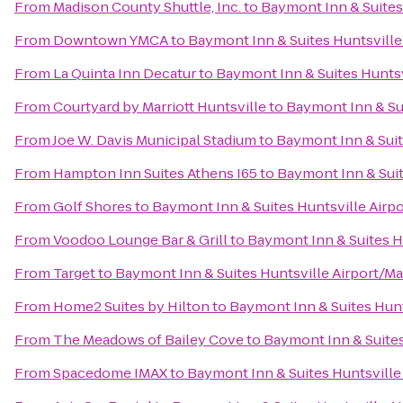
From
Madison County Shuttle, Inc.
to
Baymont Inn & Suites
From
Downtown YMCA
to
Baymont Inn & Suites Huntsville
From
La Quinta Inn Decatur
to
Baymont Inn & Suites Huntsv
From
Courtyard by Marriott Huntsville
to
Baymont Inn & Su
From
Joe W. Davis Municipal Stadium
to
Baymont Inn & Suit
From
Hampton Inn Suites Athens I65
to
Baymont Inn & Suit
From
Golf Shores
to
Baymont Inn & Suites Huntsville Airp
From
Voodoo Lounge Bar & Grill
to
Baymont Inn & Suites H
From
Target
to
Baymont Inn & Suites Huntsville Airport/M
From
Home2 Suites by Hilton
to
Baymont Inn & Suites Hunt
From
The Meadows of Bailey Cove
to
Baymont Inn & Suites
From
Spacedome IMAX
to
Baymont Inn & Suites Huntsville