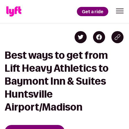
Get a ride
Best ways to get from
Lift Heavy Athletics to
Baymont Inn & Suites
Huntsville
Airport/Madison