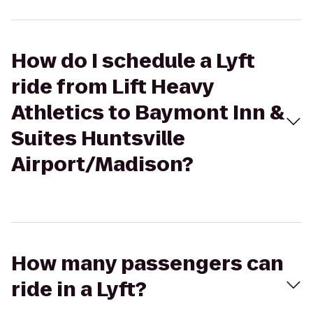
How do I schedule a Lyft
ride from Lift Heavy
Athletics to Baymont Inn &
Suites Huntsville
Airport/Madison?
How many passengers can
ride in a Lyft?