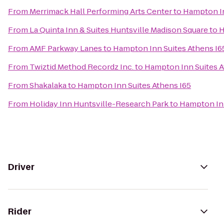
From
Merrimack Hall Performing Arts Center
to
Hampton In
From
La Quinta Inn & Suites Huntsville Madison Square
to
H
From
AMF Parkway Lanes
to
Hampton Inn Suites Athens I6
From
Twiztid Method Recordz Inc.
to
Hampton Inn Suites A
From
Shakalaka
to
Hampton Inn Suites Athens I65
From
Holiday Inn Huntsville-Research Park
to
Hampton Inn
Driver
Rider