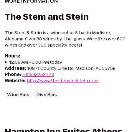
MORE INFORMATION
The Stem and Stein
The Stem & Stein is a wine cellar & bar in Madison,
Alabama. Over 30 wines by-the-glass. We offer over 800
wines and over 300 specialty beers!
Hours
:
12:06 AM - 3:00 PM today
Address
:
10871 County Line Rd, Madison, AL 35758
Phone
:
+12563253779
Website
:
http://www.thestemandstein.com
Wine Bars
Dive Bars
Hampton Inn Suites Athens