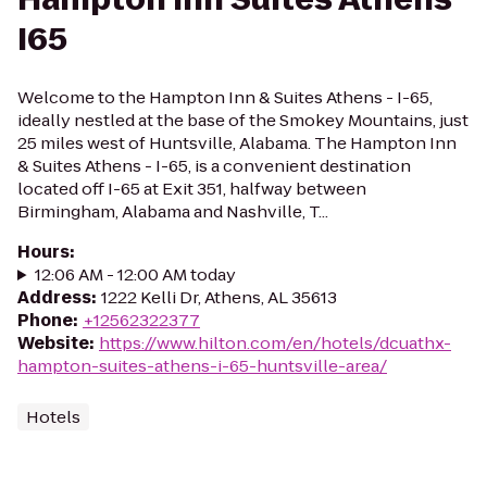
I65
Welcome to the Hampton Inn & Suites Athens - I-65,
ideally nestled at the base of the Smokey Mountains, just
25 miles west of Huntsville, Alabama. The Hampton Inn
& Suites Athens - I-65, is a convenient destination
located off I-65 at Exit 351, halfway between
Birmingham, Alabama and Nashville, T...
Hours
:
12:06 AM - 12:00 AM today
Address
:
1222 Kelli Dr, Athens, AL 35613
Phone
:
+12562322377
Website
:
https://www.hilton.com/en/hotels/dcuathx-
hampton-suites-athens-i-65-huntsville-area/
Hotels