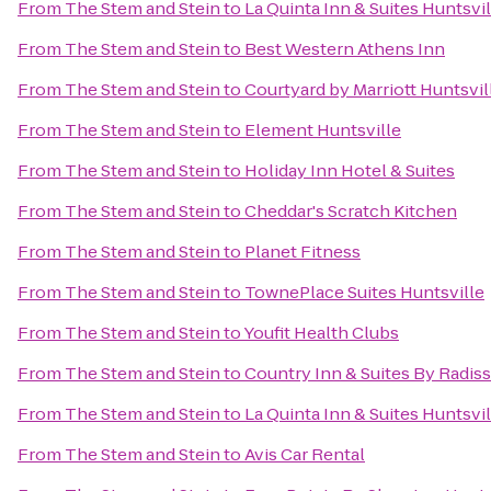
From
The Stem and Stein
to
La Quinta Inn & Suites Huntsvi
From
The Stem and Stein
to
Best Western Athens Inn
From
The Stem and Stein
to
Courtyard by Marriott Huntsvil
From
The Stem and Stein
to
Element Huntsville
From
The Stem and Stein
to
Holiday Inn Hotel & Suites
From
The Stem and Stein
to
Cheddar's Scratch Kitchen
From
The Stem and Stein
to
Planet Fitness
From
The Stem and Stein
to
TownePlace Suites Huntsville
From
The Stem and Stein
to
Youfit Health Clubs
From
The Stem and Stein
to
Country Inn & Suites By Radis
From
The Stem and Stein
to
La Quinta Inn & Suites Huntsvi
From
The Stem and Stein
to
Avis Car Rental