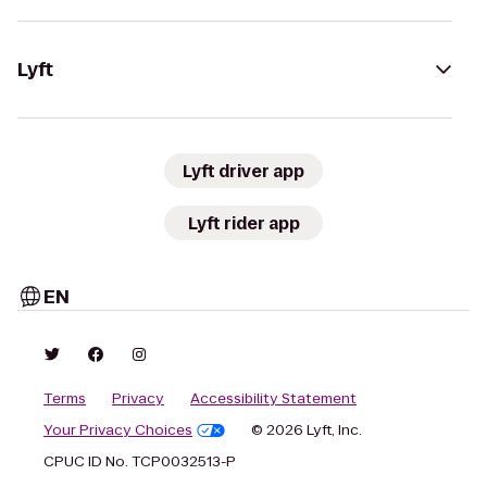
Lyft
Lyft driver app
Lyft rider app
EN
Terms
Privacy
Accessibility Statement
Your Privacy Choices
© 2026 Lyft, Inc.
CPUC ID No. TCP0032513-P