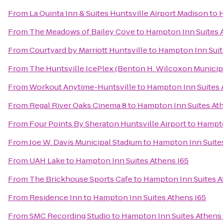
From
La Quinta Inn & Suites Huntsville Airport Madison
to
H
From
The Meadows of Bailey Cove
to
Hampton Inn Suites 
From
Courtyard by Marriott Huntsville
to
Hampton Inn Suit
From
The Huntsville IcePlex (Benton H. Wilcoxon Municip
From
Workout Anytime-Huntsville
to
Hampton Inn Suites 
From
Regal River Oaks Cinema 8
to
Hampton Inn Suites At
From
Four Points By Sheraton Huntsville Airport
to
Hampto
From
Joe W. Davis Municipal Stadium
to
Hampton Inn Suites
From
UAH Lake
to
Hampton Inn Suites Athens I65
From
The Brickhouse Sports Cafe
to
Hampton Inn Suites A
From
Residence Inn
to
Hampton Inn Suites Athens I65
From
SMC Recording Studio
to
Hampton Inn Suites Athens 