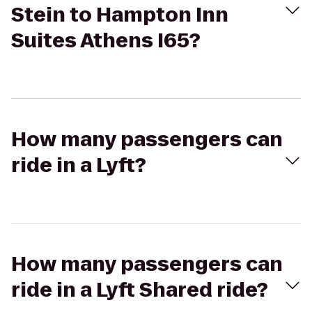
Stein to Hampton Inn
Suites Athens I65?
How many passengers can
ride in a Lyft?
How many passengers can
ride in a Lyft Shared ride?