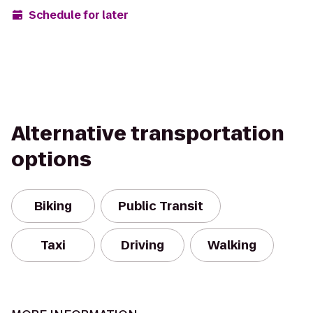
Schedule for later
Alternative transportation
options
Biking
Public Transit
Taxi
Driving
Walking