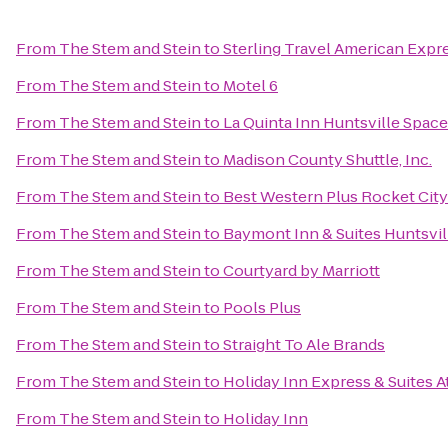
From
The Stem and Stein
to
Sterling Travel American Expr
From
The Stem and Stein
to
Motel 6
From
The Stem and Stein
to
La Quinta Inn Huntsville Spac
From
The Stem and Stein
to
Madison County Shuttle, Inc.
From
The Stem and Stein
to
Best Western Plus Rocket City 
From
The Stem and Stein
to
Baymont Inn & Suites Huntsvil
From
The Stem and Stein
to
Courtyard by Marriott
From
The Stem and Stein
to
Pools Plus
From
The Stem and Stein
to
Straight To Ale Brands
From
The Stem and Stein
to
Holiday Inn Express & Suites 
From
The Stem and Stein
to
Holiday Inn