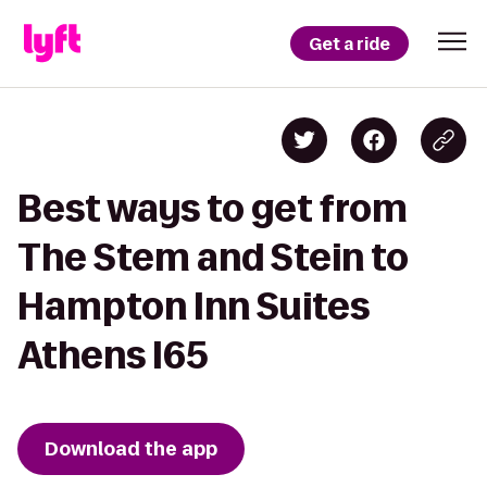
Get a ride
Best ways to get from
The Stem and Stein to
Hampton Inn Suites
Athens I65
Download the app