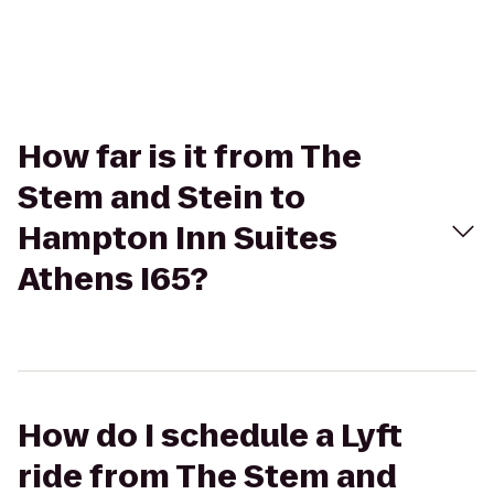
How far is it from The
Stem and Stein to
Hampton Inn Suites
Athens I65?
How do I schedule a Lyft
ride from The Stem and