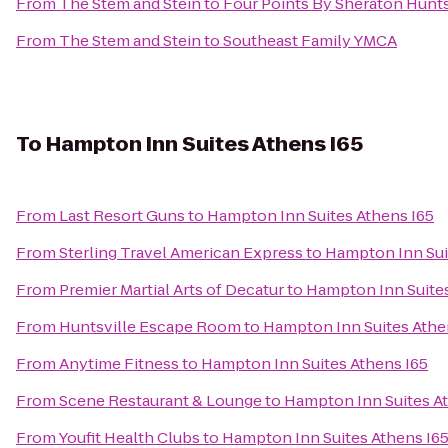
From
The Stem and Stein
to
Four Points By Sheraton Huntsv
From
The Stem and Stein
to
Southeast Family YMCA
To
Hampton Inn Suites Athens I65
From
Last Resort Guns
to
Hampton Inn Suites Athens I65
From
Sterling Travel American Express
to
Hampton Inn Sui
From
Premier Martial Arts of Decatur
to
Hampton Inn Suites
From
Huntsville Escape Room
to
Hampton Inn Suites Athe
From
Anytime Fitness
to
Hampton Inn Suites Athens I65
From
Scene Restaurant & Lounge
to
Hampton Inn Suites A
From
Youfit Health Clubs
to
Hampton Inn Suites Athens I6