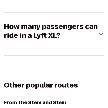
How many passengers can
ride in a Lyft XL?
Other popular routes
From
The Stem and Stein