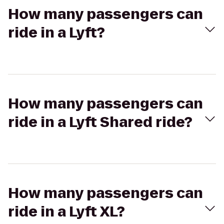
How many passengers can
ride in a Lyft?
How many passengers can
ride in a Lyft Shared ride?
How many passengers can
ride in a Lyft XL?