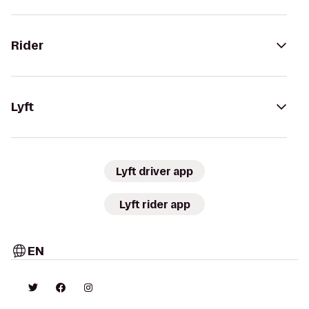
Rider
Lyft
Lyft driver app
Lyft rider app
EN