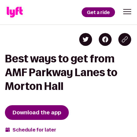
Get a ride
Best ways to get from
AMF Parkway Lanes to
Morton Hall
Download the app
Schedule for later