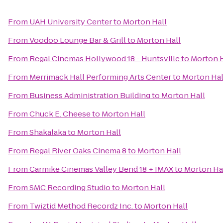
From
UAH University Center
to
Morton Hall
From
Voodoo Lounge Bar & Grill
to
Morton Hall
From
Regal Cinemas Hollywood 18 - Huntsville
to
Morton H
From
Merrimack Hall Performing Arts Center
to
Morton Hal
From
Business Administration Building
to
Morton Hall
From
Chuck E. Cheese
to
Morton Hall
From
Shakalaka
to
Morton Hall
From
Regal River Oaks Cinema 8
to
Morton Hall
From
Carmike Cinemas Valley Bend 18 + IMAX
to
Morton Ha
From
SMC Recording Studio
to
Morton Hall
From
Twiztid Method Recordz Inc.
to
Morton Hall