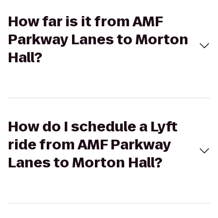
How far is it from AMF
Parkway Lanes to Morton
Hall?
How do I schedule a Lyft
ride from AMF Parkway
Lanes to Morton Hall?