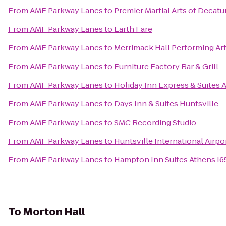
From
AMF Parkway Lanes
to
Premier Martial Arts of Decatu
From
AMF Parkway Lanes
to
Earth Fare
From
AMF Parkway Lanes
to
Merrimack Hall Performing Ar
From
AMF Parkway Lanes
to
Furniture Factory Bar & Grill
From
AMF Parkway Lanes
to
Holiday Inn Express & Suites 
From
AMF Parkway Lanes
to
Days Inn & Suites Huntsville
From
AMF Parkway Lanes
to
SMC Recording Studio
From
AMF Parkway Lanes
to
Huntsville International Airpo
From
AMF Parkway Lanes
to
Hampton Inn Suites Athens I6
To
Morton Hall