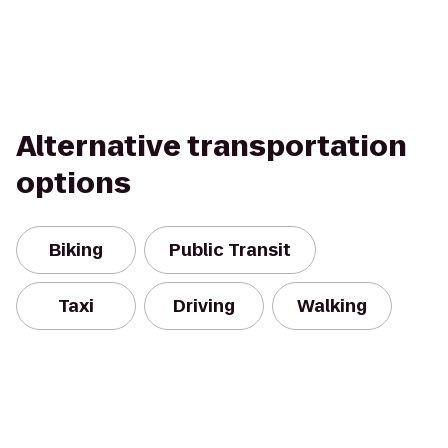
Alternative transportation
options
Biking
Public Transit
Taxi
Driving
Walking