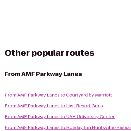
Other popular routes
From
AMF Parkway Lanes
From
AMF Parkway Lanes
to
Courtyard by Marriott
From
AMF Parkway Lanes
to
Last Resort Guns
From
AMF Parkway Lanes
to
UAH University Center
From
AMF Parkway Lanes
to
Holiday Inn Huntsville-Resea