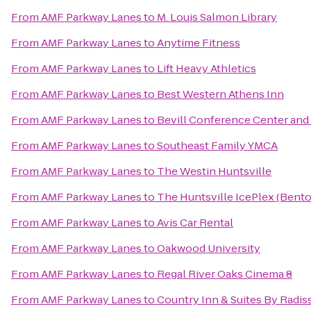
From
AMF Parkway Lanes
to
M. Louis Salmon Library
From
AMF Parkway Lanes
to
Anytime Fitness
From
AMF Parkway Lanes
to
Lift Heavy Athletics
From
AMF Parkway Lanes
to
Best Western Athens Inn
From
AMF Parkway Lanes
to
Bevill Conference Center and
From
AMF Parkway Lanes
to
Southeast Family YMCA
From
AMF Parkway Lanes
to
The Westin Huntsville
From
AMF Parkway Lanes
to
The Huntsville IcePlex (Bent
From
AMF Parkway Lanes
to
Avis Car Rental
From
AMF Parkway Lanes
to
Oakwood University
From
AMF Parkway Lanes
to
Regal River Oaks Cinema 8
From
AMF Parkway Lanes
to
Country Inn & Suites By Radis