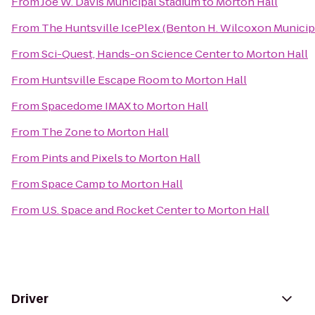
From
Joe W. Davis Municipal Stadium
to
Morton Hall
From
The Huntsville IcePlex (Benton H. Wilcoxon Municip
From
Sci-Quest, Hands-on Science Center
to
Morton Hall
From
Huntsville Escape Room
to
Morton Hall
From
Spacedome IMAX
to
Morton Hall
From
The Zone
to
Morton Hall
From
Pints and Pixels
to
Morton Hall
From
Space Camp
to
Morton Hall
From
U.S. Space and Rocket Center
to
Morton Hall
Driver