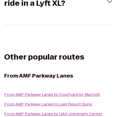
ride in a Lyft XL?
Other popular routes
From
AMF Parkway Lanes
From
AMF Parkway Lanes
to
Courtyard by Marriott
From
AMF Parkway Lanes
to
Last Resort Guns
From
AMF Parkway Lanes
to
UAH University Center