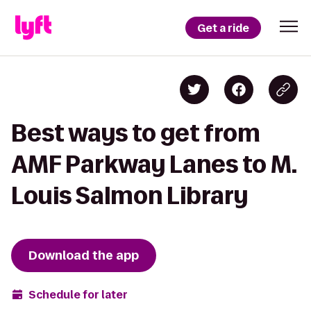
Get a ride
Best ways to get from
AMF Parkway Lanes to M.
Louis Salmon Library
Download the app
Schedule for later