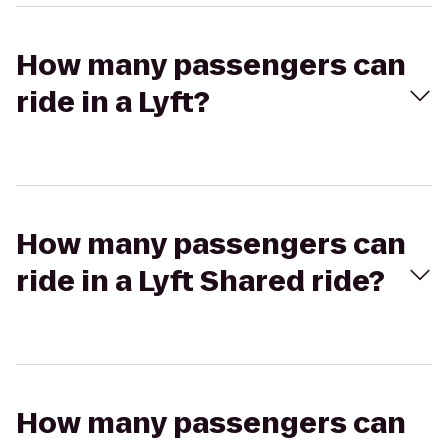
How many passengers can
ride in a Lyft?
How many passengers can
ride in a Lyft Shared ride?
How many passengers can