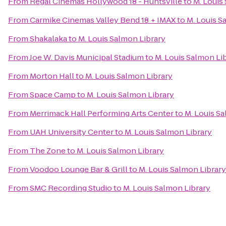
From
Regal Cinemas Hollywood 18 - Huntsville
to
M. Louis
From
Carmike Cinemas Valley Bend 18 + IMAX
to
M. Louis S
From
Shakalaka
to
M. Louis Salmon Library
From
Joe W. Davis Municipal Stadium
to
M. Louis Salmon Li
From
Morton Hall
to
M. Louis Salmon Library
From
Space Camp
to
M. Louis Salmon Library
From
Merrimack Hall Performing Arts Center
to
M. Louis S
From
UAH University Center
to
M. Louis Salmon Library
From
The Zone
to
M. Louis Salmon Library
From
Voodoo Lounge Bar & Grill
to
M. Louis Salmon Library
From
SMC Recording Studio
to
M. Louis Salmon Library