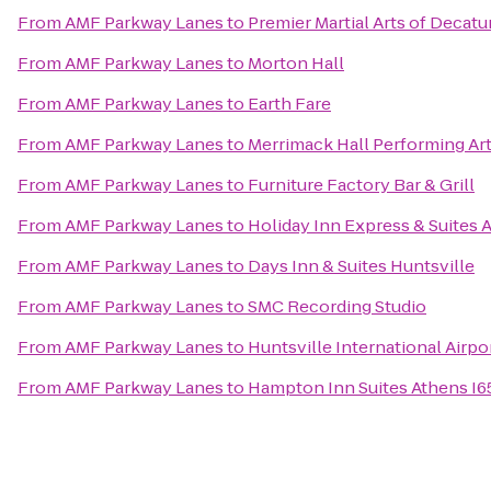
From
AMF Parkway Lanes
to
Premier Martial Arts of Decatu
From
AMF Parkway Lanes
to
Morton Hall
From
AMF Parkway Lanes
to
Earth Fare
From
AMF Parkway Lanes
to
Merrimack Hall Performing Ar
From
AMF Parkway Lanes
to
Furniture Factory Bar & Grill
From
AMF Parkway Lanes
to
Holiday Inn Express & Suites 
From
AMF Parkway Lanes
to
Days Inn & Suites Huntsville
From
AMF Parkway Lanes
to
SMC Recording Studio
From
AMF Parkway Lanes
to
Huntsville International Airpo
From
AMF Parkway Lanes
to
Hampton Inn Suites Athens I6