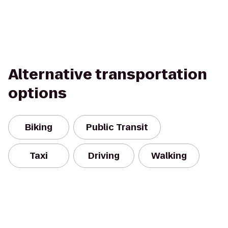
Alternative transportation
options
Biking
Public Transit
Taxi
Driving
Walking