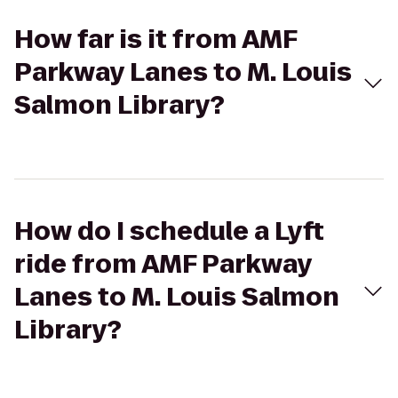
How far is it from AMF
Parkway Lanes to M. Louis
Salmon Library?
How do I schedule a Lyft
ride from AMF Parkway
Lanes to M. Louis Salmon
Library?