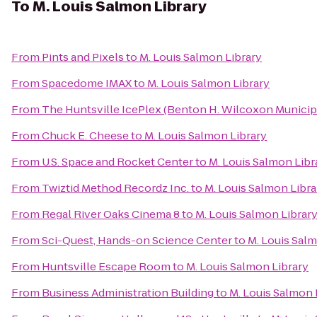
To
M. Louis Salmon Library
From
Pints and Pixels
to
M. Louis Salmon Library
From
Spacedome IMAX
to
M. Louis Salmon Library
From
The Huntsville IcePlex (Benton H. Wilcoxon Municip
From
Chuck E. Cheese
to
M. Louis Salmon Library
From
U.S. Space and Rocket Center
to
M. Louis Salmon Libr
From
Twiztid Method Recordz Inc.
to
M. Louis Salmon Libra
From
Regal River Oaks Cinema 8
to
M. Louis Salmon Librar
From
Sci-Quest, Hands-on Science Center
to
M. Louis Salm
From
Huntsville Escape Room
to
M. Louis Salmon Library
From
Business Administration Building
to
M. Louis Salmon 