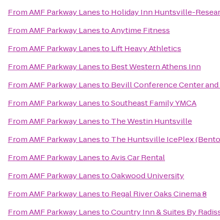
From
AMF Parkway Lanes
to
Holiday Inn Huntsville-Resea
From
AMF Parkway Lanes
to
Anytime Fitness
From
AMF Parkway Lanes
to
Lift Heavy Athletics
From
AMF Parkway Lanes
to
Best Western Athens Inn
From
AMF Parkway Lanes
to
Bevill Conference Center and
From
AMF Parkway Lanes
to
Southeast Family YMCA
From
AMF Parkway Lanes
to
The Westin Huntsville
From
AMF Parkway Lanes
to
The Huntsville IcePlex (Bent
From
AMF Parkway Lanes
to
Avis Car Rental
From
AMF Parkway Lanes
to
Oakwood University
From
AMF Parkway Lanes
to
Regal River Oaks Cinema 8
From
AMF Parkway Lanes
to
Country Inn & Suites By Radis