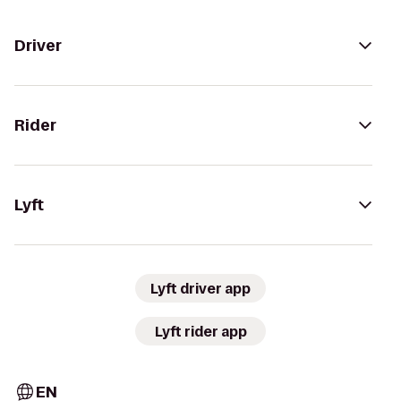
Driver
Rider
Lyft
Lyft driver app
Lyft rider app
EN