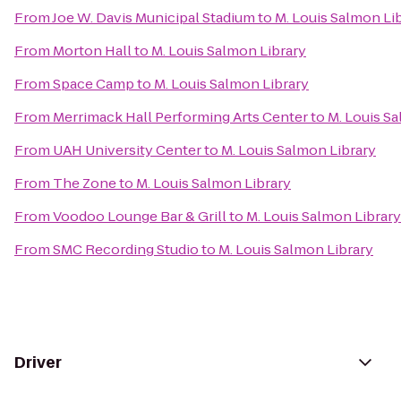
From
Joe W. Davis Municipal Stadium
to
M. Louis Salmon Li
From
Morton Hall
to
M. Louis Salmon Library
From
Space Camp
to
M. Louis Salmon Library
From
Merrimack Hall Performing Arts Center
to
M. Louis S
From
UAH University Center
to
M. Louis Salmon Library
From
The Zone
to
M. Louis Salmon Library
From
Voodoo Lounge Bar & Grill
to
M. Louis Salmon Library
From
SMC Recording Studio
to
M. Louis Salmon Library
Driver