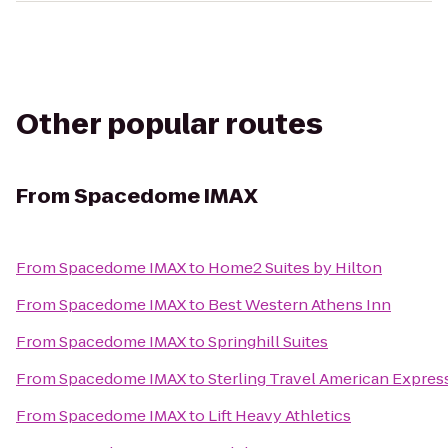
Other popular routes
From
Spacedome IMAX
From
Spacedome IMAX
to
Home2 Suites by Hilton
From
Spacedome IMAX
to
Best Western Athens Inn
From
Spacedome IMAX
to
Springhill Suites
From
Spacedome IMAX
to
Sterling Travel American Expres
From
Spacedome IMAX
to
Lift Heavy Athletics