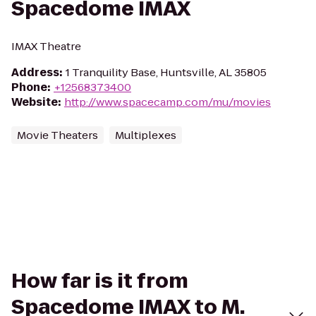
Spacedome IMAX
IMAX Theatre
Address
:
1 Tranquility Base, Huntsville, AL 35805
Phone
:
+12568373400
Website
:
http://www.spacecamp.com/mu/movies
Movie Theaters
Multiplexes
How far is it from
Spacedome IMAX to M.