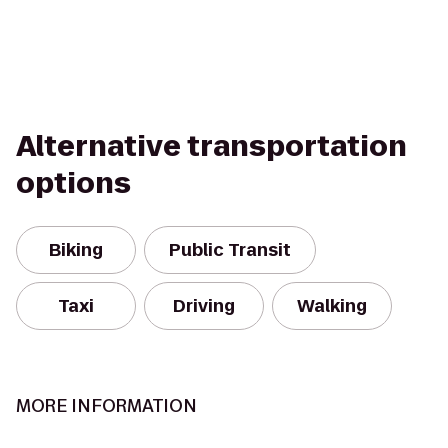
Alternative transportation
options
Biking
Public Transit
Taxi
Driving
Walking
MORE INFORMATION