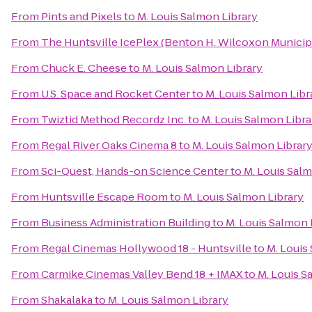
From
Pints and Pixels
to
M. Louis Salmon Library
From
The Huntsville IcePlex (Benton H. Wilcoxon Municip
From
Chuck E. Cheese
to
M. Louis Salmon Library
From
U.S. Space and Rocket Center
to
M. Louis Salmon Libr
From
Twiztid Method Recordz Inc.
to
M. Louis Salmon Libra
From
Regal River Oaks Cinema 8
to
M. Louis Salmon Librar
From
Sci-Quest, Hands-on Science Center
to
M. Louis Salm
From
Huntsville Escape Room
to
M. Louis Salmon Library
From
Business Administration Building
to
M. Louis Salmon 
From
Regal Cinemas Hollywood 18 - Huntsville
to
M. Louis
From
Carmike Cinemas Valley Bend 18 + IMAX
to
M. Louis S
From
Shakalaka
to
M. Louis Salmon Library