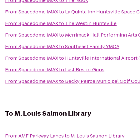
From
Spacedome IMAX
to
The Nook
From
Spacedome IMAX
to
La Quinta Inn Huntsville Space 
From
Spacedome IMAX
to
The Westin Huntsville
From
Spacedome IMAX
to
Merrimack Hall Performing Arts 
From
Spacedome IMAX
to
Southeast Family YMCA
From
Spacedome IMAX
to
Huntsville International Airport 
From
Spacedome IMAX
to
Last Resort Guns
From
Spacedome IMAX
to
Becky Peirce Municipal Golf Co
To
M. Louis Salmon Library
From
AMF Parkway Lanes
to
M. Louis Salmon Library