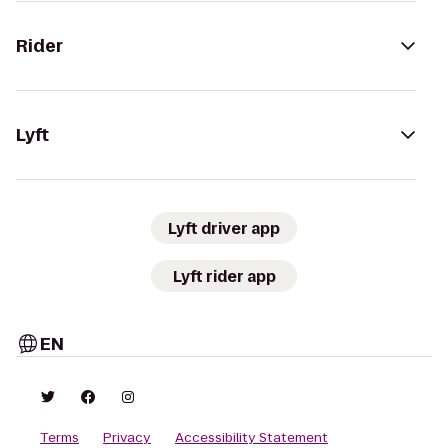
Rider
Lyft
Lyft driver app
Lyft rider app
EN
Terms
Privacy
Accessibility Statement