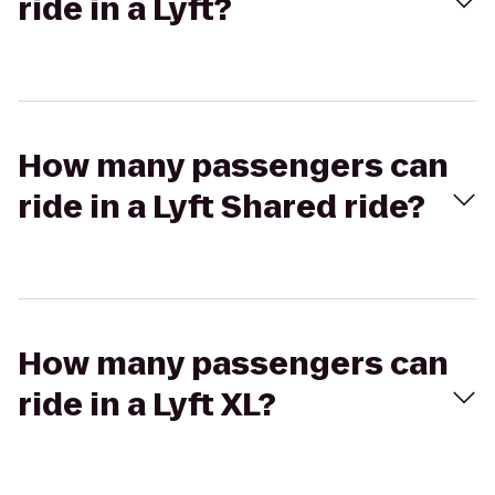
ride in a Lyft?
How many passengers can
ride in a Lyft Shared ride?
How many passengers can
ride in a Lyft XL?