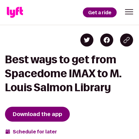
Get a ride
Best ways to get from
Spacedome IMAX to M.
Louis Salmon Library
Download the app
Schedule for later