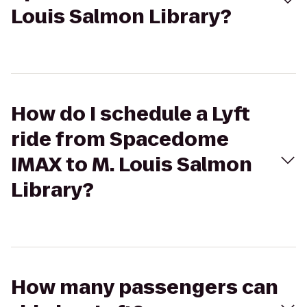
Louis Salmon Library?
How do I schedule a Lyft
ride from Spacedome
IMAX to M. Louis Salmon
Library?
How many passengers can