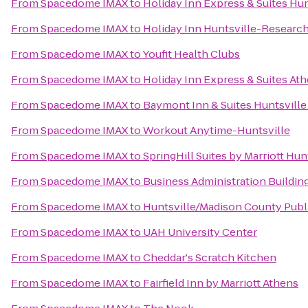
From
Spacedome IMAX
to
Holiday Inn Express & Suites Hun
From
Spacedome IMAX
to
Holiday Inn Huntsville-Research
From
Spacedome IMAX
to
Youfit Health Clubs
From
Spacedome IMAX
to
Holiday Inn Express & Suites At
From
Spacedome IMAX
to
Baymont Inn & Suites Huntsville
From
Spacedome IMAX
to
Workout Anytime-Huntsville
From
Spacedome IMAX
to
SpringHill Suites by Marriott Hu
From
Spacedome IMAX
to
Business Administration Buildin
From
Spacedome IMAX
to
Huntsville/Madison County Publi
From
Spacedome IMAX
to
UAH University Center
From
Spacedome IMAX
to
Cheddar's Scratch Kitchen
From
Spacedome IMAX
to
Fairfield Inn by Marriott Athens