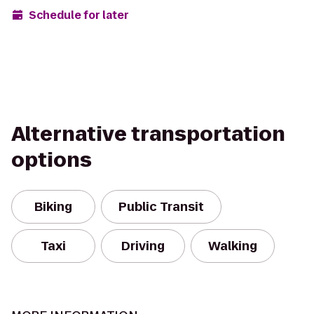
Schedule for later
Alternative transportation
options
Biking
Public Transit
Taxi
Driving
Walking