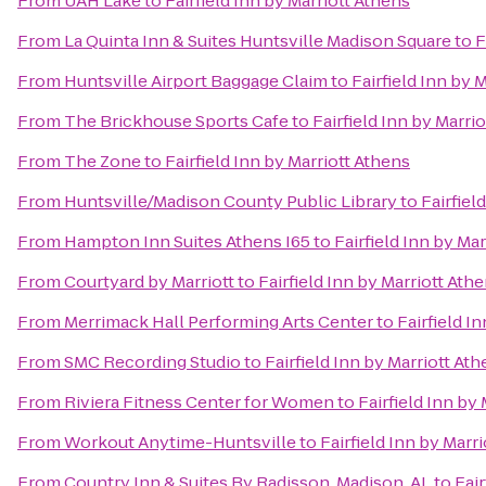
From
UAH Lake
to
Fairfield Inn by Marriott Athens
From
La Quinta Inn & Suites Huntsville Madison Square
to
F
From
Huntsville Airport Baggage Claim
to
Fairfield Inn by 
From
The Brickhouse Sports Cafe
to
Fairfield Inn by Marri
From
The Zone
to
Fairfield Inn by Marriott Athens
From
Huntsville/Madison County Public Library
to
Fairfiel
From
Hampton Inn Suites Athens I65
to
Fairfield Inn by Ma
From
Courtyard by Marriott
to
Fairfield Inn by Marriott Ath
From
Merrimack Hall Performing Arts Center
to
Fairfield I
From
SMC Recording Studio
to
Fairfield Inn by Marriott At
From
Riviera Fitness Center for Women
to
Fairfield Inn by
From
Workout Anytime-Huntsville
to
Fairfield Inn by Marr
From
Country Inn & Suites By Radisson, Madison, AL
to
Fair