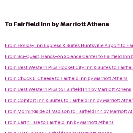
To
Fairfield Inn by Marriott Athens
From
Holiday Inn Express & Suites Huntsville Airport
to
Fai
From
Sci-Quest, Hands-on Science Center
to
Fairfield Inn
From
Best Western Plus Rocket City Inn & Suites
to
Fairfie
From
Chuck E. Cheese
to
Fairfield Inn by Marriott Athens
From
Best Western Plus
to
Fairfield Inn by Marriott Athens
From
Comfort Inn & Suites
to
Fairfield Inn by Marriott Athe
From
Morningside of Madison
to
Fairfield Inn by Marriott A
From
Earth Fare
to
Fairfield Inn by Marriott Athens