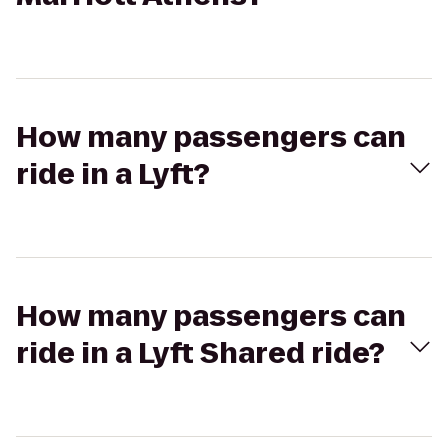
How many passengers can
ride in a Lyft?
How many passengers can
ride in a Lyft Shared ride?