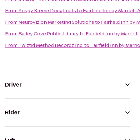
From
Krispy Kreme Doughnuts
to
Fairfield Inn by Marriott
From
NeuroVizion Marketing Solutions
to
Fairfield Inn by 
From
Bailey Cove Public Library
to
Fairfield Inn by Marriot
From
Twiztid Method Recordz Inc.
to
Fairfield Inn by Marri
Driver
Rider