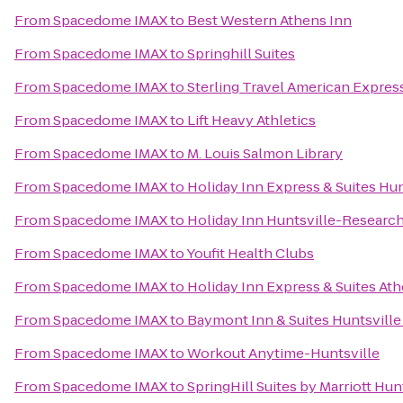
From
Spacedome IMAX
to
Best Western Athens Inn
From
Spacedome IMAX
to
Springhill Suites
From
Spacedome IMAX
to
Sterling Travel American Expres
From
Spacedome IMAX
to
Lift Heavy Athletics
From
Spacedome IMAX
to
M. Louis Salmon Library
From
Spacedome IMAX
to
Holiday Inn Express & Suites Hun
From
Spacedome IMAX
to
Holiday Inn Huntsville-Research
From
Spacedome IMAX
to
Youfit Health Clubs
From
Spacedome IMAX
to
Holiday Inn Express & Suites At
From
Spacedome IMAX
to
Baymont Inn & Suites Huntsville
From
Spacedome IMAX
to
Workout Anytime-Huntsville
From
Spacedome IMAX
to
SpringHill Suites by Marriott Hu