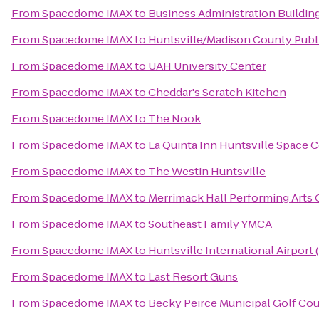
From
Spacedome IMAX
to
Business Administration Buildin
From
Spacedome IMAX
to
Huntsville/Madison County Publi
From
Spacedome IMAX
to
UAH University Center
From
Spacedome IMAX
to
Cheddar's Scratch Kitchen
From
Spacedome IMAX
to
The Nook
From
Spacedome IMAX
to
La Quinta Inn Huntsville Space 
From
Spacedome IMAX
to
The Westin Huntsville
From
Spacedome IMAX
to
Merrimack Hall Performing Arts 
From
Spacedome IMAX
to
Southeast Family YMCA
From
Spacedome IMAX
to
Huntsville International Airport 
From
Spacedome IMAX
to
Last Resort Guns
From
Spacedome IMAX
to
Becky Peirce Municipal Golf Co