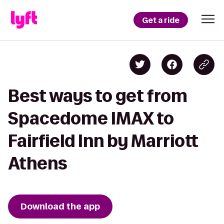
Get a ride
Best ways to get from
Spacedome IMAX to
Fairfield Inn by Marriott
Athens
Download the app