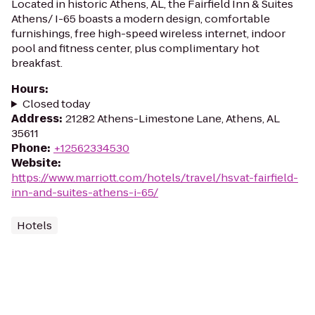
Located in historic Athens, AL, the Fairfield Inn & Suites
Athens/ I-65 boasts a modern design, comfortable
furnishings, free high-speed wireless internet, indoor
pool and fitness center, plus complimentary hot
breakfast.
Hours
:
Closed today
Address
:
21282 Athens-Limestone Lane, Athens, AL
35611
Phone
:
+12562334530
Website
:
https://www.marriott.com/hotels/travel/hsvat-fairfield-
inn-and-suites-athens-i-65/
Hotels