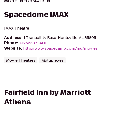
MORE INFORMATION
Spacedome IMAX
IMAX Theatre
Address
:
1 Tranquility Base, Huntsville, AL 35805
Phone
:
+12568373400
Website
:
http://www.spacecamp.com/mu/movies
Movie Theaters
Multiplexes
Fairfield Inn by Marriott
Athens