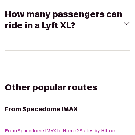
How many passengers can
ride in a Lyft XL?
Other popular routes
From
Spacedome IMAX
From
Spacedome IMAX
to
Home2 Suites by Hilton