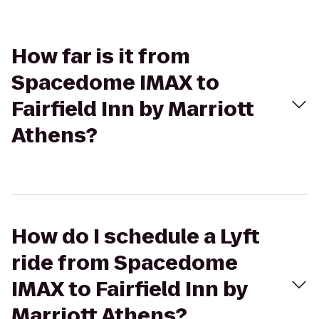
How far is it from
Spacedome IMAX to
Fairfield Inn by Marriott
Athens?
How do I schedule a Lyft
ride from Spacedome
IMAX to Fairfield Inn by
Marriott Athens?