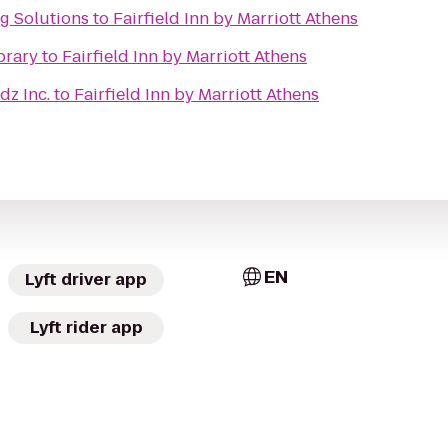
g Solutions
to
Fairfield Inn by Marriott Athens
brary
to
Fairfield Inn by Marriott Athens
dz Inc.
to
Fairfield Inn by Marriott Athens
EN
Lyft driver app
Lyft rider app