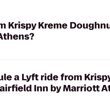
rom Krispy Kreme Doughnut
 Athens?
le a Lyft ride from Kris
irfield Inn by Marriott 