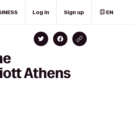
SINESS
Log in
Sign up
EN
me
iott Athens