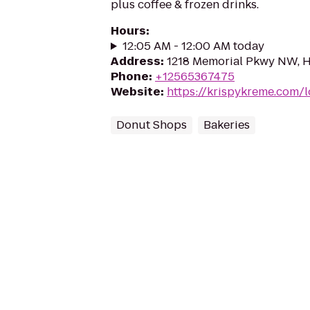
plus coffee & frozen drinks.
Hours
:
12:05 AM - 12:00 AM today
Address
:
1218 Memorial Pkwy NW, Hu
Phone
:
+12565367475
Website
:
https://krispykreme.com/l
Donut Shops
Bakeries