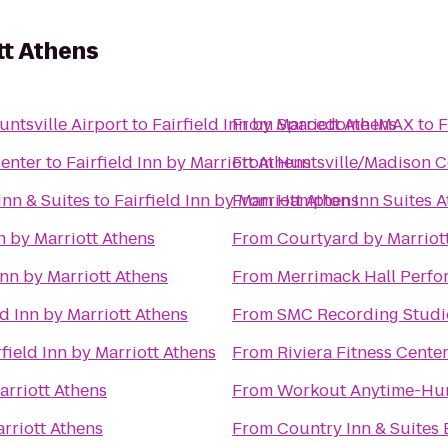
tt Athens
untsville Airport
to
Fairfield Inn by Marriott Athens
From
Spacedome IMAX
to
F
Center
to
Fairfield Inn by Marriott Athens
From
Huntsville/Madison C
Inn & Suites
to
Fairfield Inn by Marriott Athens
From
Hampton Inn Suites A
nn by Marriott Athens
From
Courtyard by Marriot
Inn by Marriott Athens
From
Merrimack Hall Perfo
ld Inn by Marriott Athens
From
SMC Recording Studi
rfield Inn by Marriott Athens
From
Riviera Fitness Cent
arriott Athens
From
Workout Anytime-Hun
arriott Athens
From
Country Inn & Suites 