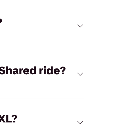
?
Shared ride?
 XL?