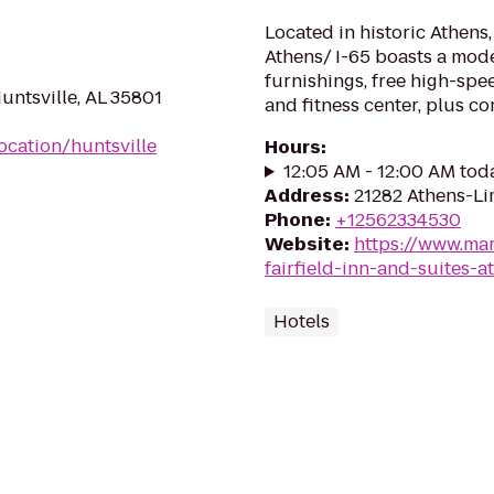
Located in historic Athens, 
Athens/ I-65 boasts a mod
furnishings, free high-spe
ntsville, AL 35801
and fitness center, plus c
ocation/huntsville
Hours
:
12:05 AM - 12:00 AM tod
Address
:
21282 Athens-Li
Phone
:
+12562334530
Website
:
https://www.mar
fairfield-inn-and-suites-a
Hotels