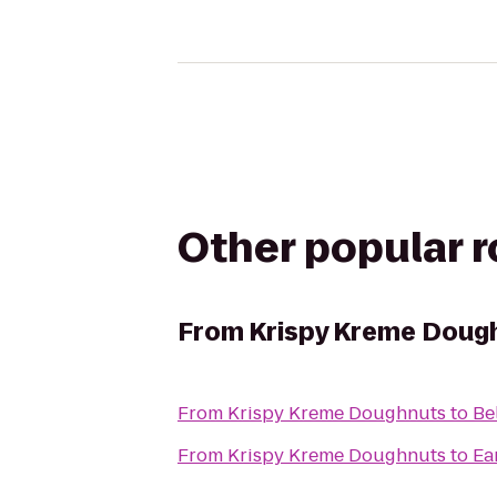
Other popular 
From
Krispy Kreme Doug
From
Krispy Kreme Doughnuts
to
Be
From
Krispy Kreme Doughnuts
to
Ea