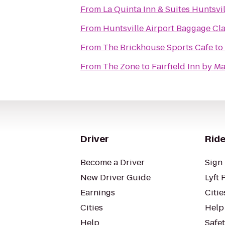
From
La Quinta Inn & Suites Huntsv
From
Huntsville Airport Baggage Cl
From
The Brickhouse Sports Cafe
to
From
The Zone
to
Fairfield Inn by Ma
Driver
Ride
Become a Driver
Sign 
New Driver Guide
Lyft 
Earnings
Citie
Cities
Help
Help
Safe