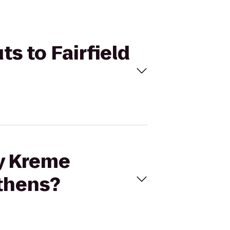
s to Fairfield
py Kreme
Athens?