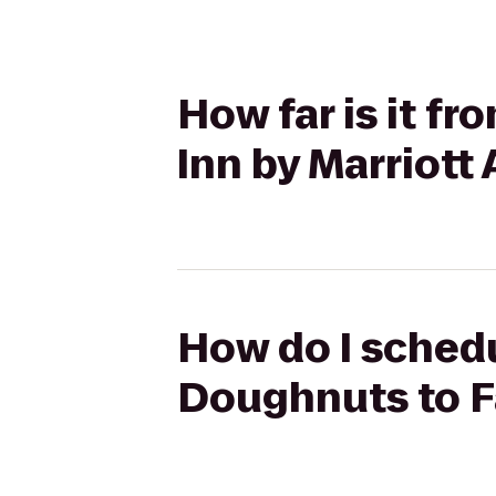
How far is it f
Inn by Marriott
How do I schedu
Doughnuts to Fa