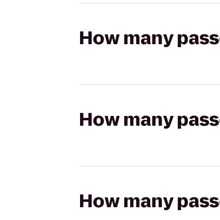
How many passen
How many passen
How many passen