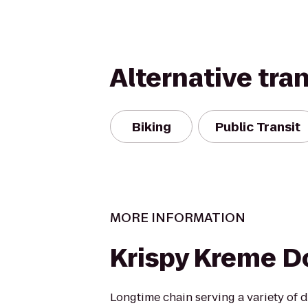
Alternative tra
Biking
Public Transit
MORE INFORMATION
Krispy Kreme 
Longtime chain serving a variety of 