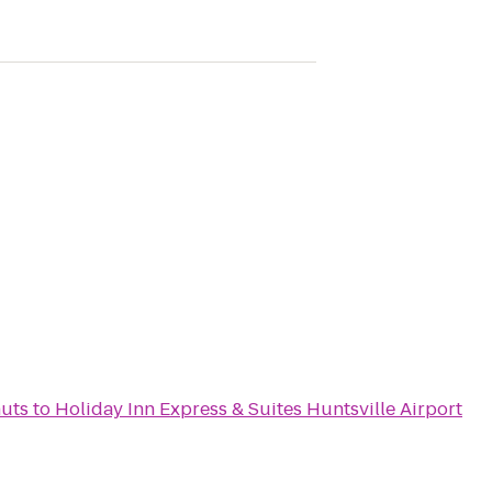
uts
to
Holiday Inn Express & Suites Huntsville Airport