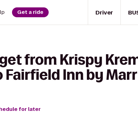
Driver
BU
lp
Get a ride
 get from Krispy Kre
Fairfield Inn by Marr
hedule for later