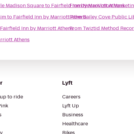
ille Madison Square
to
Fairfield Inn by Marriott Athens
From
NeuroVizion Marketin
aim
to
Fairfield Inn by Marriott Athens
From
Bailey Cove Public Li
Fairfield Inn by Marriott Athens
From
Twiztid Method Recor
rriott Athens
r
Lyft
up to ride
Careers
Pink
Lyft Up
s
Business
Healthcare
ty
Bikes