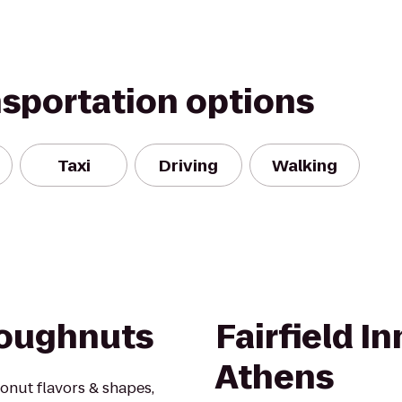
nsportation options
Taxi
Driving
Walking
Doughnuts
Fairfield In
Athens
donut flavors & shapes,