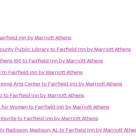
airfield Inn by Marriott Athens
ounty Public Library
to
Fairfield Inn by Marriott Athens
thens I65
to
Fairfield Inn by Marriott Athens
t
to
Fairfield Inn by Marriott Athens
rming Arts Center
to
Fairfield Inn by Marriott Athens
o
to
Fairfield Inn by Marriott Athens
er for Women
to
Fairfield Inn by Marriott Athens
tsville
to
Fairfield Inn by Marriott Athens
By Radisson, Madison, AL
to
Fairfield Inn by Marriott Athe