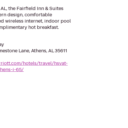
AL, the Fairfield Inn & Suites
ern design, comfortable
ed wireless internet, indoor pool
omplimentary hot breakfast.
ay
mestone Lane, Athens, AL 35611
riott.com/hotels/travel/hsvat-
thens-i-65/