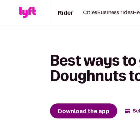
Rider
Cities
Business rides
He
Best ways to
Doughnuts to 
Download the app
Sc