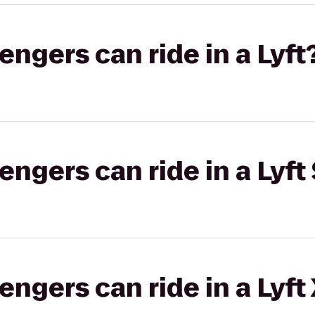
gers can ride in a Lyft
gers can ride in a Lyft 
gers can ride in a Lyft