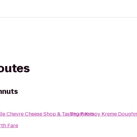
routes
hnuts
lle Chevre Cheese Shop & Tasting Room
From
Krispy Kreme Doughn
rth Fare