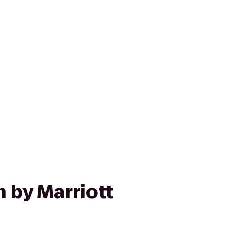
n by Marriott