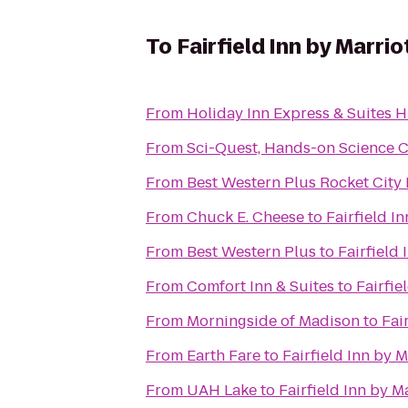
To
Fairfield Inn by Marrio
From
Holiday Inn Express & Suites H
From
Sci-Quest, Hands-on Science 
From
Best Western Plus Rocket City 
From
Chuck E. Cheese
to
Fairfield I
From
Best Western Plus
to
Fairfield 
From
Comfort Inn & Suites
to
Fairfie
From
Morningside of Madison
to
Fai
From
Earth Fare
to
Fairfield Inn by M
From
UAH Lake
to
Fairfield Inn by M