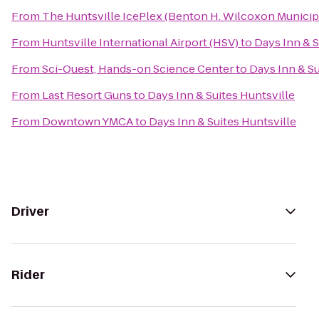
From
The Huntsville IcePlex (Benton H. Wilcoxon Municip
From
Huntsville International Airport (HSV)
to
Days Inn & S
From
Sci-Quest, Hands-on Science Center
to
Days Inn & Su
From
Last Resort Guns
to
Days Inn & Suites Huntsville
From
Downtown YMCA
to
Days Inn & Suites Huntsville
Driver
Rider