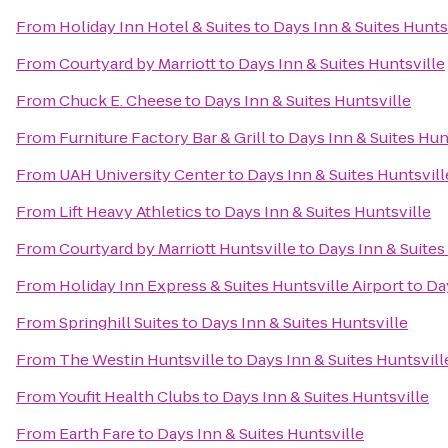
From
Holiday Inn Hotel & Suites
to
Days Inn & Suites Hunts
From
Courtyard by Marriott
to
Days Inn & Suites Huntsville
From
Chuck E. Cheese
to
Days Inn & Suites Huntsville
From
Furniture Factory Bar & Grill
to
Days Inn & Suites Hun
From
UAH University Center
to
Days Inn & Suites Huntsvill
From
Lift Heavy Athletics
to
Days Inn & Suites Huntsville
From
Courtyard by Marriott Huntsville
to
Days Inn & Suites
From
Holiday Inn Express & Suites Huntsville Airport
to
Da
From
Springhill Suites
to
Days Inn & Suites Huntsville
From
The Westin Huntsville
to
Days Inn & Suites Huntsvill
From
Youfit Health Clubs
to
Days Inn & Suites Huntsville
From
Earth Fare
to
Days Inn & Suites Huntsville