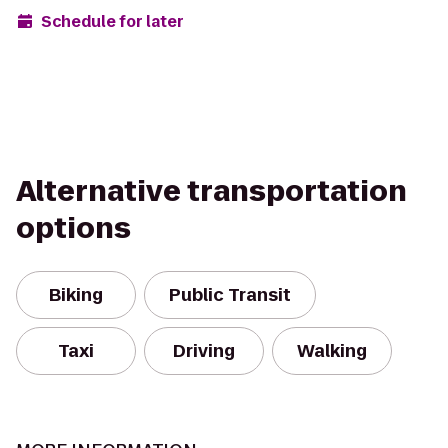
Schedule for later
Alternative transportation
options
Biking
Public Transit
Taxi
Driving
Walking