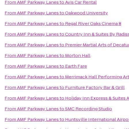
From
AMF Parkway Lanes
to
Avis Car Rental
From
AMF Parkway Lanes
to
Oakwood University
From
AMF Parkway Lanes
to
Regal River Oaks Cinema 8
From
AMF Parkway Lanes
to
Country Inn & Suites By Radis
From
AMF Parkway Lanes
to
Premier Martial Arts of Decatu
From
AMF Parkway Lanes
to
Morton Hall
From
AMF Parkway Lanes
to
Earth Fare
From
AMF Parkway Lanes
to
Merrimack Hall Performing Ar
From
AMF Parkway Lanes
to
Furniture Factory Bar & Grill
From
AMF Parkway Lanes
to
Holiday Inn Express & Suites 
From
AMF Parkway Lanes
to
SMC Recording Studio
From
AMF Parkway Lanes
to
Huntsville International Airpo