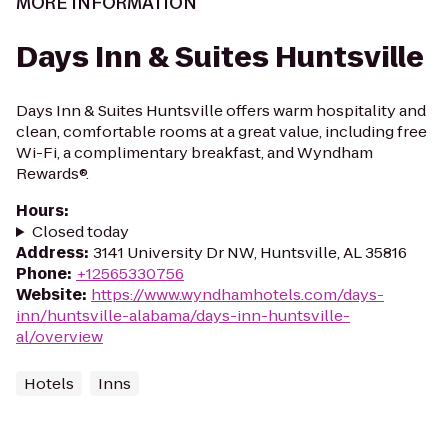
MORE INFORMATION
Days Inn & Suites Huntsville
Days Inn & Suites Huntsville offers warm hospitality and
clean, comfortable rooms at a great value, including free
Wi-Fi, a complimentary breakfast, and Wyndham
Rewards®.
Hours
:
Closed today
Address
:
3141 University Dr NW, Huntsville, AL 35816
Phone
:
+12565330756
Website
:
https://www.wyndhamhotels.com/days-
inn/huntsville-alabama/days-inn-huntsville-
al/overview
Hotels
Inns