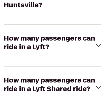
Huntsville?
How many passengers can
ride in a Lyft?
How many passengers can
ride in a Lyft Shared ride?