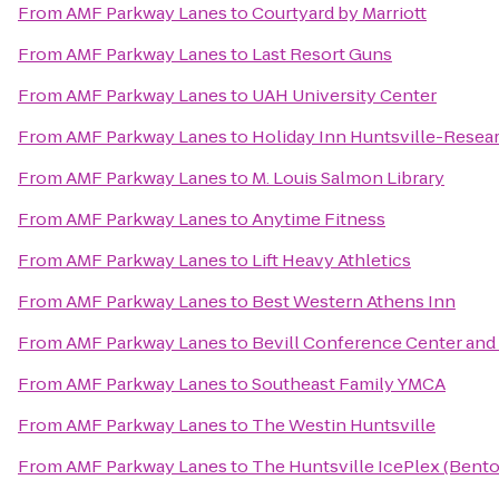
From
AMF Parkway Lanes
to
Courtyard by Marriott
From
AMF Parkway Lanes
to
Last Resort Guns
From
AMF Parkway Lanes
to
UAH University Center
From
AMF Parkway Lanes
to
Holiday Inn Huntsville-Resea
From
AMF Parkway Lanes
to
M. Louis Salmon Library
From
AMF Parkway Lanes
to
Anytime Fitness
From
AMF Parkway Lanes
to
Lift Heavy Athletics
From
AMF Parkway Lanes
to
Best Western Athens Inn
From
AMF Parkway Lanes
to
Bevill Conference Center and
From
AMF Parkway Lanes
to
Southeast Family YMCA
From
AMF Parkway Lanes
to
The Westin Huntsville
From
AMF Parkway Lanes
to
The Huntsville IcePlex (Bent