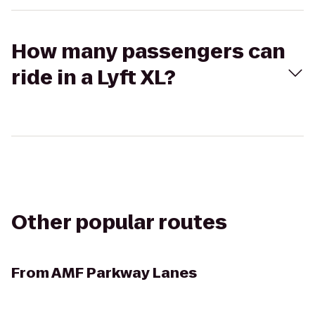
How many passengers can
ride in a Lyft XL?
Other popular routes
From
AMF Parkway Lanes