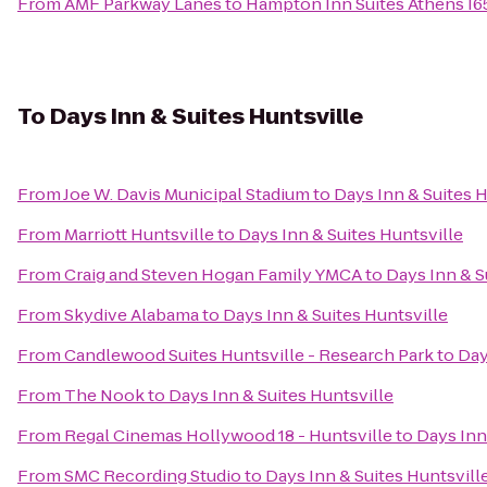
From
AMF Parkway Lanes
to
Hampton Inn Suites Athens I6
To
Days Inn & Suites Huntsville
From
Joe W. Davis Municipal Stadium
to
Days Inn & Suites H
From
Marriott Huntsville
to
Days Inn & Suites Huntsville
From
Craig and Steven Hogan Family YMCA
to
Days Inn & S
From
Skydive Alabama
to
Days Inn & Suites Huntsville
From
Candlewood Suites Huntsville - Research Park
to
Day
From
The Nook
to
Days Inn & Suites Huntsville
From
Regal Cinemas Hollywood 18 - Huntsville
to
Days Inn
From
SMC Recording Studio
to
Days Inn & Suites Huntsvill