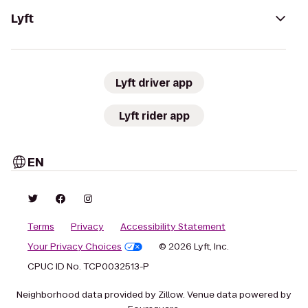
Lyft
Lyft driver app
Lyft rider app
EN
Terms
Privacy
Accessibility Statement
Your Privacy Choices
© 2026 Lyft, Inc.
CPUC ID No. TCP0032513-P
Neighborhood data provided by Zillow. Venue data powered by