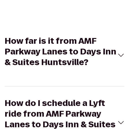
How far is it from AMF
Parkway Lanes to Days Inn
& Suites Huntsville?
How do I schedule a Lyft
ride from AMF Parkway
Lanes to Days Inn & Suites