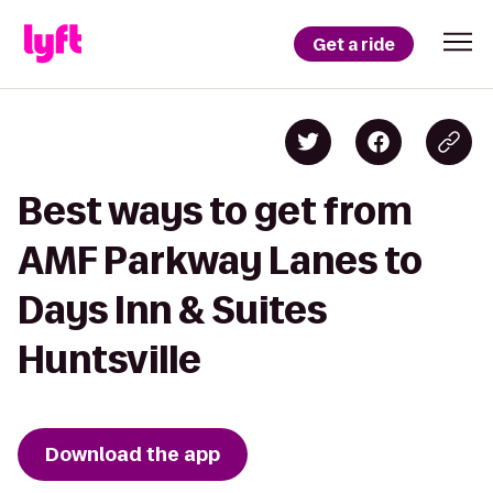
Get a ride
Best ways to get from
AMF Parkway Lanes to
Days Inn & Suites
Huntsville
Download the app