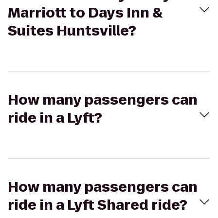
Marriott to Days Inn &
Suites Huntsville?
How many passengers can
ride in a Lyft?
How many passengers can
ride in a Lyft Shared ride?