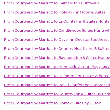
From
Courtyard by Marriott
to
Fairfield Inn Huntsville
From
Courtyard by Marriott
to
Holiday Inn Hotel & Suites
From
Courtyard by Marriott
to
La Quinta Inn & Suites Hunts
From
Courtyard by Marriott
to
Candlewood Suites Huntsvill
From
Courtyard by Marriott
to
Days Inn Decatur Southeast
From
Courtyard by Marriott
to
Country Hearth Inn & Suites
From
Courtyard by Marriott
to
Baymont Inn & Suites Huntsv
From
Courtyard by Marriott
to
Huntsville Airport Baggage 
From
Courtyard by Marriott
to
Hampton Inn Suites Athens 
From
Courtyard by Marriott
to
Bevill Conference Center an
From
Courtyard by Marriott
to
Country Inn & Suites By Rad
From
Courtyard by Marriott
to
Home2 Suites by Hilton