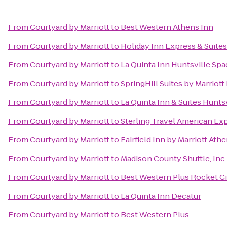
From
Courtyard by Marriott
to
Best Western Athens Inn
From
Courtyard by Marriott
to
Holiday Inn Express & Suite
From
Courtyard by Marriott
to
La Quinta Inn Huntsville Sp
From
Courtyard by Marriott
to
SpringHill Suites by Marriot
From
Courtyard by Marriott
to
La Quinta Inn & Suites Hunts
From
Courtyard by Marriott
to
Sterling Travel American Ex
From
Courtyard by Marriott
to
Fairfield Inn by Marriott Ath
From
Courtyard by Marriott
to
Madison County Shuttle, Inc.
From
Courtyard by Marriott
to
Best Western Plus Rocket Cit
From
Courtyard by Marriott
to
La Quinta Inn Decatur
From
Courtyard by Marriott
to
Best Western Plus