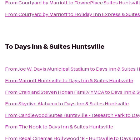
From
Courtyard by Marriott
to
TownePlace Suites Huntsvil
From
Courtyard by Marriott
to
Holiday Inn Express & Suites
To
Days Inn & Suites Huntsville
From
Joe W. Davis Municipal Stadium
to
Days Inn & Suites H
From
Marriott Huntsville
to
Days Inn & Suites Huntsville
From
Craig and Steven Hogan Family YMCA
to
Days Inn & S
From
Skydive Alabama
to
Days Inn & Suites Huntsville
From
Candlewood Suites Huntsville - Research Park
to
Day
From
The Nook
to
Days Inn & Suites Huntsville
From
Regal Cinemas Hollywood 18 - Huntsville
to
Days Inn