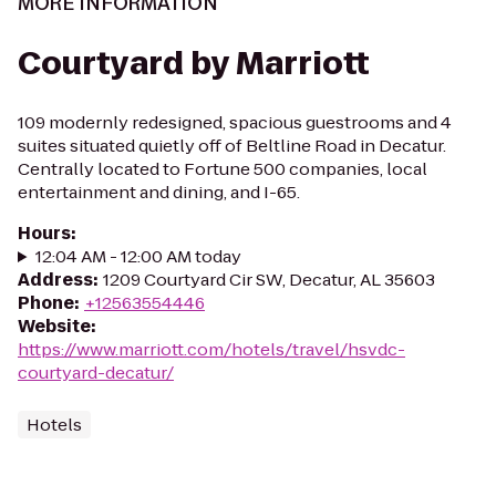
MORE INFORMATION
Courtyard by Marriott
109 modernly redesigned, spacious guestrooms and 4
suites situated quietly off of Beltline Road in Decatur.
Centrally located to Fortune 500 companies, local
entertainment and dining, and I-65.
Hours
:
12:04 AM - 12:00 AM today
Address
:
1209 Courtyard Cir SW, Decatur, AL 35603
Phone
:
+12563554446
Website
:
https://www.marriott.com/hotels/travel/hsvdc-
courtyard-decatur/
Hotels