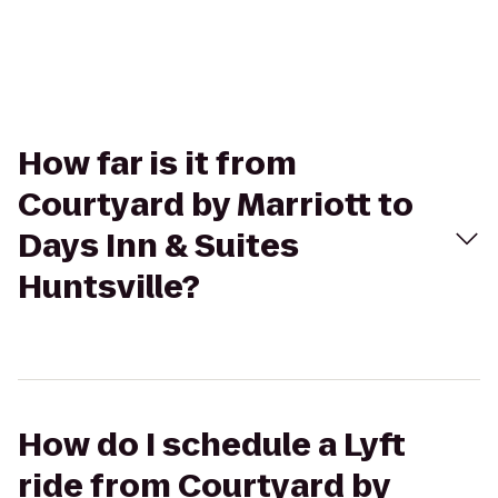
How far is it from
Courtyard by Marriott to
Days Inn & Suites
Huntsville?
How do I schedule a Lyft
ride from Courtyard by