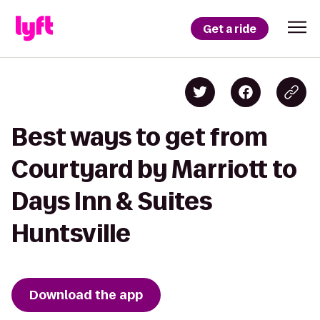
Get a ride
Best ways to get from
Courtyard by Marriott to
Days Inn & Suites
Huntsville
Download the app