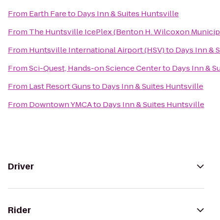
From
Earth Fare
to
Days Inn & Suites Huntsville
From
The Huntsville IcePlex (Benton H. Wilcoxon Municip
From
Huntsville International Airport (HSV)
to
Days Inn & S
From
Sci-Quest, Hands-on Science Center
to
Days Inn & Su
From
Last Resort Guns
to
Days Inn & Suites Huntsville
From
Downtown YMCA
to
Days Inn & Suites Huntsville
Driver
Rider