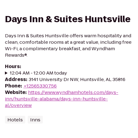
Days Inn & Suites Huntsville
Days Inn & Suites Huntsville offers warm hospitality and
clean, comfortable rooms at a great value, including free
Wi-Fi, a complimentary breakfast, and Wyndham
Rewards®.
Hours
:
12:04 AM - 12:00 AM today
Address
:
3141 University Dr NW, Huntsville, AL 35816
Phone
:
+12565330756
Website
:
https://www.wyndhamhotels.com/days-
inn/huntsville-alabama/days-inn-huntsville-
al/overview
Hotels
Inns