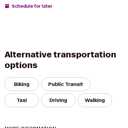
Schedule for later
Alternative transportation
options
Biking
Public Transit
Taxi
Driving
Walking