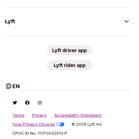
Lyft
Lyft driver app
Lyft rider app
EN
Terms
Privacy
Accessibility Statement
Your Privacy Choices
© 2026 Lyft, Inc.
CPUC ID No. TCP0032513-P