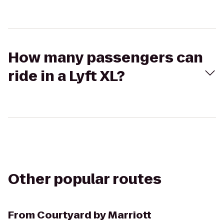
How many passengers can
ride in a Lyft XL?
Other popular routes
From
Courtyard by Marriott