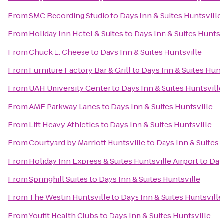
From
SMC Recording Studio
to
Days Inn & Suites Huntsvill
From
Holiday Inn Hotel & Suites
to
Days Inn & Suites Hunts
From
Chuck E. Cheese
to
Days Inn & Suites Huntsville
From
Furniture Factory Bar & Grill
to
Days Inn & Suites Hun
From
UAH University Center
to
Days Inn & Suites Huntsvill
From
AMF Parkway Lanes
to
Days Inn & Suites Huntsville
From
Lift Heavy Athletics
to
Days Inn & Suites Huntsville
From
Courtyard by Marriott Huntsville
to
Days Inn & Suites
From
Holiday Inn Express & Suites Huntsville Airport
to
Da
From
Springhill Suites
to
Days Inn & Suites Huntsville
From
The Westin Huntsville
to
Days Inn & Suites Huntsvill
From
Youfit Health Clubs
to
Days Inn & Suites Huntsville