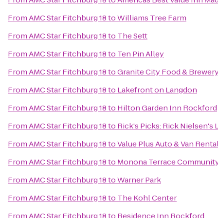
From
AMC Star Fitchburg 18
to
Williams Tree Farm
From
AMC Star Fitchburg 18
to
The Sett
From
AMC Star Fitchburg 18
to
Ten Pin Alley
From
AMC Star Fitchburg 18
to
Granite City Food & Brewer
From
AMC Star Fitchburg 18
to
Lakefront on Langdon
From
AMC Star Fitchburg 18
to
Hilton Garden Inn Rockford
From
AMC Star Fitchburg 18
to
Rick's Picks: Rick Nielsen's
From
AMC Star Fitchburg 18
to
Value Plus Auto & Van Renta
From
AMC Star Fitchburg 18
to
Monona Terrace Community
From
AMC Star Fitchburg 18
to
Warner Park
From
AMC Star Fitchburg 18
to
The Kohl Center
From
AMC Star Fitchburg 18
to
Residence Inn Rockford