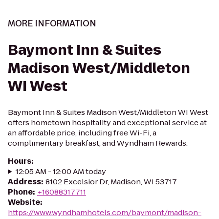
MORE INFORMATION
Baymont Inn & Suites
Madison West/Middleton
WI West
Baymont Inn & Suites Madison West/Middleton WI West
offers hometown hospitality and exceptional service at
an affordable price, including free Wi-Fi, a
complimentary breakfast, and Wyndham Rewards.
Hours
:
12:05 AM - 12:00 AM today
Address
:
8102 Excelsior Dr, Madison, WI 53717
Phone
:
+16088317711
Website
:
https://www.wyndhamhotels.com/baymont/madison-