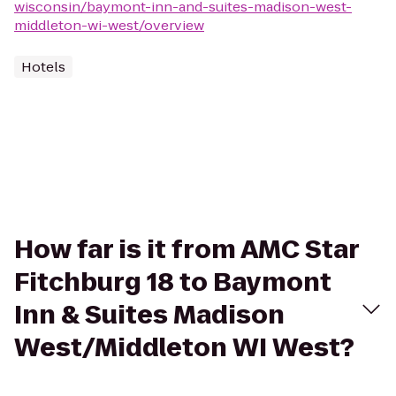
wisconsin/baymont-inn-and-suites-madison-west-
middleton-wi-west/overview
Hotels
How far is it from AMC Star
Fitchburg 18 to Baymont
Inn & Suites Madison
West/Middleton WI West?