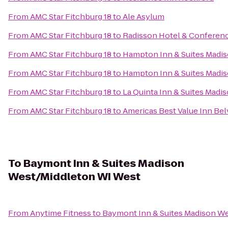
From
AMC Star Fitchburg 18
to
Ale Asylum
From
AMC Star Fitchburg 18
to
Radisson Hotel & Conferen
From
AMC Star Fitchburg 18
to
Hampton Inn & Suites Madi
From
AMC Star Fitchburg 18
to
Hampton Inn & Suites Mad
From
AMC Star Fitchburg 18
to
La Quinta Inn & Suites Madi
From
AMC Star Fitchburg 18
to
Americas Best Value Inn Be
To
Baymont Inn & Suites Madison
West/Middleton WI West
From
Anytime Fitness
to
Baymont Inn & Suites Madison W