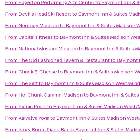
From
Edgerton Performing Arts Center
to
Baymont Inn & S
From
Devil's Head Ski Resort
to
Baymont Inn & Suites Mad
From
Geology Museum
to
Baymont Inn & Suites Madison 
From
Capital Fitness
to
Baymont Inn & Suites Madison We
From
National Mustard Museum
to
Baymont Inn & Suites M
From
The Old Fashioned Tavern & Restaurant
to
Baymont I
From
Chuck E. Cheese
to
Baymont Inn & Suites Madison W
From
The Sett
to
Baymont Inn & Suites Madison West/Mid
From
Ho-Chunk Gaming, Madison
to
Baymont Inn & Suites
From
Picnic Point
to
Baymont Inn & Suites Madison West/
From
Kaivalya Yoga
to
Baymont Inn & Suites Madison West
From
Ivory Room Piano Bar
to
Baymont Inn & Suites Madi