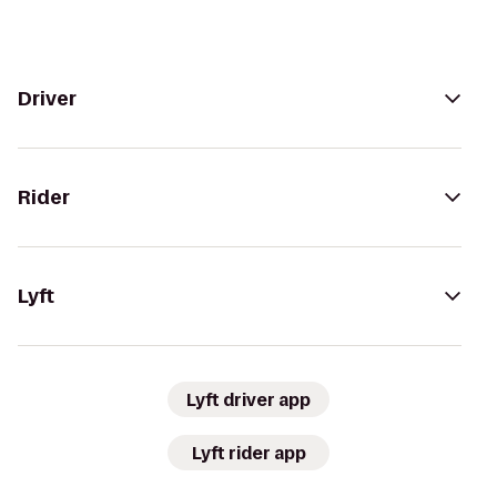
Driver
Rider
Lyft
Lyft driver app
Lyft rider app