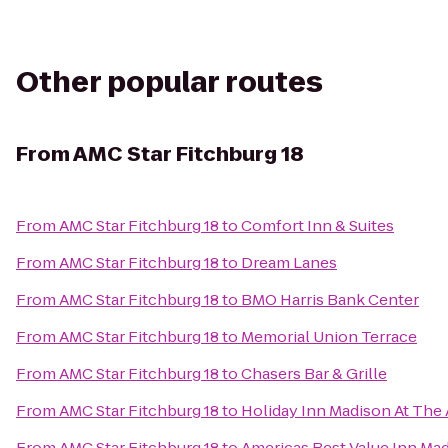
Other popular routes
From
AMC Star Fitchburg 18
From
AMC Star Fitchburg 18
to
Comfort Inn & Suites
From
AMC Star Fitchburg 18
to
Dream Lanes
From
AMC Star Fitchburg 18
to
BMO Harris Bank Center
From
AMC Star Fitchburg 18
to
Memorial Union Terrace
From
AMC Star Fitchburg 18
to
Chasers Bar & Grille
From
AMC Star Fitchburg 18
to
Holiday Inn Madison At The
From
AMC Star Fitchburg 18
to
Americas Best Value Inn Ma