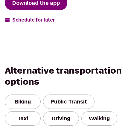
Download the app
Schedule for later
Alternative transportation
options
Biking
Public Transit
Taxi
Driving
Walking