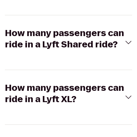
How many passengers can
ride in a Lyft Shared ride?
How many passengers can
ride in a Lyft XL?