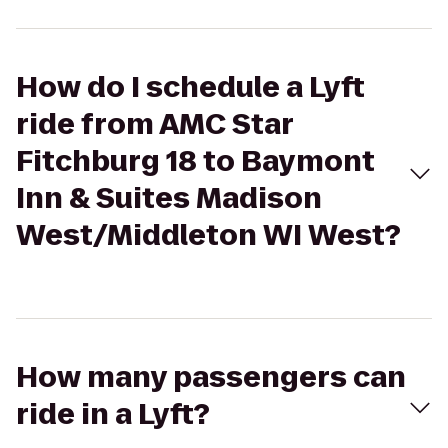
How do I schedule a Lyft
ride from AMC Star
Fitchburg 18 to Baymont
Inn & Suites Madison
West/Middleton WI West?
How many passengers can
ride in a Lyft?