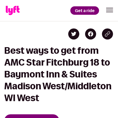
Get a ride
Best ways to get from
AMC Star Fitchburg 18 to
Baymont Inn & Suites
Madison West/Middleton
WI West