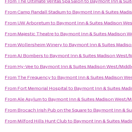
From
The Ultimate Veritas Spa Salon
to
Baymont Inn & Sui
From
Camp Randall Stadium
to
Baymont Inn & Suites Madi
From
UW Arboretum
to
Baymont Inn & Suites Madison We
From
Majestic Theatre
to
Baymont Inn & Suites Madison W
From
Wollersheim Winery
to
Baymont Inn & Suites Madis
From
AJ Bombers
to
Baymont Inn & Suites Madison West/
From
Hy-Vee
to
Baymont Inn & Suites Madison West/Midd
From
The Frequency
to
Baymont Inn & Suites Madison We
From
Fort Memorial Hospital
to
Baymont Inn & Suites Mad
From
Ale Asylum
to
Baymont Inn & Suites Madison West/M
From
Brocach Irish Pub on the Square
to
Baymont Inn & Su
From
Milford Hills Hunt Club
to
Baymont Inn & Suites Mad