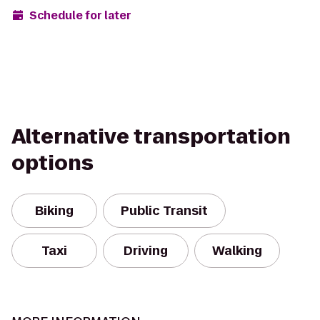
Schedule for later
Alternative transportation
options
Biking
Public Transit
Taxi
Driving
Walking