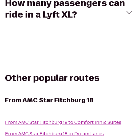
How many passengers can
ride in a Lyft XL?
Other popular routes
From
AMC Star Fitchburg 18
From
AMC Star Fitchburg 18
to
Comfort Inn & Suites
From
AMC Star Fitchburg 18
to
Dream Lanes