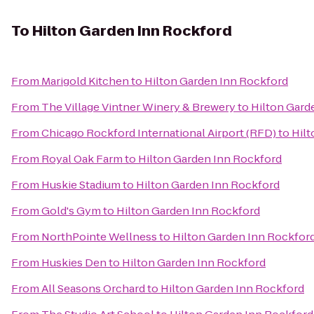
To
Hilton Garden Inn Rockford
From
Marigold Kitchen
to
Hilton Garden Inn Rockford
From
The Village Vintner Winery & Brewery
to
Hilton Gard
From
Chicago Rockford International Airport (RFD)
to
Hilt
From
Royal Oak Farm
to
Hilton Garden Inn Rockford
From
Huskie Stadium
to
Hilton Garden Inn Rockford
From
Gold's Gym
to
Hilton Garden Inn Rockford
From
NorthPointe Wellness
to
Hilton Garden Inn Rockfor
From
Huskies Den
to
Hilton Garden Inn Rockford
From
All Seasons Orchard
to
Hilton Garden Inn Rockford