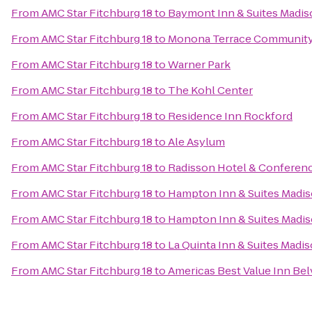
From
AMC Star Fitchburg 18
to
Baymont Inn & Suites Madi
From
AMC Star Fitchburg 18
to
Monona Terrace Community
From
AMC Star Fitchburg 18
to
Warner Park
From
AMC Star Fitchburg 18
to
The Kohl Center
From
AMC Star Fitchburg 18
to
Residence Inn Rockford
From
AMC Star Fitchburg 18
to
Ale Asylum
From
AMC Star Fitchburg 18
to
Radisson Hotel & Conferen
From
AMC Star Fitchburg 18
to
Hampton Inn & Suites Madi
From
AMC Star Fitchburg 18
to
Hampton Inn & Suites Mad
From
AMC Star Fitchburg 18
to
La Quinta Inn & Suites Madi
From
AMC Star Fitchburg 18
to
Americas Best Value Inn Be