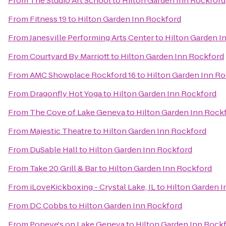
From
The Studio Art School
to
Hilton Garden Inn Rockford
From
Fitness 19
to
Hilton Garden Inn Rockford
From
Janesville Performing Arts Center
to
Hilton Garden I
From
Courtyard By Marriott
to
Hilton Garden Inn Rockford
From
AMC Showplace Rockford 16
to
Hilton Garden Inn R
From
Dragonfly Hot Yoga
to
Hilton Garden Inn Rockford
From
The Cove of Lake Geneva
to
Hilton Garden Inn Rock
From
Majestic Theatre
to
Hilton Garden Inn Rockford
From
DuSable Hall
to
Hilton Garden Inn Rockford
From
Take 20 Grill & Bar
to
Hilton Garden Inn Rockford
From
iLoveKickboxing - Crystal Lake, IL
to
Hilton Garden 
From
DC Cobbs
to
Hilton Garden Inn Rockford
From
Popeye's on Lake Geneva
to
Hilton Garden Inn Rock