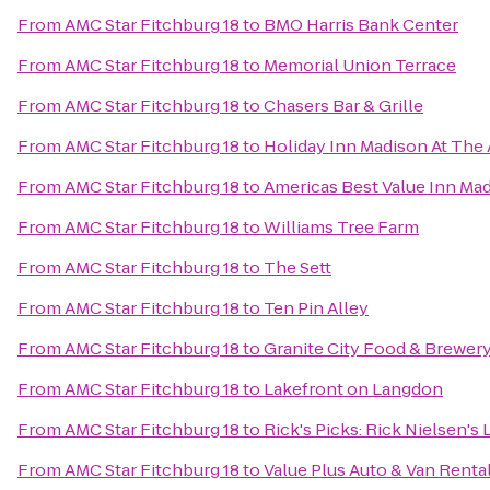
From
AMC Star Fitchburg 18
to
BMO Harris Bank Center
From
AMC Star Fitchburg 18
to
Memorial Union Terrace
From
AMC Star Fitchburg 18
to
Chasers Bar & Grille
From
AMC Star Fitchburg 18
to
Holiday Inn Madison At The
From
AMC Star Fitchburg 18
to
Americas Best Value Inn Ma
From
AMC Star Fitchburg 18
to
Williams Tree Farm
From
AMC Star Fitchburg 18
to
The Sett
From
AMC Star Fitchburg 18
to
Ten Pin Alley
From
AMC Star Fitchburg 18
to
Granite City Food & Brewer
From
AMC Star Fitchburg 18
to
Lakefront on Langdon
From
AMC Star Fitchburg 18
to
Rick's Picks: Rick Nielsen's
From
AMC Star Fitchburg 18
to
Value Plus Auto & Van Renta