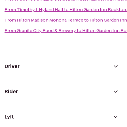
From
Timothy J. Hyland Hall
to
Hilton Garden Inn Rockfor
From
Hilton Madison Monona Terrace
to
Hilton Garden In
From
Granite City Food & Brewery
to
Hilton Garden Inn Ro
Driver
Rider
Lyft