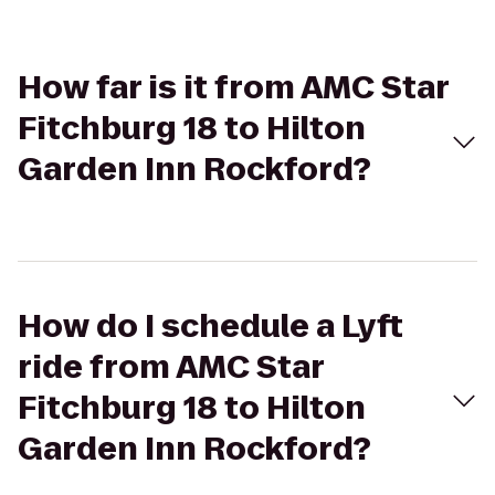
How far is it from AMC Star
Fitchburg 18 to Hilton
Garden Inn Rockford?
How do I schedule a Lyft
ride from AMC Star
Fitchburg 18 to Hilton
Garden Inn Rockford?