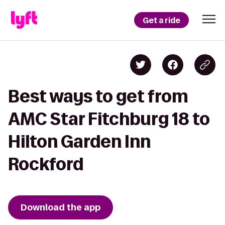
Get a ride
Best ways to get from
AMC Star Fitchburg 18 to
Hilton Garden Inn
Rockford
Download the app