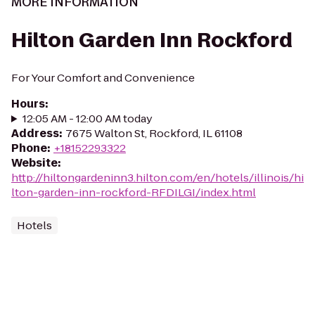
MORE INFORMATION
Hilton Garden Inn Rockford
For Your Comfort and Convenience
Hours
:
12:05 AM - 12:00 AM today
Address
:
7675 Walton St, Rockford, IL 61108
Phone
:
+18152293322
Website
:
http://hiltongardeninn3.hilton.com/en/hotels/illinois/hi
lton-garden-inn-rockford-RFDILGI/index.html
Hotels