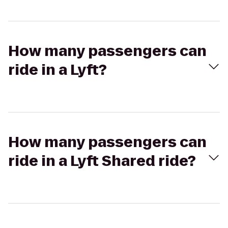
How many passengers can
ride in a Lyft?
How many passengers can
ride in a Lyft Shared ride?