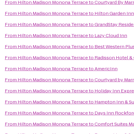
From
Hilton Madison Monona Terrace
to
Courtyard By Marr
From
Hilton Madison Monona Terrace
to
Hilton Garden In
From
Hilton Madison Monona Terrace
to
GrandStay Residen
From
Hilton Madison Monona Terrace
to
Lazy Cloud Inn
From
Hilton Madison Monona Terrace
to
Best Western Plu
From
Hilton Madison Monona Terrace
to
Radisson Hotel &
From
Hilton Madison Monona Terrace
to
AmericInn
From
Hilton Madison Monona Terrace
to
Courtyard by Marr
From
Hilton Madison Monona Terrace
to
Holiday Inn Expr
From
Hilton Madison Monona Terrace
to
Hampton Inn & Su
From
Hilton Madison Monona Terrace
to
Days Inn Rockfor
From
Hilton Madison Monona Terrace
to
Comfort Suites M