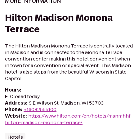
MORE INFORMATION
Hilton Madison Monona
Terrace
The Hilton Madison Monona Terrace is centrally located
in Madison and is connected to the Monona Terrace
convention center making this hotel convenient when
in town for a convention or special event. This Madison
hotel is also steps from the beautiful Wisconsin State
Capitol...
Hours
:
Closed today
Address
:
9 E Wilson St, Madison, WI 53703
Phone
:
+16082555100
Website
:
https://www.hilton.com/en/hotels/msnmhhf-
hilton-madison-monona-terrace/
Hotels