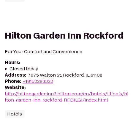
Hilton Garden Inn Rockford
For Your Comfort and Convenience
Hours
:
Closed today
Address
:
7675 Walton St, Rockford, IL 61108
Phone
:
+18152293322
Website
:
http://hiltongardeninn3.hilton.com/en/hotels/illinois/hi
lton-garden-inn-rockford-RFDILGI/index.html
Hotels