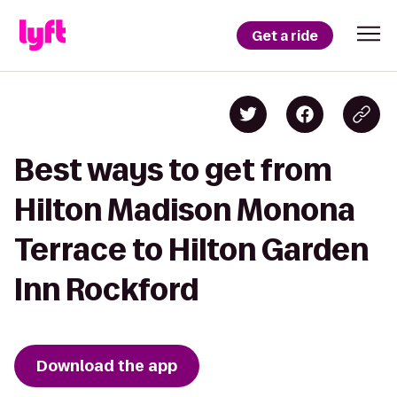
Get a ride
Best ways to get from
Hilton Madison Monona
Terrace to Hilton Garden
Inn Rockford
Download the app