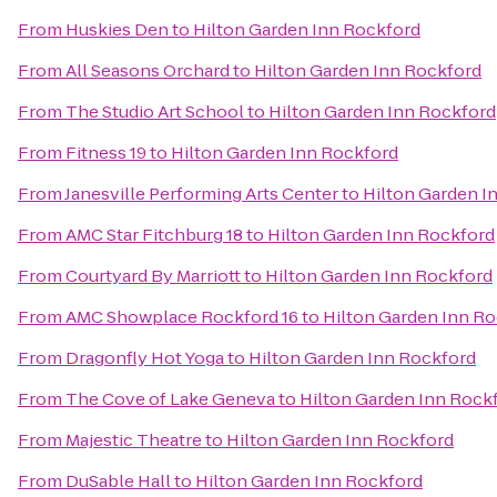
From
Huskies Den
to
Hilton Garden Inn Rockford
From
All Seasons Orchard
to
Hilton Garden Inn Rockford
From
The Studio Art School
to
Hilton Garden Inn Rockford
From
Fitness 19
to
Hilton Garden Inn Rockford
From
Janesville Performing Arts Center
to
Hilton Garden I
From
AMC Star Fitchburg 18
to
Hilton Garden Inn Rockford
From
Courtyard By Marriott
to
Hilton Garden Inn Rockford
From
AMC Showplace Rockford 16
to
Hilton Garden Inn R
From
Dragonfly Hot Yoga
to
Hilton Garden Inn Rockford
From
The Cove of Lake Geneva
to
Hilton Garden Inn Rock
From
Majestic Theatre
to
Hilton Garden Inn Rockford
From
DuSable Hall
to
Hilton Garden Inn Rockford