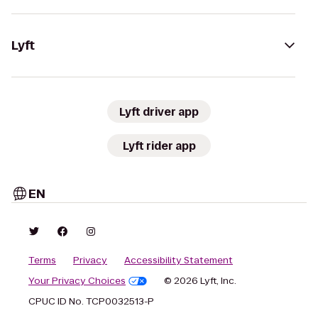
Lyft
Lyft driver app
Lyft rider app
EN
Terms
Privacy
Accessibility Statement
Your Privacy Choices
© 2026 Lyft, Inc.
CPUC ID No. TCP0032513-P