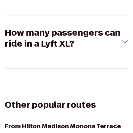
How many passengers can
ride in a Lyft XL?
Other popular routes
From
Hilton Madison Monona Terrace