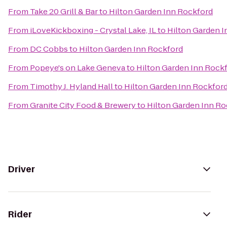
From
Take 20 Grill & Bar
to
Hilton Garden Inn Rockford
From
iLoveKickboxing - Crystal Lake, IL
to
Hilton Garden 
From
DC Cobbs
to
Hilton Garden Inn Rockford
From
Popeye's on Lake Geneva
to
Hilton Garden Inn Rock
From
Timothy J. Hyland Hall
to
Hilton Garden Inn Rockfor
From
Granite City Food & Brewery
to
Hilton Garden Inn Ro
Driver
Rider