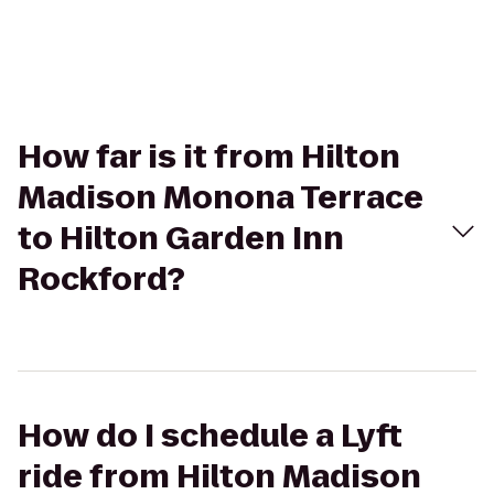
How far is it from Hilton
Madison Monona Terrace
to Hilton Garden Inn
Rockford?
How do I schedule a Lyft
ride from Hilton Madison