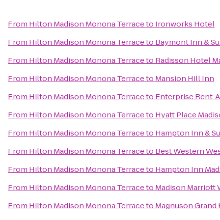
From
Hilton Madison Monona Terrace
to
Ironworks Hotel
From
Hilton Madison Monona Terrace
to
Baymont Inn & Su
From
Hilton Madison Monona Terrace
to
Radisson Hotel M
From
Hilton Madison Monona Terrace
to
Mansion Hill Inn
From
Hilton Madison Monona Terrace
to
Enterprise Rent-A
From
Hilton Madison Monona Terrace
to
Hyatt Place Mad
From
Hilton Madison Monona Terrace
to
Hampton Inn & S
From
Hilton Madison Monona Terrace
to
Best Western Wes
From
Hilton Madison Monona Terrace
to
Hampton Inn Madi
From
Hilton Madison Monona Terrace
to
Madison Marriott
From
Hilton Madison Monona Terrace
to
Magnuson Grand 