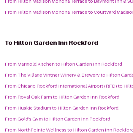
From
Hilton Madison Monona Terrace
to
Baymont Inn & Su
From
Hilton Madison Monona Terrace
to
Courtyard Madiso
To
Hilton Garden Inn Rockford
From
Marigold Kitchen
to
Hilton Garden Inn Rockford
From
The Village Vintner Winery & Brewery
to
Hilton Gard
From
Chicago Rockford International Airport (RFD)
to
Hilt
From
Royal Oak Farm
to
Hilton Garden Inn Rockford
From
Huskie Stadium
to
Hilton Garden Inn Rockford
From
Gold's Gym
to
Hilton Garden Inn Rockford
From
NorthPointe Wellness
to
Hilton Garden Inn Rockfor