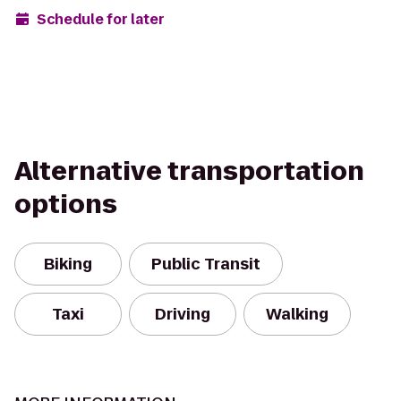
Schedule for later
Alternative transportation
options
Biking
Public Transit
Taxi
Driving
Walking