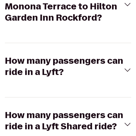
Monona Terrace to Hilton
Garden Inn Rockford?
How many passengers can
ride in a Lyft?
How many passengers can
ride in a Lyft Shared ride?