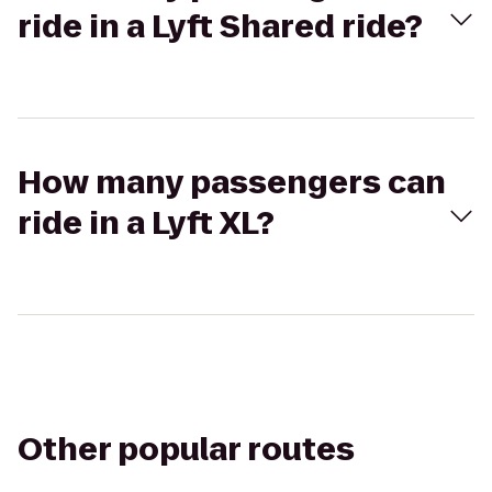
ride in a Lyft Shared ride?
How many passengers can
ride in a Lyft XL?
Other popular routes