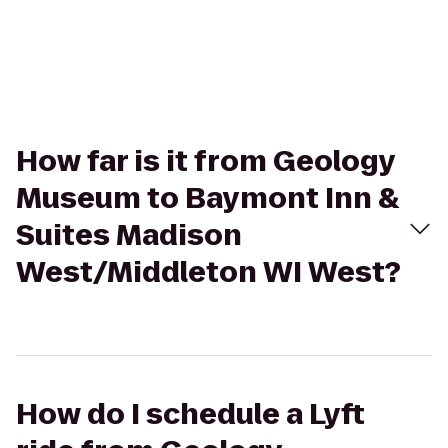
How far is it from Geology
Museum to Baymont Inn &
Suites Madison
West/Middleton WI West?
How do I schedule a Lyft