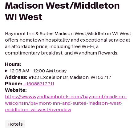
Madison West/Middleton
WI West
Baymont Inn & Suites Madison West/Middleton WI West
offers hometown hospitality and exceptional service at
an affordable price, including free Wi-Fi, a
complimentary breakfast, and Wyndham Rewards.
Hours
:
12:05 AM - 12:00 AM today
Address
:
8102 Excelsior Dr, Madison, WI 53717
Phone
:
+16088317711
Website
:
https://www.wyndhamhotels.com/baymont/madison-
wisconsin/baymont-inn-and-suites-madison-west-
middleton-wi-west/overview
Hotels