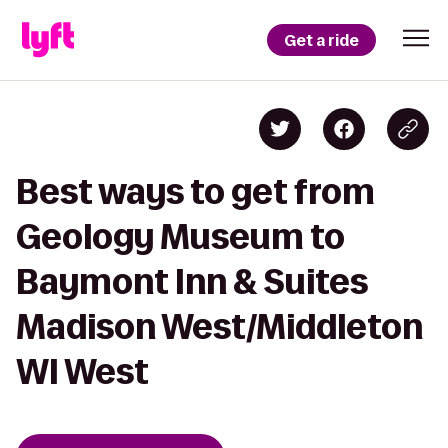
Get a ride
Best ways to get from
Geology Museum to
Baymont Inn & Suites
Madison West/Middleton
WI West