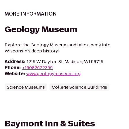
MORE INFORMATION
Geology Museum
Explore the Geology Museum and take a peek into
Wisconsin's deep history!
Address
:
1215 W Dayton St, Madison, WI 53715
Phone
:
+16082622399
Website
:
www.geologymuseum.org
Science Museums
College Science Buildings
Baymont Inn & Suites