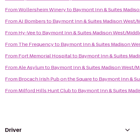
From
Wollersheim Winery
to
Baymont Inn & Suites Madis
From
AJ Bombers
to
Baymont Inn & Suites Madison West/
From
Hy-Vee
to
Baymont Inn & Suites Madison West/Midd
From
The Frequency
to
Baymont Inn & Suites Madison We
From
Fort Memorial Hospital
to
Baymont Inn & Suites Mad
From
Ale Asylum
to
Baymont Inn & Suites Madison West/M
From
Brocach Irish Pub on the Square
to
Baymont Inn & Su
From
Milford Hills Hunt Club
to
Baymont Inn & Suites Mad
Driver