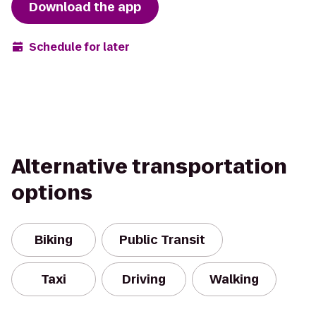
Download the app
Schedule for later
Alternative transportation
options
Biking
Public Transit
Taxi
Driving
Walking