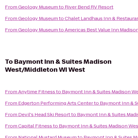
From
Geology Museum
to
River Bend RV Resort
From
Geology Museum
to
Chalet Landhaus Inn & Restaura
From
Geology Museum
to
Americas Best Value Inn Madiso
To
Baymont Inn & Suites Madison
West/Middleton WI West
From
Anytime Fitness
to
Baymont Inn & Suites Madison W
From
Edgerton Performing Arts Center
to
Baymont Inn & S
From
Devil's Head Ski Resort
to
Baymont Inn & Suites Mad
From
Capital Fitness
to
Baymont Inn & Suites Madison We
From
National Mustard Museum
to
Baymont Inn & Suites M