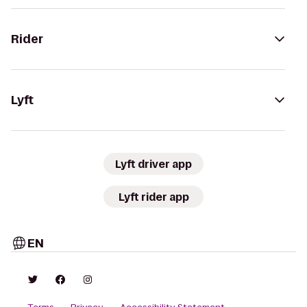
Rider
Lyft
Lyft driver app
Lyft rider app
EN