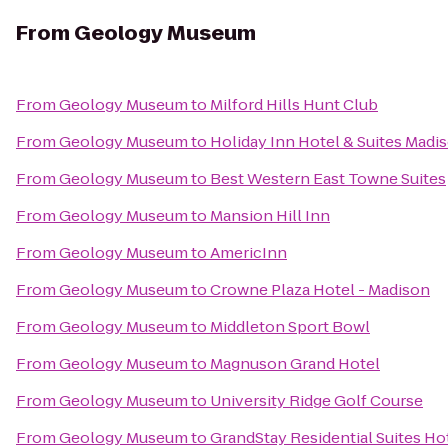
From
Geology Museum
From
Geology Museum
to
Milford Hills Hunt Club
From
Geology Museum
to
Holiday Inn Hotel & Suites Madi
From
Geology Museum
to
Best Western East Towne Suites
From
Geology Museum
to
Mansion Hill Inn
From
Geology Museum
to
AmericInn
From
Geology Museum
to
Crowne Plaza Hotel - Madison
From
Geology Museum
to
Middleton Sport Bowl
From
Geology Museum
to
Magnuson Grand Hotel
From
Geology Museum
to
University Ridge Golf Course
From
Geology Museum
to
GrandStay Residential Suites Ho