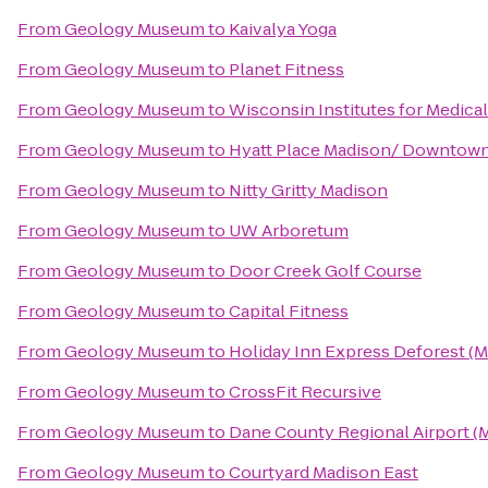
From
Geology Museum
to
Kaivalya Yoga
From
Geology Museum
to
Planet Fitness
From
Geology Museum
to
Wisconsin Institutes for Medica
From
Geology Museum
to
Hyatt Place Madison/ Downtow
From
Geology Museum
to
Nitty Gritty Madison
From
Geology Museum
to
UW Arboretum
From
Geology Museum
to
Door Creek Golf Course
From
Geology Museum
to
Capital Fitness
From
Geology Museum
to
Holiday Inn Express Deforest (M
From
Geology Museum
to
CrossFit Recursive
From
Geology Museum
to
Dane County Regional Airport (
From
Geology Museum
to
Courtyard Madison East