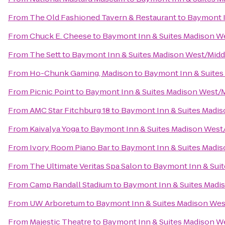
From
The Old Fashioned Tavern & Restaurant
to
Baymont I
From
Chuck E. Cheese
to
Baymont Inn & Suites Madison W
From
The Sett
to
Baymont Inn & Suites Madison West/Mid
From
Ho-Chunk Gaming, Madison
to
Baymont Inn & Suites
From
Picnic Point
to
Baymont Inn & Suites Madison West/
From
AMC Star Fitchburg 18
to
Baymont Inn & Suites Madi
From
Kaivalya Yoga
to
Baymont Inn & Suites Madison West
From
Ivory Room Piano Bar
to
Baymont Inn & Suites Madi
From
The Ultimate Veritas Spa Salon
to
Baymont Inn & Sui
From
Camp Randall Stadium
to
Baymont Inn & Suites Madi
From
UW Arboretum
to
Baymont Inn & Suites Madison We
From
Majestic Theatre
to
Baymont Inn & Suites Madison W