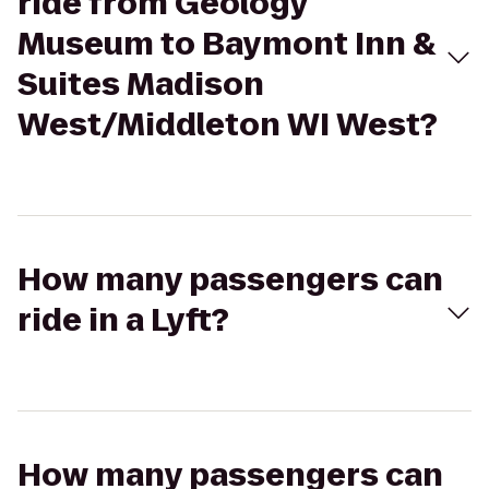
ride from Geology
Museum to Baymont Inn &
Suites Madison
West/Middleton WI West?
How many passengers can
ride in a Lyft?
How many passengers can