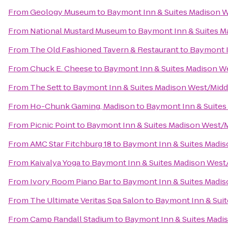
From
Geology Museum
to
Baymont Inn & Suites Madison 
From
National Mustard Museum
to
Baymont Inn & Suites M
From
The Old Fashioned Tavern & Restaurant
to
Baymont I
From
Chuck E. Cheese
to
Baymont Inn & Suites Madison W
From
The Sett
to
Baymont Inn & Suites Madison West/Mid
From
Ho-Chunk Gaming, Madison
to
Baymont Inn & Suites
From
Picnic Point
to
Baymont Inn & Suites Madison West/
From
AMC Star Fitchburg 18
to
Baymont Inn & Suites Madi
From
Kaivalya Yoga
to
Baymont Inn & Suites Madison West
From
Ivory Room Piano Bar
to
Baymont Inn & Suites Madi
From
The Ultimate Veritas Spa Salon
to
Baymont Inn & Sui
From
Camp Randall Stadium
to
Baymont Inn & Suites Madi