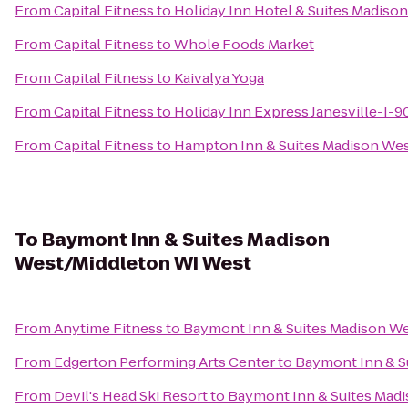
From
Capital Fitness
to
Holiday Inn Hotel & Suites Madiso
From
Capital Fitness
to
Whole Foods Market
From
Capital Fitness
to
Kaivalya Yoga
From
Capital Fitness
to
Holiday Inn Express Janesville-I-9
From
Capital Fitness
to
Hampton Inn & Suites Madison We
To
Baymont Inn & Suites Madison
West/Middleton WI West
From
Anytime Fitness
to
Baymont Inn & Suites Madison W
From
Edgerton Performing Arts Center
to
Baymont Inn & S
From
Devil's Head Ski Resort
to
Baymont Inn & Suites Mad