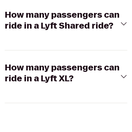
How many passengers can
ride in a Lyft Shared ride?
How many passengers can
ride in a Lyft XL?