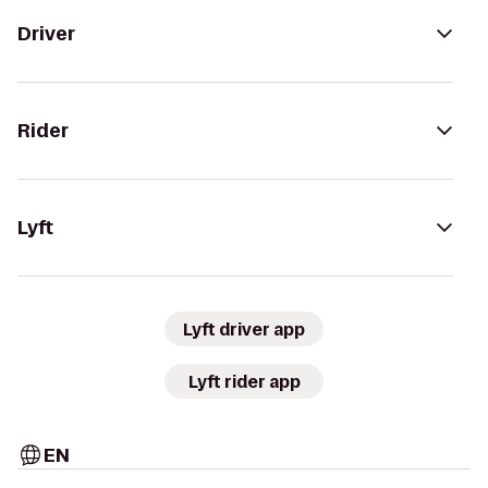
Driver
Rider
Lyft
Lyft driver app
Lyft rider app
EN