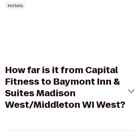
Hotels
How far is it from Capital
Fitness to Baymont Inn &
Suites Madison
West/Middleton WI West?