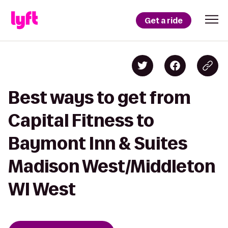
Get a ride
Best ways to get from
Capital Fitness to
Baymont Inn & Suites
Madison West/Middleton
WI West