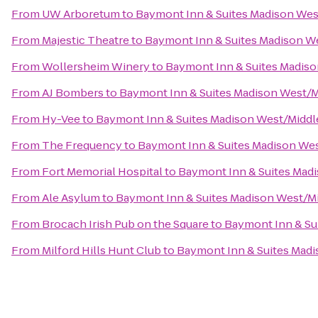
From
UW Arboretum
to
Baymont Inn & Suites Madison We
From
Majestic Theatre
to
Baymont Inn & Suites Madison W
From
Wollersheim Winery
to
Baymont Inn & Suites Madis
From
AJ Bombers
to
Baymont Inn & Suites Madison West/
From
Hy-Vee
to
Baymont Inn & Suites Madison West/Midd
From
The Frequency
to
Baymont Inn & Suites Madison We
From
Fort Memorial Hospital
to
Baymont Inn & Suites Mad
From
Ale Asylum
to
Baymont Inn & Suites Madison West/M
From
Brocach Irish Pub on the Square
to
Baymont Inn & Su
From
Milford Hills Hunt Club
to
Baymont Inn & Suites Mad