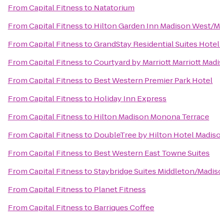
From
Capital Fitness
to
Natatorium
From
Capital Fitness
to
Hilton Garden Inn Madison West/M
From
Capital Fitness
to
GrandStay Residential Suites Hotel
From
Capital Fitness
to
Courtyard by Marriott Marriott Ma
From
Capital Fitness
to
Best Western Premier Park Hotel
From
Capital Fitness
to
Holiday Inn Express
From
Capital Fitness
to
Hilton Madison Monona Terrace
From
Capital Fitness
to
DoubleTree by Hilton Hotel Madis
From
Capital Fitness
to
Best Western East Towne Suites
From
Capital Fitness
to
Staybridge Suites Middleton/Madi
From
Capital Fitness
to
Planet Fitness
From
Capital Fitness
to
Barriques Coffee