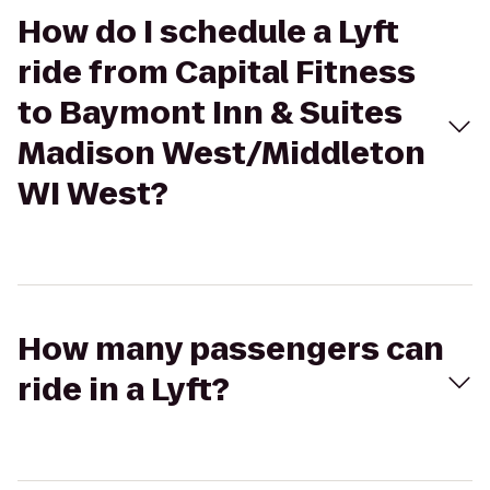
How do I schedule a Lyft
ride from Capital Fitness
to Baymont Inn & Suites
Madison West/Middleton
WI West?
How many passengers can
ride in a Lyft?