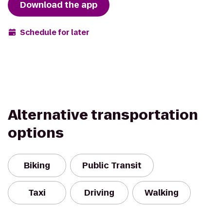
Download the app
Schedule for later
Alternative transportation
options
Biking
Public Transit
Taxi
Driving
Walking