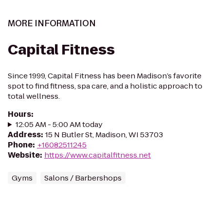
MORE INFORMATION
Capital Fitness
Since 1999, Capital Fitness has been Madison’s favorite
spot to find fitness, spa care, and a holistic approach to
total wellness.
Hours
:
12:05 AM - 5:00 AM today
Address
:
15 N Butler St, Madison, WI 53703
Phone
:
+16082511245
Website
:
https://www.capitalfitness.net
Gyms
Salons / Barbershops