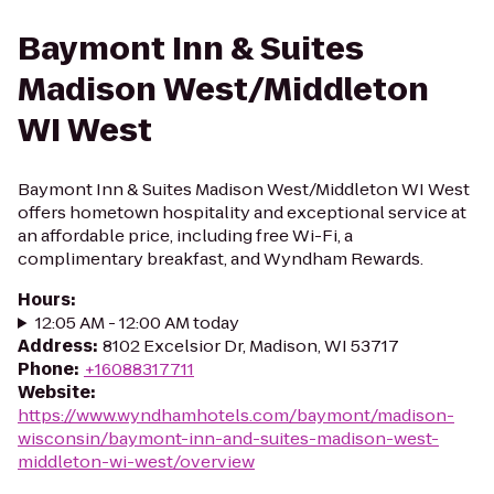
Baymont Inn & Suites
Madison West/Middleton
WI West
Baymont Inn & Suites Madison West/Middleton WI West
offers hometown hospitality and exceptional service at
an affordable price, including free Wi-Fi, a
complimentary breakfast, and Wyndham Rewards.
Hours
:
12:05 AM - 12:00 AM today
Address
:
8102 Excelsior Dr, Madison, WI 53717
Phone
:
+16088317711
Website
:
https://www.wyndhamhotels.com/baymont/madison-
wisconsin/baymont-inn-and-suites-madison-west-
middleton-wi-west/overview