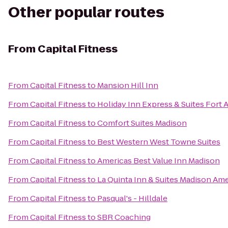
Other popular routes
From
Capital Fitness
From
Capital Fitness
to
Mansion Hill Inn
From
Capital Fitness
to
Holiday Inn Express & Suites Fort 
From
Capital Fitness
to
Comfort Suites Madison
From
Capital Fitness
to
Best Western West Towne Suites
From
Capital Fitness
to
Americas Best Value Inn Madison
From
Capital Fitness
to
La Quinta Inn & Suites Madison Am
From
Capital Fitness
to
Pasqual's - Hilldale
From
Capital Fitness
to
SBR Coaching