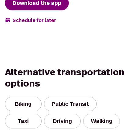
Download the app
Schedule for later
Alternative transportation
options
Biking
Public Transit
Taxi
Driving
Walking