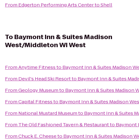
From
Edgerton Performing Arts Center
to
Shell
To
Baymont Inn & Suites Madison
West/Middleton WI West
From
Anytime Fitness
to
Baymont Inn & Suites Madison W
From
Devil's Head Ski Resort
to
Baymont Inn & Suites Mad
From
Geology Museum
to
Baymont Inn & Suites Madison 
From
Capital Fitness
to
Baymont Inn & Suites Madison We
From
National Mustard Museum
to
Baymont Inn & Suites M
From
The Old Fashioned Tavern & Restaurant
to
Baymont I
From
Chuck E. Cheese
to
Baymont Inn & Suites Madison W