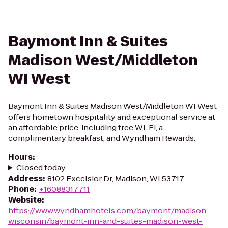
Baymont Inn & Suites
Madison West/Middleton
WI West
Baymont Inn & Suites Madison West/Middleton WI West
offers hometown hospitality and exceptional service at
an affordable price, including free Wi-Fi, a
complimentary breakfast, and Wyndham Rewards.
Hours
:
Closed today
Address
:
8102 Excelsior Dr, Madison, WI 53717
Phone
:
+16088317711
Website
:
https://www.wyndhamhotels.com/baymont/madison-
wisconsin/baymont-inn-and-suites-madison-west-