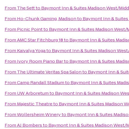
From
The Sett
to
Baymont Inn & Suites Madison West/Mid
From
Ho-Chunk Gaming, Madison
to
Baymont Inn & Suites
From
Picnic Point
to
Baymont Inn & Suites Madison West/
From
AMC Star Fitchburg 18
to
Baymont Inn & Suites Madi
From
Kaivalya Yoga
to
Baymont Inn & Suites Madison West
From
Ivory Room Piano Bar
to
Baymont Inn & Suites Madi
From
The Ultimate Veritas Spa Salon
to
Baymont Inn & Sui
From
Camp Randall Stadium
to
Baymont Inn & Suites Madi
From
UW Arboretum
to
Baymont Inn & Suites Madison We
From
Majestic Theatre
to
Baymont Inn & Suites Madison W
From
Wollersheim Winery
to
Baymont Inn & Suites Madis
From
AJ Bombers
to
Baymont Inn & Suites Madison West/