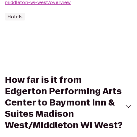
middleton-wi-west/overview
Hotels
How far is it from
Edgerton Performing Arts
Center to Baymont Inn &
Suites Madison
West/Middleton WI West?