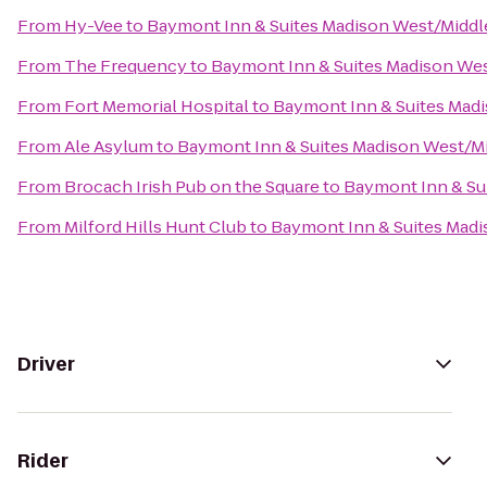
From
Hy-Vee
to
Baymont Inn & Suites Madison West/Midd
From
The Frequency
to
Baymont Inn & Suites Madison We
From
Fort Memorial Hospital
to
Baymont Inn & Suites Mad
From
Ale Asylum
to
Baymont Inn & Suites Madison West/M
From
Brocach Irish Pub on the Square
to
Baymont Inn & Su
From
Milford Hills Hunt Club
to
Baymont Inn & Suites Mad
Driver
Rider