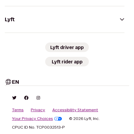
Lyft
Lyft driver app
Lyft rider app
EN
Terms
Privacy
Accessibility Statement
Your Privacy Choices
© 2026 Lyft, Inc.
CPUC ID No. TCP0032513-P