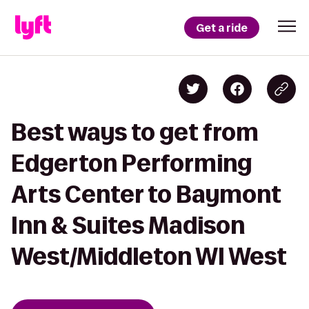
Get a ride
Best ways to get from
Edgerton Performing
Arts Center to Baymont
Inn & Suites Madison
West/Middleton WI West