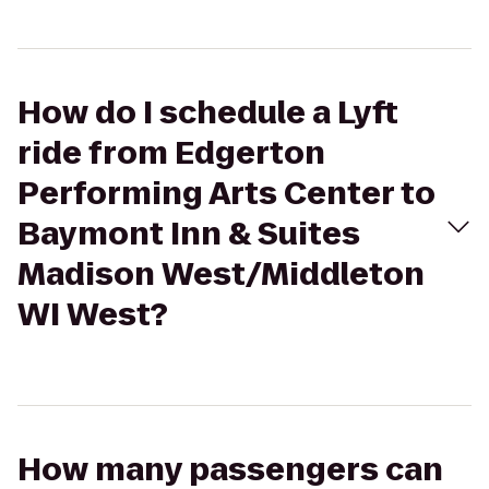
How do I schedule a Lyft
ride from Edgerton
Performing Arts Center to
Baymont Inn & Suites
Madison West/Middleton
WI West?
How many passengers can