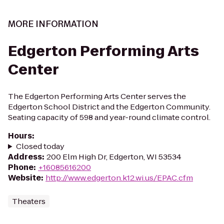
MORE INFORMATION
Edgerton Performing Arts
Center
The Edgerton Performing Arts Center serves the
Edgerton School District and the Edgerton Community.
Seating capacity of 598 and year-round climate control.
Hours
:
Closed today
Address
:
200 Elm High Dr, Edgerton, WI 53534
Phone
:
+16085616200
Website
:
http://www.edgerton.k12.wi.us/EPAC.cfm
Theaters