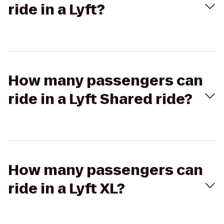
ride in a Lyft?
How many passengers can
ride in a Lyft Shared ride?
How many passengers can
ride in a Lyft XL?