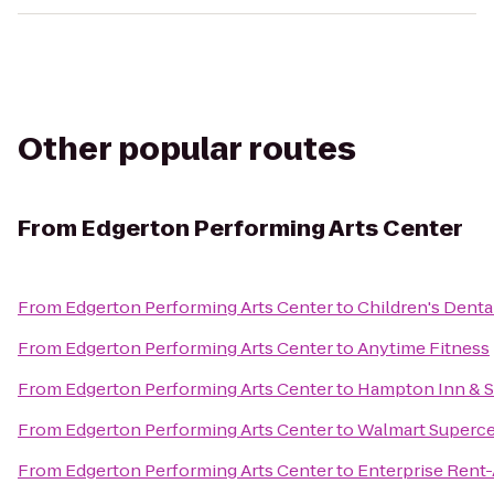
Other popular routes
From
Edgerton Performing Arts Center
From
Edgerton Performing Arts Center
to
Children's Denta
From
Edgerton Performing Arts Center
to
Anytime Fitness
From
Edgerton Performing Arts Center
to
Hampton Inn & S
From
Edgerton Performing Arts Center
to
Walmart Superce
From
Edgerton Performing Arts Center
to
Enterprise Rent