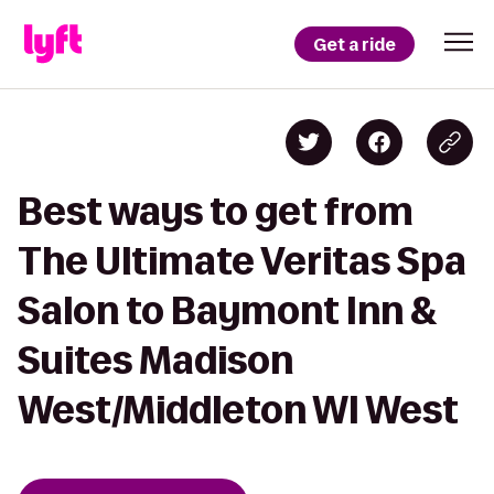
Get a ride
Best ways to get from
The Ultimate Veritas Spa
Salon to Baymont Inn &
Suites Madison
West/Middleton WI West