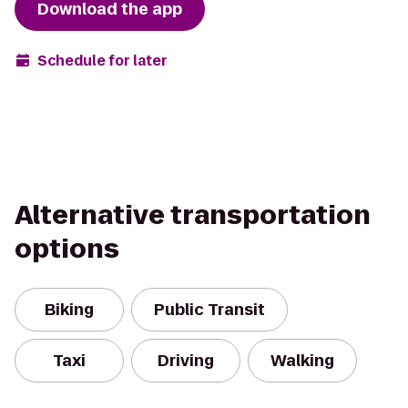
Download the app
Schedule for later
Alternative transportation
options
Biking
Public Transit
Taxi
Driving
Walking