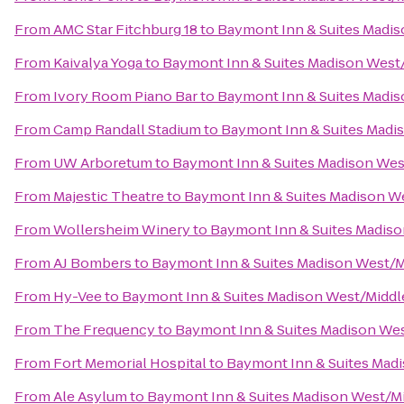
From
AMC Star Fitchburg 18
to
Baymont Inn & Suites Madi
From
Kaivalya Yoga
to
Baymont Inn & Suites Madison West
From
Ivory Room Piano Bar
to
Baymont Inn & Suites Madi
From
Camp Randall Stadium
to
Baymont Inn & Suites Madi
From
UW Arboretum
to
Baymont Inn & Suites Madison We
From
Majestic Theatre
to
Baymont Inn & Suites Madison W
From
Wollersheim Winery
to
Baymont Inn & Suites Madis
From
AJ Bombers
to
Baymont Inn & Suites Madison West/
From
Hy-Vee
to
Baymont Inn & Suites Madison West/Midd
From
The Frequency
to
Baymont Inn & Suites Madison We
From
Fort Memorial Hospital
to
Baymont Inn & Suites Mad
From
Ale Asylum
to
Baymont Inn & Suites Madison West/M