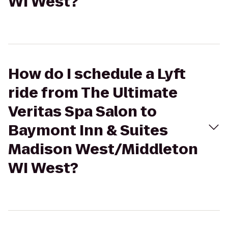
WI West?
How do I schedule a Lyft
ride from The Ultimate
Veritas Spa Salon to
Baymont Inn & Suites
Madison West/Middleton
WI West?