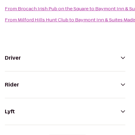
From
Brocach Irish Pub on the Square
to
Baymont Inn & Su
From
Milford Hills Hunt Club
to
Baymont Inn & Suites Mad
Driver
Rider
Lyft