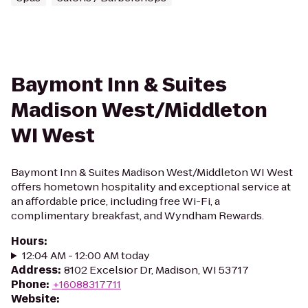
Baymont Inn & Suites
Madison West/Middleton
WI West
Baymont Inn & Suites Madison West/Middleton WI West
offers hometown hospitality and exceptional service at
an affordable price, including free Wi-Fi, a
complimentary breakfast, and Wyndham Rewards.
Hours
:
12:04 AM - 12:00 AM today
Address
:
8102 Excelsior Dr, Madison, WI 53717
Phone
:
+16088317711
Website
: