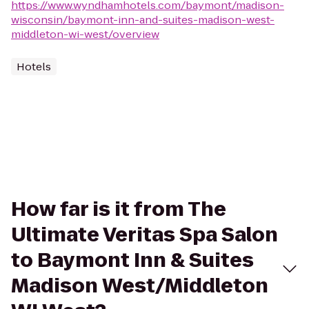
https://www.wyndhamhotels.com/baymont/madison-
wisconsin/baymont-inn-and-suites-madison-west-
middleton-wi-west/overview
Hotels
How far is it from The
Ultimate Veritas Spa Salon
to Baymont Inn & Suites
Madison West/Middleton