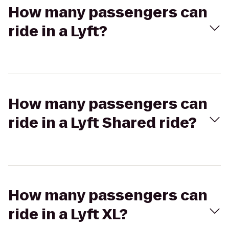
How many passengers can
ride in a Lyft?
How many passengers can
ride in a Lyft Shared ride?
How many passengers can
ride in a Lyft XL?