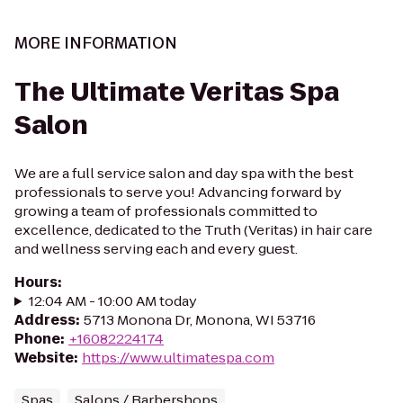
MORE INFORMATION
The Ultimate Veritas Spa
Salon
We are a full service salon and day spa with the best
professionals to serve you! Advancing forward by
growing a team of professionals committed to
excellence, dedicated to the Truth (Veritas) in hair care
and wellness serving each and every guest.
Hours
:
12:04 AM - 10:00 AM today
Address
:
5713 Monona Dr, Monona, WI 53716
Phone
:
+16082224174
Website
:
https://www.ultimatespa.com
Spas
Salons / Barbershops