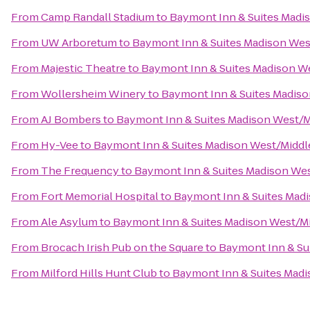
From
Camp Randall Stadium
to
Baymont Inn & Suites Madi
From
UW Arboretum
to
Baymont Inn & Suites Madison We
From
Majestic Theatre
to
Baymont Inn & Suites Madison W
From
Wollersheim Winery
to
Baymont Inn & Suites Madis
From
AJ Bombers
to
Baymont Inn & Suites Madison West/
From
Hy-Vee
to
Baymont Inn & Suites Madison West/Midd
From
The Frequency
to
Baymont Inn & Suites Madison We
From
Fort Memorial Hospital
to
Baymont Inn & Suites Mad
From
Ale Asylum
to
Baymont Inn & Suites Madison West/M
From
Brocach Irish Pub on the Square
to
Baymont Inn & Su
From
Milford Hills Hunt Club
to
Baymont Inn & Suites Mad