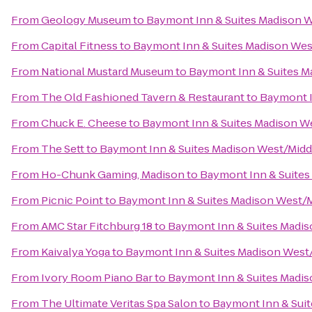
From
Geology Museum
to
Baymont Inn & Suites Madison 
From
Capital Fitness
to
Baymont Inn & Suites Madison We
From
National Mustard Museum
to
Baymont Inn & Suites M
From
The Old Fashioned Tavern & Restaurant
to
Baymont I
From
Chuck E. Cheese
to
Baymont Inn & Suites Madison W
From
The Sett
to
Baymont Inn & Suites Madison West/Mid
From
Ho-Chunk Gaming, Madison
to
Baymont Inn & Suites
From
Picnic Point
to
Baymont Inn & Suites Madison West/
From
AMC Star Fitchburg 18
to
Baymont Inn & Suites Madi
From
Kaivalya Yoga
to
Baymont Inn & Suites Madison West
From
Ivory Room Piano Bar
to
Baymont Inn & Suites Madi
From
The Ultimate Veritas Spa Salon
to
Baymont Inn & Sui