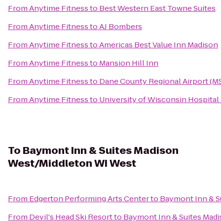
From
Anytime Fitness
to
Best Western East Towne Suites
From
Anytime Fitness
to
AJ Bombers
From
Anytime Fitness
to
Americas Best Value Inn Madison
From
Anytime Fitness
to
Mansion Hill Inn
From
Anytime Fitness
to
Dane County Regional Airport (M
From
Anytime Fitness
to
University of Wisconsin Hospital 
To
Baymont Inn & Suites Madison
West/Middleton WI West
From
Edgerton Performing Arts Center
to
Baymont Inn & S
From
Devil's Head Ski Resort
to
Baymont Inn & Suites Mad