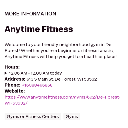
MORE INFORMATION
Anytime Fitness
Welcome to your friendly neighborhood gym in De
Forest! Whether you're a beginner or fitness fanatic,
Anytime Fitness will help you get to a healthier place!
Hours
:
12:06 AM - 12:00 AM today
Address
:
613 S Main St, De Forest, WI 53532
Phone
:
+16088466868
Website
:
https://www.anytimefitness.com/gyms/692/De-Forest-
WI-53532/
Gyms or Fitness Centers
Gyms