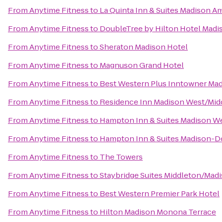
From
Anytime Fitness
to
La Quinta Inn & Suites Madison A
From
Anytime Fitness
to
DoubleTree by Hilton Hotel Madi
From
Anytime Fitness
to
Sheraton Madison Hotel
From
Anytime Fitness
to
Magnuson Grand Hotel
From
Anytime Fitness
to
Best Western Plus Inntowner Ma
From
Anytime Fitness
to
Residence Inn Madison West/Mid
From
Anytime Fitness
to
Hampton Inn & Suites Madison W
From
Anytime Fitness
to
Hampton Inn & Suites Madison-
From
Anytime Fitness
to
The Towers
From
Anytime Fitness
to
Staybridge Suites Middleton/Mad
From
Anytime Fitness
to
Best Western Premier Park Hotel
From
Anytime Fitness
to
Hilton Madison Monona Terrace