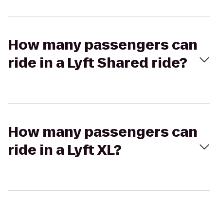
How many passengers can
ride in a Lyft Shared ride?
How many passengers can
ride in a Lyft XL?