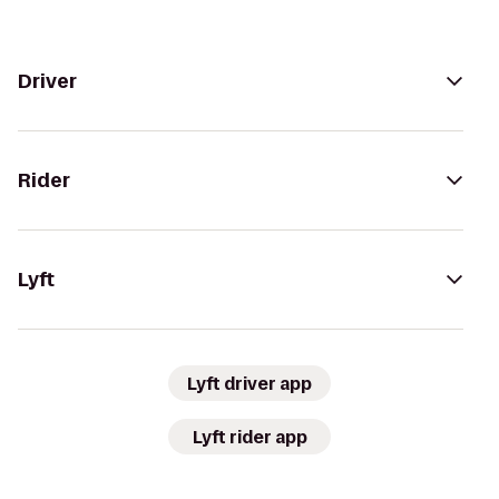
Driver
Rider
Lyft
Lyft driver app
Lyft rider app