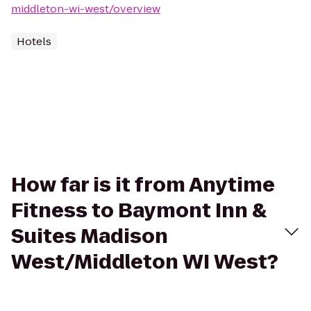
middleton-wi-west/overview
Hotels
How far is it from Anytime
Fitness to Baymont Inn &
Suites Madison
West/Middleton WI West?