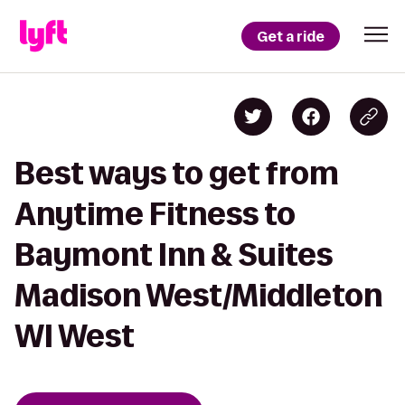
Get a ride
Best ways to get from
Anytime Fitness to
Baymont Inn & Suites
Madison West/Middleton
WI West