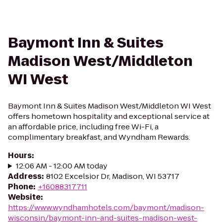
Baymont Inn & Suites
Madison West/Middleton
WI West
Baymont Inn & Suites Madison West/Middleton WI West
offers hometown hospitality and exceptional service at
an affordable price, including free Wi-Fi, a
complimentary breakfast, and Wyndham Rewards.
Hours
:
12:06 AM - 12:00 AM today
Address
:
8102 Excelsior Dr, Madison, WI 53717
Phone
:
+16088317711
Website
:
https://www.wyndhamhotels.com/baymont/madison-
wisconsin/baymont-inn-and-suites-madison-west-