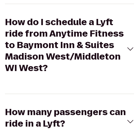
How do I schedule a Lyft
ride from Anytime Fitness
to Baymont Inn & Suites
Madison West/Middleton
WI West?
How many passengers can
ride in a Lyft?