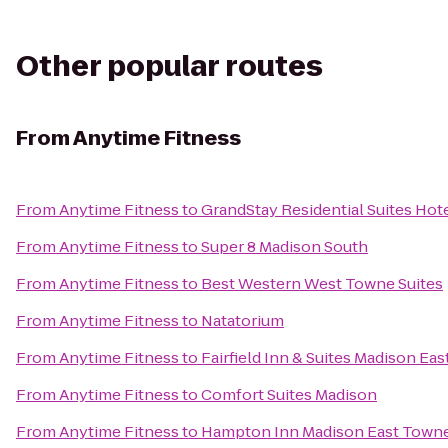
Other popular routes
From
Anytime Fitness
From
Anytime Fitness
to
GrandStay Residential Suites Hot
From
Anytime Fitness
to
Super 8 Madison South
From
Anytime Fitness
to
Best Western West Towne Suites
From
Anytime Fitness
to
Natatorium
From
Anytime Fitness
to
Fairfield Inn & Suites Madison Eas
From
Anytime Fitness
to
Comfort Suites Madison
From
Anytime Fitness
to
Hampton Inn Madison East Towne