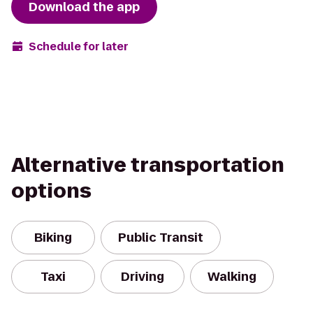
Download the app
Schedule for later
Alternative transportation
options
Biking
Public Transit
Taxi
Driving
Walking