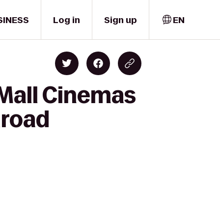
SINESS
Log in
Sign up
EN
 Mall Cinemas
lroad