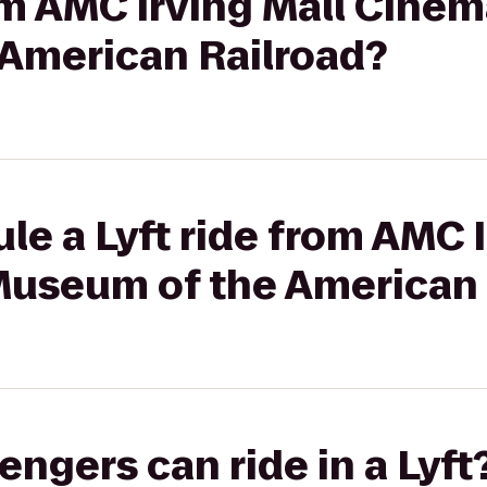
rom AMC Irving Mall Cinem
American Railroad?
le a Lyft ride from AMC I
Museum of the American 
gers can ride in a Lyft