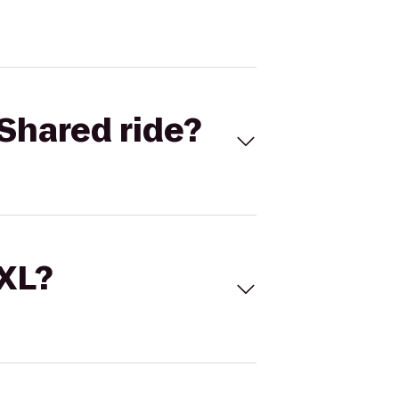
Shared ride?
 XL?