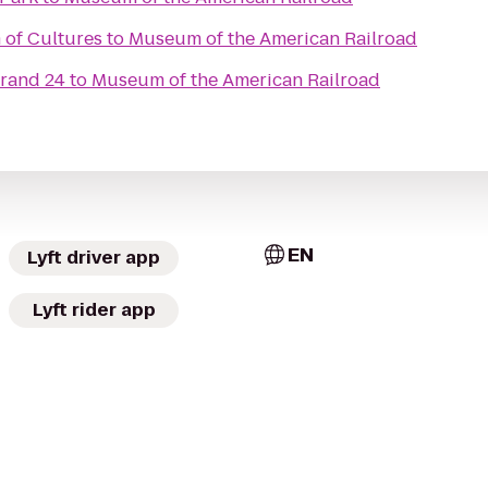
 of Cultures
to
Museum of the American Railroad
Grand 24
to
Museum of the American Railroad
EN
Lyft driver app
Lyft rider app