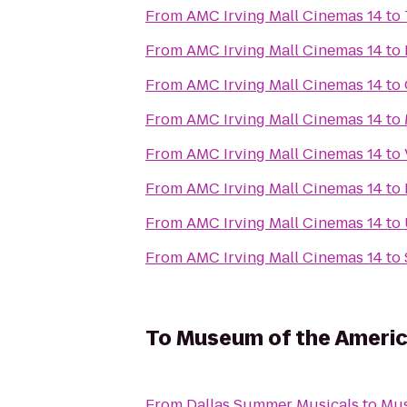
From
AMC Irving Mall Cinemas 14
to
From
AMC Irving Mall Cinemas 14
to
From
AMC Irving Mall Cinemas 14
to
From
AMC Irving Mall Cinemas 14
to
From
AMC Irving Mall Cinemas 14
to
From
AMC Irving Mall Cinemas 14
to
From
AMC Irving Mall Cinemas 14
to
From
AMC Irving Mall Cinemas 14
to
To
Museum of the Americ
From
Dallas Summer Musicals
to
Mus