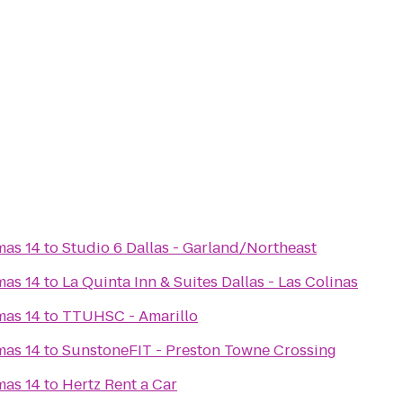
mas 14
to
Studio 6 Dallas - Garland/Northeast
mas 14
to
La Quinta Inn & Suites Dallas - Las Colinas
mas 14
to
TTUHSC - Amarillo
mas 14
to
SunstoneFIT - Preston Towne Crossing
mas 14
to
Hertz Rent a Car