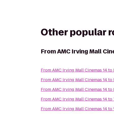
Other popular 
From
AMC Irving Mall Ci
From
AMC Irving Mall Cinemas 14
to
From
AMC Irving Mall Cinemas 14
to
From
AMC Irving Mall Cinemas 14
to
From
AMC Irving Mall Cinemas 14
to
From
AMC Irving Mall Cinemas 14
to