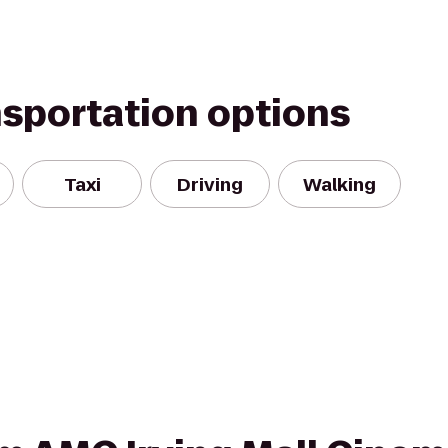
nsportation options
Taxi
Driving
Walking