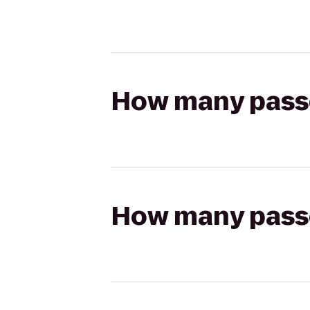
How many passen
How many passen