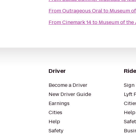
From
Outrageous Oral
to
Museum of 
From
Cinemark 14
to
Museum of the 
Driver
Ride
Become a Driver
Sign 
New Driver Guide
Lyft 
Earnings
Citie
Cities
Help
Help
Safe
Safety
Busin