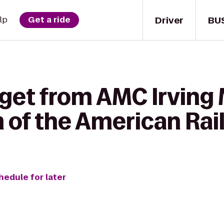
Driver
BU
lp
Get a ride
 get from AMC Irving
 of the American Rai
hedule for later