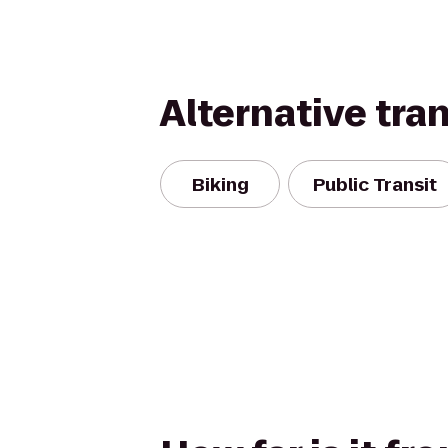
Alternative tra
Biking
Public Transit