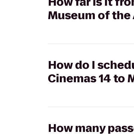
How far is it f
Museum of the 
How do I schedu
Cinemas 14 to 
How many passen