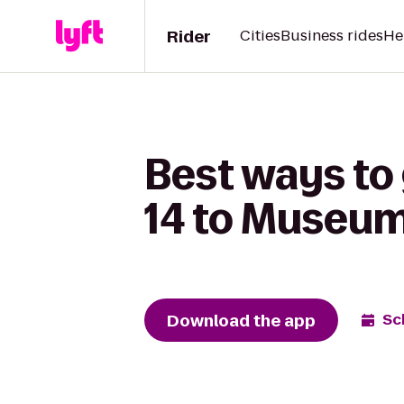
Rider
Cities
Business rides
He
Best ways to
14 to Museum
Download the app
Sc