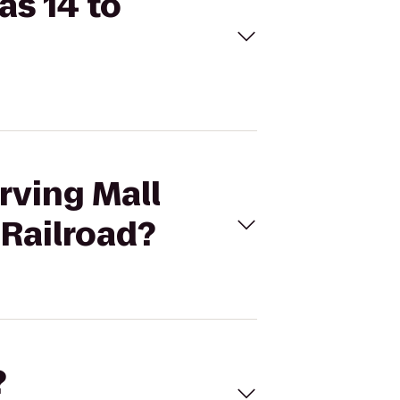
as 14 to
rving Mall
Railroad?
?