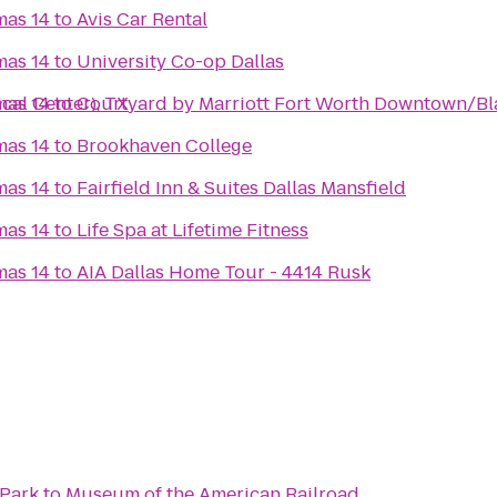
mas 14
to
Avis Car Rental
mas 14
to
University Co-op Dallas
cal Center), TX
mas 14
to
Courtyard by Marriott Fort Worth Downtown/Bl
mas 14
to
Brookhaven College
mas 14
to
Fairfield Inn & Suites Dallas Mansfield
mas 14
to
Life Spa at Lifetime Fitness
mas 14
to
AIA Dallas Home Tour - 4414 Rusk
Park
to
Museum of the American Railroad