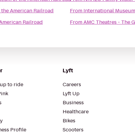
the American Railroad
From
International Museum
American Railroad
From
AMC Theatres - The 
r
Lyft
up to ride
Careers
Pink
Lyft Up
s
Business
Healthcare
ty
Bikes
ess Profile
Scooters