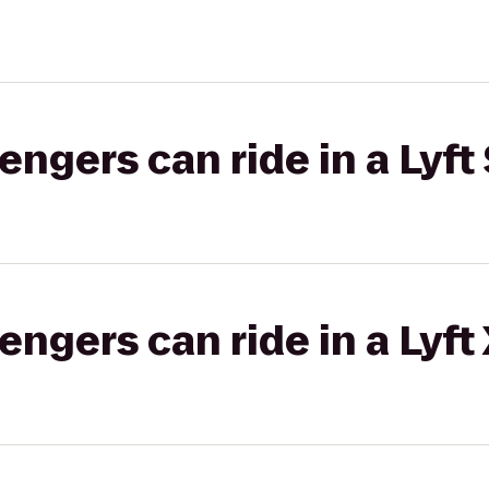
gers can ride in a Lyft 
gers can ride in a Lyft