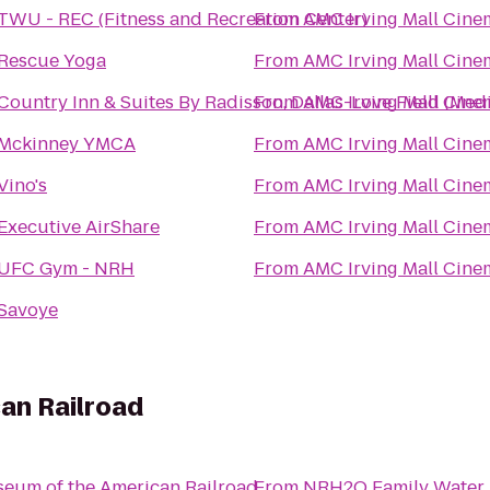
TWU - REC (Fitness and Recreation Center)
From
AMC Irving Mall Cine
Rescue Yoga
From
AMC Irving Mall Cine
Country Inn & Suites By Radisson, Dallas-Love Field (Medi
From
AMC Irving Mall Cine
Mckinney YMCA
From
AMC Irving Mall Cine
Vino's
From
AMC Irving Mall Cine
Executive AirShare
From
AMC Irving Mall Cine
UFC Gym - NRH
From
AMC Irving Mall Cine
Savoye
an Railroad
eum of the American Railroad
From
NRH2O Family Water 