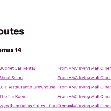
routes
nemas 14
Budget Car Rental
From
AMC Irving Mall Cine
Shoot Smart
From
AMC Irving Mall Cine
BJ's Restaurant & Brewhouse
From
AMC Irving Mall Cine
The Tin Room
From
AMC Irving Mall Cine
Wyndham Dallas Suites - Park Central
From
AMC Irving Mall Cine