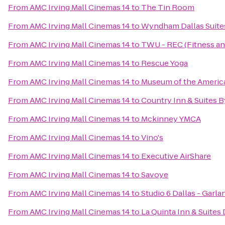
From
AMC Irving Mall Cinemas 14
to
The Tin Room
From
AMC Irving Mall Cinemas 14
to
Wyndham Dallas Suites
From
AMC Irving Mall Cinemas 14
to
TWU - REC (Fitness an
From
AMC Irving Mall Cinemas 14
to
Rescue Yoga
From
AMC Irving Mall Cinemas 14
to
Museum of the America
From
AMC Irving Mall Cinemas 14
to
Country Inn & Suites B
From
AMC Irving Mall Cinemas 14
to
Mckinney YMCA
From
AMC Irving Mall Cinemas 14
to
Vino's
From
AMC Irving Mall Cinemas 14
to
Executive AirShare
From
AMC Irving Mall Cinemas 14
to
Savoye
From
AMC Irving Mall Cinemas 14
to
Studio 6 Dallas - Garl
From
AMC Irving Mall Cinemas 14
to
La Quinta Inn & Suites 