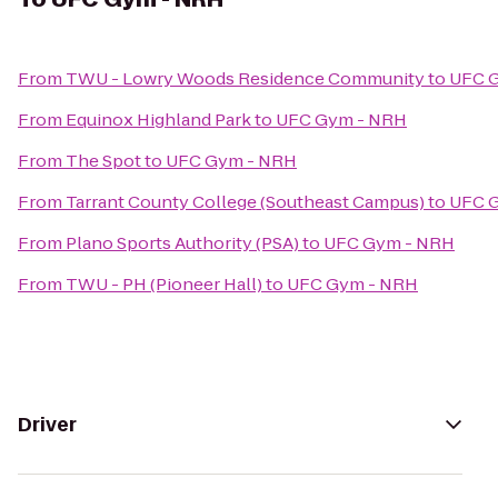
From
TWU - Lowry Woods Residence Community
to
UFC 
From
Equinox Highland Park
to
UFC Gym - NRH
From
The Spot
to
UFC Gym - NRH
From
Tarrant County College (Southeast Campus)
to
UFC 
From
Plano Sports Authority (PSA)
to
UFC Gym - NRH
From
TWU - PH (Pioneer Hall)
to
UFC Gym - NRH
Driver