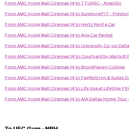
From
AMC Irving Mall Cinemas 14
to
TTUHSC - Amarillo
From
AMC Irving Mall Cinemas 14
to
SunstoneFIT - Presto
From
AMC Irving Mall Cinemas 14
to
Hertz Rent a Car
From
AMC Irving Mall Cinemas 14
to
Avis Car Rental
From
AMC Irving Mall Cinemas 14
to
University Co-op Dall
From
AMC Irving Mall Cinemas 14
to
Courtyard by Marriot
From
AMC Irving Mall Cinemas 14
to
Brookhaven College
From
AMC Irving Mall Cinemas 14
to
Fairfield Inn & Suites 
From
AMC Irving Mall Cinemas 14
to
Life Spa at Lifetime Fi
From
AMC Irving Mall Cinemas 14
to
AIA Dallas Home Tour 
To
UFC Gym - NRH