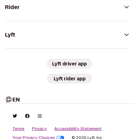
Rider
Lyft
Lyft driver app
Lyft rider app
EN
Terms
Privacy
Accessibility Statement
Your Privacy Choices
© 2026 Lyft, Inc.