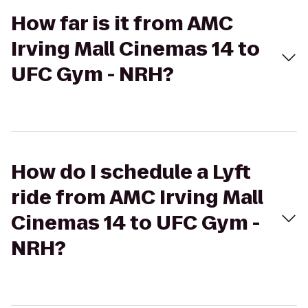
How far is it from AMC
Irving Mall Cinemas 14 to
UFC Gym - NRH?
How do I schedule a Lyft
ride from AMC Irving Mall
Cinemas 14 to UFC Gym -
NRH?