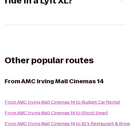
ride in a Lyft XL?
Other popular routes
From
AMC Irving Mall Cinemas 14
From
AMC Irving Mall Cinemas 14
to
Budget Car Rental
From
AMC Irving Mall Cinemas 14
to
Shoot Smart
From
AMC Irving Mall Cinemas 14
to
BJ's Restaurant & Bre