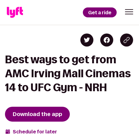
Get a ride
Best ways to get from
AMC Irving Mall Cinemas
14 to UFC Gym - NRH
Download the app
Schedule for later