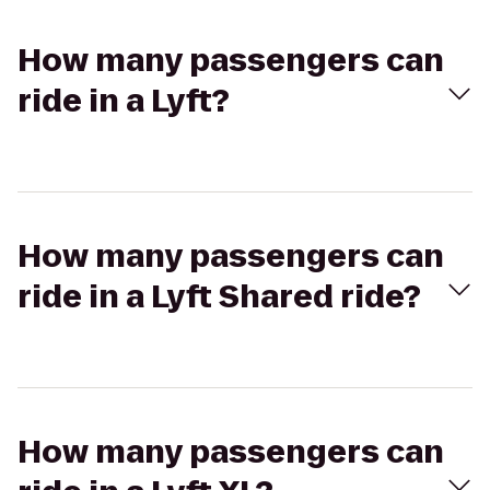
How many passengers can
ride in a Lyft?
How many passengers can
ride in a Lyft Shared ride?
How many passengers can