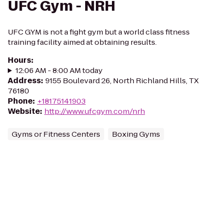
UFC Gym - NRH
UFC GYM is not a fight gym but a world class fitness
training facility aimed at obtaining results.
Hours
:
12:06 AM - 8:00 AM today
Address
:
9155 Boulevard 26, North Richland Hills, TX
76180
Phone
:
+18175141903
Website
:
http://www.ufcgym.com/nrh
Gyms or Fitness Centers
Boxing Gyms