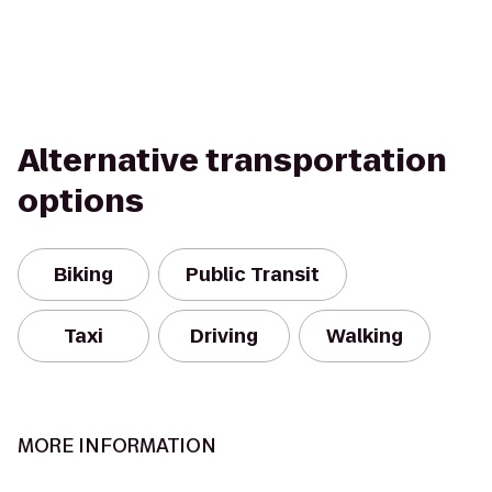
Alternative transportation
options
Biking
Public Transit
Taxi
Driving
Walking
MORE INFORMATION