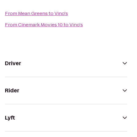
From
Mean Greens
to
Vino's
From
Cinemark Movies 10
to
Vino's
Driver
Rider
Lyft