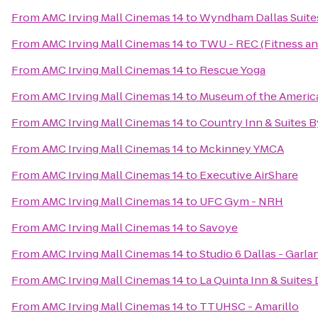
From
AMC Irving Mall Cinemas 14
to
Wyndham Dallas Suites
From
AMC Irving Mall Cinemas 14
to
TWU - REC (Fitness an
From
AMC Irving Mall Cinemas 14
to
Rescue Yoga
From
AMC Irving Mall Cinemas 14
to
Museum of the America
From
AMC Irving Mall Cinemas 14
to
Country Inn & Suites B
From
AMC Irving Mall Cinemas 14
to
Mckinney YMCA
From
AMC Irving Mall Cinemas 14
to
Executive AirShare
From
AMC Irving Mall Cinemas 14
to
UFC Gym - NRH
From
AMC Irving Mall Cinemas 14
to
Savoye
From
AMC Irving Mall Cinemas 14
to
Studio 6 Dallas - Garl
From
AMC Irving Mall Cinemas 14
to
La Quinta Inn & Suites 
From
AMC Irving Mall Cinemas 14
to
TTUHSC - Amarillo