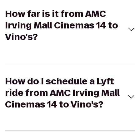
How far is it from AMC
Irving Mall Cinemas 14 to
Vino's?
How do I schedule a Lyft
ride from AMC Irving Mall
Cinemas 14 to Vino's?