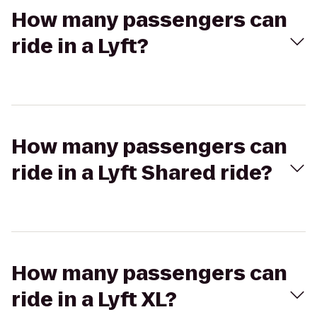
How many passengers can
ride in a Lyft?
How many passengers can
ride in a Lyft Shared ride?
How many passengers can
ride in a Lyft XL?