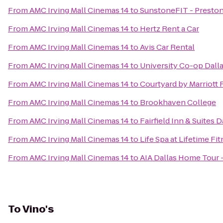
From
AMC Irving Mall Cinemas 14
to
SunstoneFIT - Presto
From
AMC Irving Mall Cinemas 14
to
Hertz Rent a Car
From
AMC Irving Mall Cinemas 14
to
Avis Car Rental
From
AMC Irving Mall Cinemas 14
to
University Co-op Dall
From
AMC Irving Mall Cinemas 14
to
Courtyard by Marriot
From
AMC Irving Mall Cinemas 14
to
Brookhaven College
From
AMC Irving Mall Cinemas 14
to
Fairfield Inn & Suites 
From
AMC Irving Mall Cinemas 14
to
Life Spa at Lifetime Fi
From
AMC Irving Mall Cinemas 14
to
AIA Dallas Home Tour 
To
Vino's