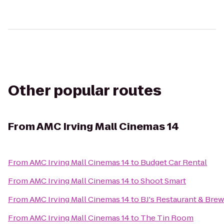
Other popular routes
From
AMC Irving Mall Cinemas 14
From
AMC Irving Mall Cinemas 14
to
Budget Car Rental
From
AMC Irving Mall Cinemas 14
to
Shoot Smart
From
AMC Irving Mall Cinemas 14
to
BJ's Restaurant & Bre
From
AMC Irving Mall Cinemas 14
to
The Tin Room