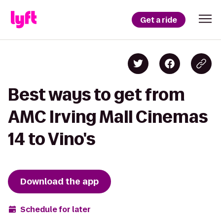
Get a ride
Best ways to get from
AMC Irving Mall Cinemas
14 to Vino's
Download the app
Schedule for later