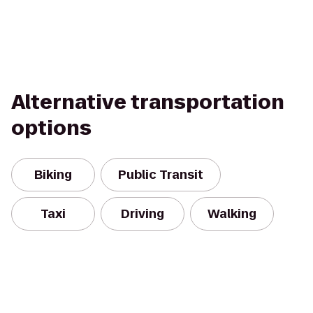
Alternative transportation
options
Biking
Public Transit
Taxi
Driving
Walking