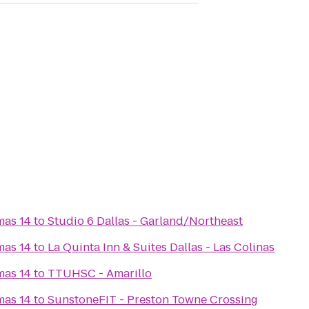
mas 14
to
Studio 6 Dallas - Garland/Northeast
mas 14
to
La Quinta Inn & Suites Dallas - Las Colinas
mas 14
to
TTUHSC - Amarillo
mas 14
to
SunstoneFIT - Preston Towne Crossing