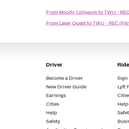
From
Moody Coliseum
to
TWU - REC 
From
Laser Quest
to
TWU - REC (Fitn
Driver
Ride
Become a Driver
Sign 
New Driver Guide
Lyft 
Earnings
Citie
Cities
Help
Help
Safe
Safety
Busin