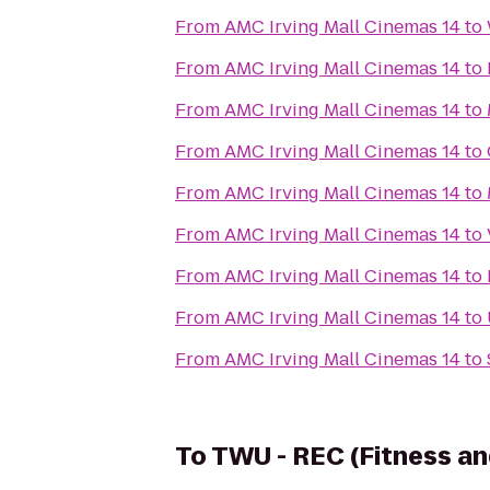
From
AMC Irving Mall Cinemas 14
to
From
AMC Irving Mall Cinemas 14
to
From
AMC Irving Mall Cinemas 14
to
From
AMC Irving Mall Cinemas 14
to
From
AMC Irving Mall Cinemas 14
to
From
AMC Irving Mall Cinemas 14
to
From
AMC Irving Mall Cinemas 14
to
From
AMC Irving Mall Cinemas 14
to
From
AMC Irving Mall Cinemas 14
to
To
TWU - REC (Fitness an