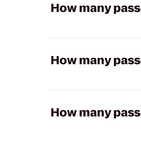
How many passen
How many passen
How many passen