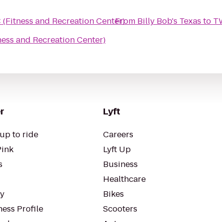
(Fitness and Recreation Center)
From
Billy Bob's Texas
to
TW
ess and Recreation Center)
r
Lyft
up to ride
Careers
Pink
Lyft Up
s
Business
Healthcare
ty
Bikes
ess Profile
Scooters