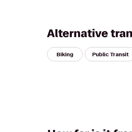
Alternative tra
Biking
Public Transit