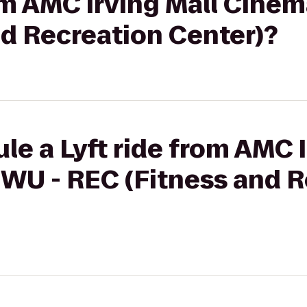
rom AMC Irving Mall Cinem
nd Recreation Center)?
le a Lyft ride from AMC I
TWU - REC (Fitness and 