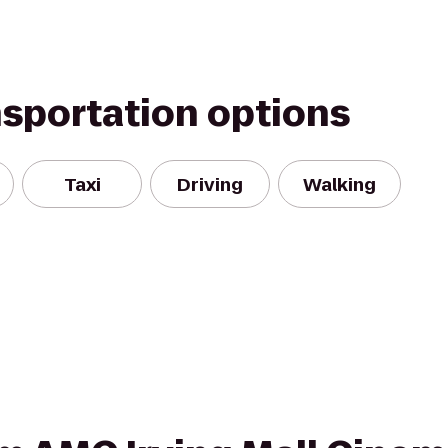
nsportation options
Taxi
Driving
Walking