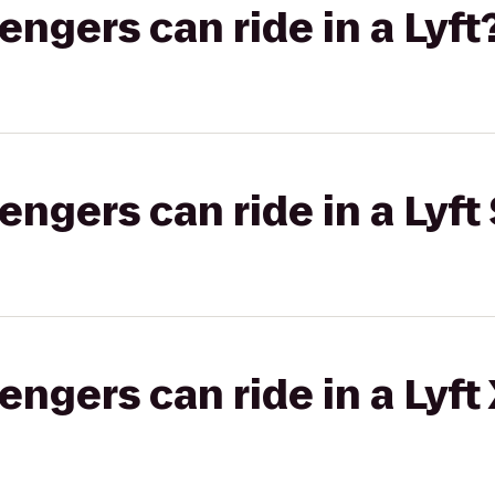
gers can ride in a Lyft
gers can ride in a Lyft 
gers can ride in a Lyft