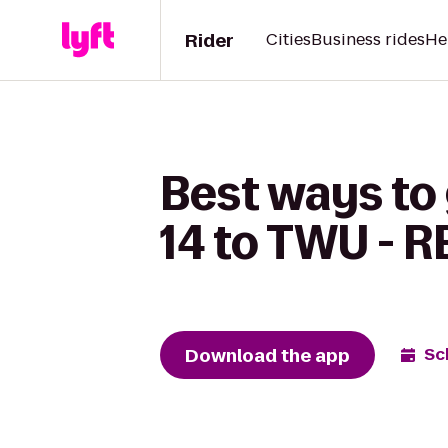
Rider
Cities
Business rides
He
Best ways to
14 to TWU - R
Download the app
Sc