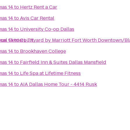
mas 14
to
Hertz Rent a Car
mas 14
to
Avis Car Rental
mas 14
to
University Co-op Dallas
cal Center), TX
mas 14
to
Courtyard by Marriott Fort Worth Downtown/Bl
mas 14
to
Brookhaven College
mas 14
to
Fairfield Inn & Suites Dallas Mansfield
mas 14
to
Life Spa at Lifetime Fitness
mas 14
to
AIA Dallas Home Tour - 4414 Rusk