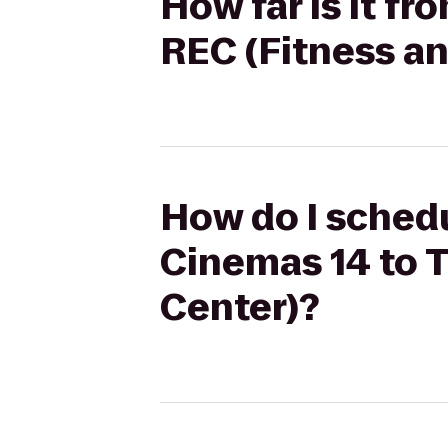
How far is it f
REC (Fitness a
How do I schedu
Cinemas 14 to 
Center)?