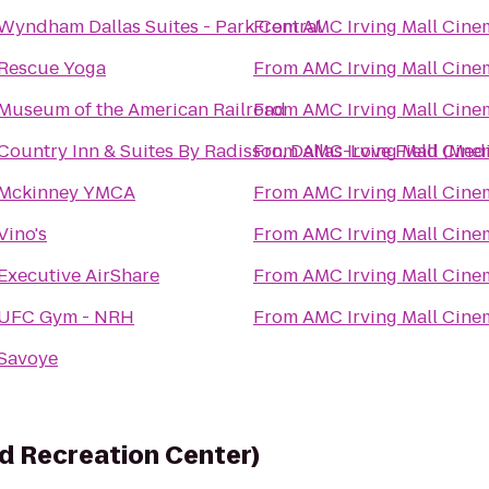
Wyndham Dallas Suites - Park Central
From
AMC Irving Mall Cine
Rescue Yoga
From
AMC Irving Mall Cine
Museum of the American Railroad
From
AMC Irving Mall Cine
Country Inn & Suites By Radisson, Dallas-Love Field (Medi
From
AMC Irving Mall Cine
Mckinney YMCA
From
AMC Irving Mall Cine
Vino's
From
AMC Irving Mall Cine
Executive AirShare
From
AMC Irving Mall Cine
UFC Gym - NRH
From
AMC Irving Mall Cine
Savoye
d Recreation Center)