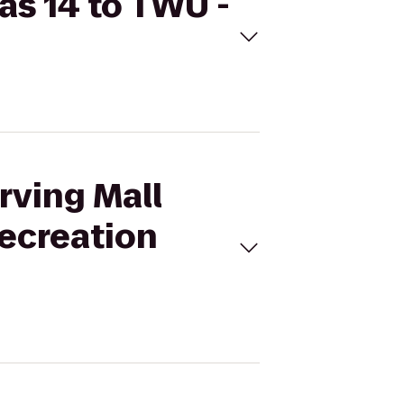
as 14 to TWU -
rving Mall
Recreation