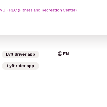
U - REC (Fitness and Recreation Center)
EN
Lyft driver app
Lyft rider app