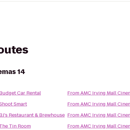
routes
nemas 14
Budget Car Rental
From
AMC Irving Mall Cine
Shoot Smart
From
AMC Irving Mall Cine
BJ's Restaurant & Brewhouse
From
AMC Irving Mall Cine
The Tin Room
From
AMC Irving Mall Cine