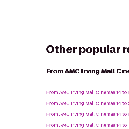
Other popular 
From
AMC Irving Mall Ci
From
AMC Irving Mall Cinemas 14
to
From
AMC Irving Mall Cinemas 14
to
From
AMC Irving Mall Cinemas 14
to
From
AMC Irving Mall Cinemas 14
to