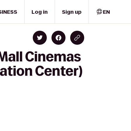
SINESS
Log in
Sign up
EN
 Mall Cinemas
eation Center)