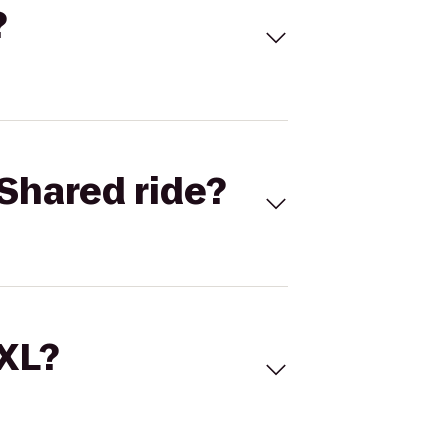
?
Shared ride?
 XL?