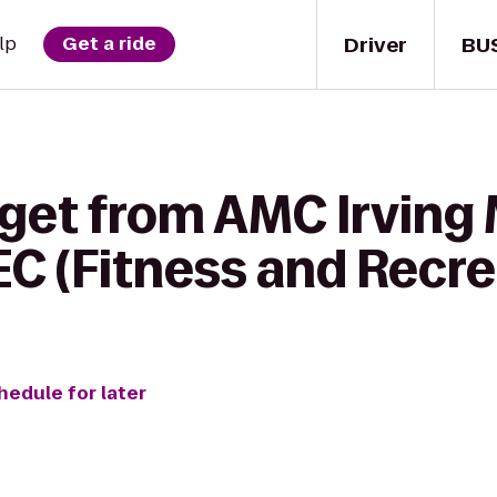
Driver
BU
lp
Get a ride
 get from AMC Irving
EC (Fitness and Recr
hedule for later