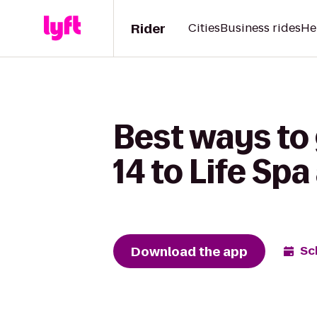
Rider
Cities
Business rides
He
Best ways to
14 to Life Spa
Download the app
Sc