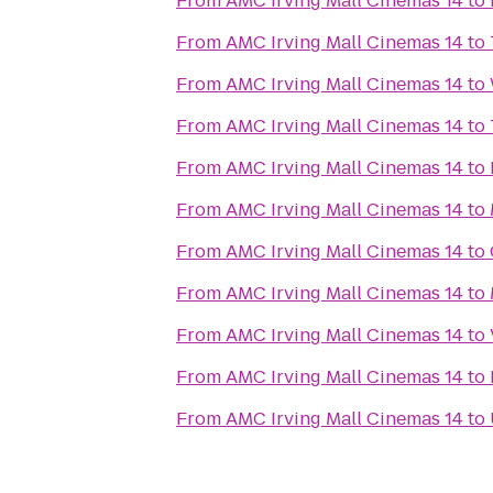
From
AMC Irving Mall Cinemas 14
to
From
AMC Irving Mall Cinemas 14
to
From
AMC Irving Mall Cinemas 14
to
From
AMC Irving Mall Cinemas 14
to
From
AMC Irving Mall Cinemas 14
to
From
AMC Irving Mall Cinemas 14
to
From
AMC Irving Mall Cinemas 14
to
From
AMC Irving Mall Cinemas 14
to
From
AMC Irving Mall Cinemas 14
to
From
AMC Irving Mall Cinemas 14
to
From
AMC Irving Mall Cinemas 14
to