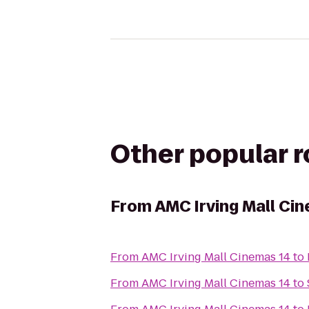
Other popular 
From
AMC Irving Mall Ci
From
AMC Irving Mall Cinemas 14
to
From
AMC Irving Mall Cinemas 14
to