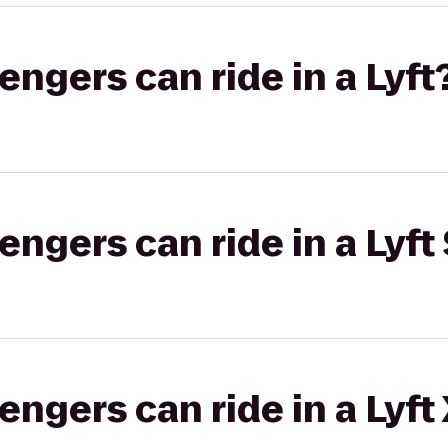
gers can ride in a Lyft
gers can ride in a Lyft 
gers can ride in a Lyft