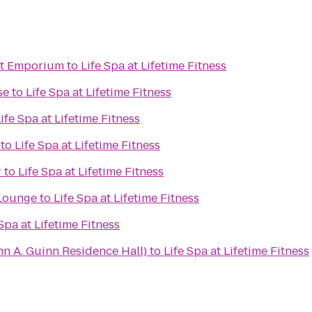
ht Emporium
to
Life Spa at Lifetime Fitness
se
to
Life Spa at Lifetime Fitness
ife Spa at Lifetime Fitness
to
Life Spa at Lifetime Fitness
r
to
Life Spa at Lifetime Fitness
Lounge
to
Life Spa at Lifetime Fitness
 Spa at Lifetime Fitness
n A. Guinn Residence Hall)
to
Life Spa at Lifetime Fitness