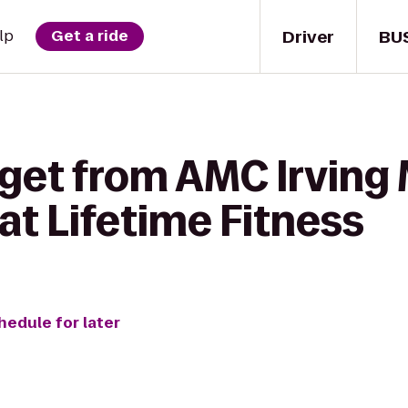
Driver
BU
lp
Get a ride
 get from AMC Irving
 at Lifetime Fitness
hedule for later