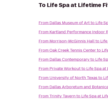
To
Life Spa at Lifetime F
From
Dallas Museum of Art
to
Life S
From
Kartland Performance Indoor 
From
Morrison-McGinnis Hall
to
Life
From
Oak Creek Tennis Center
to
Lif
From
Dallas Contemporary
to
Life Sp
From
Private Workout
to
Life Spa at 
From
University of North Texas
to
Li
From
Dallas Arboretum and Botanic
From
Trinity Tavern
to
Life Spa at Li