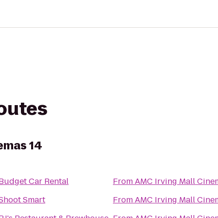
routes
nemas 14
Budget Car Rental
From
AMC Irving Mall Cine
Shoot Smart
From
AMC Irving Mall Cine