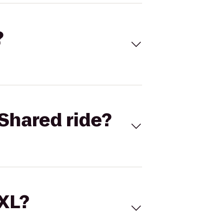
?
Shared ride?
 XL?