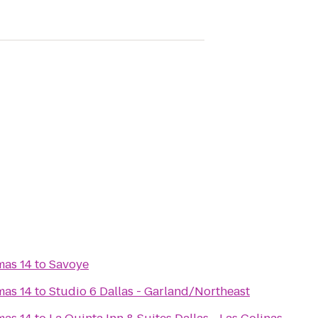
mas 14
to
Savoye
mas 14
to
Studio 6 Dallas - Garland/Northeast