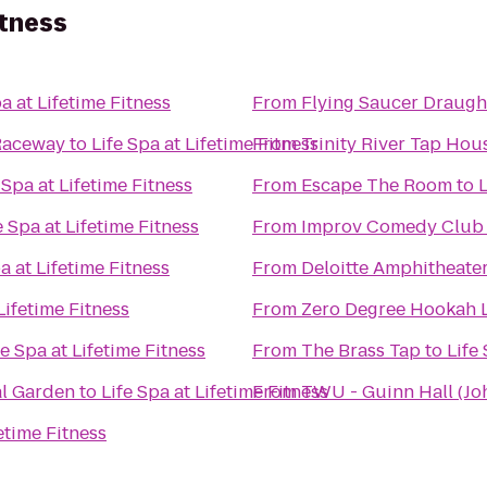
itness
pa at Lifetime Fitness
From
Flying Saucer Draug
Raceway
to
Life Spa at Lifetime Fitness
From
Trinity River Tap Hou
 Spa at Lifetime Fitness
From
Escape The Room
to
L
e Spa at Lifetime Fitness
From
Improv Comedy Club
a at Lifetime Fitness
From
Deloitte Amphitheate
Lifetime Fitness
From
Zero Degree Hookah 
fe Spa at Lifetime Fitness
From
The Brass Tap
to
Life
al Garden
to
Life Spa at Lifetime Fitness
From
TWU - Guinn Hall (Joh
fetime Fitness