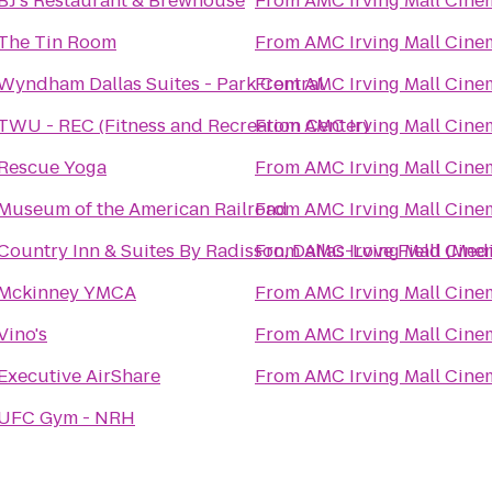
BJ's Restaurant & Brewhouse
From
AMC Irving Mall Cine
The Tin Room
From
AMC Irving Mall Cine
Wyndham Dallas Suites - Park Central
From
AMC Irving Mall Cine
TWU - REC (Fitness and Recreation Center)
From
AMC Irving Mall Cine
Rescue Yoga
From
AMC Irving Mall Cine
Museum of the American Railroad
From
AMC Irving Mall Cine
Country Inn & Suites By Radisson, Dallas-Love Field (Medi
From
AMC Irving Mall Cine
Mckinney YMCA
From
AMC Irving Mall Cine
Vino's
From
AMC Irving Mall Cine
Executive AirShare
From
AMC Irving Mall Cine
UFC Gym - NRH