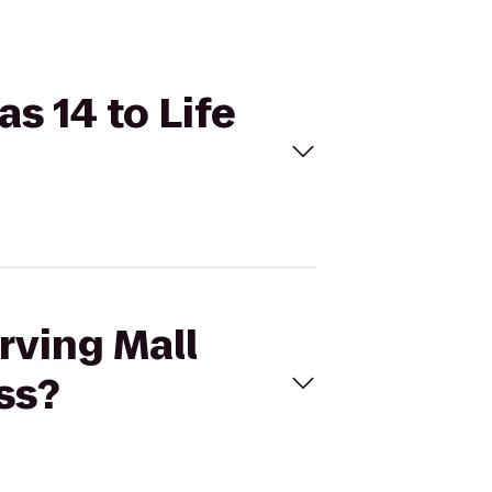
s 14 to Life
rving Mall
ss?