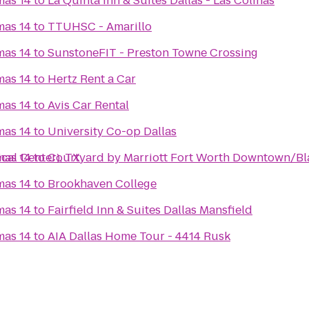
mas 14
to
La Quinta Inn & Suites Dallas - Las Colinas
mas 14
to
TTUHSC - Amarillo
mas 14
to
SunstoneFIT - Preston Towne Crossing
mas 14
to
Hertz Rent a Car
mas 14
to
Avis Car Rental
mas 14
to
University Co-op Dallas
cal Center), TX
mas 14
to
Courtyard by Marriott Fort Worth Downtown/Bl
mas 14
to
Brookhaven College
mas 14
to
Fairfield Inn & Suites Dallas Mansfield
mas 14
to
AIA Dallas Home Tour - 4414 Rusk