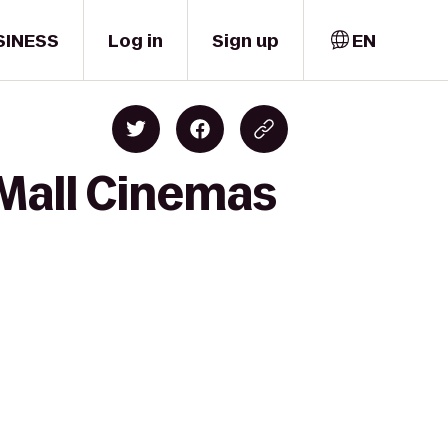
SINESS
Log in
Sign up
EN
 Mall Cinemas