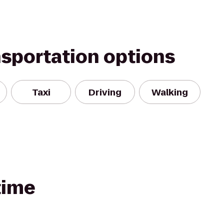
nsportation options
Taxi
Driving
Walking
time