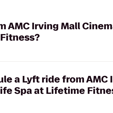
om AMC Irving Mall Cinema
 Fitness?
le a Lyft ride from AMC I
ife Spa at Lifetime Fitne