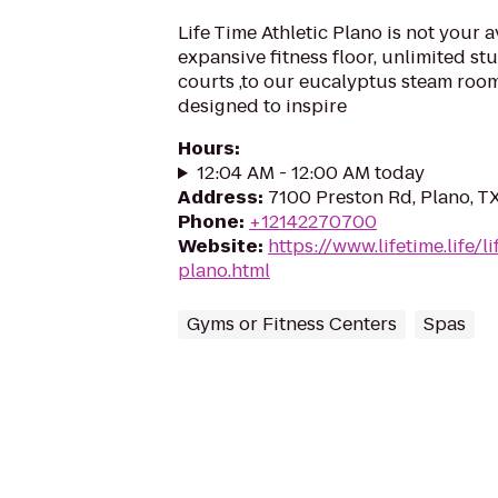
Life Time Athletic Plano is not your
expansive fitness floor, unlimited st
courts ,to our eucalyptus steam room
designed to inspire
Hours
:
12:04 AM - 12:00 AM today
Address
:
7100 Preston Rd, Plano, T
Phone
:
+12142270700
Website
:
https://www.lifetime.life/l
plano.html
Gyms or Fitness Centers
Spas