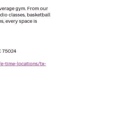
 average gym. From our
udio classes, basketball
s, every space is
X 75024
ife-time-locations/tx-