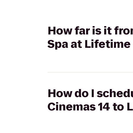
How far is it fr
Spa at Lifetime
How do I schedu
Cinemas 14 to L