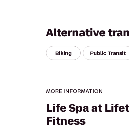
Alternative tra
Biking
Public Transit
MORE INFORMATION
Life Spa at Life
Fitness