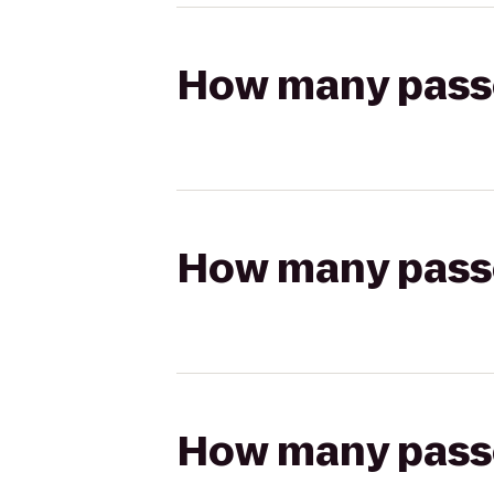
How many passen
How many passen
How many passen