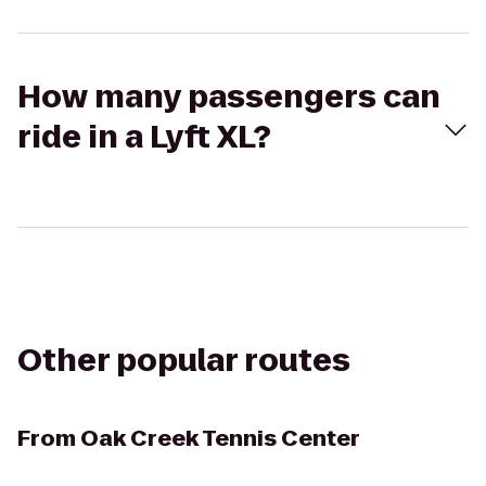
How many passengers can
ride in a Lyft XL?
Other popular routes
From
Oak Creek Tennis Center