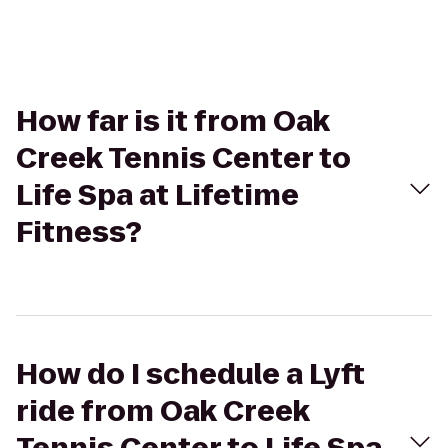
How far is it from Oak
Creek Tennis Center to
Life Spa at Lifetime
Fitness?
How do I schedule a Lyft
ride from Oak Creek