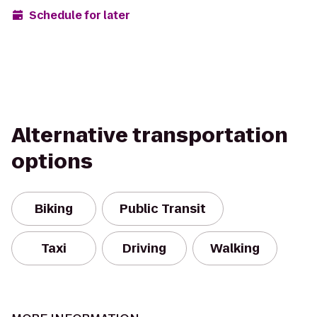
Schedule for later
Alternative transportation
options
Biking
Public Transit
Taxi
Driving
Walking