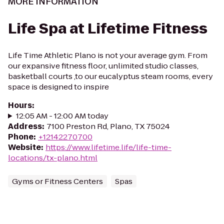
MORE INFORMATION
Life Spa at Lifetime Fitness
Life Time Athletic Plano is not your average gym. From
our expansive fitness floor, unlimited studio classes,
basketball courts ,to our eucalyptus steam rooms, every
space is designed to inspire
Hours
:
12:05 AM - 12:00 AM today
Address
:
7100 Preston Rd, Plano, TX 75024
Phone
:
+12142270700
Website
:
https://www.lifetime.life/life-time-
locations/tx-plano.html
Gyms or Fitness Centers
Spas