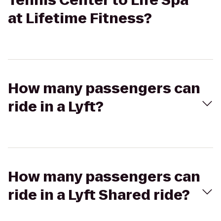
Tennis Center to Life Spa
at Lifetime Fitness?
How many passengers can
ride in a Lyft?
How many passengers can
ride in a Lyft Shared ride?