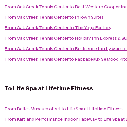
From
Oak Creek Tennis Center
to
Best Western Cooper Inn
From
Oak Creek Tennis Center
to
InTown Suites
From
Oak Creek Tennis Center
to
The Yoga Factory
From
Oak Creek Tennis Center
to
Holiday Inn Express & Sui
From
Oak Creek Tennis Center
to
Residence Inn by Marriot
From
Oak Creek Tennis Center
to
Pappadeaux Seafood Kit
To
Life Spa at Lifetime Fitness
From
Dallas Museum of Art
to
Life Spa at Lifetime Fitness
From
Kartland Performance Indoor Raceway
to
Life Spa at