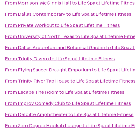
From
Morrison-McGinnis Hall
to
Life Spa at Lifetime Fitnes
From
Dallas Contemporary
to
Life Spa at Lifetime Fitness
From
Private Workout
to
Life Spa at Lifetime Fitness
From
University of North Texas
to
Life Spa at Lifetime Fitn
From
Dallas Arboretum and Botanical Garden
to
Life Spa a
From
Trinity Tavern
to
Life Spa at Lifetime Fitness
From
Flying Saucer Draught Emporium
to
Life Spa at Lifet
From
Trinity River Tap House
to
Life Spa at Lifetime Fitnes
From
Escape The Room
to
Life Spa at Lifetime Fitness
From
Improv Comedy Club
to
Life Spa at Lifetime Fitness
From
Deloitte Amphitheater
to
Life Spa at Lifetime Fitness
From
Zero Degree Hookah Lounge
to
Life Spa at Lifetime F