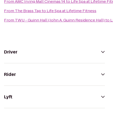
From
AMC Irving Mall Cinemas 14
to
Life Spa at Lifetime Fi
From
The Brass Tap
to
Life Spa at Lifetime Fitness
From
TWU - Guinn Hall (John A. Guinn Residence Hall)
to
L
Driver
Rider
Lyft