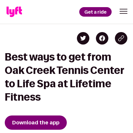
Get a ride
Best ways to get from
Oak Creek Tennis Center
to Life Spa at Lifetime
Fitness
Download the app