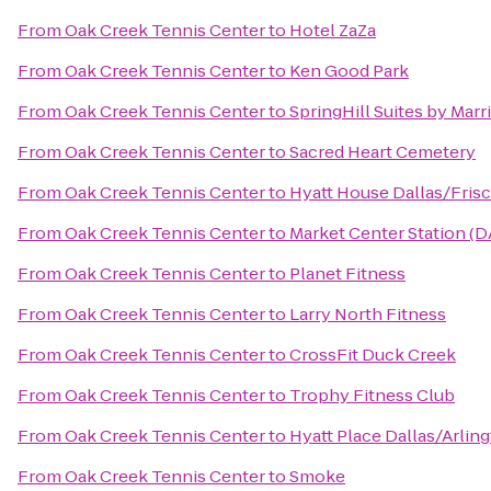
From
Oak Creek Tennis Center
to
Hotel ZaZa
From
Oak Creek Tennis Center
to
Ken Good Park
From
Oak Creek Tennis Center
to
SpringHill Suites by Mar
From
Oak Creek Tennis Center
to
Sacred Heart Cemetery
From
Oak Creek Tennis Center
to
Hyatt House Dallas/Fris
From
Oak Creek Tennis Center
to
Market Center Station (D
From
Oak Creek Tennis Center
to
Planet Fitness
From
Oak Creek Tennis Center
to
Larry North Fitness
From
Oak Creek Tennis Center
to
CrossFit Duck Creek
From
Oak Creek Tennis Center
to
Trophy Fitness Club
From
Oak Creek Tennis Center
to
Hyatt Place Dallas/Arlin
From
Oak Creek Tennis Center
to
Smoke