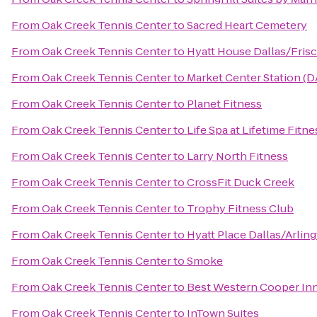
From
Oak Creek Tennis Center
to
Sacred Heart Cemetery
From
Oak Creek Tennis Center
to
Hyatt House Dallas/Fris
From
Oak Creek Tennis Center
to
Market Center Station (D
From
Oak Creek Tennis Center
to
Planet Fitness
From
Oak Creek Tennis Center
to
Life Spa at Lifetime Fitne
From
Oak Creek Tennis Center
to
Larry North Fitness
From
Oak Creek Tennis Center
to
CrossFit Duck Creek
From
Oak Creek Tennis Center
to
Trophy Fitness Club
From
Oak Creek Tennis Center
to
Hyatt Place Dallas/Arlin
From
Oak Creek Tennis Center
to
Smoke
From
Oak Creek Tennis Center
to
Best Western Cooper Inn
From
Oak Creek Tennis Center
to
InTown Suites