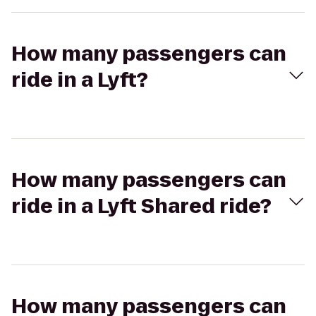
How many passengers can
ride in a Lyft?
How many passengers can
ride in a Lyft Shared ride?
How many passengers can