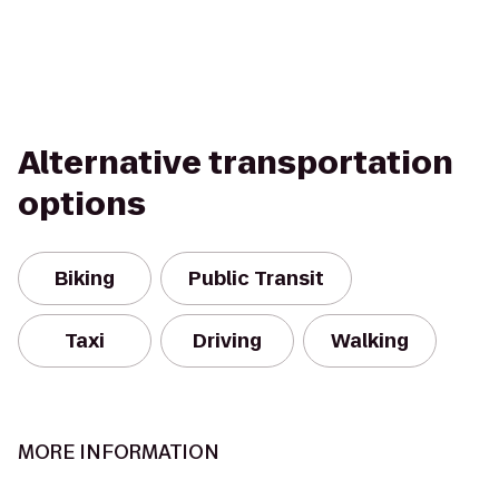
Alternative transportation
options
Biking
Public Transit
Taxi
Driving
Walking
MORE INFORMATION