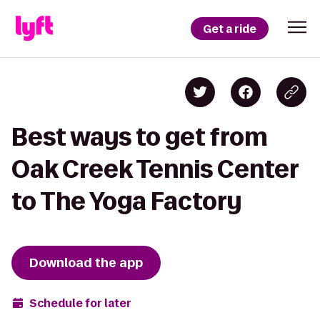
Get a ride
Best ways to get from
Oak Creek Tennis Center
to The Yoga Factory
Download the app
Schedule for later