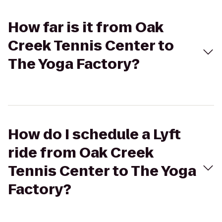
How far is it from Oak
Creek Tennis Center to
The Yoga Factory?
How do I schedule a Lyft
ride from Oak Creek
Tennis Center to The Yoga
Factory?