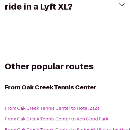
ride in a Lyft XL?
Other popular routes
From
Oak Creek Tennis Center
From
Oak Creek Tennis Center
to
Hotel ZaZa
From
Oak Creek Tennis Center
to
Ken Good Park
From
Oak Creek Tennis Center
to
SpringHill Suites by Mar