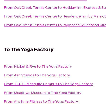
From
Oak Creek Tennis Center
to
Holiday Inn Express & Sui
From
Oak Creek Tennis Center
to
Residence Inn by Marriot
From
Oak Creek Tennis Center
to
Pappadeaux Seafood Kit
To
The Yoga Factory
From
Nickel & Rye
to
The Yoga Factory
From
Ash Studios
to
The Yoga Factory
From
TEEX - Mesquite Campus
to
The Yoga Factory
From
Meadows Museum
to
The Yoga Factory
From
Anytime Fitness
to
The Yoga Factory