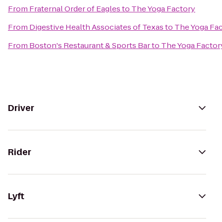
From
Fraternal Order of Eagles
to
The Yoga Factory
From
Digestive Health Associates of Texas
to
The Yoga Fa
From
Boston's Restaurant & Sports Bar
to
The Yoga Factor
Driver
Rider
Lyft