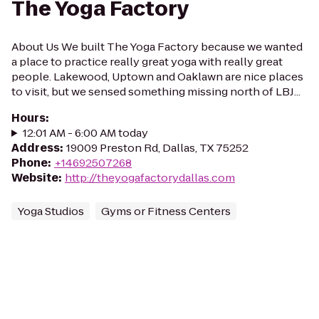
The Yoga Factory
About Us We built The Yoga Factory because we wanted
a place to practice really great yoga with really great
people. Lakewood, Uptown and Oaklawn are nice places
to visit, but we sensed something missing north of LBJ...
Hours
:
12:01 AM - 6:00 AM today
Address
:
19009 Preston Rd, Dallas, TX 75252
Phone
:
+14692507268
Website
:
http://theyogafactorydallas.com
Yoga Studios
Gyms or Fitness Centers