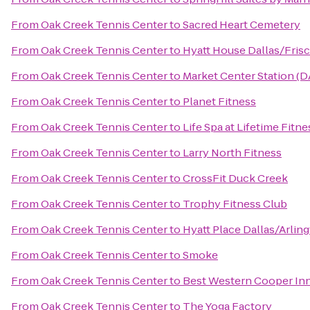
From
Oak Creek Tennis Center
to
Sacred Heart Cemetery
From
Oak Creek Tennis Center
to
Hyatt House Dallas/Fris
From
Oak Creek Tennis Center
to
Market Center Station (D
From
Oak Creek Tennis Center
to
Planet Fitness
From
Oak Creek Tennis Center
to
Life Spa at Lifetime Fitne
From
Oak Creek Tennis Center
to
Larry North Fitness
From
Oak Creek Tennis Center
to
CrossFit Duck Creek
From
Oak Creek Tennis Center
to
Trophy Fitness Club
From
Oak Creek Tennis Center
to
Hyatt Place Dallas/Arlin
From
Oak Creek Tennis Center
to
Smoke
From
Oak Creek Tennis Center
to
Best Western Cooper Inn
From
Oak Creek Tennis Center
to
The Yoga Factory