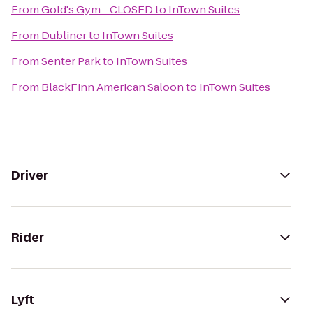
From
Gold's Gym - CLOSED
to
InTown Suites
From
Dubliner
to
InTown Suites
From
Senter Park
to
InTown Suites
From
BlackFinn American Saloon
to
InTown Suites
Driver
Rider
Lyft