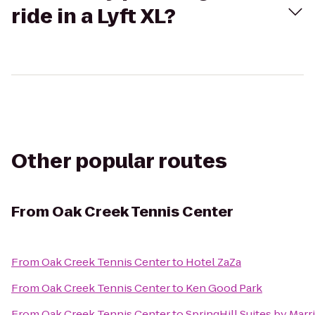
ride in a Lyft XL?
Other popular routes
From
Oak Creek Tennis Center
From
Oak Creek Tennis Center
to
Hotel ZaZa
From
Oak Creek Tennis Center
to
Ken Good Park
From
Oak Creek Tennis Center
to
SpringHill Suites by Mar