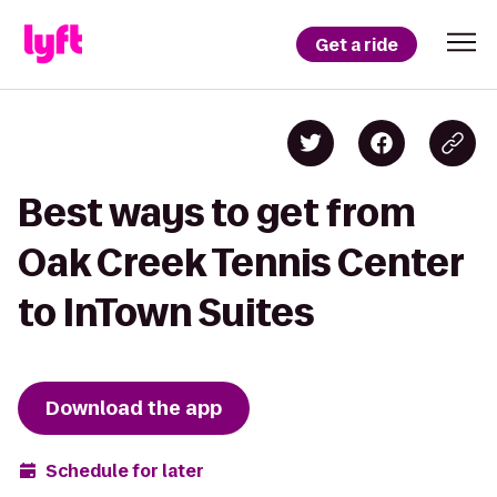
Get a ride
Best ways to get from
Oak Creek Tennis Center
to InTown Suites
Download the app
Schedule for later