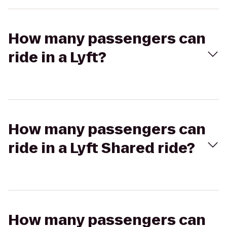
How many passengers can
ride in a Lyft?
How many passengers can
ride in a Lyft Shared ride?
How many passengers can