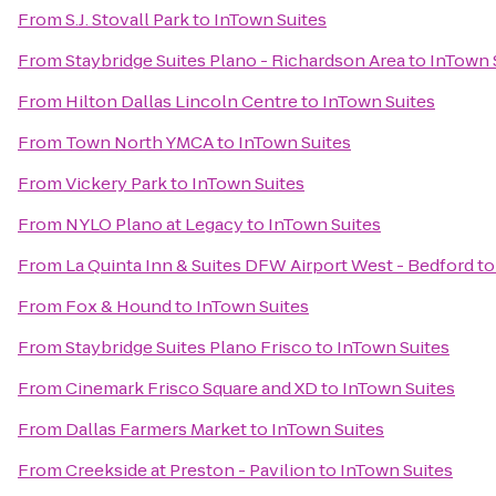
From
S.J. Stovall Park
to
InTown Suites
From
Staybridge Suites Plano - Richardson Area
to
InTown 
From
Hilton Dallas Lincoln Centre
to
InTown Suites
From
Town North YMCA
to
InTown Suites
From
Vickery Park
to
InTown Suites
From
NYLO Plano at Legacy
to
InTown Suites
From
La Quinta Inn & Suites DFW Airport West - Bedford
t
From
Fox & Hound
to
InTown Suites
From
Staybridge Suites Plano Frisco
to
InTown Suites
From
Cinemark Frisco Square and XD
to
InTown Suites
From
Dallas Farmers Market
to
InTown Suites
From
Creekside at Preston - Pavilion
to
InTown Suites