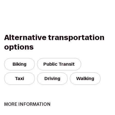
Alternative transportation
options
Biking
Public Transit
Taxi
Driving
Walking
MORE INFORMATION