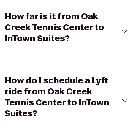
How far is it from Oak
Creek Tennis Center to
InTown Suites?
How do I schedule a Lyft
ride from Oak Creek
Tennis Center to InTown
Suites?