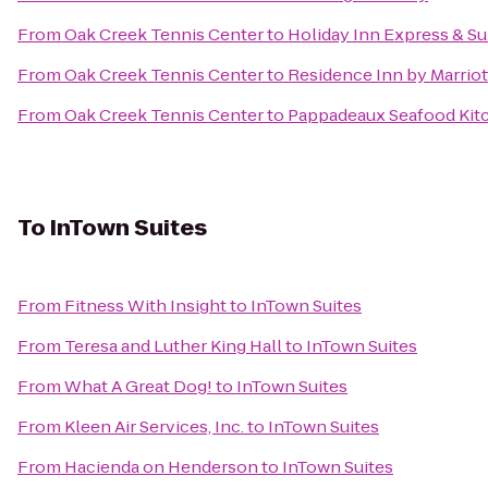
From
Oak Creek Tennis Center
to
Holiday Inn Express & Sui
From
Oak Creek Tennis Center
to
Residence Inn by Marriot
From
Oak Creek Tennis Center
to
Pappadeaux Seafood Kit
To
InTown Suites
From
Fitness With Insight
to
InTown Suites
From
Teresa and Luther King Hall
to
InTown Suites
From
What A Great Dog!
to
InTown Suites
From
Kleen Air Services, Inc.
to
InTown Suites
From
Hacienda on Henderson
to
InTown Suites