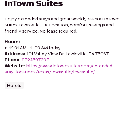
InTown Suites
Enjoy extended stays and great weekly rates at InTown
Suites Lewisville, TX. Location, comfort, savings and
friendly service. No lease required.
Hours
:
12:01 AM - 11:00 AM today
Address
:
101 Valley View Dr, Lewisville, TX 75067
Phone
:
9724597307
Website
:
https://www.intownsuites.com/extended-
stay-locations/texas/lewisville/lewisville/
Hotels