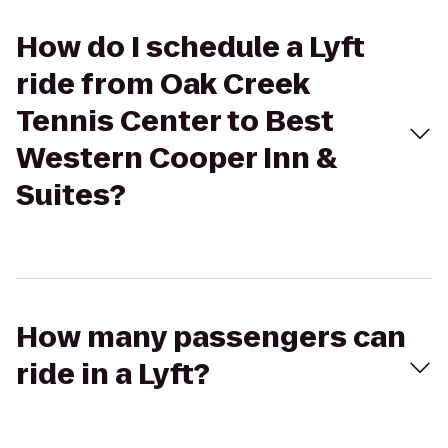
How do I schedule a Lyft
ride from Oak Creek
Tennis Center to Best
Western Cooper Inn &
Suites?
How many passengers can
ride in a Lyft?