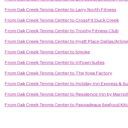
From
Oak Creek Tennis Center
to
Larry North Fitness
From
Oak Creek Tennis Center
to
CrossFit Duck Creek
From
Oak Creek Tennis Center
to
Trophy Fitness Club
From
Oak Creek Tennis Center
to
Hyatt Place Dallas/Arlin
From
Oak Creek Tennis Center
to
Smoke
From
Oak Creek Tennis Center
to
InTown Suites
From
Oak Creek Tennis Center
to
The Yoga Factory
From
Oak Creek Tennis Center
to
Holiday Inn Express & Sui
From
Oak Creek Tennis Center
to
Residence Inn by Marriot
From
Oak Creek Tennis Center
to
Pappadeaux Seafood Kit