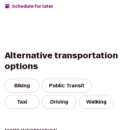
Schedule for later
Alternative transportation
options
Biking
Public Transit
Taxi
Driving
Walking