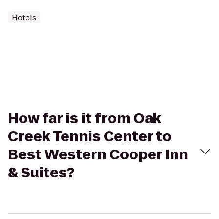
Hotels
How far is it from Oak
Creek Tennis Center to
Best Western Cooper Inn
& Suites?