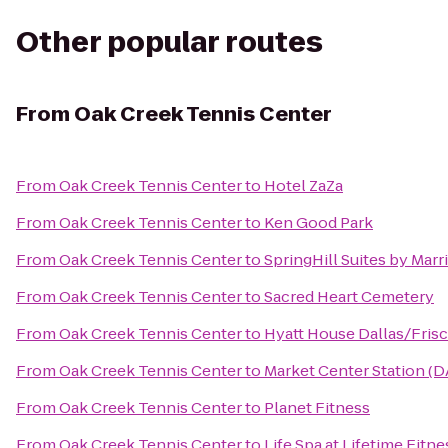
Other popular routes
From
Oak Creek Tennis Center
From
Oak Creek Tennis Center
to
Hotel ZaZa
From
Oak Creek Tennis Center
to
Ken Good Park
From
Oak Creek Tennis Center
to
SpringHill Suites by Mar
From
Oak Creek Tennis Center
to
Sacred Heart Cemetery
From
Oak Creek Tennis Center
to
Hyatt House Dallas/Fris
From
Oak Creek Tennis Center
to
Market Center Station (D
From
Oak Creek Tennis Center
to
Planet Fitness
From
Oak Creek Tennis Center
to
Life Spa at Lifetime Fitne