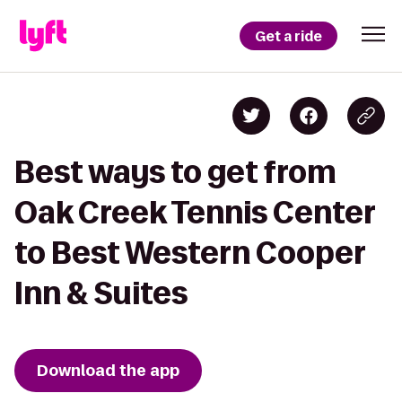
Get a ride
Best ways to get from
Oak Creek Tennis Center
to Best Western Cooper
Inn & Suites
Download the app