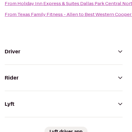
From
Holiday Inn Express & Suites Dallas Park Central Nor
From
Texas Family Fitness - Allen
to
Best Western Cooper 
Driver
Rider
Lyft
Lyft driver app