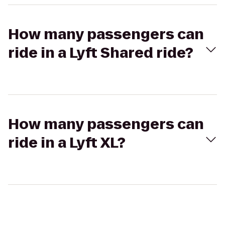
How many passengers can
ride in a Lyft Shared ride?
How many passengers can
ride in a Lyft XL?