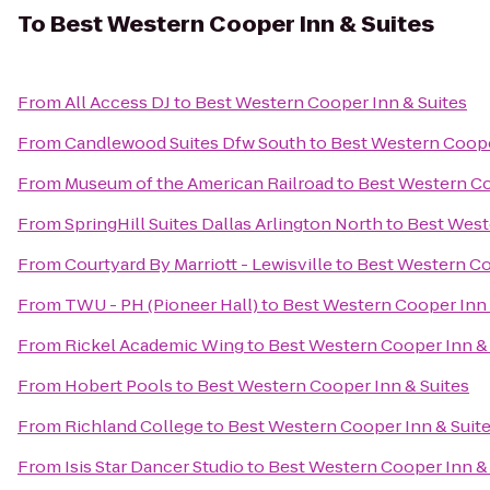
To
Best Western Cooper Inn & Suites
From
All Access DJ
to
Best Western Cooper Inn & Suites
From
Candlewood Suites Dfw South
to
Best Western Coope
From
Museum of the American Railroad
to
Best Western Co
From
SpringHill Suites Dallas Arlington North
to
Best West
From
Courtyard By Marriott - Lewisville
to
Best Western Co
From
TWU - PH (Pioneer Hall)
to
Best Western Cooper Inn 
From
Rickel Academic Wing
to
Best Western Cooper Inn & 
From
Hobert Pools
to
Best Western Cooper Inn & Suites
From
Richland College
to
Best Western Cooper Inn & Suit
From
Isis Star Dancer Studio
to
Best Western Cooper Inn & 