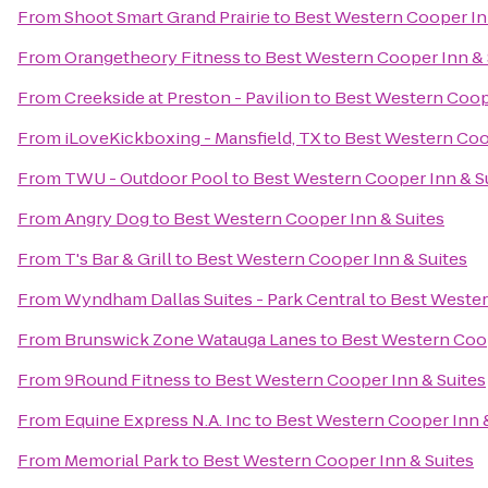
From
Shoot Smart Grand Prairie
to
Best Western Cooper In
From
Orangetheory Fitness
to
Best Western Cooper Inn & 
From
Creekside at Preston - Pavilion
to
Best Western Coope
From
iLoveKickboxing - Mansfield, TX
to
Best Western Coo
From
TWU - Outdoor Pool
to
Best Western Cooper Inn & S
From
Angry Dog
to
Best Western Cooper Inn & Suites
From
T's Bar & Grill
to
Best Western Cooper Inn & Suites
From
Wyndham Dallas Suites - Park Central
to
Best Wester
From
Brunswick Zone Watauga Lanes
to
Best Western Coop
From
9Round Fitness
to
Best Western Cooper Inn & Suites
From
Equine Express N.A. Inc
to
Best Western Cooper Inn &
From
Memorial Park
to
Best Western Cooper Inn & Suites