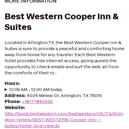
MORE INFORMATION
Best Western Cooper Inn &
Suites
Located in Arlington,TX, the Best Western Cooper Inn &
Suites is sure to provide a peaceful and comforting home
away from home for any traveler. Each Best Western
hotel provides free internet access, giving guests the
opportunity to check emails and surf the web, all from
the comforts of their ro...
Hours
:
12:06 AM - 12:00 AM today
Address
:
4024 Melear Dr, Arlington, TX 76015
Phone
:
+18177849490
Website
:
http://book.bestwestern.com/bestwestern/US/TX/Arlin
gton-hotels/BEST-WESTERN-Cooper-Inn---
Suites/Hotel-Overview.do