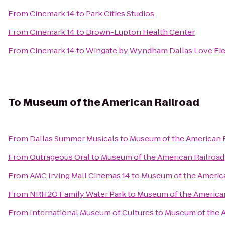
From
Cinemark 14
to
Park Cities Studios
From
Cinemark 14
to
Brown-Lupton Health Center
From
Cinemark 14
to
Wingate by Wyndham Dallas Love Fie
To
Museum of the American Railroad
From
Dallas Summer Musicals
to
Museum of the American 
From
Outrageous Oral
to
Museum of the American Railroad
From
AMC Irving Mall Cinemas 14
to
Museum of the America
From
NRH2O Family Water Park
to
Museum of the American
From
International Museum of Cultures
to
Museum of the A