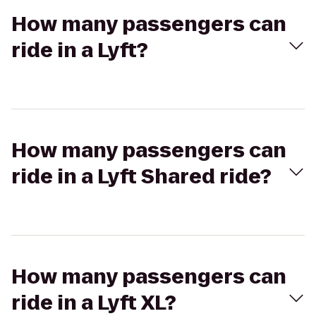
How many passengers can
ride in a Lyft?
How many passengers can
ride in a Lyft Shared ride?
How many passengers can
ride in a Lyft XL?