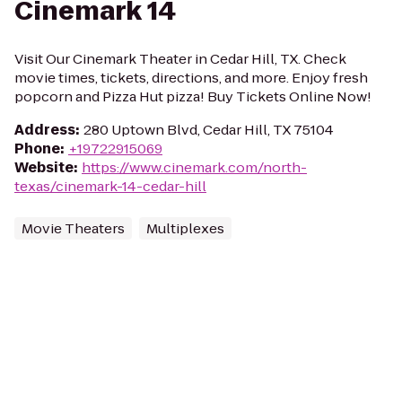
Cinemark 14
Visit Our Cinemark Theater in Cedar Hill, TX. Check
movie times, tickets, directions, and more. Enjoy fresh
popcorn and Pizza Hut pizza! Buy Tickets Online Now!
Address
:
280 Uptown Blvd, Cedar Hill, TX 75104
Phone
:
+19722915069
Website
:
https://www.cinemark.com/north-
texas/cinemark-14-cedar-hill
Movie Theaters
Multiplexes