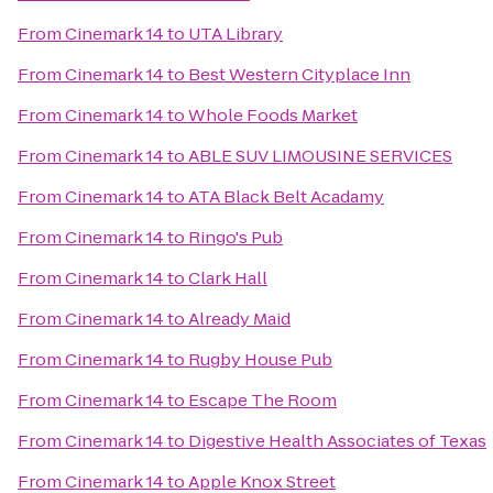
From
Cinemark 14
to
UTA Library
From
Cinemark 14
to
Best Western Cityplace Inn
From
Cinemark 14
to
Whole Foods Market
From
Cinemark 14
to
ABLE SUV LIMOUSINE SERVICES
From
Cinemark 14
to
ATA Black Belt Acadamy
From
Cinemark 14
to
Ringo's Pub
From
Cinemark 14
to
Clark Hall
From
Cinemark 14
to
Already Maid
From
Cinemark 14
to
Rugby House Pub
From
Cinemark 14
to
Escape The Room
From
Cinemark 14
to
Digestive Health Associates of Texas
From
Cinemark 14
to
Apple Knox Street