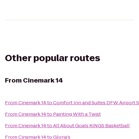
Other popular routes
From
Cinemark 14
From
Cinemark 14
to
Comfort Inn and Suites DFW Airport 
From
Cinemark 14
to
Painting With a Twist
From
Cinemark 14
to
All About Goals KINGS Basketball
From
Cinemark 14
to
Gloria's