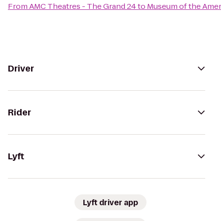
From
AMC Theatres - The Grand 24
to
Museum of the Amer
Driver
Rider
Lyft
Lyft driver app