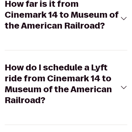
How far is it from
Cinemark 14 to Museum of
the American Railroad?
How do I schedule a Lyft
ride from Cinemark 14 to
Museum of the American
Railroad?