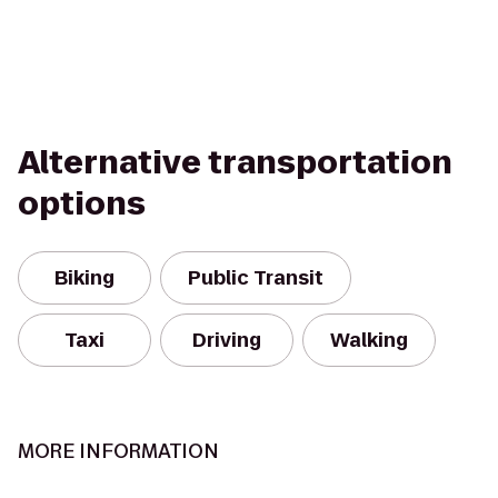
Alternative transportation
options
Biking
Public Transit
Taxi
Driving
Walking
MORE INFORMATION