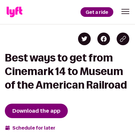
Get a ride
Best ways to get from
Cinemark 14 to Museum
of the American Railroad
Download the app
Schedule for later