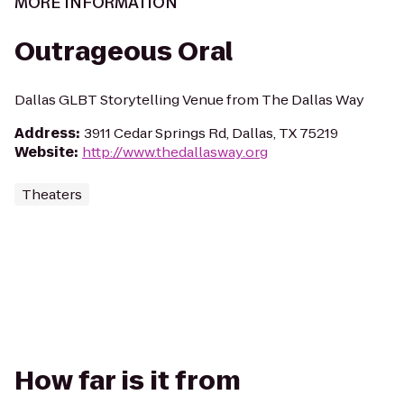
MORE INFORMATION
Outrageous Oral
Dallas GLBT Storytelling Venue from The Dallas Way
Address
:
3911 Cedar Springs Rd, Dallas, TX 75219
Website
:
http://www.thedallasway.org
Theaters
How far is it from