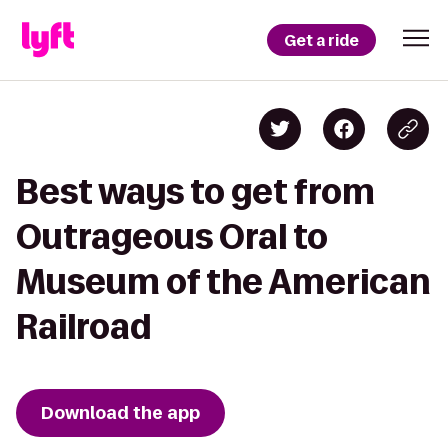
Get a ride
Best ways to get from
Outrageous Oral to
Museum of the American
Railroad
Download the app