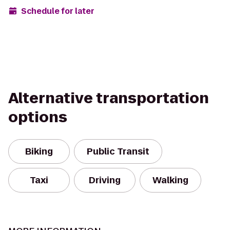
Schedule for later
Alternative transportation
options
Biking
Public Transit
Taxi
Driving
Walking