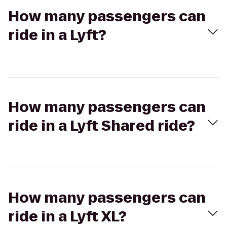
How many passengers can
ride in a Lyft?
How many passengers can
ride in a Lyft Shared ride?
How many passengers can
ride in a Lyft XL?