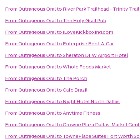
From
Outrageous Oral
to
River Park Trailhead - Trinity Trail
From
Outrageous Oral
to
The Holy Grail Pub
From
Outrageous Oral
to
iLoveKickboxing.com
From
Outrageous Oral
to
Enterprise Rent-A-Car
From
Outrageous Oral
to
Sheraton DFW Airport Hotel
From
Outrageous Oral
to
Whole Foods Market
From
Outrageous Oral
to
The Porch
From
Outrageous Oral
to
Cafe Brazil
From
Outrageous Oral
to
Night Hotel North Dallas
From
Outrageous Oral
to
Anytime Fitness
From
Outrageous Oral
to
Crowne Plaza Dallas-Market Cent
From
Outrageous Oral
to
TownePlace Suites Fort Worth S