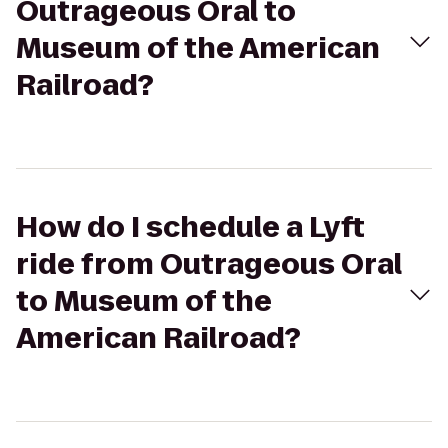
Outrageous Oral to
Museum of the American
Railroad?
How do I schedule a Lyft
ride from Outrageous Oral
to Museum of the
American Railroad?