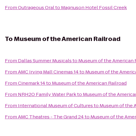
From
Outrageous Oral
to
Magnuson Hotel Fossil Creek
To
Museum of the American Railroad
From
Dallas Summer Musicals
to
Museum of the American 
From
AMC Irving Mall Cinemas 14
to
Museum of the America
From
Cinemark 14
to
Museum of the American Railroad
From
NRH2O Family Water Park
to
Museum of the American
From
International Museum of Cultures
to
Museum of the A
From
AMC Theatres - The Grand 24
to
Museum of the Amer