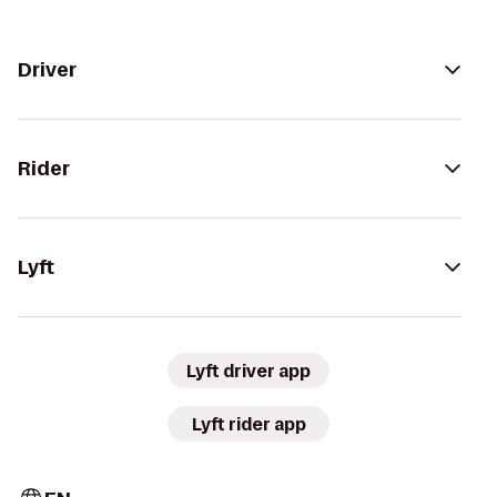
Driver
Rider
Lyft
Lyft driver app
Lyft rider app