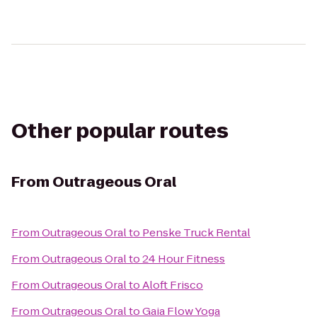
Other popular routes
From
Outrageous Oral
From
Outrageous Oral
to
Penske Truck Rental
From
Outrageous Oral
to
24 Hour Fitness
From
Outrageous Oral
to
Aloft Frisco
From
Outrageous Oral
to
Gaia Flow Yoga