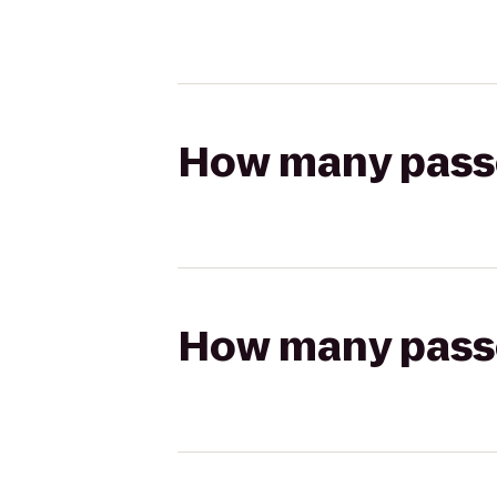
How many passen
How many passen