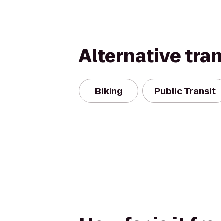
Alternative tra
Biking
Public Transit