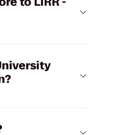
ore to LIRR -
University
n?
?