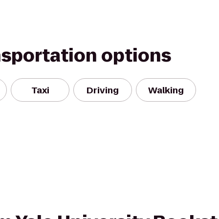
nsportation options
Taxi
Driving
Walking