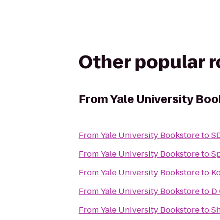
Other popular 
From
Yale University Bo
From
Yale University Bookstore
to
SD
From
Yale University Bookstore
to
Sp
From
Yale University Bookstore
to
Ko
From
Yale University Bookstore
to
D
From
Yale University Bookstore
to
Sh