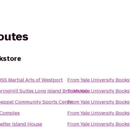
routes
okstore
SS Martial Arts of Westport
From
Yale University Books
ringHill Suites Long Island Brookhaven
From
Yale University Books
eppel Community Sports Center
From
Yale University Books
 Complex
From
Yale University Books
elter Island House
From
Yale University Books