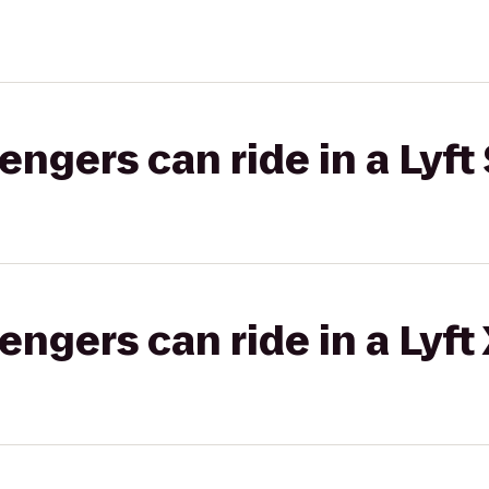
gers can ride in a Lyft 
gers can ride in a Lyft