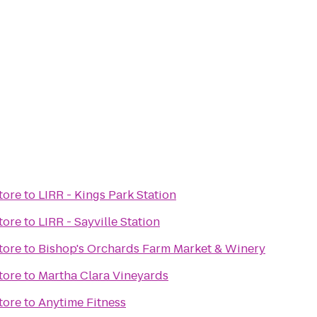
tore
to
LIRR - Kings Park Station
tore
to
LIRR - Sayville Station
tore
to
Bishop's Orchards Farm Market & Winery
tore
to
Martha Clara Vineyards
tore
to
Anytime Fitness