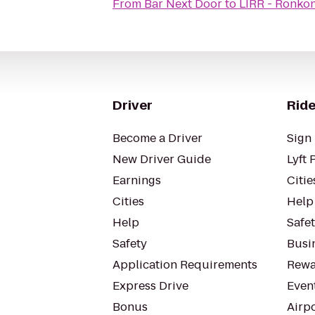
From
Bar Next Door
to
LIRR - Ronko
Driver
Ride
Become a Driver
Sign 
New Driver Guide
Lyft 
Earnings
Citie
Cities
Help
Help
Safe
Safety
Busin
Application Requirements
Rewa
Express Drive
Even
Bonus
Airp