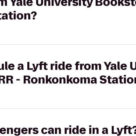
om Yale University Bookst
ation?
le a Lyft ride from Yale 
IRR - Ronkonkoma Statio
gers can ride in a Lyft