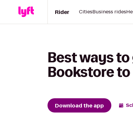
Rider
Cities
Business rides
He
Best ways to 
Bookstore to
Download the app
Sc