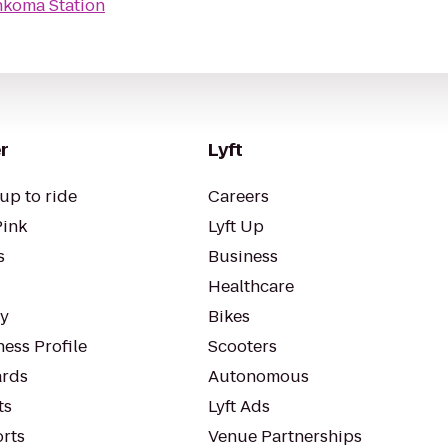
nkoma Station
r
Lyft
up to ride
Careers
Pink
Lyft Up
s
Business
Healthcare
ty
Bikes
ess Profile
Scooters
rds
Autonomous
ts
Lyft Ads
orts
Venue Partnerships