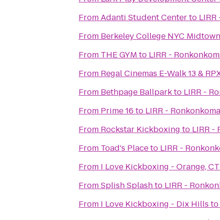
From
Adanti Student Center
to
LIRR 
From
Berkeley College NYC Midtow
From
THE GYM
to
LIRR - Ronkonkoma
From
Regal Cinemas E-Walk 13 & RP
From
Bethpage Ballpark
to
LIRR - R
From
Prime 16
to
LIRR - Ronkonkoma
From
Rockstar Kickboxing
to
LIRR -
From
Toad's Place
to
LIRR - Ronkonk
From
I Love Kickboxing - Orange, CT
From
Splish Splash
to
LIRR - Ronkon
From
I Love Kickboxing - Dix Hills
t