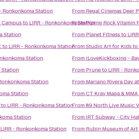
- Ronkonkoma Station
From
Regal Cinemas Deer P
n Campus
to
LIRR - Ronkonkoma Station
From
Piping Rock Vitamin 
 Station
From
Planet Fitness
to
LIRR
X
to
LIRR - Ronkonkoma Station
From
Studio Art for Kids
to
onkonkoma Station
From
iLoveKickboxing - Ba
 Station
From
Prune
to
LIRR - Ronk
 Ronkonkoma Station
From
Mariano Rivera Day a
oma Station
From
CT Krav Maga & MMA
to
LIRR - Ronkonkoma Station
From
89 North Live Music 
koma Station
From
IRT Subway - City Ha
o
LIRR - Ronkonkoma Station
From
Rubin Museum of Art