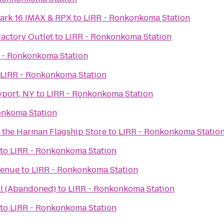
ark 16 IMAX & RPX
to
LIRR - Ronkonkoma Station
Factory Outlet
to
LIRR - Ronkonkoma Station
 - Ronkonkoma Station
LIRR - Ronkonkoma Station
yport, NY
to
LIRR - Ronkonkoma Station
onkoma Station
t the Harman Flagship Store
to
LIRR - Ronkonkoma Statio
to
LIRR - Ronkonkoma Station
Venue
to
LIRR - Ronkonkoma Station
ll (Abandoned)
to
LIRR - Ronkonkoma Station
to
LIRR - Ronkonkoma Station