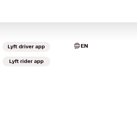
EN
Lyft driver app
Lyft rider app