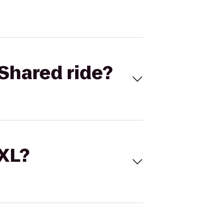
Shared ride?
 XL?