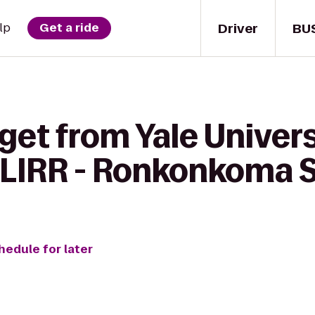
Driver
BU
lp
Get a ride
get from Yale Univer
 LIRR - Ronkonkoma S
hedule for later