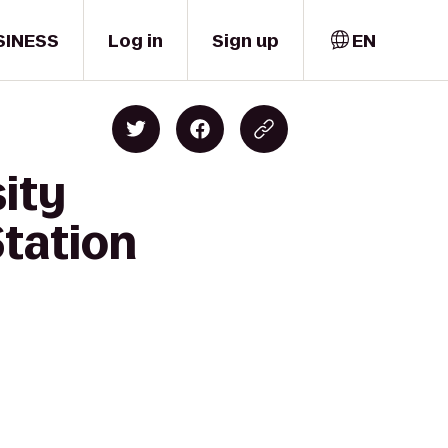
SINESS
Log in
Sign up
EN
sity
tation