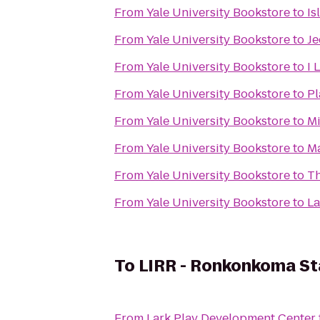
From
Yale University Bookstore
to
Is
From
Yale University Bookstore
to
Je
From
Yale University Bookstore
to
I 
From
Yale University Bookstore
to
Pl
From
Yale University Bookstore
to
Mi
From
Yale University Bookstore
to
Ma
From
Yale University Bookstore
to
Th
From
Yale University Bookstore
to
La
To
LIRR - Ronkonkoma St
From
Lark Play Development Center