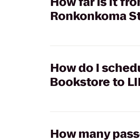
How far is it fr
Ronkonkoma St
How do I schedu
Bookstore to L
How many passen