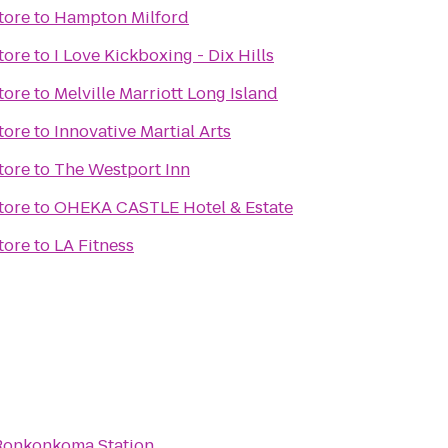
tore
to
Hampton Milford
tore
to
I Love Kickboxing - Dix Hills
tore
to
Melville Marriott Long Island
tore
to
Innovative Martial Arts
tore
to
The Westport Inn
tore
to
OHEKA CASTLE Hotel & Estate
tore
to
LA Fitness
 Ronkonkoma Station