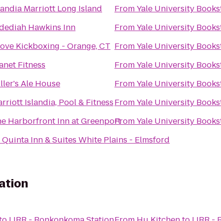
landia Marriott Long Island
From
Yale University Books
dediah Hawkins Inn
From
Yale University Books
Love Kickboxing - Orange, CT
From
Yale University Books
anet Fitness
From
Yale University Books
ller's Ale House
From
Yale University Books
rriott Islandia, Pool & Fitness
From
Yale University Books
e Harborfront Inn at Greenport
From
Yale University Books
 Quinta Inn & Suites White Plains - Elmsford
ation
to
LIRR - Ronkonkoma Station
From
Hu Kitchen
to
LIRR -