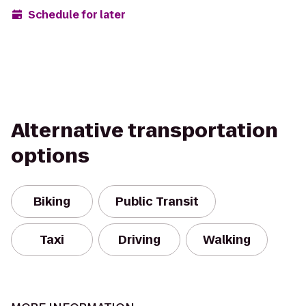
Schedule for later
Alternative transportation
options
Biking
Public Transit
Taxi
Driving
Walking