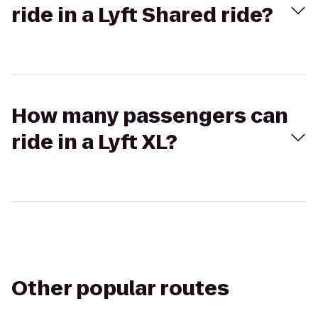
ride in a Lyft Shared ride?
How many passengers can
ride in a Lyft XL?
Other popular routes