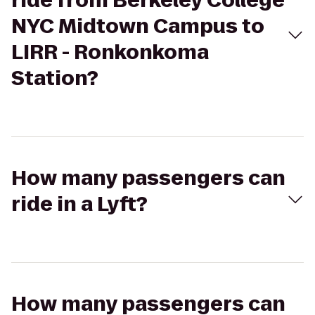
ride from Berkeley College
NYC Midtown Campus to
LIRR - Ronkonkoma
Station?
How many passengers can
ride in a Lyft?
How many passengers can