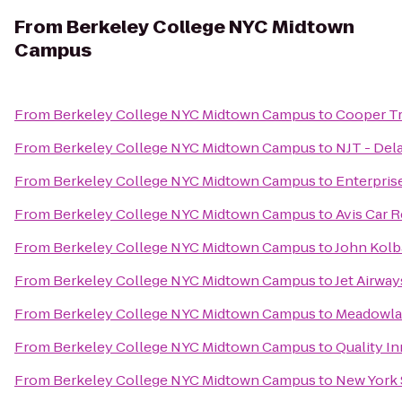
From
Berkeley College NYC Midtown
Campus
From
Berkeley College NYC Midtown Campus
to
Cooper Tr
From
Berkeley College NYC Midtown Campus
to
NJT - Del
From
Berkeley College NYC Midtown Campus
to
Enterpris
From
Berkeley College NYC Midtown Campus
to
Avis Car R
From
Berkeley College NYC Midtown Campus
to
John Kolb
From
Berkeley College NYC Midtown Campus
to
Jet Airwa
From
Berkeley College NYC Midtown Campus
to
Meadowlan
From
Berkeley College NYC Midtown Campus
to
Quality I
From
Berkeley College NYC Midtown Campus
to
New York 