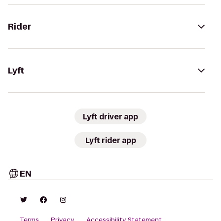
Rider
Lyft
Lyft driver app
Lyft rider app
EN
Terms
Privacy
Accessibility Statement