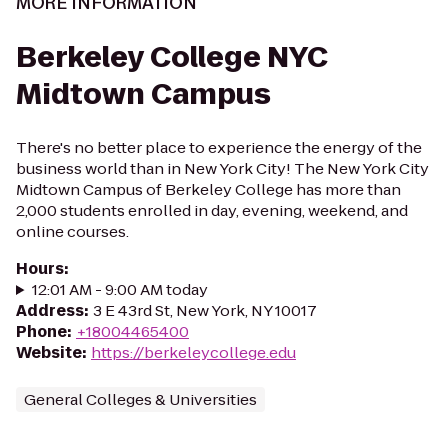
MORE INFORMATION
Berkeley College NYC
Midtown Campus
There's no better place to experience the energy of the
business world than in New York City! The New York City
Midtown Campus of Berkeley College has more than
2,000 students enrolled in day, evening, weekend, and
online courses.
Hours
:
12:01 AM - 9:00 AM today
Address
:
3 E 43rd St, New York, NY 10017
Phone
:
+18004465400
Website
:
https://berkeleycollege.edu
General Colleges & Universities