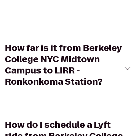
How far is it from Berkeley
College NYC Midtown
Campus to LIRR -
Ronkonkoma Station?
How do I schedule a Lyft