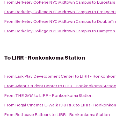
From
Berkeley College NYC Midtown Campus
to
Eurostars 
From
Berkeley College NYC Midtown Campus
to
Prospect 
From
Berkeley College NYC Midtown Campus
to
DoubleTre
From
Berkeley College NYC Midtown Campus
to
Hampton I
To
LIRR - Ronkonkoma Station
From
Lark Play Development Center
to
LIRR - Ronkonkom
From
Adanti Student Center
to
LIRR - Ronkonkoma Statio
From
THE GYM
to
LIRR - Ronkonkoma Station
From
Regal Cinemas E-Walk 13 & RPX
to
LIRR - Ronkonkom
From
Bethpage Ballpark
to
LIRR - Ronkonkoma Station