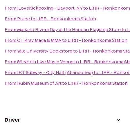
From
iLoveKickboxing - Bayport, NY
to
LIRR - Ronkonkoma
From
Prune
to
LIRR - Ronkonkoma Station
From
Mariano Rivera Day at the Harman Flagship Store
to
L
From
CT Krav Maga & MMA
to
LIRR - Ronkonkoma Station
From
Yale University Bookstore
to
LIRR - Ronkonkoma Sta
From
89 North Live Music Venue
to
LIRR - Ronkonkoma St
From
IRT Subway - City Hall (Abandoned)
to
LIRR - Ronko
From
Rubin Museum of Art
to
LIRR - Ronkonkoma Station
Driver