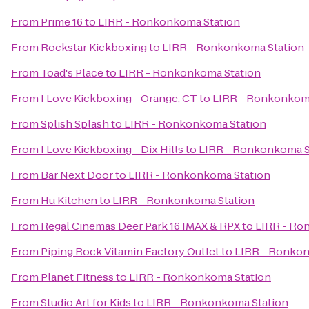
From
Prime 16
to
LIRR - Ronkonkoma Station
From
Rockstar Kickboxing
to
LIRR - Ronkonkoma Station
From
Toad's Place
to
LIRR - Ronkonkoma Station
From
I Love Kickboxing - Orange, CT
to
LIRR - Ronkonkom
From
Splish Splash
to
LIRR - Ronkonkoma Station
From
I Love Kickboxing - Dix Hills
to
LIRR - Ronkonkoma S
From
Bar Next Door
to
LIRR - Ronkonkoma Station
From
Hu Kitchen
to
LIRR - Ronkonkoma Station
From
Regal Cinemas Deer Park 16 IMAX & RPX
to
LIRR - Ro
From
Piping Rock Vitamin Factory Outlet
to
LIRR - Ronkon
From
Planet Fitness
to
LIRR - Ronkonkoma Station
From
Studio Art for Kids
to
LIRR - Ronkonkoma Station