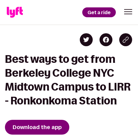
Get a ride
Best ways to get from
Berkeley College NYC
Midtown Campus to LIRR
- Ronkonkoma Station
Download the app