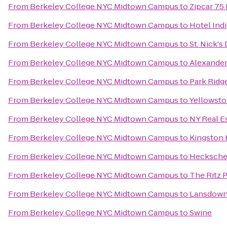
From
Berkeley College NYC Midtown Campus
to
Zipcar 75
From
Berkeley College NYC Midtown Campus
to
Hotel Ind
From
Berkeley College NYC Midtown Campus
to
St. Nick's
From
Berkeley College NYC Midtown Campus
to
Alexander
From
Berkeley College NYC Midtown Campus
to
Park Ridge
From
Berkeley College NYC Midtown Campus
to
Yellowsto
From
Berkeley College NYC Midtown Campus
to
NY Real Es
From
Berkeley College NYC Midtown Campus
to
Kingston 
From
Berkeley College NYC Midtown Campus
to
Hecksche
From
Berkeley College NYC Midtown Campus
to
The Ritz 
From
Berkeley College NYC Midtown Campus
to
Lansdown
From
Berkeley College NYC Midtown Campus
to
Swine