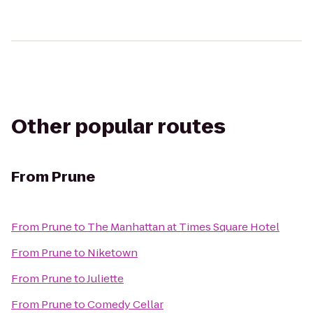
Other popular routes
From
Prune
From
Prune
to
The Manhattan at Times Square Hotel
From
Prune
to
Niketown
From
Prune
to
Juliette
From
Prune
to
Comedy Cellar