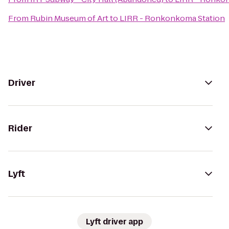
From
Rubin Museum of Art
to
LIRR - Ronkonkoma Station
Driver
Rider
Lyft
Lyft driver app