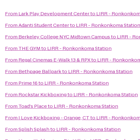
From
Lark Play Development Center
to
LIRR - Ronkonkom
From
Adanti Student Center
to
LIRR - Ronkonkoma Statio
From
Berkeley College NYC Midtown Campus
to
LIRR - R
From
THE GYM
to
LIRR - Ronkonkoma Station
From
Regal Cinemas E-Walk 13 & RPX
to
LIRR - Ronkonkom
From
Bethpage Ballpark
to
LIRR - Ronkonkoma Station
From
Prime 16
to
LIRR - Ronkonkoma Station
From
Rockstar Kickboxing
to
LIRR - Ronkonkoma Station
From
Toad's Place
to
LIRR - Ronkonkoma Station
From
I Love Kickboxing - Orange, CT
to
LIRR - Ronkonkom
From
Splish Splash
to
LIRR - Ronkonkoma Station