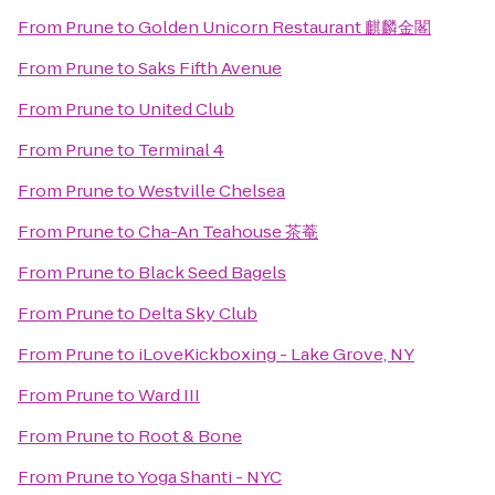
From
Prune
to
Golden Unicorn Restaurant 麒麟金閣
From
Prune
to
Saks Fifth Avenue
From
Prune
to
United Club
From
Prune
to
Terminal 4
From
Prune
to
Westville Chelsea
From
Prune
to
Cha-An Teahouse 茶菴
From
Prune
to
Black Seed Bagels
From
Prune
to
Delta Sky Club
From
Prune
to
iLoveKickboxing - Lake Grove, NY
From
Prune
to
Ward III
From
Prune
to
Root & Bone
From
Prune
to
Yoga Shanti - NYC