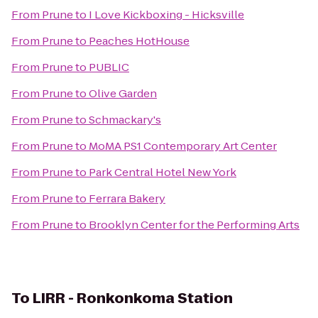
From
Prune
to
I Love Kickboxing - Hicksville
From
Prune
to
Peaches HotHouse
From
Prune
to
PUBLIC
From
Prune
to
Olive Garden
From
Prune
to
Schmackary's
From
Prune
to
MoMA PS1 Contemporary Art Center
From
Prune
to
Park Central Hotel New York
From
Prune
to
Ferrara Bakery
From
Prune
to
Brooklyn Center for the Performing Arts
To
LIRR - Ronkonkoma Station