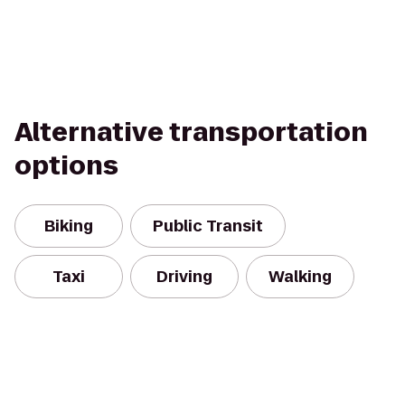
Alternative transportation
options
Biking
Public Transit
Taxi
Driving
Walking