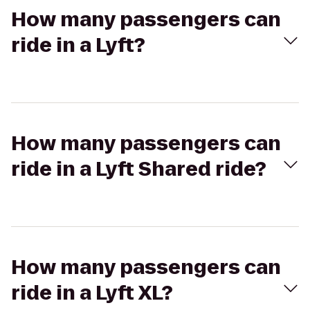
How many passengers can
ride in a Lyft?
How many passengers can
ride in a Lyft Shared ride?
How many passengers can
ride in a Lyft XL?