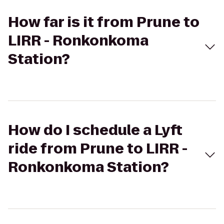
How far is it from Prune to
LIRR - Ronkonkoma
Station?
How do I schedule a Lyft
ride from Prune to LIRR -
Ronkonkoma Station?