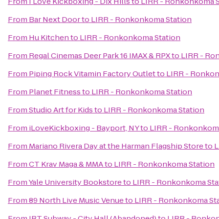
From
I Love Kickboxing - Dix Hills
to
LIRR - Ronkonkoma S
From
Bar Next Door
to
LIRR - Ronkonkoma Station
From
Hu Kitchen
to
LIRR - Ronkonkoma Station
From
Regal Cinemas Deer Park 16 IMAX & RPX
to
LIRR - Ro
From
Piping Rock Vitamin Factory Outlet
to
LIRR - Ronkon
From
Planet Fitness
to
LIRR - Ronkonkoma Station
From
Studio Art for Kids
to
LIRR - Ronkonkoma Station
From
iLoveKickboxing - Bayport, NY
to
LIRR - Ronkonkoma
From
Mariano Rivera Day at the Harman Flagship Store
to
L
From
CT Krav Maga & MMA
to
LIRR - Ronkonkoma Station
From
Yale University Bookstore
to
LIRR - Ronkonkoma Sta
From
89 North Live Music Venue
to
LIRR - Ronkonkoma St
From
IRT Subway - City Hall (Abandoned)
to
LIRR - Ronko