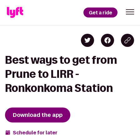
Get a ride
Best ways to get from
Prune to LIRR -
Ronkonkoma Station
Download the app
Schedule for later