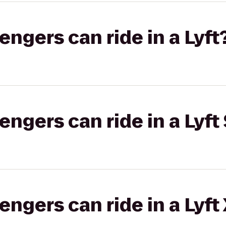
gers can ride in a Lyft
gers can ride in a Lyft 
gers can ride in a Lyft