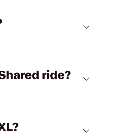
?
Shared ride?
 XL?