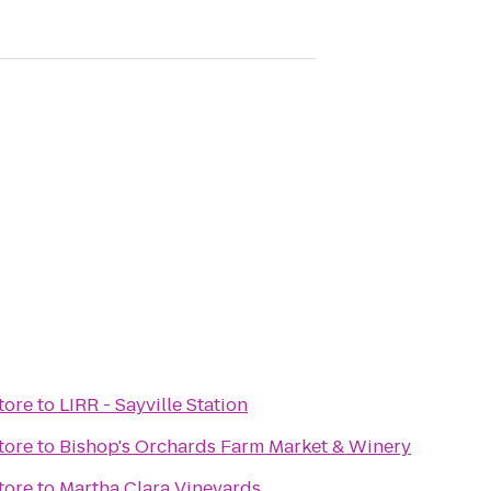
tore
to
LIRR - Sayville Station
tore
to
Bishop's Orchards Farm Market & Winery
tore
to
Martha Clara Vineyards