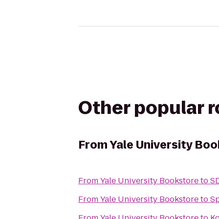
Other popular 
From
Yale University Bo
From
Yale University Bookstore
to
SD
From
Yale University Bookstore
to
Sp
From
Yale University Bookstore
to
Ko