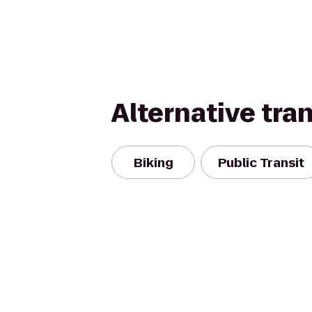
Alternative tra
Biking
Public Transit