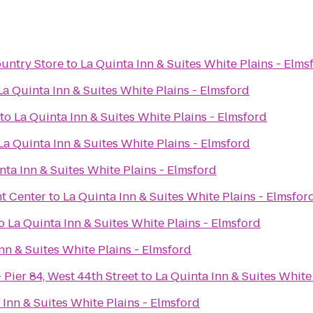
ountry Store
to
La Quinta Inn & Suites White Plains - Elms
La Quinta Inn & Suites White Plains - Elmsford
to
La Quinta Inn & Suites White Plains - Elmsford
La Quinta Inn & Suites White Plains - Elmsford
nta Inn & Suites White Plains - Elmsford
t Center
to
La Quinta Inn & Suites White Plains - Elmsfor
o
La Quinta Inn & Suites White Plains - Elmsford
nn & Suites White Plains - Elmsford
 Pier 84, West 44th Street
to
La Quinta Inn & Suites White
 Inn & Suites White Plains - Elmsford