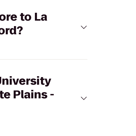
ore to La
ford?
University
e Plains -