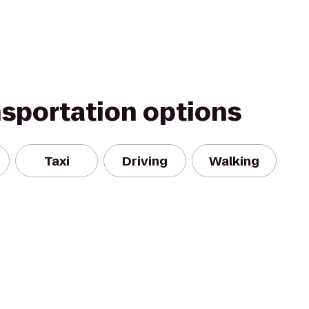
nsportation options
Taxi
Driving
Walking