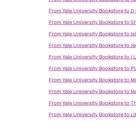
From
Yale University Bookstore
to
D
From
Yale University Bookstore
to
Sh
From
Yale University Bookstore
to
Is
From
Yale University Bookstore
to
Je
From
Yale University Bookstore
to
I 
From
Yale University Bookstore
to
Pl
From
Yale University Bookstore
to
Mi
From
Yale University Bookstore
to
Ma
From
Yale University Bookstore
to
Th
From
Yale University Bookstore
to
LI