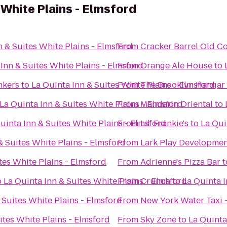
 White Plains - Elmsford
n & Suites White Plains - Elmsford
From
Cracker Barrel Old C
Inn & Suites White Plains - Elmsford
From
Orange Ale House
to
nkers
to
La Quinta Inn & Suites White Plains - Elmsford
From
The Brooklyn Hangar
La Quinta Inn & Suites White Plains - Elmsford
From
Mandarin Oriental
to
uinta Inn & Suites White Plains - Elmsford
From
Lil' Frankie's
to
La Qui
& Suites White Plains - Elmsford
From
Lark Play Developmen
tes White Plains - Elmsford
From
Adrienne's Pizza Bar
t
o
La Quinta Inn & Suites White Plains - Elmsford
From
Crunch
to
La Quinta I
 Suites White Plains - Elmsford
From
New York Water Taxi -
ites White Plains - Elmsford
From
Sky Zone
to
La Quinta