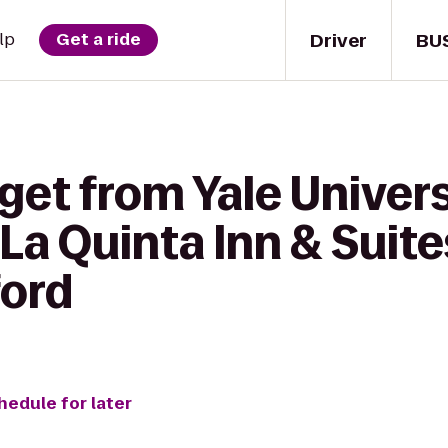
Driver
BU
lp
Get a ride
get from Yale Univer
La Quinta Inn & Suit
ford
hedule for later