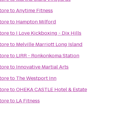
tore
to
Anytime Fitness
tore
to
Hampton Milford
tore
to
I Love Kickboxing - Dix Hills
tore
to
Melville Marriott Long Island
tore
to
LIRR - Ronkonkoma Station
tore
to
Innovative Martial Arts
tore
to
The Westport Inn
tore
to
OHEKA CASTLE Hotel & Estate
tore
to
LA Fitness