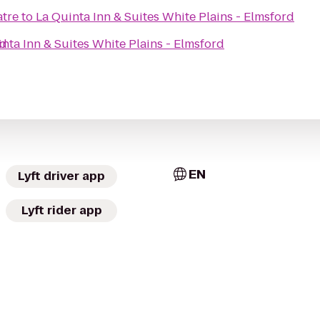
atre
to
La Quinta Inn & Suites White Plains - Elmsford
rd
nta Inn & Suites White Plains - Elmsford
EN
Lyft driver app
Lyft rider app