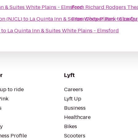
nn & Suites White Plains - Elmsford
From
Richard Rodgers The
on (NJCL)
to
La Quinta Inn & Suites White Plains - Elmsfo
From
Cooper Park
to
La Qui
to
La Quinta Inn & Suites White Plains - Elmsford
r
Lyft
up to ride
Careers
Pink
Lyft Up
s
Business
Healthcare
ty
Bikes
ess Profile
Scooters