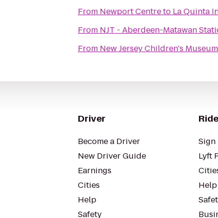
From
Newport Centre
to
La Quinta I
From
NJT - Aberdeen-Matawan Stati
From
New Jersey Children's Museum
Driver
Ride
Become a Driver
Sign 
New Driver Guide
Lyft 
Earnings
Citie
Cities
Help
Help
Safe
Safety
Busin