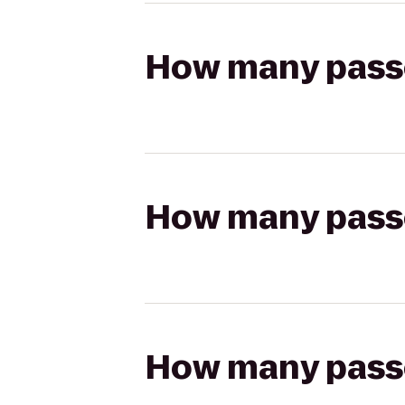
How many passen
How many passen
How many passen