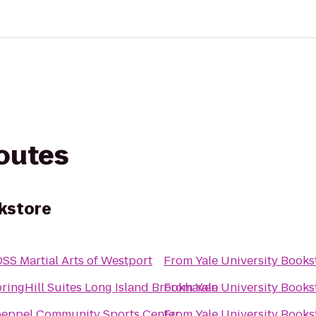
routes
okstore
SS Martial Arts of Westport
From
Yale University Books
ringHill Suites Long Island Brookhaven
From
Yale University Books
eppel Community Sports Center
From
Yale University Books