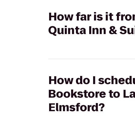
How far is it fr
Quinta Inn & Su
How do I schedu
Bookstore to La
Elmsford?