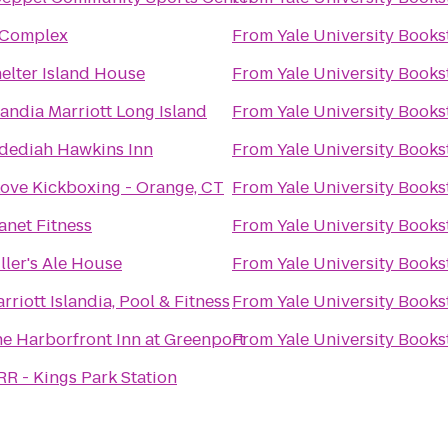
 Complex
From
Yale University Books
elter Island House
From
Yale University Books
landia Marriott Long Island
From
Yale University Books
dediah Hawkins Inn
From
Yale University Books
Love Kickboxing - Orange, CT
From
Yale University Books
anet Fitness
From
Yale University Books
ller's Ale House
From
Yale University Books
rriott Islandia, Pool & Fitness
From
Yale University Books
e Harborfront Inn at Greenport
From
Yale University Books
RR - Kings Park Station