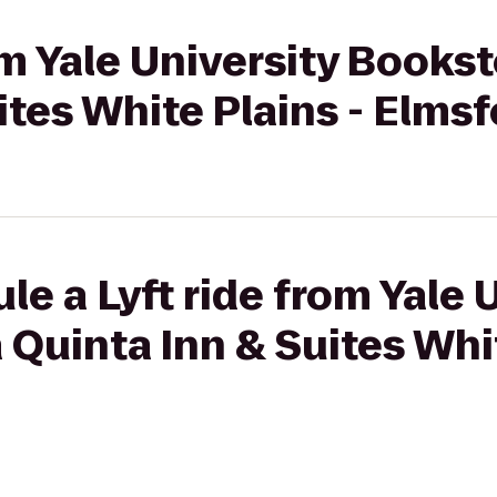
om Yale University Bookst
ites White Plains - Elms
le a Lyft ride from Yale 
 Quinta Inn & Suites Whit