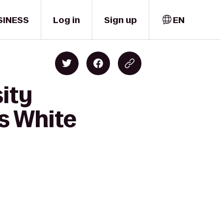
SINESS
Log in
Sign up
EN
sity
es White