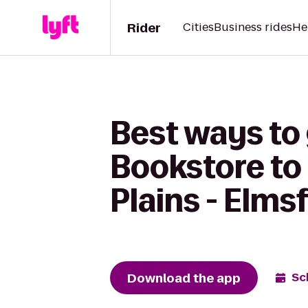
Rider
Cities
Business rides
He
Best ways to 
Bookstore to 
Plains - Elms
Download the app
Sc