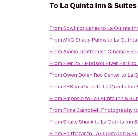
To
La Quinta Inn & Suites
From
Bowlmor Lanes
to
La Quinta In
From
MKG Shady Palms
to
La Quinta 
From
Alamo Drafthouse Cinema - Yo
From
Pier 25 - Hudson River Park
to
From
Owen Dolen Rec Center
to
La Q
From
BYKlyn Cycle
to
La Quinta Inn 
From
Emporio
to
La Quinta Inn & Sui
From
Rima Campbell Photography
t
From
Shake Shack
to
La Quinta Inn &
From
Balthazar
to
La Quinta Inn & Su