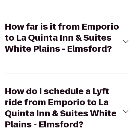
How far is it from Emporio
to La Quinta Inn & Suites
White Plains - Elmsford?
How do I schedule a Lyft
ride from Emporio to La
Quinta Inn & Suites White
Plains - Elmsford?