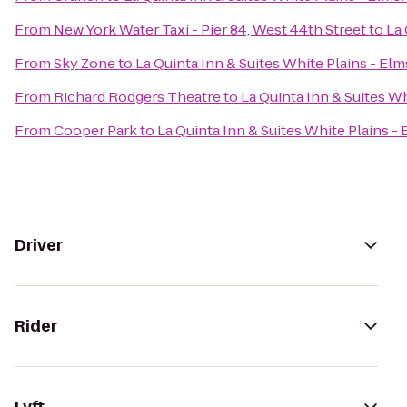
From
New York Water Taxi - Pier 84, West 44th Street
to
La 
From
Sky Zone
to
La Quinta Inn & Suites White Plains - El
From
Richard Rodgers Theatre
to
La Quinta Inn & Suites Wh
From
Cooper Park
to
La Quinta Inn & Suites White Plains -
Driver
Rider