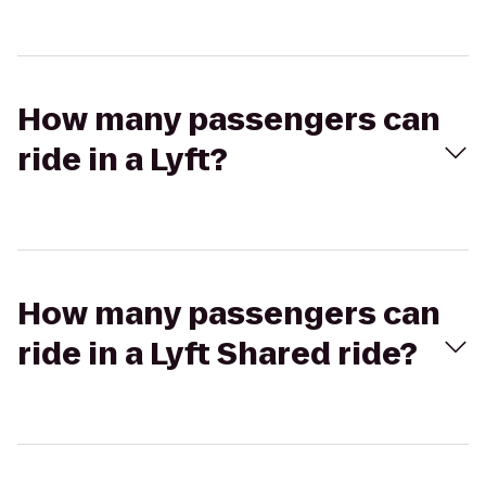
How many passengers can
ride in a Lyft?
How many passengers can
ride in a Lyft Shared ride?