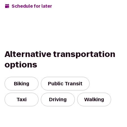
Schedule for later
Alternative transportation
options
Biking
Public Transit
Taxi
Driving
Walking