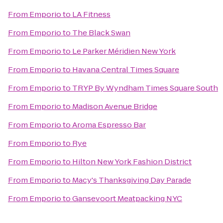
From
Emporio
to
LA Fitness
From
Emporio
to
The Black Swan
From
Emporio
to
Le Parker Méridien New York
From
Emporio
to
Havana Central Times Square
From
Emporio
to
TRYP By Wyndham Times Square South
From
Emporio
to
Madison Avenue Bridge
From
Emporio
to
Aroma Espresso Bar
From
Emporio
to
Rye
From
Emporio
to
Hilton New York Fashion District
From
Emporio
to
Macy's Thanksgiving Day Parade
From
Emporio
to
Gansevoort Meatpacking NYC