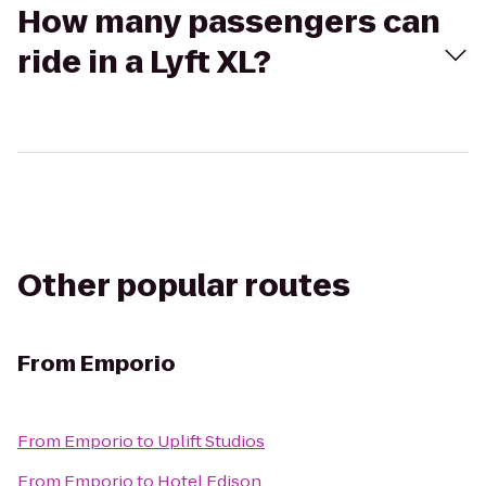
How many passengers can
ride in a Lyft XL?
Other popular routes
From
Emporio
From
Emporio
to
Uplift Studios
From
Emporio
to
Hotel Edison