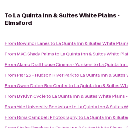
To
La Quinta Inn & Suites White Plains -
Elmsford
From
Bowlmor Lanes
to
La Quinta Inn & Suites White Plain
From
MKG Shady Palms
to
La Quinta Inn & Suites White Pla
From
Alamo Drafthouse Cinema - Yonkers
to
La Quinta Inn
From
Pier 25 - Hudson River Park
to
La Quinta Inn & Suites 
From
Owen Dolen Rec Center
to
La Quinta Inn & Suites Wh
From
BYKlyn Cycle
to
La Quinta Inn & Suites White Plains 
From
Yale University Bookstore
to
La Quinta Inn & Suites W
From
Rima Campbell Photography
to
La Quinta Inn & Suite
From
Shake Shack
to
La Quinta Inn & Suites White Plains -