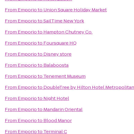
From
Emporio
to
Union Square Holiday Market
From
Emporio
to
SailTime New York
From
Emporio
to
Hampton Chutney Co.
From
Emporio
to
Foursquare HQ
From
Emporio
to
Disney store
From
Emporio
to
Balaboosta
From
Emporio
to
Tenement Museum
From
Emporio
to
DoubleTree by Hilton Hotel Metropolitan
From
Emporio
to
Night Hotel
From
Emporio
to
Mandarin Oriental
From
Emporio
to
Blood Manor
From
Emporio
to
Terminal C