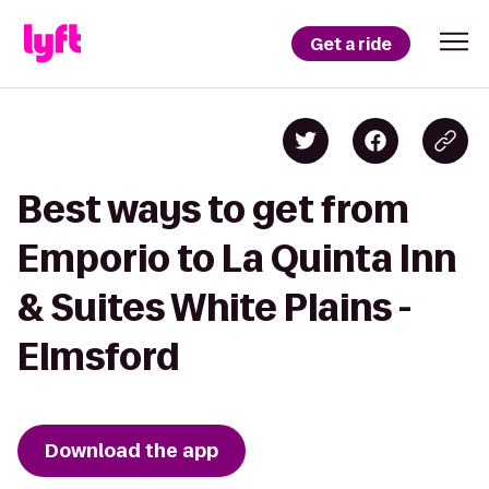
Get a ride
Best ways to get from
Emporio to La Quinta Inn
& Suites White Plains -
Elmsford
Download the app