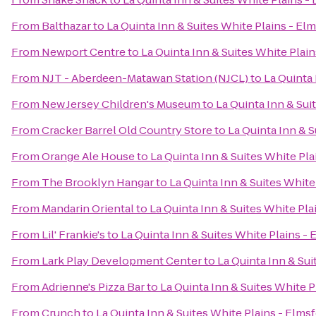
From
Balthazar
to
La Quinta Inn & Suites White Plains - El
From
Newport Centre
to
La Quinta Inn & Suites White Plai
From
NJT - Aberdeen-Matawan Station (NJCL)
to
La Quinta 
From
New Jersey Children's Museum
to
La Quinta Inn & Sui
From
Cracker Barrel Old Country Store
to
La Quinta Inn & S
From
Orange Ale House
to
La Quinta Inn & Suites White Pla
From
The Brooklyn Hangar
to
La Quinta Inn & Suites White
From
Mandarin Oriental
to
La Quinta Inn & Suites White Pla
From
Lil' Frankie's
to
La Quinta Inn & Suites White Plains -
From
Lark Play Development Center
to
La Quinta Inn & Sui
From
Adrienne's Pizza Bar
to
La Quinta Inn & Suites White P
From
Crunch
to
La Quinta Inn & Suites White Plains - Elms