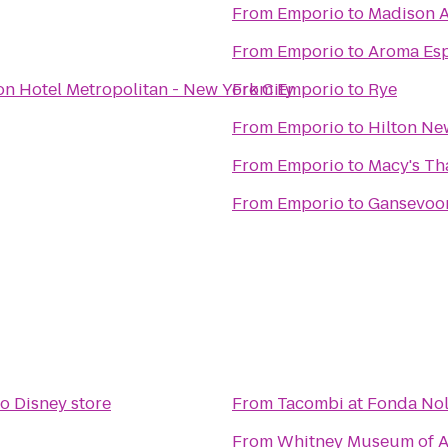
From
Emporio
to
Madison A
From
Emporio
to
Aroma Esp
on Hotel Metropolitan - New York City
From
Emporio
to
Rye
From
Emporio
to
Hilton New
From
Emporio
to
Macy's Th
From
Emporio
to
Gansevoo
to
Disney store
From
Tacombi at Fonda Nol
From
Whitney Museum of A