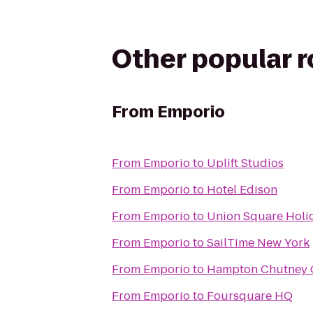
Other popular 
From
Emporio
From
Emporio
to
Uplift Studios
From
Emporio
to
Hotel Edison
From
Emporio
to
Union Square Holi
From
Emporio
to
SailTime New York
From
Emporio
to
Hampton Chutney 
From
Emporio
to
Foursquare HQ