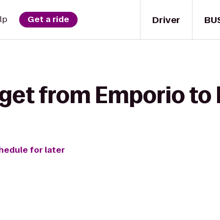
Driver
BU
lp
Get a ride
 get from Emporio to 
hedule for later