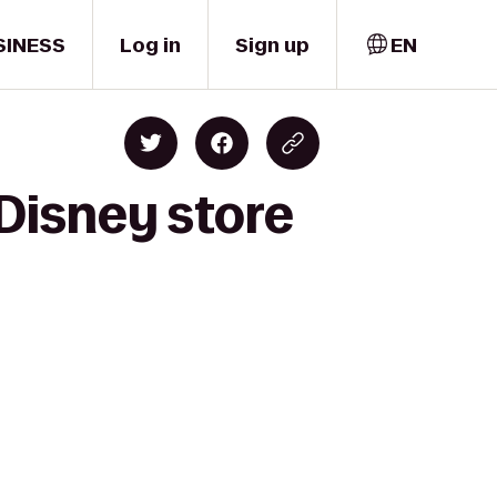
SINESS
Log in
Sign up
EN
Disney store