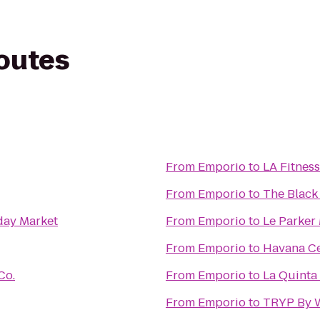
routes
From
Emporio
to
LA Fitness
From
Emporio
to
The Black
day Market
From
Emporio
to
Le Parker
From
Emporio
to
Havana Ce
Co.
From
Emporio
to
La Quinta 
From
Emporio
to
TRYP By 