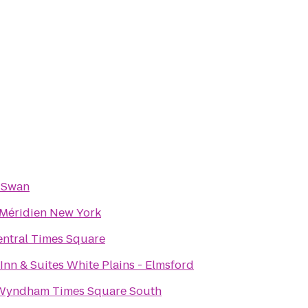
 Swan
 Méridien New York
ntral Times Square
Inn & Suites White Plains - Elmsford
Wyndham Times Square South