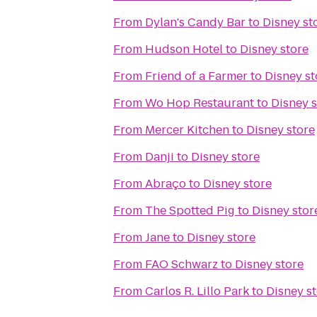
From
Dylan's Candy Bar
to
Disney st
From
Hudson Hotel
to
Disney store
From
Friend of a Farmer
to
Disney st
From
Wo Hop Restaurant
to
Disney s
From
Mercer Kitchen
to
Disney store
From
Danji
to
Disney store
From
Abraço
to
Disney store
From
The Spotted Pig
to
Disney stor
From
Jane
to
Disney store
From
FAO Schwarz
to
Disney store
From
Carlos R. Lillo Park
to
Disney s