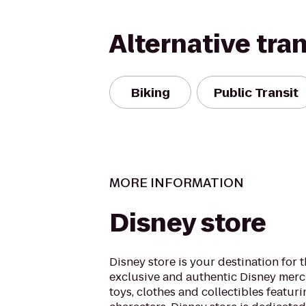
Alternative tra
Biking
Public Transit
MORE INFORMATION
Disney store
Disney store is your destination for t
exclusive and authentic Disney merc
toys, clothes and collectibles featuri