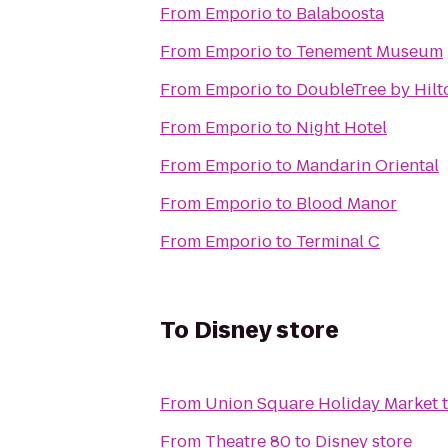
From
Emporio
to
Balaboosta
From
Emporio
to
Tenement Museum
From
Emporio
to
DoubleTree by Hilt
From
Emporio
to
Night Hotel
From
Emporio
to
Mandarin Oriental
From
Emporio
to
Blood Manor
From
Emporio
to
Terminal C
To
Disney store
From
Union Square Holiday Market
From
Theatre 80
to
Disney store