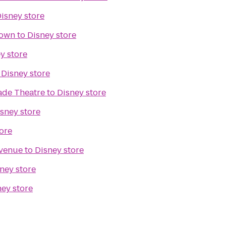
isney store
town
to
Disney store
y store
o
Disney store
ade Theatre
to
Disney store
sney store
ore
venue
to
Disney store
ney store
ney store