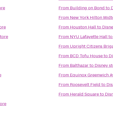
ore
From
Building on Bond
to
D
From
New York Hilton Mid
ore
From
Houston Hall
to
Disne
tore
From
NYU Lafayette Hall
t
From
Upright Citizens Brig
From
BCD Tofu House
to
Di
From
Balthazar
to
Disney st
e
From
Equinox Greenwich A
From
Roosevelt Field
to
Dis
From
Herald Square
to
Dis
tore