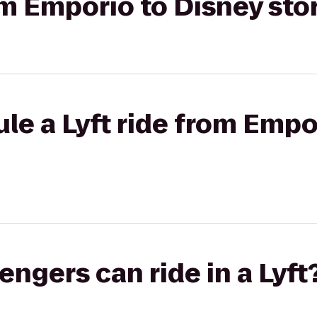
rom Emporio to Disney sto
le a Lyft ride from Empo
gers can ride in a Lyft