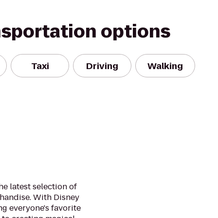
nsportation options
Taxi
Driving
Walking
he latest selection of
handise. With Disney
ng everyone's favorite