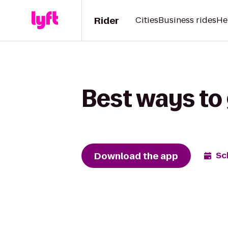
Rider
Cities
Business rides
He
Best ways to
Download the app
Sc