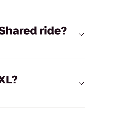
Shared ride?
 XL?