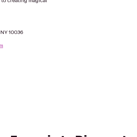
 to creating magical
 NY 10036
om