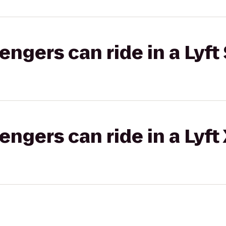
gers can ride in a Lyft 
gers can ride in a Lyft