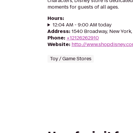
characters, Disney store is dedicated
moments for guests of all ages.
Hours
:
12:04 AM - 9:00 AM today
Address
:
1540 Broadway, New York,
Phone
:
+12126262910
Website
:
http://www.shopdisney.c
Toy / Game Stores