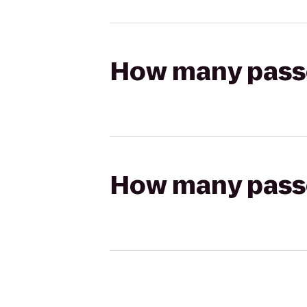
How many passen
How many passen