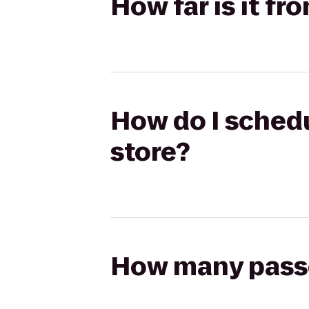
How far is it f
How do I schedu
store?
How many passen