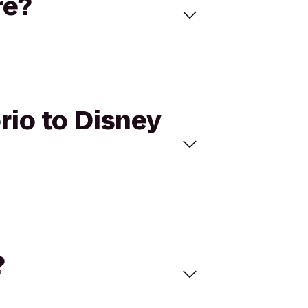
re?
rio to Disney
?