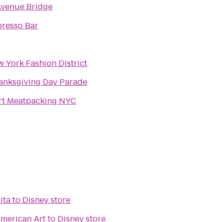
venue Bridge
resso Bar
 York Fashion District
anksgiving Day Parade
rt Meatpacking NYC
ita
to
Disney store
merican Art
to
Disney store