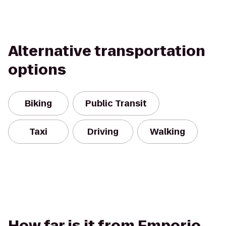
Alternative transportation
options
Biking
Public Transit
Taxi
Driving
Walking
How far is it from Emporio