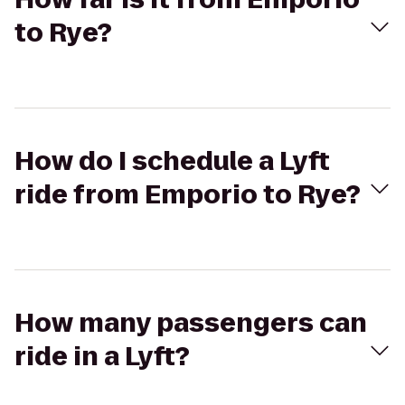
to Rye?
How do I schedule a Lyft
ride from Emporio to Rye?
How many passengers can
ride in a Lyft?