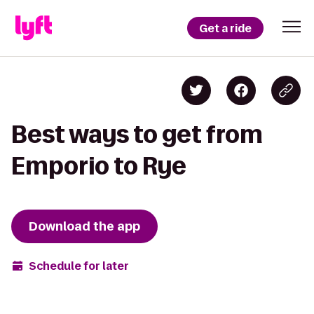
Get a ride
Best ways to get from
Emporio to Rye
Download the app
Schedule for later