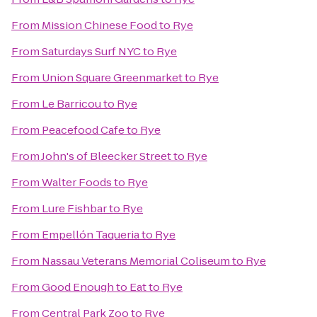
From
Mission Chinese Food
to
Rye
From
Saturdays Surf NYC
to
Rye
From
Union Square Greenmarket
to
Rye
From
Le Barricou
to
Rye
From
Peacefood Cafe
to
Rye
From
John's of Bleecker Street
to
Rye
From
Walter Foods
to
Rye
From
Lure Fishbar
to
Rye
From
Empellón Taqueria
to
Rye
From
Nassau Veterans Memorial Coliseum
to
Rye
From
Good Enough to Eat
to
Rye
From
Central Park Zoo
to
Rye