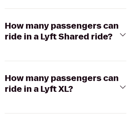
How many passengers can
ride in a Lyft Shared ride?
How many passengers can
ride in a Lyft XL?