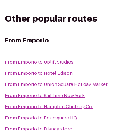
Other popular routes
From
Emporio
From
Emporio
to
Uplift Studios
From
Emporio
to
Hotel Edison
From
Emporio
to
Union Square Holiday Market
From
Emporio
to
SailTime New York
From
Emporio
to
Hampton Chutney Co.
From
Emporio
to
Foursquare HQ
From
Emporio
to
Disney store