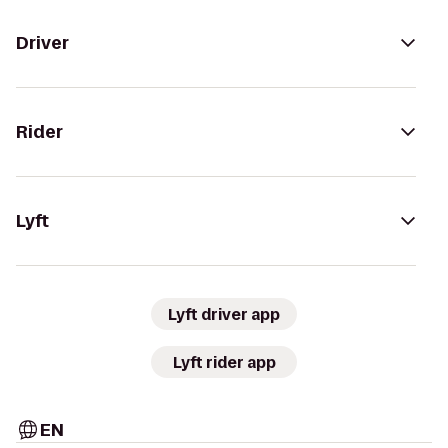
Driver
Rider
Lyft
Lyft driver app
Lyft rider app
EN