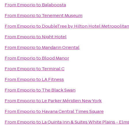
From
Emporio
to
Balaboosta
From
Emporio
to
Tenement Museum
From
Emporio
to
DoubleTree by Hilton Hotel Metropolitan
From
Emporio
to
Night Hotel
From
Emporio
to
Mandarin Oriental
From
Emporio
to
Blood Manor
From
Emporio
to
Terminal C
From
Emporio
to
LA Fitness
From
Emporio
to
The Black Swan
From
Emporio
to
Le Parker Méridien New York
From
Emporio
to
Havana Central Times Square
From
Emporio
to
La Quinta Inn & Suites White Plains - Elm