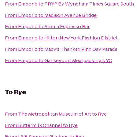
From
Emporio
to
TRYP By Wyndham Times Square South
From
Emporio
to
Madison Avenue Bridge
From
Emporio
to
Aroma Espresso Bar
From
Emporio
to
Hilton New York Fashion District
From
Emporio
to
Macy's Thanksgiving Day Parade
From
Emporio
to
Gansevoort Meatpacking NYC
To
Rye
From
The Metropolitan Museum of Art
to
Rye
From
Buttermilk Channel
to
Rye
From
L&B Spumoni Gardens
to
Rye