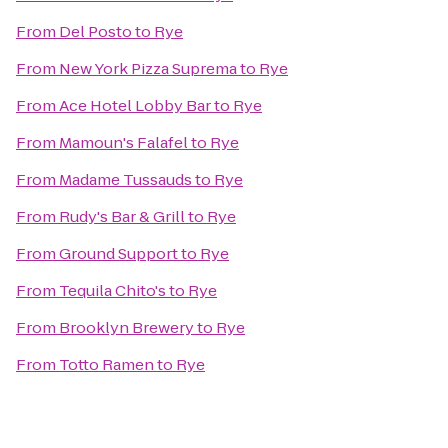
From
Del Posto
to
Rye
From
New York Pizza Suprema
to
Rye
From
Ace Hotel Lobby Bar
to
Rye
From
Mamoun's Falafel
to
Rye
From
Madame Tussauds
to
Rye
From
Rudy's Bar & Grill
to
Rye
From
Ground Support
to
Rye
From
Tequila Chito's
to
Rye
From
Brooklyn Brewery
to
Rye
From
Totto Ramen
to
Rye