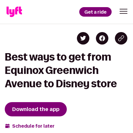
Get a ride
Best ways to get from
Equinox Greenwich
Avenue to Disney store
Download the app
Schedule for later