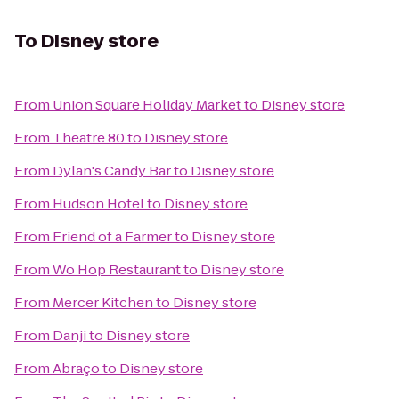
To
Disney store
From
Union Square Holiday Market
to
Disney store
From
Theatre 80
to
Disney store
From
Dylan's Candy Bar
to
Disney store
From
Hudson Hotel
to
Disney store
From
Friend of a Farmer
to
Disney store
From
Wo Hop Restaurant
to
Disney store
From
Mercer Kitchen
to
Disney store
From
Danji
to
Disney store
From
Abraço
to
Disney store