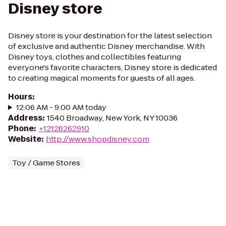
Disney store
Disney store is your destination for the latest selection
of exclusive and authentic Disney merchandise. With
Disney toys, clothes and collectibles featuring
everyone's favorite characters, Disney store is dedicated
to creating magical moments for guests of all ages.
Hours
:
12:06 AM - 9:00 AM today
Address
:
1540 Broadway, New York, NY 10036
Phone
:
+12126262910
Website
:
http://www.shopdisney.com
Toy / Game Stores