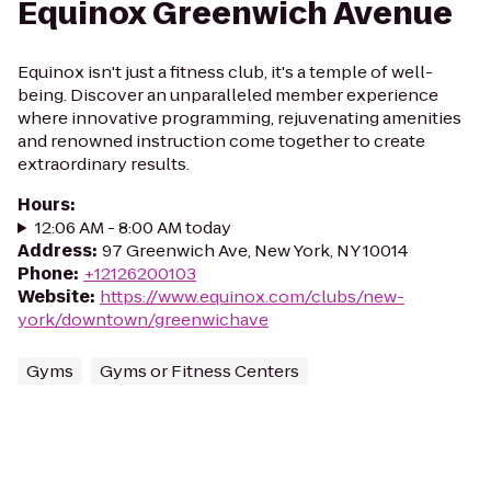
Equinox Greenwich Avenue
Equinox isn't just a fitness club, it's a temple of well-
being. Discover an unparalleled member experience
where innovative programming, rejuvenating amenities
and renowned instruction come together to create
extraordinary results.
Hours
:
12:06 AM - 8:00 AM today
Address
:
97 Greenwich Ave, New York, NY 10014
Phone
:
+12126200103
Website
:
https://www.equinox.com/clubs/new-
york/downtown/greenwichave
Gyms
Gyms or Fitness Centers