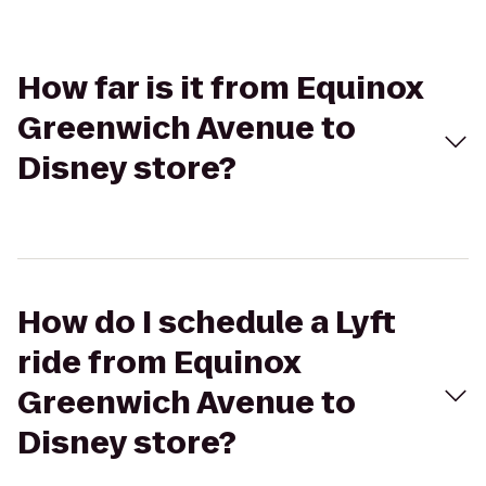
How far is it from Equinox
Greenwich Avenue to
Disney store?
How do I schedule a Lyft
ride from Equinox
Greenwich Avenue to
Disney store?