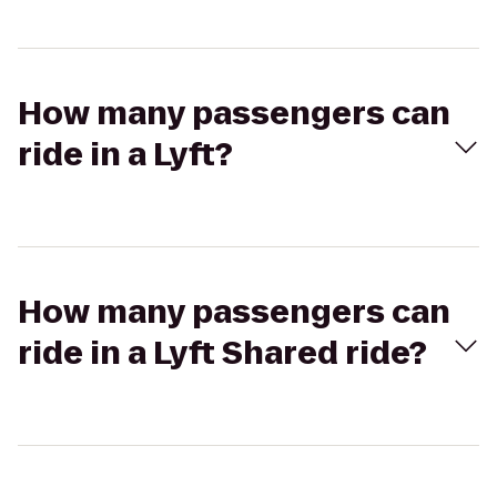
How many passengers can
ride in a Lyft?
How many passengers can
ride in a Lyft Shared ride?