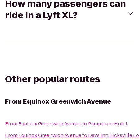
How many passengers can
ride in a Lyft XL?
Other popular routes
From
Equinox Greenwich Avenue
From
Equinox Greenwich Avenue
to
Paramount Hotel
From
Equinox Greenwich Avenue
to
Days Inn Hicksville Lo