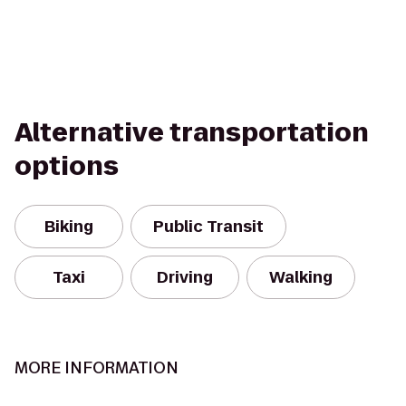
Alternative transportation
options
Biking
Public Transit
Taxi
Driving
Walking
MORE INFORMATION