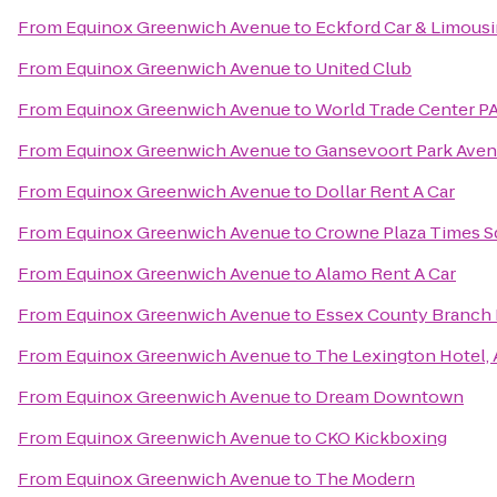
From
Equinox Greenwich Avenue
to
Eckford Car & Limous
From
Equinox Greenwich Avenue
to
United Club
From
Equinox Greenwich Avenue
to
World Trade Center P
From
Equinox Greenwich Avenue
to
Gansevoort Park Ave
From
Equinox Greenwich Avenue
to
Dollar Rent A Car
From
Equinox Greenwich Avenue
to
Crowne Plaza Times S
From
Equinox Greenwich Avenue
to
Alamo Rent A Car
From
Equinox Greenwich Avenue
to
Essex County Branch 
From
Equinox Greenwich Avenue
to
The Lexington Hotel, 
From
Equinox Greenwich Avenue
to
Dream Downtown
From
Equinox Greenwich Avenue
to
CKO Kickboxing
From
Equinox Greenwich Avenue
to
The Modern