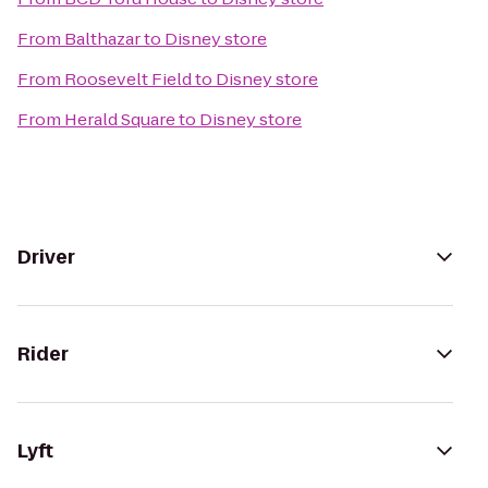
From
Balthazar
to
Disney store
From
Roosevelt Field
to
Disney store
From
Herald Square
to
Disney store
Driver
Rider
Lyft