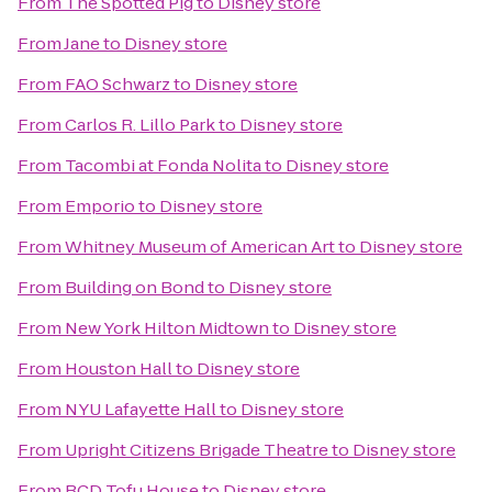
From
The Spotted Pig
to
Disney store
From
Jane
to
Disney store
From
FAO Schwarz
to
Disney store
From
Carlos R. Lillo Park
to
Disney store
From
Tacombi at Fonda Nolita
to
Disney store
From
Emporio
to
Disney store
From
Whitney Museum of American Art
to
Disney store
From
Building on Bond
to
Disney store
From
New York Hilton Midtown
to
Disney store
From
Houston Hall
to
Disney store
From
NYU Lafayette Hall
to
Disney store
From
Upright Citizens Brigade Theatre
to
Disney store
From
BCD Tofu House
to
Disney store