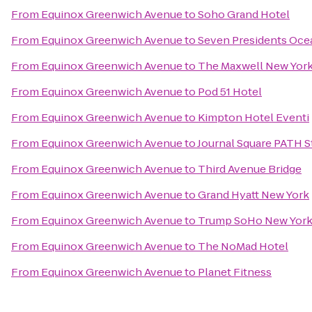
From
Equinox Greenwich Avenue
to
Soho Grand Hotel
From
Equinox Greenwich Avenue
to
Seven Presidents Oce
From
Equinox Greenwich Avenue
to
The Maxwell New York
From
Equinox Greenwich Avenue
to
Pod 51 Hotel
From
Equinox Greenwich Avenue
to
Kimpton Hotel Eventi
From
Equinox Greenwich Avenue
to
Journal Square PATH S
From
Equinox Greenwich Avenue
to
Third Avenue Bridge
From
Equinox Greenwich Avenue
to
Grand Hyatt New York
From
Equinox Greenwich Avenue
to
Trump SoHo New Yor
From
Equinox Greenwich Avenue
to
The NoMad Hotel
From
Equinox Greenwich Avenue
to
Planet Fitness