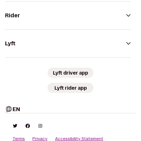
Rider
Lyft
Lyft driver app
Lyft rider app
EN
Terms
Privacy
Accessibility Statement