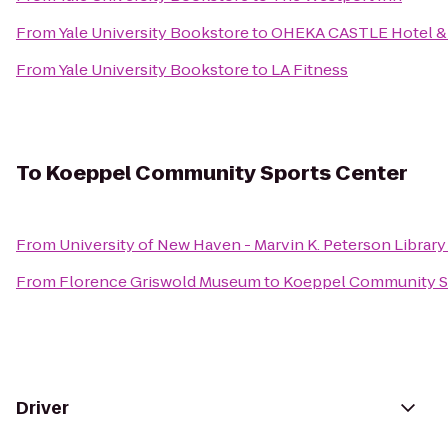
From
Yale University Bookstore
to
OHEKA CASTLE Hotel & 
From
Yale University Bookstore
to
LA Fitness
To
Koeppel Community Sports Center
From
University of New Haven - Marvin K. Peterson Library
From
Florence Griswold Museum
to
Koeppel Community S
Driver