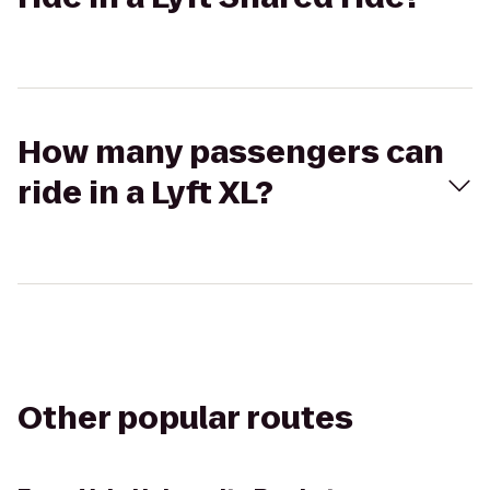
How many passengers can
ride in a Lyft XL?
Other popular routes