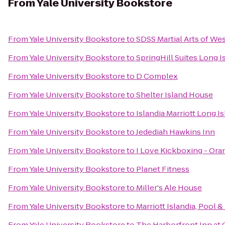
From
Yale University Bookstore
From
Yale University Bookstore
to
SDSS Martial Arts of We
From
Yale University Bookstore
to
SpringHill Suites Long 
From
Yale University Bookstore
to
D Complex
From
Yale University Bookstore
to
Shelter Island House
From
Yale University Bookstore
to
Islandia Marriott Long I
From
Yale University Bookstore
to
Jedediah Hawkins Inn
From
Yale University Bookstore
to
I Love Kickboxing - Ora
From
Yale University Bookstore
to
Planet Fitness
From
Yale University Bookstore
to
Miller's Ale House
From
Yale University Bookstore
to
Marriott Islandia, Pool &
From
Yale University Bookstore
to
The Harborfront Inn at