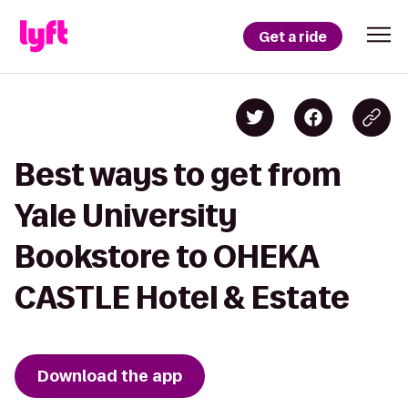
Get a ride
Best ways to get from
Yale University
Bookstore to OHEKA
CASTLE Hotel & Estate
Download the app