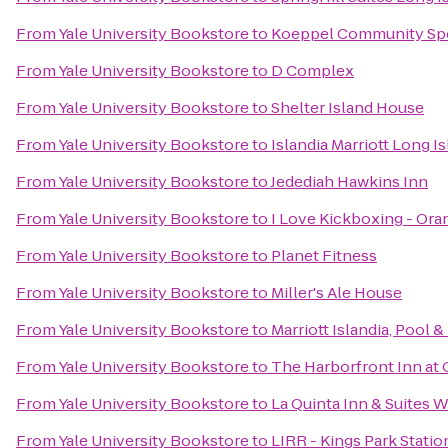
From
Yale University Bookstore
to
Koeppel Community Spo
From
Yale University Bookstore
to
D Complex
From
Yale University Bookstore
to
Shelter Island House
From
Yale University Bookstore
to
Islandia Marriott Long I
From
Yale University Bookstore
to
Jedediah Hawkins Inn
From
Yale University Bookstore
to
I Love Kickboxing - Ora
From
Yale University Bookstore
to
Planet Fitness
From
Yale University Bookstore
to
Miller's Ale House
From
Yale University Bookstore
to
Marriott Islandia, Pool &
From
Yale University Bookstore
to
The Harborfront Inn at
From
Yale University Bookstore
to
La Quinta Inn & Suites W
From
Yale University Bookstore
to
LIRR - Kings Park Statio