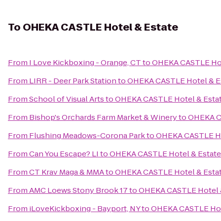
To
OHEKA CASTLE Hotel & Estate
From
I Love Kickboxing - Orange, CT
to
OHEKA CASTLE Hot
From
LIRR - Deer Park Station
to
OHEKA CASTLE Hotel & E
From
School of Visual Arts
to
OHEKA CASTLE Hotel & Esta
From
Bishop's Orchards Farm Market & Winery
to
OHEKA CA
From
Flushing Meadows-Corona Park
to
OHEKA CASTLE Ho
From
Can You Escape? LI
to
OHEKA CASTLE Hotel & Estate
From
CT Krav Maga & MMA
to
OHEKA CASTLE Hotel & Esta
From
AMC Loews Stony Brook 17
to
OHEKA CASTLE Hotel 
From
iLoveKickboxing - Bayport, NY
to
OHEKA CASTLE Hot