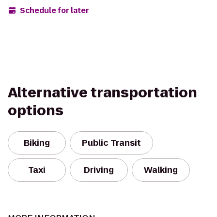
Schedule for later
Alternative transportation
options
Biking
Public Transit
Taxi
Driving
Walking