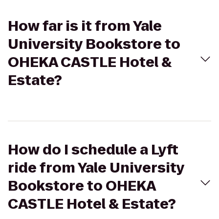
How far is it from Yale
University Bookstore to
OHEKA CASTLE Hotel &
Estate?
How do I schedule a Lyft
ride from Yale University
Bookstore to OHEKA
CASTLE Hotel & Estate?