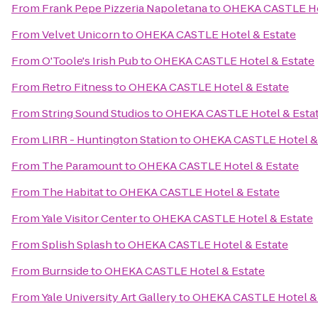
From
Frank Pepe Pizzeria Napoletana
to
OHEKA CASTLE Hot
From
Velvet Unicorn
to
OHEKA CASTLE Hotel & Estate
From
O'Toole's Irish Pub
to
OHEKA CASTLE Hotel & Estate
From
Retro Fitness
to
OHEKA CASTLE Hotel & Estate
From
String Sound Studios
to
OHEKA CASTLE Hotel & Esta
From
LIRR - Huntington Station
to
OHEKA CASTLE Hotel & 
From
The Paramount
to
OHEKA CASTLE Hotel & Estate
From
The Habitat
to
OHEKA CASTLE Hotel & Estate
From
Yale Visitor Center
to
OHEKA CASTLE Hotel & Estate
From
Splish Splash
to
OHEKA CASTLE Hotel & Estate
From
Burnside
to
OHEKA CASTLE Hotel & Estate
From
Yale University Art Gallery
to
OHEKA CASTLE Hotel & 