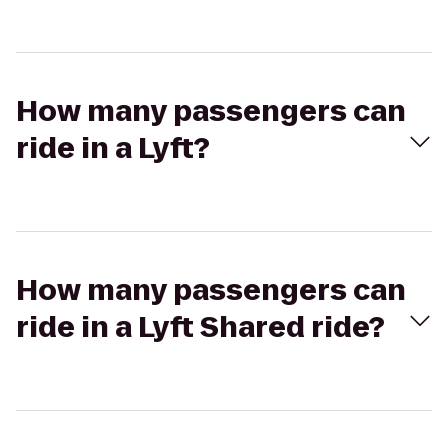
How many passengers can
ride in a Lyft?
How many passengers can
ride in a Lyft Shared ride?