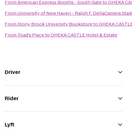
From
American Express Booths - South Gate
to
OHEKA CAS
From
University of New Haven - Ralph F. DellaCamera Sta
From
Stony Brook University Bookstore
to
OHEKA CASTLE 
From
Toad's Place
to
OHEKA CASTLE Hotel & Estate
Driver
Rider
Lyft