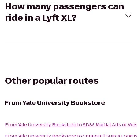
How many passengers can
ride in a Lyft XL?
Other popular routes
From
Yale University Bookstore
From
Yale University Bookstore
to
SDSS Martial Arts of We
From
Yale University Bookstore
to
SpringHill Suites Long 