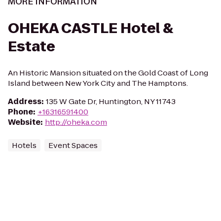
MORE INFORMATION
OHEKA CASTLE Hotel &
Estate
An Historic Mansion situated on the Gold Coast of Long
Island between New York City and The Hamptons.
Address
:
135 W Gate Dr, Huntington, NY 11743
Phone
:
+16316591400
Website
:
http://oheka.com
Hotels
Event Spaces