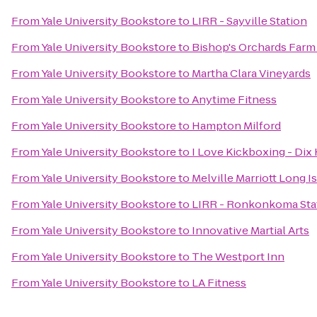
From
Yale University Bookstore
to
LIRR - Sayville Station
From
Yale University Bookstore
to
Bishop's Orchards Farm
From
Yale University Bookstore
to
Martha Clara Vineyards
From
Yale University Bookstore
to
Anytime Fitness
From
Yale University Bookstore
to
Hampton Milford
From
Yale University Bookstore
to
I Love Kickboxing - Dix 
From
Yale University Bookstore
to
Melville Marriott Long I
From
Yale University Bookstore
to
LIRR - Ronkonkoma Sta
From
Yale University Bookstore
to
Innovative Martial Arts
From
Yale University Bookstore
to
The Westport Inn
From
Yale University Bookstore
to
LA Fitness