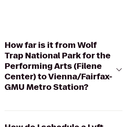
How far is it from Wolf
Trap National Park for the
Performing Arts (Filene
Center) to Vienna/Fairfax-
GMU Metro Station?