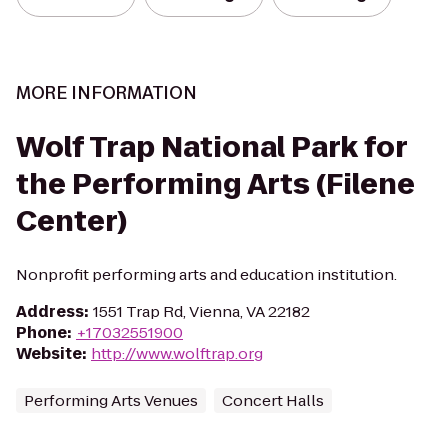
MORE INFORMATION
Wolf Trap National Park for
the Performing Arts (Filene
Center)
Nonprofit performing arts and education institution.
Address
:
1551 Trap Rd, Vienna, VA 22182
Phone
:
+17032551900
Website
:
http://www.wolftrap.org
Performing Arts Venues
Concert Halls