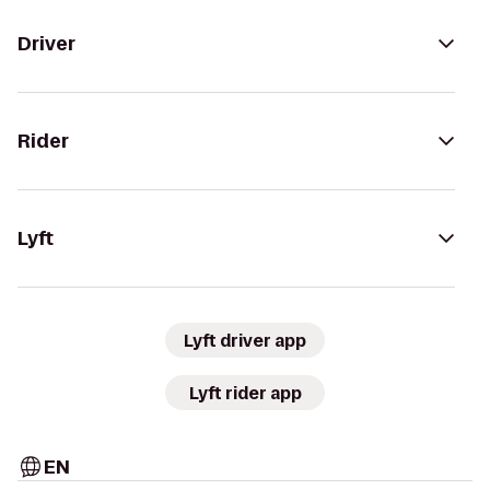
Driver
Rider
Lyft
Lyft driver app
Lyft rider app
EN