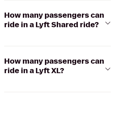
How many passengers can
ride in a Lyft Shared ride?
How many passengers can
ride in a Lyft XL?