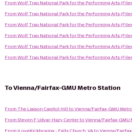
From
Wolf Trap National Park for the Performing Arts (File
From
Wolf Trap National Park for the Performing Arts (File
From
Wolf Trap National Park for the Performing Arts (File
From
Wolf Trap National Park for the Performing Arts (File
From
Wolf Trap National Park for the Performing Arts (File
From
Wolf Trap National Park for the Performing Arts (File
To
Vienna/Fairfax-GMU Metro Station
From
The Liaison Capitol Hill
to
Vienna/Fairfax-GMU Metro
From
Steven F Udvar-Hazy Center
to
Vienna/Fairfax-GMU M
From
iLoveKickboxing - Falls Church, VA
to
Vienna/Fairfa