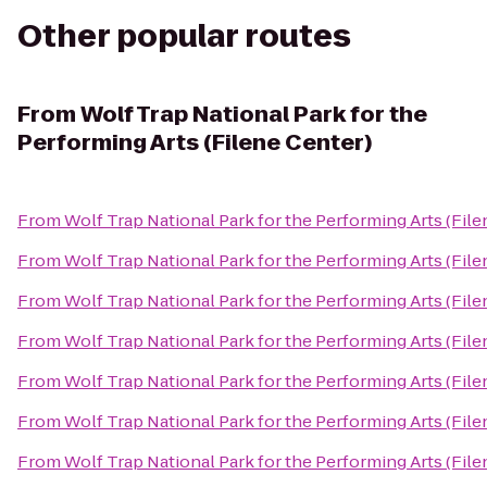
Other popular routes
From
Wolf Trap National Park for the
Performing Arts (Filene Center)
From
Wolf Trap National Park for the Performing Arts (File
From
Wolf Trap National Park for the Performing Arts (File
From
Wolf Trap National Park for the Performing Arts (File
From
Wolf Trap National Park for the Performing Arts (File
From
Wolf Trap National Park for the Performing Arts (File
From
Wolf Trap National Park for the Performing Arts (File
From
Wolf Trap National Park for the Performing Arts (File