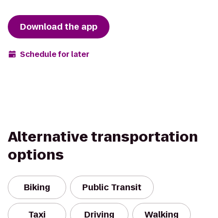
Download the app
Schedule for later
Alternative transportation
options
Biking
Public Transit
Taxi
Driving
Walking