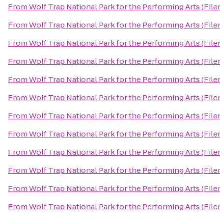
From
Wolf Trap National Park for the Performing Arts (File
From
Wolf Trap National Park for the Performing Arts (File
From
Wolf Trap National Park for the Performing Arts (File
From
Wolf Trap National Park for the Performing Arts (File
From
Wolf Trap National Park for the Performing Arts (File
From
Wolf Trap National Park for the Performing Arts (File
From
Wolf Trap National Park for the Performing Arts (File
From
Wolf Trap National Park for the Performing Arts (File
From
Wolf Trap National Park for the Performing Arts (File
From
Wolf Trap National Park for the Performing Arts (File
From
Wolf Trap National Park for the Performing Arts (File
From
Wolf Trap National Park for the Performing Arts (File