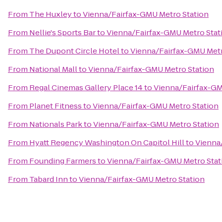
From
The Huxley
to
Vienna/Fairfax-GMU Metro Station
From
Nellie's Sports Bar
to
Vienna/Fairfax-GMU Metro Stat
From
The Dupont Circle Hotel
to
Vienna/Fairfax-GMU Metr
From
National Mall
to
Vienna/Fairfax-GMU Metro Station
From
Regal Cinemas Gallery Place 14
to
Vienna/Fairfax-GM
From
Planet Fitness
to
Vienna/Fairfax-GMU Metro Station
From
Nationals Park
to
Vienna/Fairfax-GMU Metro Station
From
Hyatt Regency Washington On Capitol Hill
to
Vienna
From
Founding Farmers
to
Vienna/Fairfax-GMU Metro Stat
From
Tabard Inn
to
Vienna/Fairfax-GMU Metro Station