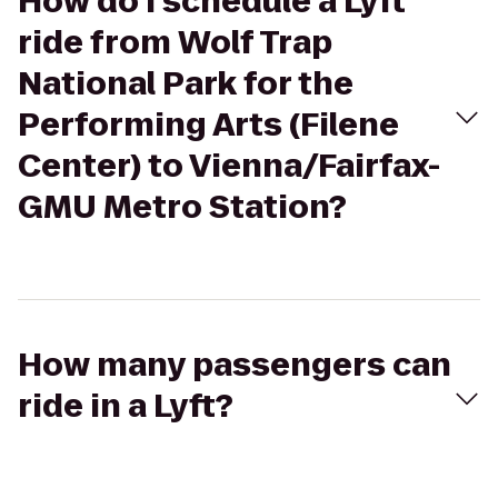
How do I schedule a Lyft
ride from Wolf Trap
National Park for the
Performing Arts (Filene
Center) to Vienna/Fairfax-
GMU Metro Station?
How many passengers can
ride in a Lyft?