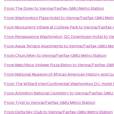
From
The Diner
to
Vienna/Fairfax-GMU Metro Station
From
Washington Plaza Hotel
to
Vienna/Fairfax-GMU Metr
From
Monument Village at College Park
to
Vienna/Fairfax
From
Renaissance Washington, DC Downtown Hotel
to
Vi
From
Aquia Terrace Apartments
to
Vienna/Fairfax-GMU Met
From
ChurchKey
to
Vienna/Fairfax-GMU Metro Station
From
Matchbox Vintage Pizza Bistro
to
Vienna/Fairfax-GMU
From
National Museum of African American History and Cu
From
The Willard InterContinental Washington D.C. Hotel
From
Arlington National Cemetery
to
Vienna/Fairfax-GMU 
From
Tryst
to
Vienna/Fairfax-GMU Metro Station
From
Delta Sky Club
to
Vienna/Fairfax-GMU Metro Station