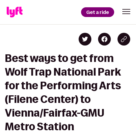
Get a ride
Best ways to get from
Wolf Trap National Park
for the Performing Arts
(Filene Center) to
Vienna/Fairfax-GMU
Metro Station