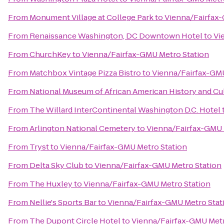
From
Monument Village at College Park
to
Vienna/Fairfax
From
Renaissance Washington, DC Downtown Hotel
to
Vi
From
ChurchKey
to
Vienna/Fairfax-GMU Metro Station
From
Matchbox Vintage Pizza Bistro
to
Vienna/Fairfax-GMU
From
National Museum of African American History and Cu
From
The Willard InterContinental Washington D.C. Hotel
From
Arlington National Cemetery
to
Vienna/Fairfax-GMU 
From
Tryst
to
Vienna/Fairfax-GMU Metro Station
From
Delta Sky Club
to
Vienna/Fairfax-GMU Metro Station
From
The Huxley
to
Vienna/Fairfax-GMU Metro Station
From
Nellie's Sports Bar
to
Vienna/Fairfax-GMU Metro Stat
From
The Dupont Circle Hotel
to
Vienna/Fairfax-GMU Metr