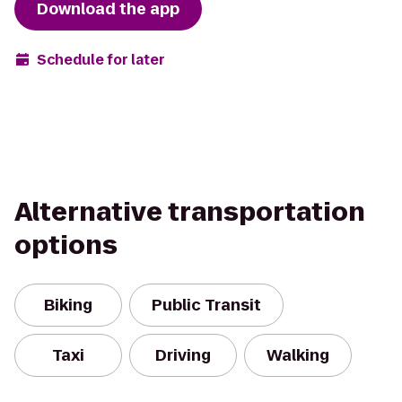
Download the app
Schedule for later
Alternative transportation
options
Biking
Public Transit
Taxi
Driving
Walking