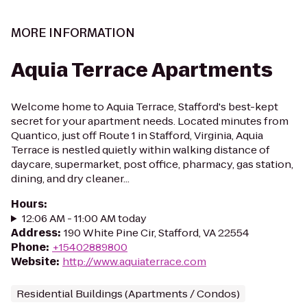
MORE INFORMATION
Aquia Terrace Apartments
Welcome home to Aquia Terrace, Stafford's best-kept
secret for your apartment needs. Located minutes from
Quantico, just off Route 1 in Stafford, Virginia, Aquia
Terrace is nestled quietly within walking distance of
daycare, supermarket, post office, pharmacy, gas station,
dining, and dry cleaner...
Hours
:
12:06 AM - 11:00 AM today
Address
:
190 White Pine Cir, Stafford, VA 22554
Phone
:
+15402889800
Website
:
http://www.aquiaterrace.com
Residential Buildings (Apartments / Condos)