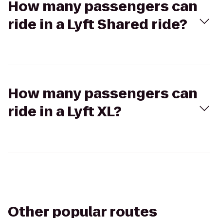
How many passengers can
ride in a Lyft Shared ride?
How many passengers can
ride in a Lyft XL?
Other popular routes