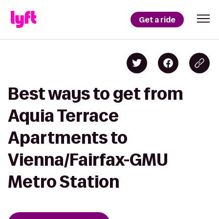
Get a ride
Best ways to get from
Aquia Terrace
Apartments to
Vienna/Fairfax-GMU
Metro Station