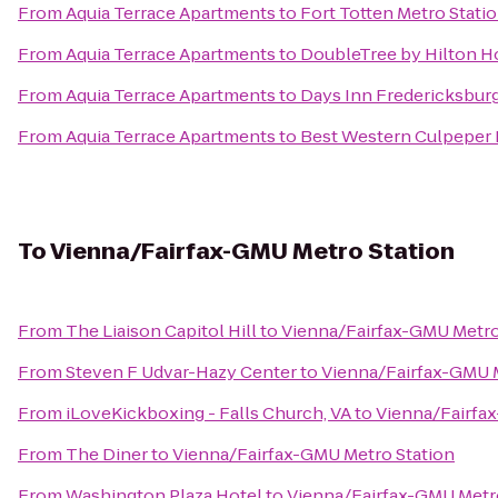
From
Aquia Terrace Apartments
to
Fort Totten Metro Stati
From
Aquia Terrace Apartments
to
DoubleTree by Hilton H
From
Aquia Terrace Apartments
to
Days Inn Fredericksbur
From
Aquia Terrace Apartments
to
Best Western Culpeper 
To
Vienna/Fairfax-GMU Metro Station
From
The Liaison Capitol Hill
to
Vienna/Fairfax-GMU Metro
From
Steven F Udvar-Hazy Center
to
Vienna/Fairfax-GMU M
From
iLoveKickboxing - Falls Church, VA
to
Vienna/Fairfa
From
The Diner
to
Vienna/Fairfax-GMU Metro Station
From
Washington Plaza Hotel
to
Vienna/Fairfax-GMU Metr