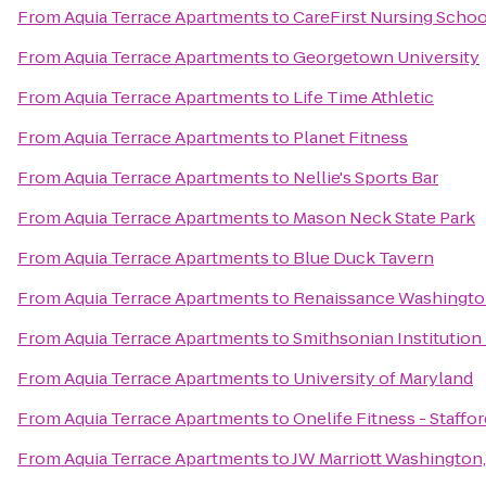
From
Aquia Terrace Apartments
to
CareFirst Nursing Schoo
From
Aquia Terrace Apartments
to
Georgetown University
From
Aquia Terrace Apartments
to
Life Time Athletic
From
Aquia Terrace Apartments
to
Planet Fitness
From
Aquia Terrace Apartments
to
Nellie's Sports Bar
From
Aquia Terrace Apartments
to
Mason Neck State Park
From
Aquia Terrace Apartments
to
Blue Duck Tavern
From
Aquia Terrace Apartments
to
Renaissance Washingto
From
Aquia Terrace Apartments
to
Smithsonian Institution 
From
Aquia Terrace Apartments
to
University of Maryland
From
Aquia Terrace Apartments
to
Onelife Fitness - Staffor
From
Aquia Terrace Apartments
to
JW Marriott Washington