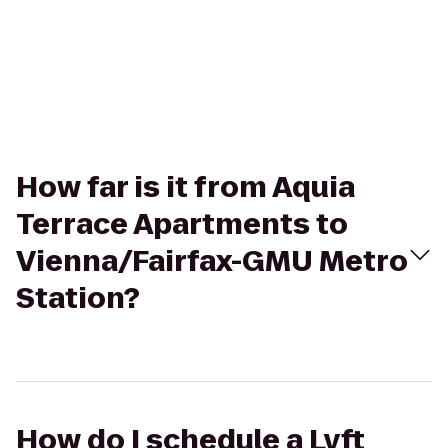
How far is it from Aquia
Terrace Apartments to
Vienna/Fairfax-GMU Metro
Station?
How do I schedule a Lyft