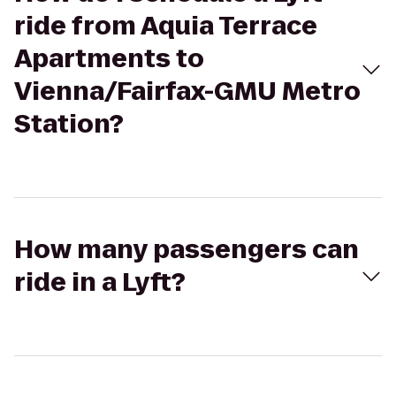
ride from Aquia Terrace
Apartments to
Vienna/Fairfax-GMU Metro
Station?
How many passengers can
ride in a Lyft?