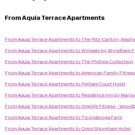
From
Aquia Terrace Apartments
From
Aquia Terrace Apartments
to
The Ritz-Carlton, Wash
From
Aquia Terrace Apartments
to
Wingate by Wyndham Fr
From
Aquia Terrace Apartments
to
The Phillips Collection
From
Aquia Terrace Apartments
to
American Family Fitnes
From
Aquia Terrace Apartments
to
Pelham Court Hotel
From
Aquia Terrace Apartments
to
Residence Inn by Marrio
From
Aquia Terrace Apartments
to
Onelife Fitness - Wood
From
Aquia Terrace Apartments
to
Ticonderoga Farm
From
Aquia Terrace Apartments
to
Omni Shoreham Hotel