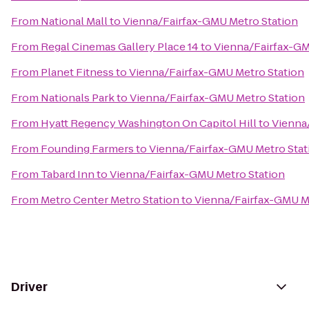
From
National Mall
to
Vienna/Fairfax-GMU Metro Station
From
Regal Cinemas Gallery Place 14
to
Vienna/Fairfax-GM
From
Planet Fitness
to
Vienna/Fairfax-GMU Metro Station
From
Nationals Park
to
Vienna/Fairfax-GMU Metro Station
From
Hyatt Regency Washington On Capitol Hill
to
Vienna
From
Founding Farmers
to
Vienna/Fairfax-GMU Metro Stat
From
Tabard Inn
to
Vienna/Fairfax-GMU Metro Station
From
Metro Center Metro Station
to
Vienna/Fairfax-GMU M
Driver