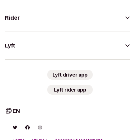
Rider
Lyft
Lyft driver app
Lyft rider app
EN