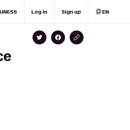
SINESS
Log in
Sign up
EN
ce