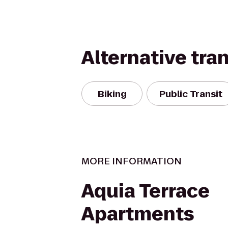
Alternative tra
Biking
Public Transit
MORE INFORMATION
Aquia Terrace
Apartments