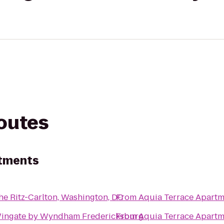
routes
rtments
he Ritz-Carlton, Washington, DC
From
Aquia Terrace Apartm
ingate by Wyndham Fredericksburg
From
Aquia Terrace Apartm