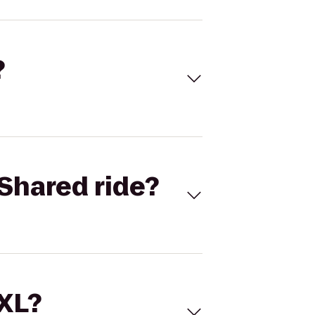
?
Shared ride?
 XL?