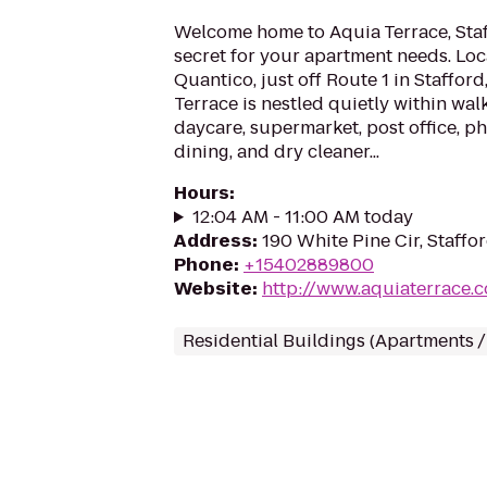
Welcome home to Aquia Terrace, Staf
secret for your apartment needs. Lo
Quantico, just off Route 1 in Stafford
Terrace is nestled quietly within wal
daycare, supermarket, post office, ph
dining, and dry cleaner...
Hours
:
12:04 AM - 11:00 AM today
Address
:
190 White Pine Cir, Staffo
Phone
:
+15402889800
Website
:
http://www.aquiaterrace.
Residential Buildings (Apartments 