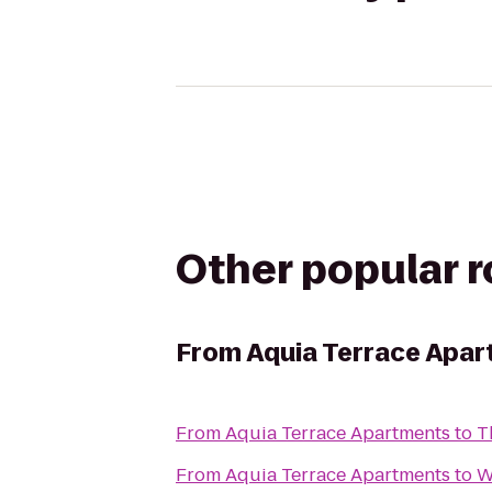
Other popular 
From
Aquia Terrace Apa
From
Aquia Terrace Apartments
to
T
From
Aquia Terrace Apartments
to
W