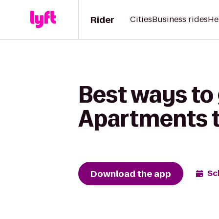
Rider
Cities
Business rides
He
Best ways to 
Apartments to
Download the app
Sc