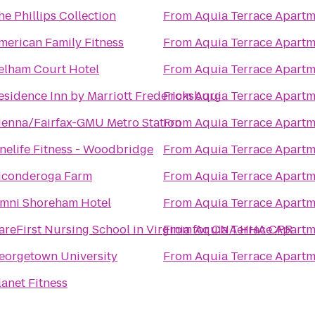
he Phillips Collection
From
Aquia Terrace Apartm
merican Family Fitness
From
Aquia Terrace Apartm
elham Court Hotel
From
Aquia Terrace Apartm
esidence Inn by Marriott Fredericksburg
From
Aquia Terrace Apartm
ienna/Fairfax-GMU Metro Station
From
Aquia Terrace Apartm
nelife Fitness - Woodbridge
From
Aquia Terrace Apartm
iconderoga Farm
From
Aquia Terrace Apartm
mni Shoreham Hotel
From
Aquia Terrace Apartm
areFirst Nursing School in Virginia for CNA HHA CPR
From
Aquia Terrace Apartm
eorgetown University
From
Aquia Terrace Apartm
lanet Fitness