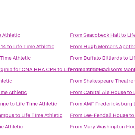
 Athletic
From
Seacobeck Hall
to
Lif
 14
to
Life Time Athletic
From
Hugh Mercer's Apoth
 Time Athletic
From
Buffalo Billiards
to
Li
irginia for CNA HHA CPR
to
Life Time Athletic
From
James Madison's Mont
hletic
From
Shakespeare Theatre
ime Athletic
From
Capital Ale House
to
unge
to
Life Time Athletic
From
AMF Fredericksburg 
Campus
to
Life Time Athletic
From
Lee-Fendall House
t
me Athletic
From
Mary Washington Ho