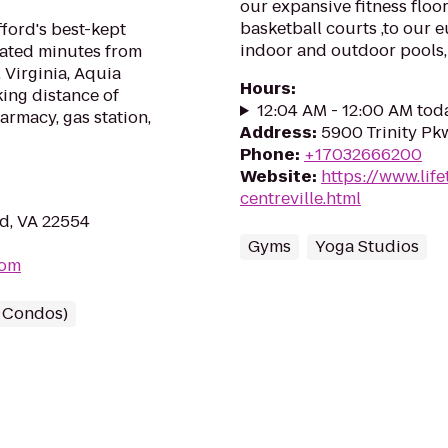
our expansive fitness floor
basketball courts ,to our 
ford's best-kept
indoor and outdoor pools,
cated minutes from
, Virginia, Aquia
Hours
:
king distance of
12:04 AM - 12:00 AM tod
armacy, gas station,
Address
:
5900 Trinity Pkw
Phone
:
+17032666200
Website
:
https://www.life
centreville.html
rd, VA 22554
Gyms
Yoga Studios
com
/ Condos)