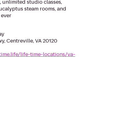
, unlimited studio classes,
eucalyptus steam rooms, and
 ever
ay
y, Centreville, VA 20120
time.life/life-time-locations/va-