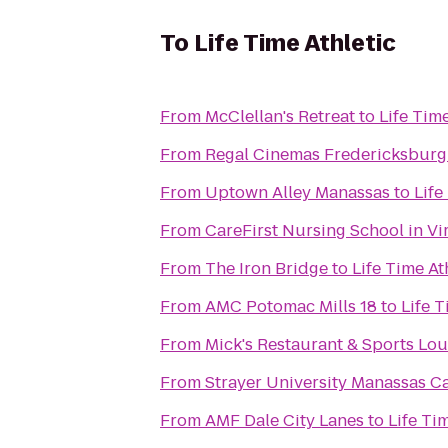
To
Life Time Athletic
From
McClellan's Retreat
to
Life Time
From
Regal Cinemas Fredericksburg
From
Uptown Alley Manassas
to
Life
From
CareFirst Nursing School in V
From
The Iron Bridge
to
Life Time At
From
AMC Potomac Mills 18
to
Life T
From
Mick's Restaurant & Sports Lo
From
Strayer University Manassas 
From
AMF Dale City Lanes
to
Life Ti