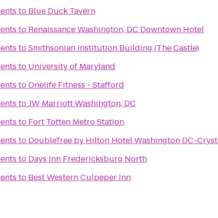
ents
to
Blue Duck Tavern
ents
to
Renaissance Washington, DC Downtown Hotel
ents
to
Smithsonian Institution Building (The Castle)
ents
to
University of Maryland
ents
to
Onelife Fitness - Stafford
ents
to
JW Marriott Washington, DC
ents
to
Fort Totten Metro Station
ents
to
DoubleTree by Hilton Hotel Washington DC-Crysta
ents
to
Days Inn Fredericksburg North
ents
to
Best Western Culpeper Inn