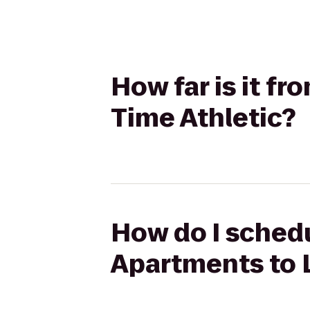
How far is it f
Time Athletic?
How do I schedu
Apartments to L