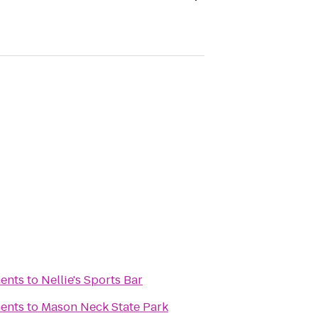
ents
to
Nellie's Sports Bar
ents
to
Mason Neck State Park