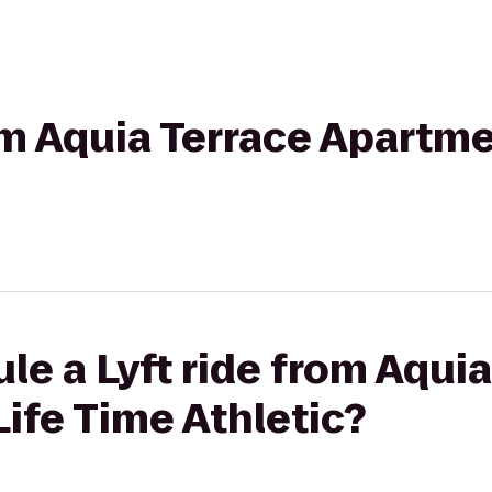
rom Aquia Terrace Apartme
le a Lyft ride from Aquia
ife Time Athletic?