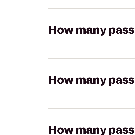
How many passen
How many passen
How many passen