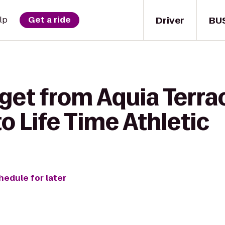
Driver
BU
lp
Get a ride
get from Aquia Terra
 Life Time Athletic
hedule for later