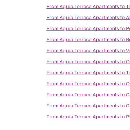
From
Aquia Terrace Apartments
to
T
From
Aquia Terrace Apartments
to
A
From
Aquia Terrace Apartments
to
P
From
Aquia Terrace Apartments
to
R
From
Aquia Terrace Apartments
to
V
From
Aquia Terrace Apartments
to
O
From
Aquia Terrace Apartments
to
T
From
Aquia Terrace Apartments
to
O
From
Aquia Terrace Apartments
to
C
From
Aquia Terrace Apartments
to
G
From
Aquia Terrace Apartments
to
P