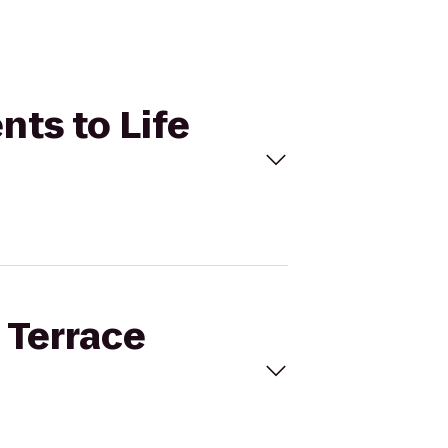
nts to Life
 Terrace