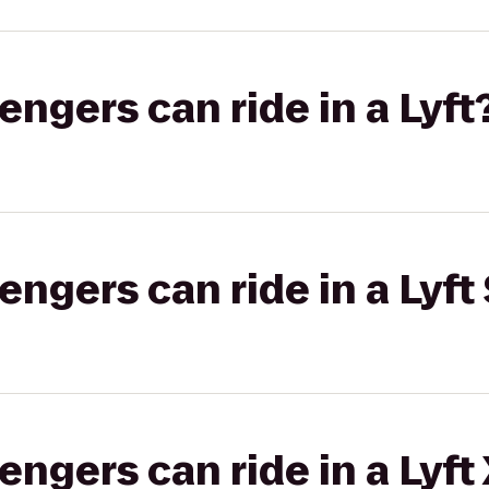
gers can ride in a Lyft
gers can ride in a Lyft 
gers can ride in a Lyft