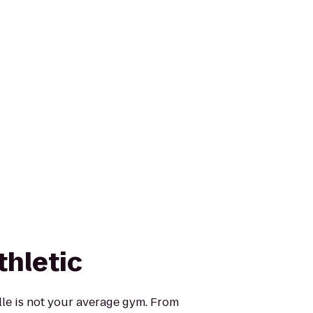
thletic
ille is not your average gym. From