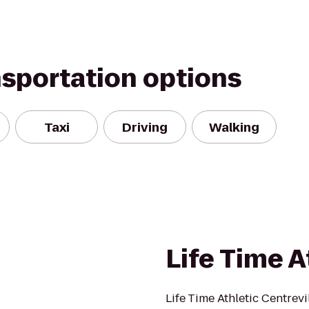
nsportation options
Taxi
Driving
Walking
Life Time A
Life Time Athletic Centrev