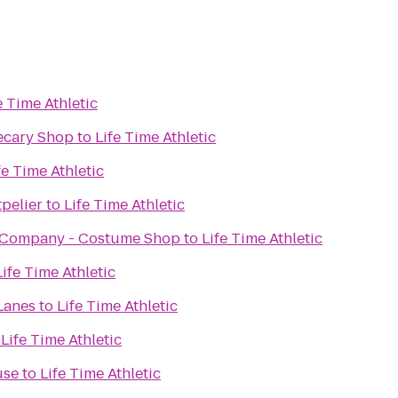
e Time Athletic
ecary Shop
to
Life Time Athletic
fe Time Athletic
pelier
to
Life Time Athletic
 Company - Costume Shop
to
Life Time Athletic
Life Time Athletic
Lanes
to
Life Time Athletic
o
Life Time Athletic
use
to
Life Time Athletic