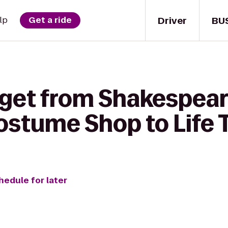
Driver
BU
lp
Get a ride
 get from Shakespear
stume Shop to Life T
hedule for later