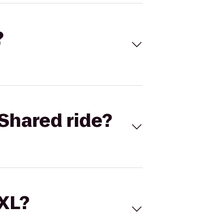
?
Shared ride?
 XL?