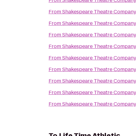
From
Shakespeare Theatre Company
From
Shakespeare Theatre Company
From
Shakespeare Theatre Company
From
Shakespeare Theatre Company
From
Shakespeare Theatre Company
From
Shakespeare Theatre Company
From
Shakespeare Theatre Company
From
Shakespeare Theatre Company
From
Shakespeare Theatre Company
From
Shakespeare Theatre Company
To
Life Time Athletic