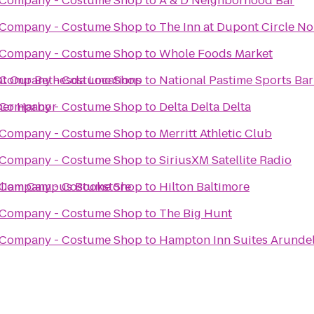
 Company - Costume Shop
to
A & D Neighborhood Bar
 Company - Costume Shop
to
The Inn at Dupont Circle No
 Company - Costume Shop
to
Whole Foods Market
at Our Bethesda Locations
 Company - Costume Shop
to
National Pastime Sports Bar 
nner Harbor
 Company - Costume Shop
to
Delta Delta Delta
 Company - Costume Shop
to
Merritt Athletic Club
 Company - Costume Shop
to
SiriusXM Satellite Radio
illiam Campus Bookstore
 Company - Costume Shop
to
Hilton Baltimore
 Company - Costume Shop
to
The Big Hunt
 Company - Costume Shop
to
Hampton Inn Suites Arundel