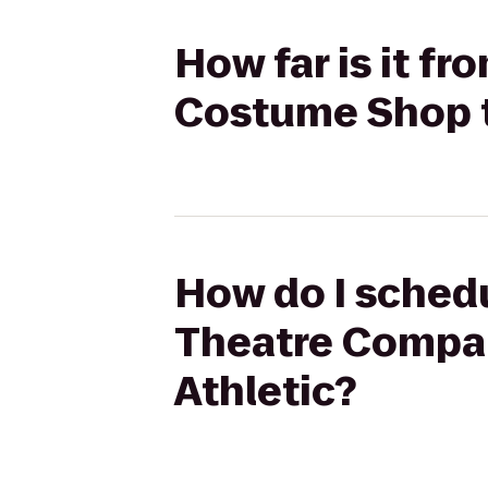
How far is it f
Costume Shop t
How do I schedu
Theatre Compan
Athletic?