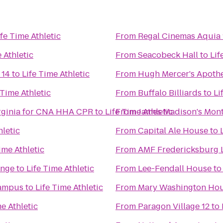
ife Time Athletic
From
Regal Cinemas Aquia 
 Athletic
From
Seacobeck Hall
to
Lif
 14
to
Life Time Athletic
From
Hugh Mercer's Apoth
 Time Athletic
From
Buffalo Billiards
to
Li
irginia for CNA HHA CPR
to
Life Time Athletic
From
James Madison's Mont
hletic
From
Capital Ale House
to
ime Athletic
From
AMF Fredericksburg 
unge
to
Life Time Athletic
From
Lee-Fendall House
t
Campus
to
Life Time Athletic
From
Mary Washington Ho
me Athletic
From
Paragon Village 12
to