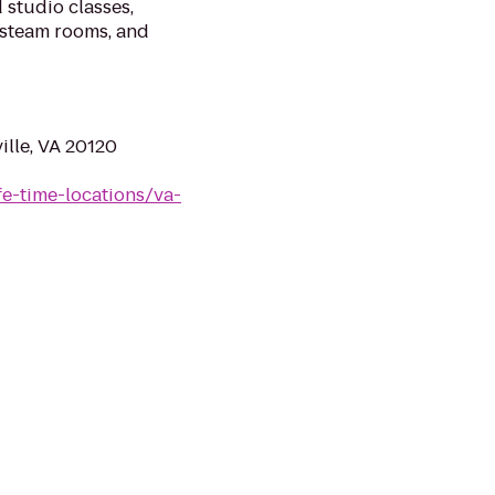
 studio classes,
 steam rooms, and
ille, VA 20120
ife-time-locations/va-