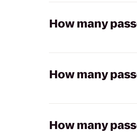
How many passen
How many passen
How many passen