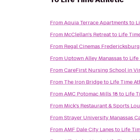
From
Aquia Terrace Apartments
to
L
From
McClellan's Retreat
to
Life Time
From
Regal Cinemas Fredericksburg
From
Uptown Alley Manassas
to
Life
From
CareFirst Nursing School in V
From
The Iron Bridge
to
Life Time At
From
AMC Potomac Mills 18
to
Life T
From
Mick's Restaurant & Sports Lo
From
Strayer University Manassas 
From
AMF Dale City Lanes
to
Life Ti