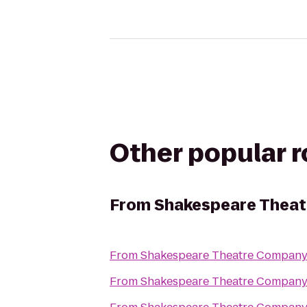
Other popular 
From
Shakespeare Theat
From
Shakespeare Theatre Company
From
Shakespeare Theatre Company