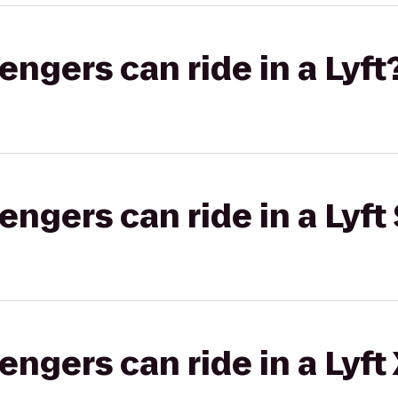
gers can ride in a Lyft
gers can ride in a Lyft 
gers can ride in a Lyft