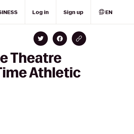
SINESS
Log in
Sign up
EN
e Theatre
ime Athletic