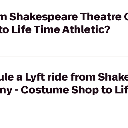
rom Shakespeare Theatre
o Life Time Athletic?
le a Lyft ride from Sha
y - Costume Shop to Li