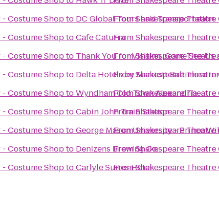
 - Costume Shop
to
Hawk 'n' Dove
From
Shakespeare Theatre
 - Costume Shop
to
DC Global Tours and Transportation
From
Shakespeare Theatre
 - Costume Shop
to
Cafe Caturra
From
Shakespeare Theatre
 - Costume Shop
to
Thank You for Visiting, Come See Us 
From
Shakespeare Theatre
 - Costume Shop
to
Delta Hotels by Marriott Baltimore I
From
Shakespeare Theatre
 - Costume Shop
to
Wyndham Old Town Alexandria
From
Shakespeare Theatre
 - Costume Shop
to
Cabin John Train Station
From
Shakespeare Theatre
 - Costume Shop
to
George Mason University - Prince W
From
Shakespeare Theatre
 - Costume Shop
to
Denizens Brewing Co.
From
Shakespeare Theatre
 - Costume Shop
to
Carlyle Suites Hotel
From
Shakespeare Theatre