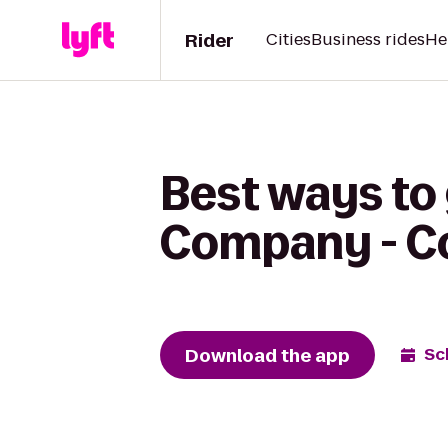
Rider
Cities
Business rides
He
Best ways to
Company - Co
Download the app
Sc