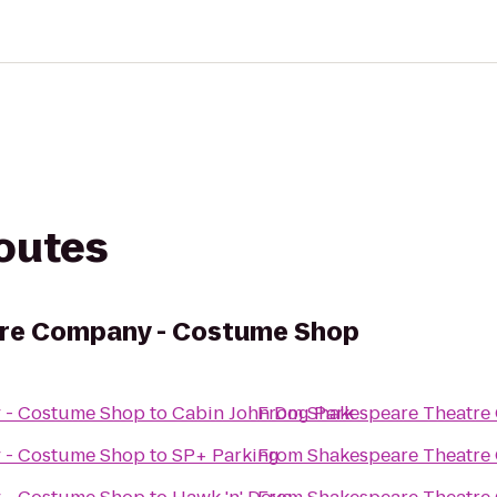
routes
re Company - Costume Shop
 - Costume Shop
to
Cabin John Dog Park
From
Shakespeare Theatre
 - Costume Shop
to
SP+ Parking
From
Shakespeare Theatre