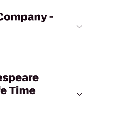
 Company -
kespeare
fe Time