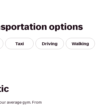
nsportation options
Taxi
Driving
Walking
tic
 your average gym. From