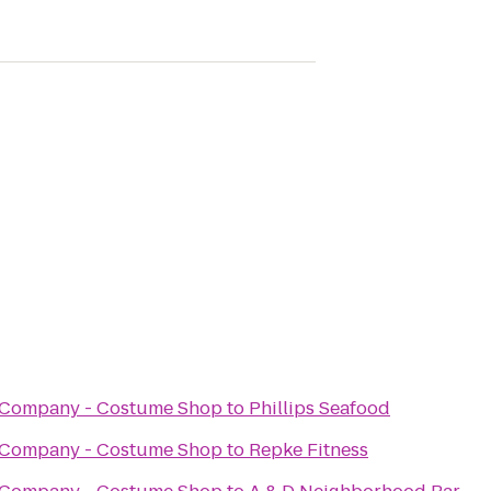
 Company - Costume Shop
to
Phillips Seafood
 Company - Costume Shop
to
Repke Fitness