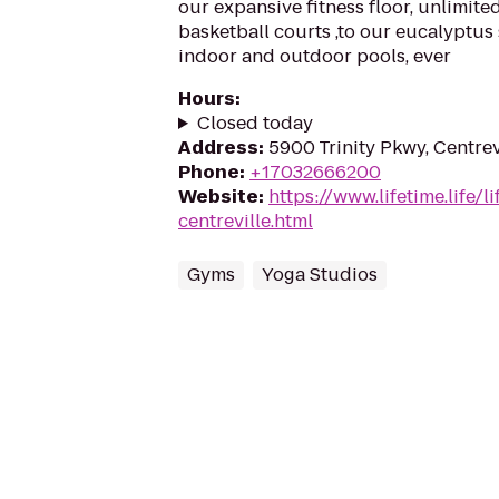
our expansive fitness floor, unlimited
basketball courts ,to our eucalyptus
indoor and outdoor pools, ever
Hours
:
Closed today
Address
:
5900 Trinity Pkwy, Centrev
Phone
:
+17032666200
Website
:
https://www.lifetime.life/l
centreville.html
Gyms
Yoga Studios