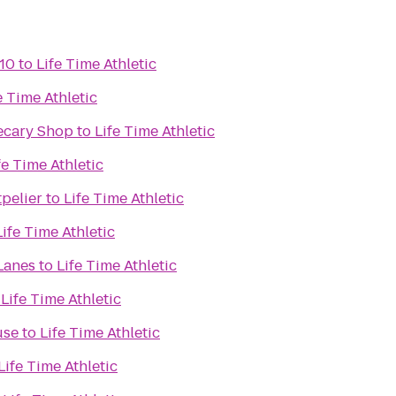
10
to
Life Time Athletic
e Time Athletic
ecary Shop
to
Life Time Athletic
fe Time Athletic
pelier
to
Life Time Athletic
Life Time Athletic
Lanes
to
Life Time Athletic
o
Life Time Athletic
use
to
Life Time Athletic
Life Time Athletic