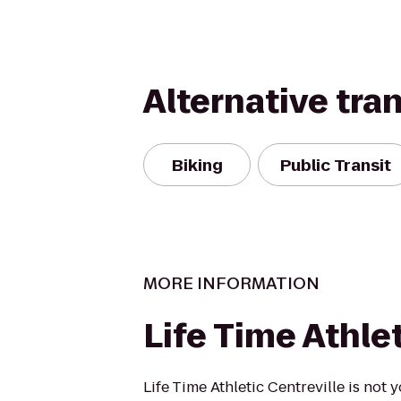
Alternative tra
Biking
Public Transit
MORE INFORMATION
Life Time Athle
Life Time Athletic Centreville is not