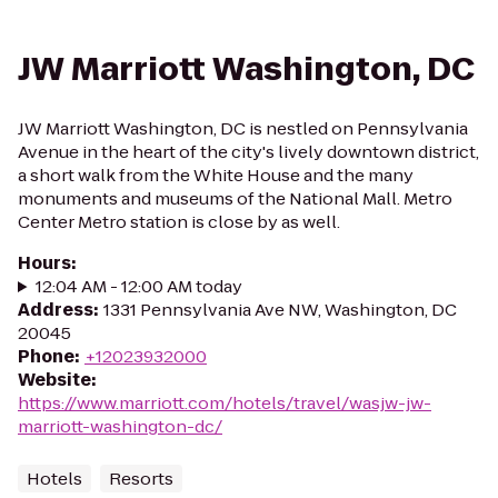
JW Marriott Washington, DC
JW Marriott Washington, DC is nestled on Pennsylvania
Avenue in the heart of the city's lively downtown district,
a short walk from the White House and the many
monuments and museums of the National Mall. Metro
Center Metro station is close by as well.
Hours
:
12:04 AM - 12:00 AM today
Address
:
1331 Pennsylvania Ave NW, Washington, DC
20045
Phone
:
+12023932000
Website
:
https://www.marriott.com/hotels/travel/wasjw-jw-
marriott-washington-dc/
Hotels
Resorts