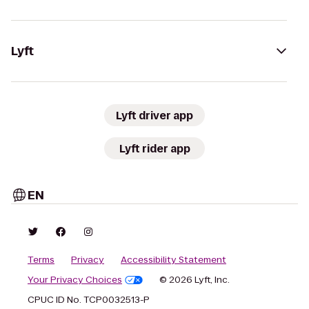
Lyft
Lyft driver app
Lyft rider app
EN
Terms
Privacy
Accessibility Statement
Your Privacy Choices
© 2026 Lyft, Inc.
CPUC ID No. TCP0032513-P