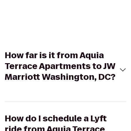
How far is it from Aquia
Terrace Apartments to JW
Marriott Washington, DC?
How do I schedule a Lyft
ride from Aquia Terrace