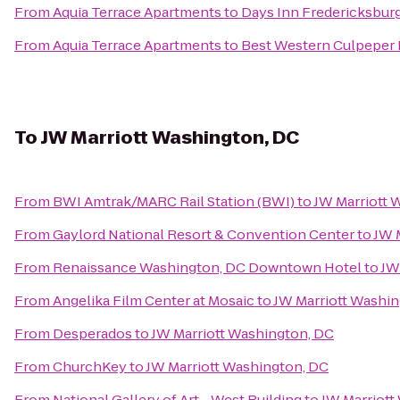
From
Aquia Terrace Apartments
to
Days Inn Fredericksbur
From
Aquia Terrace Apartments
to
Best Western Culpeper 
To
JW Marriott Washington, DC
From
BWI Amtrak/MARC Rail Station (BWI)
to
JW Marriott 
From
Gaylord National Resort & Convention Center
to
JW 
From
Renaissance Washington, DC Downtown Hotel
to
JW
From
Angelika Film Center at Mosaic
to
JW Marriott Washin
From
Desperados
to
JW Marriott Washington, DC
From
ChurchKey
to
JW Marriott Washington, DC
From
National Gallery of Art - West Building
to
JW Marriott