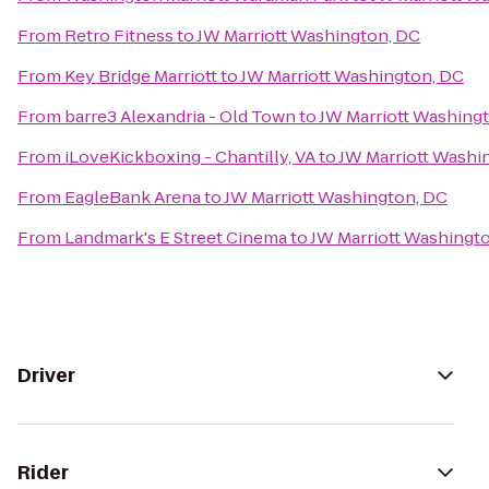
From
Retro Fitness
to
JW Marriott Washington, DC
From
Key Bridge Marriott
to
JW Marriott Washington, DC
From
barre3 Alexandria - Old Town
to
JW Marriott Washing
From
iLoveKickboxing - Chantilly, VA
to
JW Marriott Washi
From
EagleBank Arena
to
JW Marriott Washington, DC
From
Landmark's E Street Cinema
to
JW Marriott Washingt
Driver
Rider