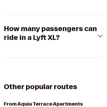
How many passengers can
ride in a Lyft XL?
Other popular routes
From
Aquia Terrace Apartments