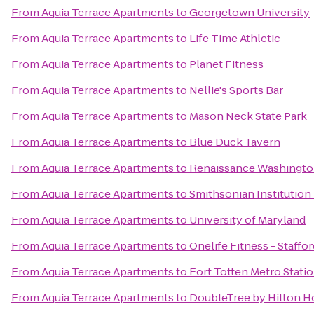
From
Aquia Terrace Apartments
to
Georgetown University
From
Aquia Terrace Apartments
to
Life Time Athletic
From
Aquia Terrace Apartments
to
Planet Fitness
From
Aquia Terrace Apartments
to
Nellie's Sports Bar
From
Aquia Terrace Apartments
to
Mason Neck State Park
From
Aquia Terrace Apartments
to
Blue Duck Tavern
From
Aquia Terrace Apartments
to
Renaissance Washingto
From
Aquia Terrace Apartments
to
Smithsonian Institution 
From
Aquia Terrace Apartments
to
University of Maryland
From
Aquia Terrace Apartments
to
Onelife Fitness - Staffor
From
Aquia Terrace Apartments
to
Fort Totten Metro Stati
From
Aquia Terrace Apartments
to
DoubleTree by Hilton H