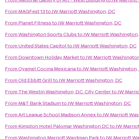
From
MAGFest 13
to
JW Marriott Washington, DC
From
Planet Fitness
to
JW Marriott Washington, DC
From
Washington Sports Clubs
to
JW Marriott Washington
From
United States Capitol
to
JW Marriott Washington, DC
From
Downtown Holiday Market
to
JW Marriott Washingto
From
Oyamel Cocina Mexicana
to
JW Marriott Washington,
From
Old Ebbitt Grill
to
JW Marriott Washington, DC
From
The Westin Washington, D.C. City Center
to
JW Marri
From
M&T Bank Stadium
to
JW Marriott Washington, DC
From
Art League School Madison Annex
to
JW Marriott Wa
From
Kimpton Hotel Palomar Washington DC
to
JW Marrio
From
Washington Marriott Wardman Park
to
JW Marriott W