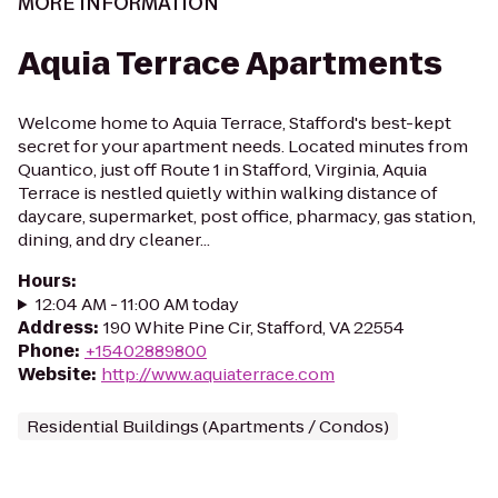
MORE INFORMATION
Aquia Terrace Apartments
Welcome home to Aquia Terrace, Stafford's best-kept
secret for your apartment needs. Located minutes from
Quantico, just off Route 1 in Stafford, Virginia, Aquia
Terrace is nestled quietly within walking distance of
daycare, supermarket, post office, pharmacy, gas station,
dining, and dry cleaner...
Hours
:
12:04 AM - 11:00 AM today
Address
:
190 White Pine Cir, Stafford, VA 22554
Phone
:
+15402889800
Website
:
http://www.aquiaterrace.com
Residential Buildings (Apartments / Condos)