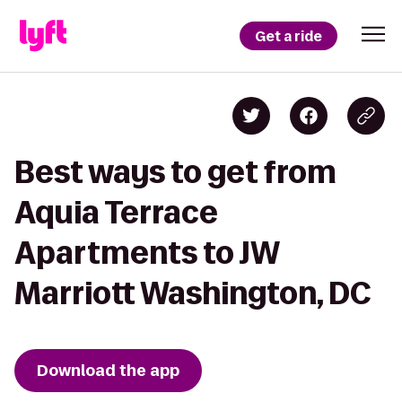
Get a ride
Best ways to get from
Aquia Terrace
Apartments to JW
Marriott Washington, DC
Download the app