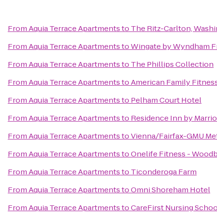
From
Aquia Terrace Apartments
to
The Ritz-Carlton, Wash
From
Aquia Terrace Apartments
to
Wingate by Wyndham Fr
From
Aquia Terrace Apartments
to
The Phillips Collection
From
Aquia Terrace Apartments
to
American Family Fitnes
From
Aquia Terrace Apartments
to
Pelham Court Hotel
From
Aquia Terrace Apartments
to
Residence Inn by Marrio
From
Aquia Terrace Apartments
to
Vienna/Fairfax-GMU Met
From
Aquia Terrace Apartments
to
Onelife Fitness - Wood
From
Aquia Terrace Apartments
to
Ticonderoga Farm
From
Aquia Terrace Apartments
to
Omni Shoreham Hotel
From
Aquia Terrace Apartments
to
CareFirst Nursing Schoo