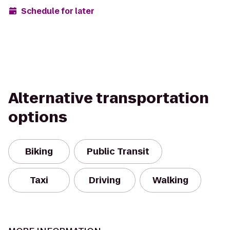
Schedule for later
Alternative transportation
options
Biking
Public Transit
Taxi
Driving
Walking