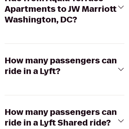
Apartments to JW Marriott
Washington, DC?
How many passengers can
ride in a Lyft?
How many passengers can
ride in a Lyft Shared ride?