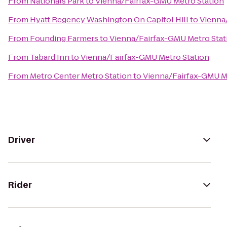
From
Nationals Park
to
Vienna/Fairfax-GMU Metro Station
From
Hyatt Regency Washington On Capitol Hill
to
Vienna
From
Founding Farmers
to
Vienna/Fairfax-GMU Metro Stat
From
Tabard Inn
to
Vienna/Fairfax-GMU Metro Station
From
Metro Center Metro Station
to
Vienna/Fairfax-GMU M
Driver
Rider