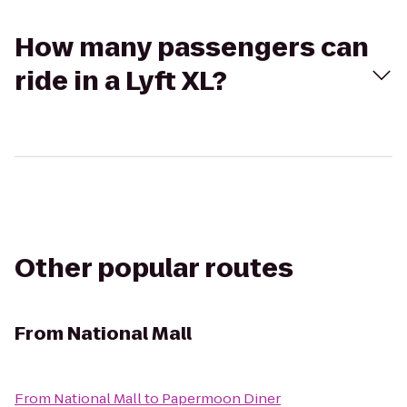
How many passengers can
ride in a Lyft XL?
Other popular routes
From
National Mall
From
National Mall
to
Papermoon Diner