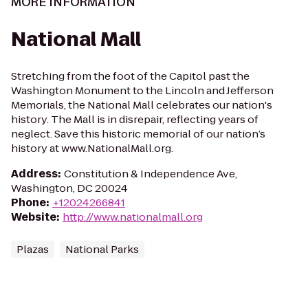
MORE INFORMATION
National Mall
Stretching from the foot of the Capitol past the
Washington Monument to the Lincoln and Jefferson
Memorials, the National Mall celebrates our nation's
history. The Mall is in disrepair, reflecting years of
neglect. Save this historic memorial of our nation’s
history at www.NationalMall.org.
Address
:
Constitution & Independence Ave,
Washington, DC 20024
Phone
:
+12024266841
Website
:
http://www.nationalmall.org
Plazas
National Parks