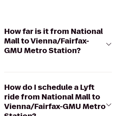
How far is it from National
Mall to Vienna/Fairfax-
GMU Metro Station?
How do I schedule a Lyft
ride from National Mall to
Vienna/Fairfax-GMU Metro