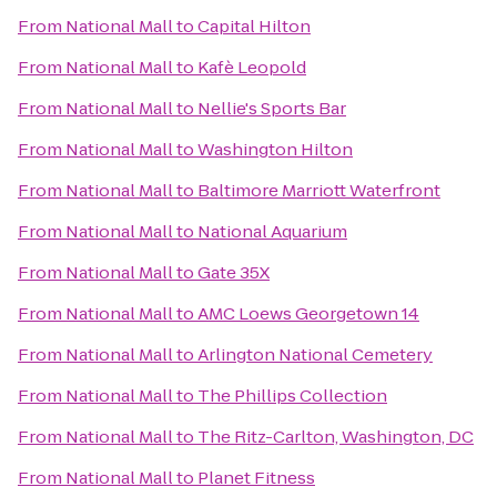
From
National Mall
to
Capital Hilton
From
National Mall
to
Kafè Leopold
From
National Mall
to
Nellie's Sports Bar
From
National Mall
to
Washington Hilton
From
National Mall
to
Baltimore Marriott Waterfront
From
National Mall
to
National Aquarium
From
National Mall
to
Gate 35X
From
National Mall
to
AMC Loews Georgetown 14
From
National Mall
to
Arlington National Cemetery
From
National Mall
to
The Phillips Collection
From
National Mall
to
The Ritz-Carlton, Washington, DC
From
National Mall
to
Planet Fitness