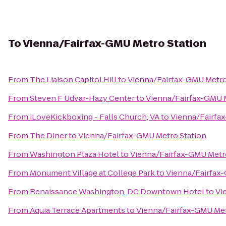
To
Vienna/Fairfax-GMU Metro Station
From
The Liaison Capitol Hill
to
Vienna/Fairfax-GMU Metro
From
Steven F Udvar-Hazy Center
to
Vienna/Fairfax-GMU M
From
iLoveKickboxing - Falls Church, VA
to
Vienna/Fairfa
From
The Diner
to
Vienna/Fairfax-GMU Metro Station
From
Washington Plaza Hotel
to
Vienna/Fairfax-GMU Metr
From
Monument Village at College Park
to
Vienna/Fairfax
From
Renaissance Washington, DC Downtown Hotel
to
Vi
From
Aquia Terrace Apartments
to
Vienna/Fairfax-GMU Met