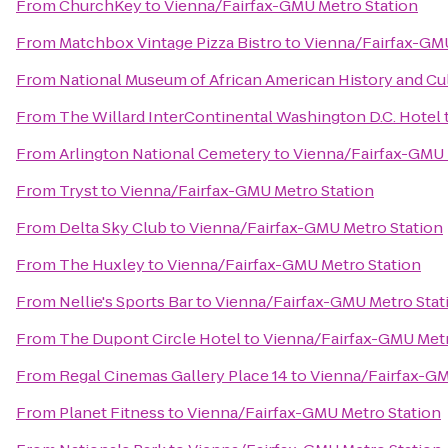
From
ChurchKey
to
Vienna/Fairfax-GMU Metro Station
From
Matchbox Vintage Pizza Bistro
to
Vienna/Fairfax-GMU
From
National Museum of African American History and Cu
From
The Willard InterContinental Washington D.C. Hotel
From
Arlington National Cemetery
to
Vienna/Fairfax-GMU 
From
Tryst
to
Vienna/Fairfax-GMU Metro Station
From
Delta Sky Club
to
Vienna/Fairfax-GMU Metro Station
From
The Huxley
to
Vienna/Fairfax-GMU Metro Station
From
Nellie's Sports Bar
to
Vienna/Fairfax-GMU Metro Stat
From
The Dupont Circle Hotel
to
Vienna/Fairfax-GMU Metr
From
Regal Cinemas Gallery Place 14
to
Vienna/Fairfax-GM
From
Planet Fitness
to
Vienna/Fairfax-GMU Metro Station