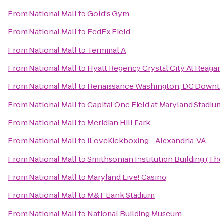
From
National Mall
to
Gold's Gym
From
National Mall
to
FedEx Field
From
National Mall
to
Terminal A
From
National Mall
to
Hyatt Regency Crystal City At Reagan
From
National Mall
to
Renaissance Washington, DC Down
From
National Mall
to
Capital One Field at Maryland Stadiu
From
National Mall
to
Meridian Hill Park
From
National Mall
to
iLoveKickboxing - Alexandria, VA
From
National Mall
to
Smithsonian Institution Building (Th
From
National Mall
to
Maryland Live! Casino
From
National Mall
to
M&T Bank Stadium
From
National Mall
to
National Building Museum