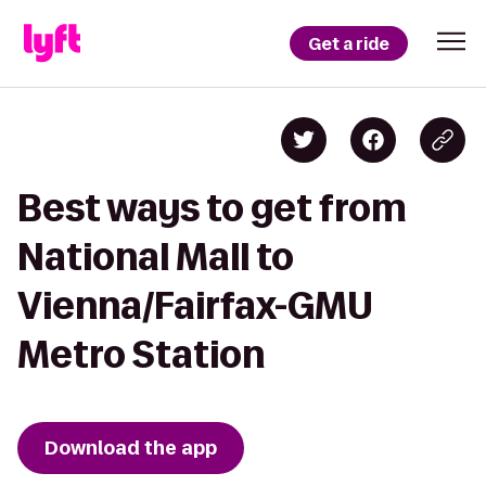
Get a ride
Best ways to get from
National Mall to
Vienna/Fairfax-GMU
Metro Station
Download the app