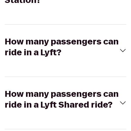
Station?
How many passengers can
ride in a Lyft?
How many passengers can
ride in a Lyft Shared ride?