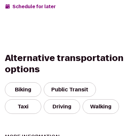
Schedule for later
Alternative transportation
options
Biking
Public Transit
Taxi
Driving
Walking