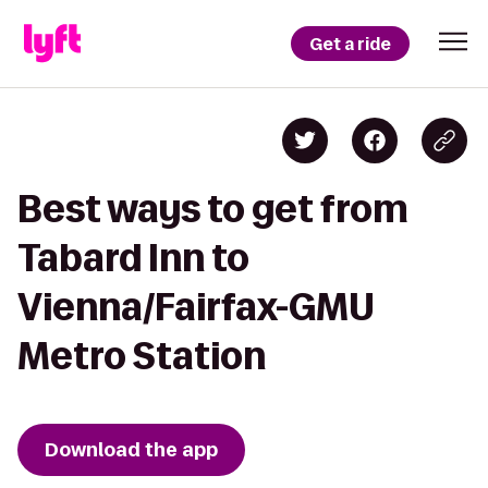
Get a ride
Best ways to get from
Tabard Inn to
Vienna/Fairfax-GMU
Metro Station
Download the app