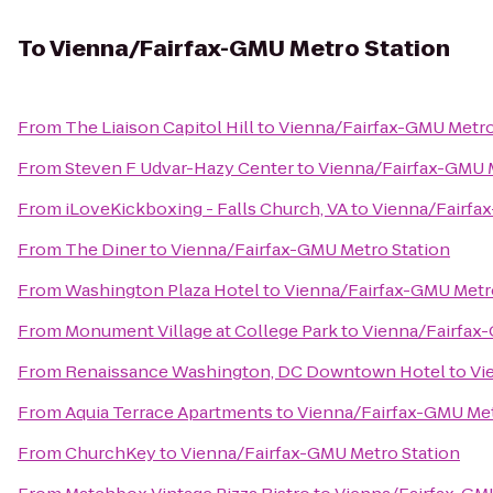
To
Vienna/Fairfax-GMU Metro Station
From
The Liaison Capitol Hill
to
Vienna/Fairfax-GMU Metro
From
Steven F Udvar-Hazy Center
to
Vienna/Fairfax-GMU M
From
iLoveKickboxing - Falls Church, VA
to
Vienna/Fairfa
From
The Diner
to
Vienna/Fairfax-GMU Metro Station
From
Washington Plaza Hotel
to
Vienna/Fairfax-GMU Metr
From
Monument Village at College Park
to
Vienna/Fairfax
From
Renaissance Washington, DC Downtown Hotel
to
Vi
From
Aquia Terrace Apartments
to
Vienna/Fairfax-GMU Met
From
ChurchKey
to
Vienna/Fairfax-GMU Metro Station