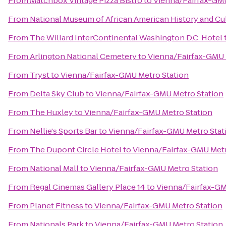
From
Matchbox Vintage Pizza Bistro
to
Vienna/Fairfax-GMU
From
National Museum of African American History and Cu
From
The Willard InterContinental Washington D.C. Hotel
From
Arlington National Cemetery
to
Vienna/Fairfax-GMU 
From
Tryst
to
Vienna/Fairfax-GMU Metro Station
From
Delta Sky Club
to
Vienna/Fairfax-GMU Metro Station
From
The Huxley
to
Vienna/Fairfax-GMU Metro Station
From
Nellie's Sports Bar
to
Vienna/Fairfax-GMU Metro Stat
From
The Dupont Circle Hotel
to
Vienna/Fairfax-GMU Metr
From
National Mall
to
Vienna/Fairfax-GMU Metro Station
From
Regal Cinemas Gallery Place 14
to
Vienna/Fairfax-GM
From
Planet Fitness
to
Vienna/Fairfax-GMU Metro Station
From
Nationals Park
to
Vienna/Fairfax-GMU Metro Station