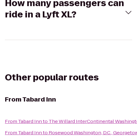
How many passengers can
ride in a Lyft XL?
Other popular routes
From
Tabard Inn
From
Tabard Inn
to
The Willard InterContinental Washingt
From
Tabard Inn
to
Rosewood Washington, D.C., Georgeto