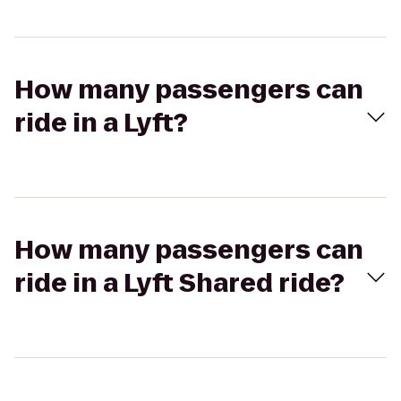
How many passengers can
ride in a Lyft?
How many passengers can
ride in a Lyft Shared ride?