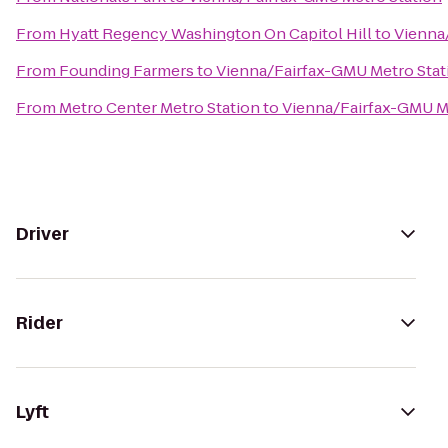
From
Hyatt Regency Washington On Capitol Hill
to
Vienna
From
Founding Farmers
to
Vienna/Fairfax-GMU Metro Stat
From
Metro Center Metro Station
to
Vienna/Fairfax-GMU M
Driver
Rider
Lyft