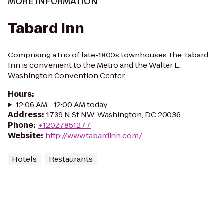
MORE INFORMATION
Tabard Inn
Comprising a trio of late-1800s townhouses, the Tabard
Inn is convenient to the Metro and the Walter E.
Washington Convention Center.
Hours
:
12:06 AM - 12:00 AM today
Address
:
1739 N St NW, Washington, DC 20036
Phone
:
+12027851277
Website
:
http://www.tabardinn.com/
Hotels
Restaurants