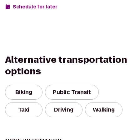
Schedule for later
Alternative transportation
options
Biking
Public Transit
Taxi
Driving
Walking