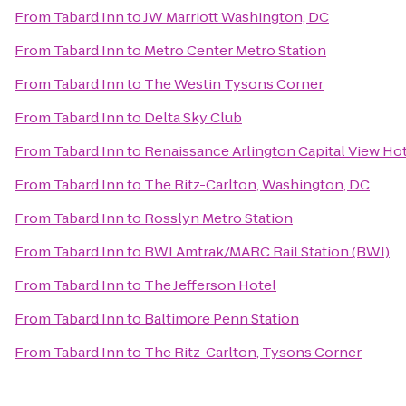
From
Tabard Inn
to
JW Marriott Washington, DC
From
Tabard Inn
to
Metro Center Metro Station
From
Tabard Inn
to
The Westin Tysons Corner
From
Tabard Inn
to
Delta Sky Club
From
Tabard Inn
to
Renaissance Arlington Capital View Ho
From
Tabard Inn
to
The Ritz-Carlton, Washington, DC
From
Tabard Inn
to
Rosslyn Metro Station
From
Tabard Inn
to
BWI Amtrak/MARC Rail Station (BWI)
From
Tabard Inn
to
The Jefferson Hotel
From
Tabard Inn
to
Baltimore Penn Station
From
Tabard Inn
to
The Ritz-Carlton, Tysons Corner