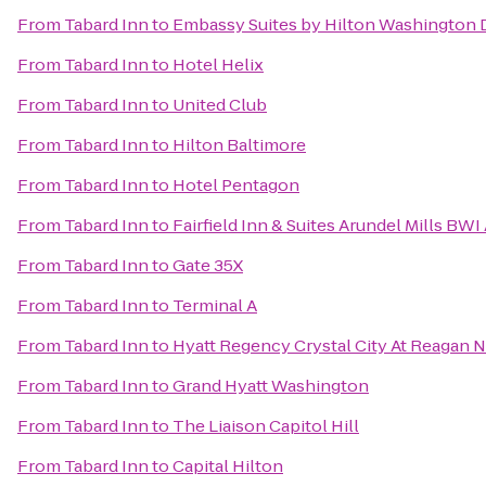
From
Tabard Inn
to
Embassy Suites by Hilton Washington
From
Tabard Inn
to
Hotel Helix
From
Tabard Inn
to
United Club
From
Tabard Inn
to
Hilton Baltimore
From
Tabard Inn
to
Hotel Pentagon
From
Tabard Inn
to
Fairfield Inn & Suites Arundel Mills BWI
From
Tabard Inn
to
Gate 35X
From
Tabard Inn
to
Terminal A
From
Tabard Inn
to
Hyatt Regency Crystal City At Reagan N
From
Tabard Inn
to
Grand Hyatt Washington
From
Tabard Inn
to
The Liaison Capitol Hill
From
Tabard Inn
to
Capital Hilton