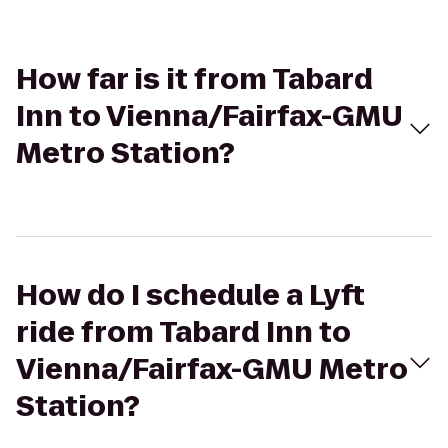
How far is it from Tabard
Inn to Vienna/Fairfax-GMU
Metro Station?
How do I schedule a Lyft
ride from Tabard Inn to
Vienna/Fairfax-GMU Metro
Station?