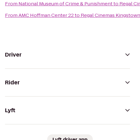
From
National Museum of Crime & Punishment
to
Regal Ci
From
AMC Hoffman Center 22
to
Regal Cinemas Kingstown
Driver
Rider
Lyft
Lyft driver app