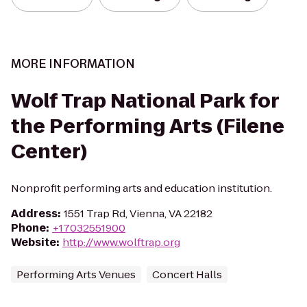
MORE INFORMATION
Wolf Trap National Park for
the Performing Arts (Filene
Center)
Nonprofit performing arts and education institution.
Address
:
1551 Trap Rd, Vienna, VA 22182
Phone
:
+17032551900
Website
:
http://www.wolftrap.org
Performing Arts Venues
Concert Halls