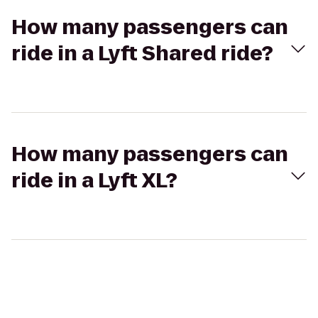
How many passengers can
ride in a Lyft Shared ride?
How many passengers can
ride in a Lyft XL?