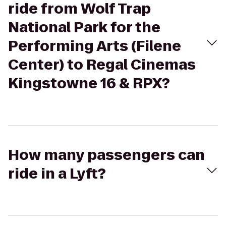
ride from Wolf Trap
National Park for the
Performing Arts (Filene
Center) to Regal Cinemas
Kingstowne 16 & RPX?
How many passengers can
ride in a Lyft?