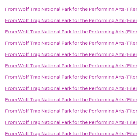
From
Wolf Trap National Park for the Performing Arts (File
From
Wolf Trap National Park for the Performing Arts (File
From
Wolf Trap National Park for the Performing Arts (File
From
Wolf Trap National Park for the Performing Arts (File
From
Wolf Trap National Park for the Performing Arts (File
From
Wolf Trap National Park for the Performing Arts (File
From
Wolf Trap National Park for the Performing Arts (File
From
Wolf Trap National Park for the Performing Arts (File
From
Wolf Trap National Park for the Performing Arts (File
From
Wolf Trap National Park for the Performing Arts (File
From
Wolf Trap National Park for the Performing Arts (File
From
Wolf Trap National Park for the Performing Arts (File