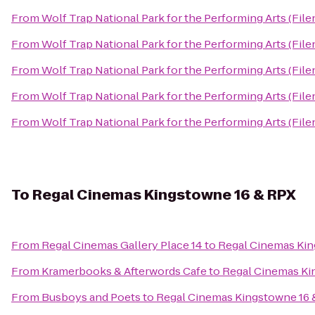
From
Wolf Trap National Park for the Performing Arts (File
From
Wolf Trap National Park for the Performing Arts (File
From
Wolf Trap National Park for the Performing Arts (File
From
Wolf Trap National Park for the Performing Arts (File
From
Wolf Trap National Park for the Performing Arts (File
To
Regal Cinemas Kingstowne 16 & RPX
From
Regal Cinemas Gallery Place 14
to
Regal Cinemas Kin
From
Kramerbooks & Afterwords Cafe
to
Regal Cinemas Ki
From
Busboys and Poets
to
Regal Cinemas Kingstowne 16 