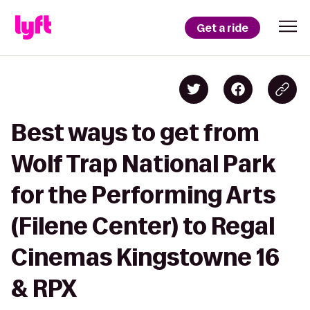
Get a ride
Best ways to get from
Wolf Trap National Park
for the Performing Arts
(Filene Center) to Regal
Cinemas Kingstowne 16
& RPX