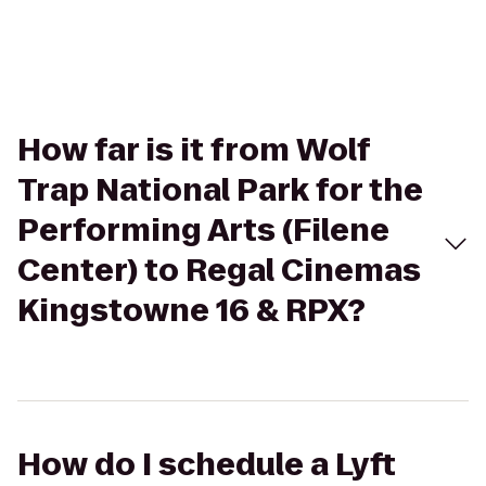
How far is it from Wolf
Trap National Park for the
Performing Arts (Filene
Center) to Regal Cinemas
Kingstowne 16 & RPX?
How do I schedule a Lyft