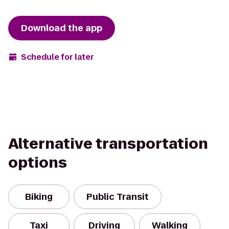
Download the app
Schedule for later
Alternative transportation
options
Biking
Public Transit
Taxi
Driving
Walking