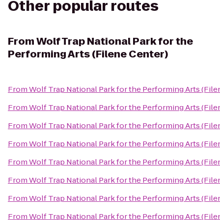
Other popular routes
From
Wolf Trap National Park for the
Performing Arts (Filene Center)
From
Wolf Trap National Park for the Performing Arts (File
From
Wolf Trap National Park for the Performing Arts (File
From
Wolf Trap National Park for the Performing Arts (File
From
Wolf Trap National Park for the Performing Arts (File
From
Wolf Trap National Park for the Performing Arts (File
From
Wolf Trap National Park for the Performing Arts (File
From
Wolf Trap National Park for the Performing Arts (File
From
Wolf Trap National Park for the Performing Arts (File