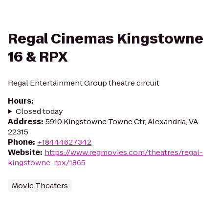
Regal Cinemas Kingstowne
16 & RPX
Regal Entertainment Group theatre circuit
Hours
:
Closed today
Address
:
5910 Kingstowne Towne Ctr, Alexandria, VA
22315
Phone
:
+18444627342
Website
:
https://www.regmovies.com/theatres/regal-
kingstowne-rpx/1865
Movie Theaters