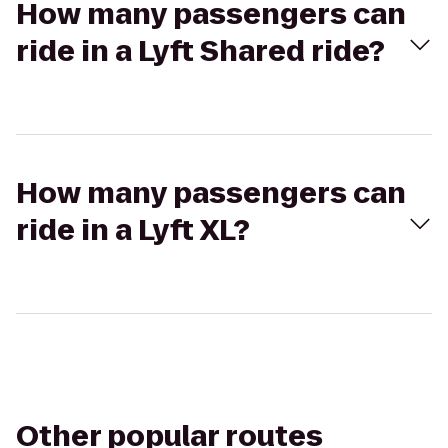
How many passengers can
ride in a Lyft Shared ride?
How many passengers can
ride in a Lyft XL?
Other popular routes