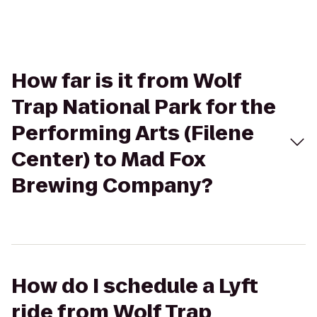
How far is it from Wolf
Trap National Park for the
Performing Arts (Filene
Center) to Mad Fox
Brewing Company?
How do I schedule a Lyft
ride from Wolf Trap