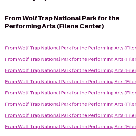
From
Wolf Trap National Park for the
Performing Arts (Filene Center)
From
Wolf Trap National Park for the Performing Arts (File
From
Wolf Trap National Park for the Performing Arts (File
From
Wolf Trap National Park for the Performing Arts (File
From
Wolf Trap National Park for the Performing Arts (File
From
Wolf Trap National Park for the Performing Arts (File
From
Wolf Trap National Park for the Performing Arts (File
From
Wolf Trap National Park for the Performing Arts (File
From
Wolf Trap National Park for the Performing Arts (File