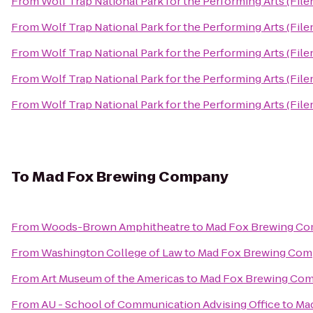
From
Wolf Trap National Park for the Performing Arts (File
From
Wolf Trap National Park for the Performing Arts (File
From
Wolf Trap National Park for the Performing Arts (File
From
Wolf Trap National Park for the Performing Arts (File
From
Wolf Trap National Park for the Performing Arts (File
To
Mad Fox Brewing Company
From
Woods-Brown Amphitheatre
to
Mad Fox Brewing C
From
Washington College of Law
to
Mad Fox Brewing Co
From
Art Museum of the Americas
to
Mad Fox Brewing Co
From
AU - School of Communication Advising Office
to
Ma