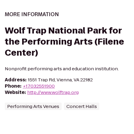
MORE INFORMATION
Wolf Trap National Park for
the Performing Arts (Filene
Center)
Nonprofit performing arts and education institution.
Address
:
1551 Trap Rd, Vienna, VA 22182
Phone
:
+17032551900
Website
:
http://www.wolftrap.org
Performing Arts Venues
Concert Halls