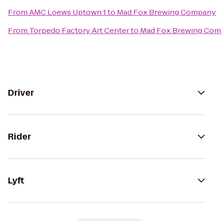
From
AMC Loews Uptown 1
to
Mad Fox Brewing Company
From
Torpedo Factory Art Center
to
Mad Fox Brewing Co
Driver
Rider
Lyft