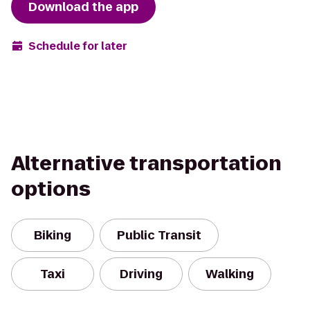
Download the app
Schedule for later
Alternative transportation
options
Biking
Public Transit
Taxi
Driving
Walking