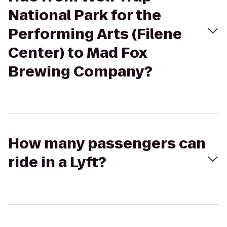
National Park for the
Performing Arts (Filene
Center) to Mad Fox
Brewing Company?
How many passengers can
ride in a Lyft?