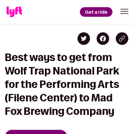
Get a ride
Best ways to get from
Wolf Trap National Park
for the Performing Arts
(Filene Center) to Mad
Fox Brewing Company