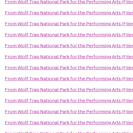
From
Wolf Trap National Park for the Performing Arts (File
From
Wolf Trap National Park for the Performing Arts (File
From
Wolf Trap National Park for the Performing Arts (File
From
Wolf Trap National Park for the Performing Arts (File
From
Wolf Trap National Park for the Performing Arts (File
From
Wolf Trap National Park for the Performing Arts (File
From
Wolf Trap National Park for the Performing Arts (File
From
Wolf Trap National Park for the Performing Arts (File
From
Wolf Trap National Park for the Performing Arts (File
From
Wolf Trap National Park for the Performing Arts (File
From
Wolf Trap National Park for the Performing Arts (File
From
Wolf Trap National Park for the Performing Arts (File