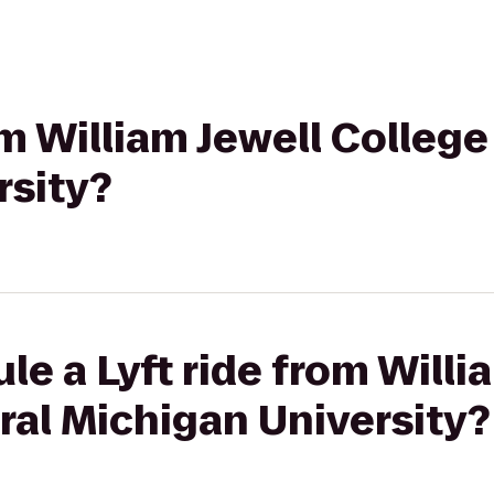
om William Jewell College
rsity?
le a Lyft ride from Willi
ral Michigan University?