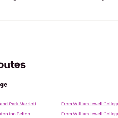
routes
ege
and Park Marriott
From
William Jewell Colleg
ton Inn Belton
From
William Jewell Colleg