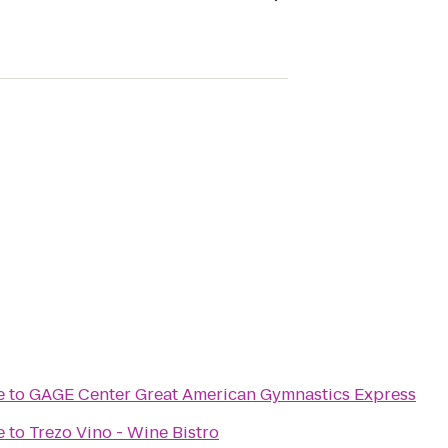
e
to
GAGE Center Great American Gymnastics Express
e
to
Trezo Vino - Wine Bistro