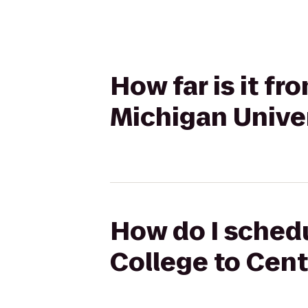
How far is it fr
Michigan Unive
How do I schedu
College to Cent