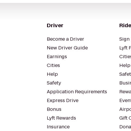
Driver
Ride
Become a Driver
Sign 
New Driver Guide
Lyft 
Earnings
Citie
Cities
Help
Help
Safe
Safety
Busin
Application Requirements
Rewa
Express Drive
Even
Bonus
Airp
Lyft Rewards
Gift 
Insurance
Dona