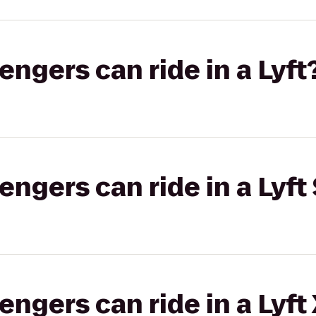
gers can ride in a Lyft
gers can ride in a Lyft 
gers can ride in a Lyft