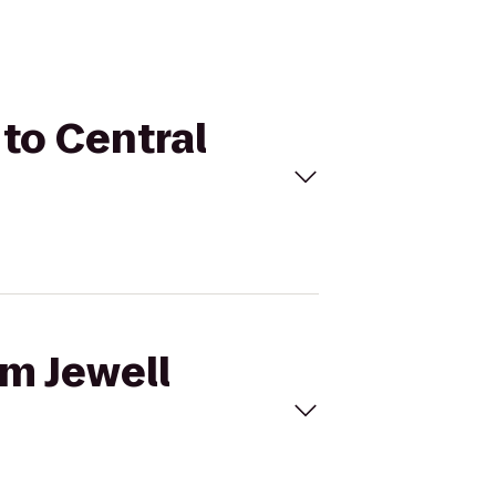
 to Central
am Jewell