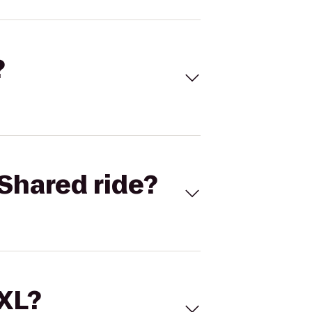
?
Shared ride?
 XL?