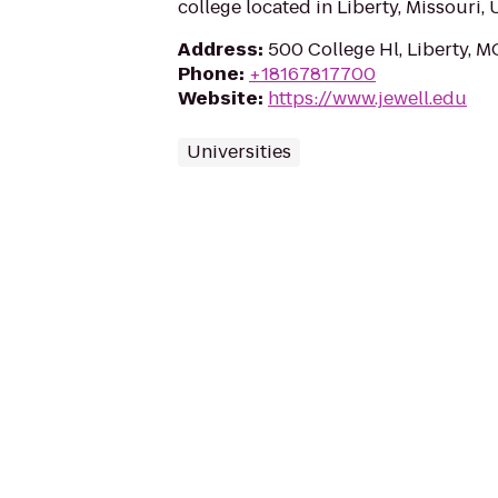
college located in Liberty, Missouri, 
Address
:
500 College Hl, Liberty, 
Phone
:
+18167817700
Website
:
https://www.jewell.edu
Universities