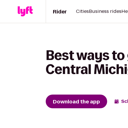
Rider
Cities
Business rides
He
Best ways to 
Central Mich
Download the app
Sc