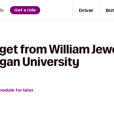
Driver
BU
lp
Get a ride
get from William Jewe
igan University
hedule for later