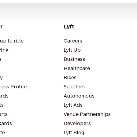
r
Lyft
up to ride
Careers
Pink
Lyft Up
s
Business
Healthcare
ty
Bikes
ess Profile
Scooters
rds
Autonomous
ts
Lyft Ads
orts
Venue Partnerships
Cards
Developers
te
Lyft Blog