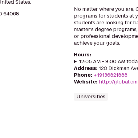
United States.
No matter where you are, 
MO 64068
programs for students at y
students are looking for b
master's degree programs,
or professional developme
achieve your goals.
Hours
:
12:05 AM - 8:00 AM toda
Address
:
120 Dickman Ave
Phone
:
+19136821888
Website
:
http://global.c
Universities