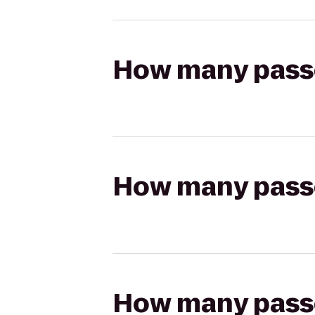
How many passen
How many passen
How many passen