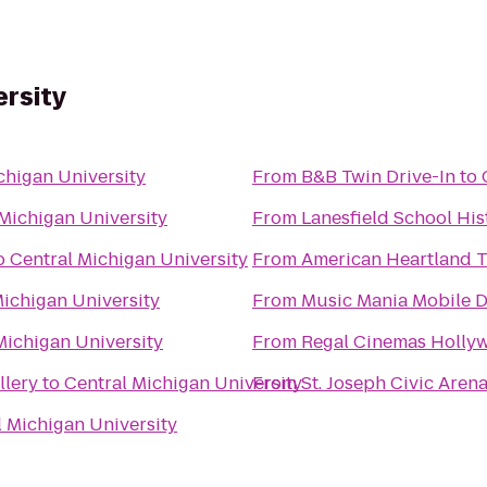
ersity
chigan University
From
B&B Twin Drive-In
to
Michigan University
From
Lanesfield School Hist
o
Central Michigan University
From
American Heartland T
Michigan University
From
Music Mania Mobile D
Michigan University
From
Regal Cinemas Hollyw
llery
to
Central Michigan University
From
St. Joseph Civic Aren
l Michigan University