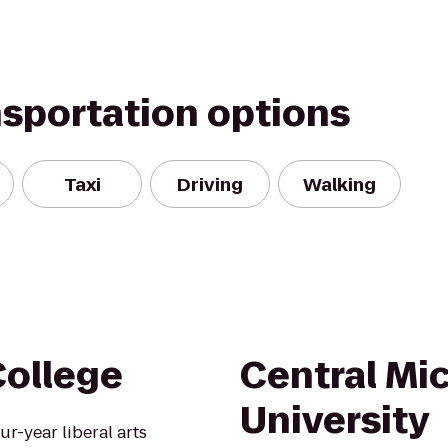
nsportation options
Taxi
Driving
Walking
College
Central Mi
University
ur-year liberal arts