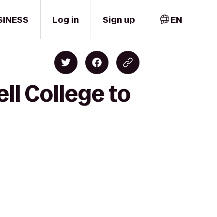
SINESS
Log in
Sign up
EN
ll College to