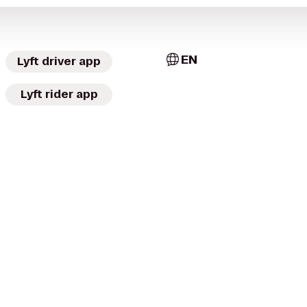
EN
Lyft driver app
Lyft rider app