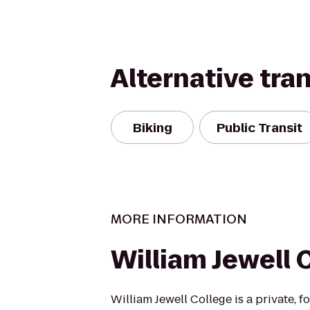
Alternative tra
Biking
Public Transit
MORE INFORMATION
William Jewell 
William Jewell College is a private, fo