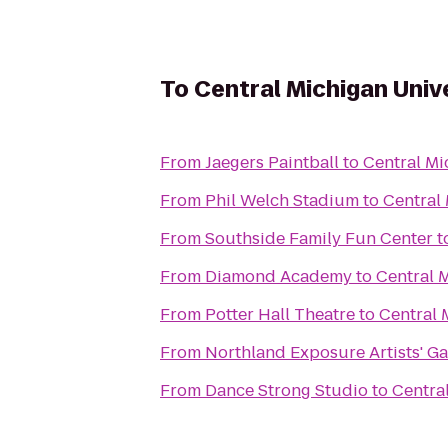
To
Central Michigan Univ
From
Jaegers Paintball
to
Central Mi
From
Phil Welch Stadium
to
Central 
From
Southside Family Fun Center
t
From
Diamond Academy
to
Central 
From
Potter Hall Theatre
to
Central 
From
Northland Exposure Artists' Ga
From
Dance Strong Studio
to
Centra