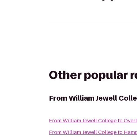
Other popular 
From
William Jewell Coll
From
William Jewell College
to
Overl
From
William Jewell College
to
Hamp