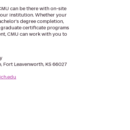
CMU can be there with on-site
our institution. Whether your
achelor's degree completion,
 graduate certificate programs
nt, CMU can work with you to
y
, Fort Leavenworth, KS 66027
mich.edu