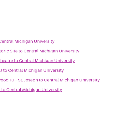
Central Michigan University
oric Site
to
Central Michigan University
heatre
to
Central Michigan University
J
to
Central Michigan University
ood 10 - St. Joseph
to
Central Michigan University
a
to
Central Michigan University